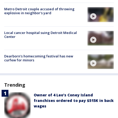
Metro Detroit couple accused of throwing
explosive in neighbor's yard
Local cancer hospital suing Detroit Medical
Center
Dearborn's homecoming festival has new
curfew for minors
Trending
Owner of 4 Leo's Coney Island
franchises ordered to pay $515K in back
wages