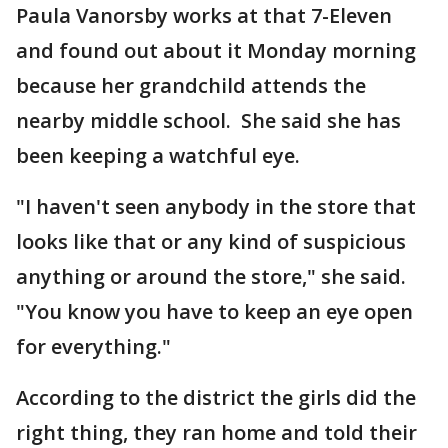
Paula Vanorsby works at that 7-Eleven
and found out about it Monday morning
because her grandchild attends the
nearby middle school. She said she has
been keeping a watchful eye.
"I haven't seen anybody in the store that
looks like that or any kind of suspicious
anything or around the store," she said.
"You know you have to keep an eye open
for everything."
According to the district the girls did the
right thing, they ran home and told their