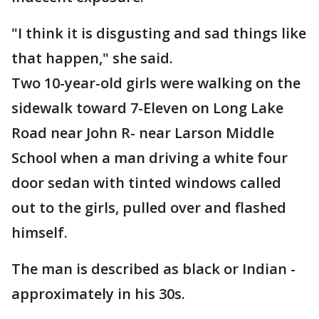
"I think it is disgusting and sad things like
that happen," she said.
Two 10-year-old girls were walking on the
sidewalk toward 7-Eleven on Long Lake
Road near John R- near Larson Middle
School when a man driving a white four
door sedan with tinted windows called
out to the girls, pulled over and flashed
himself.
The man is described as black or Indian -
approximately in his 30s.