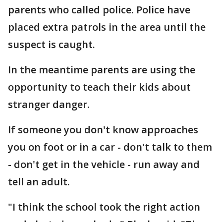
parents who called police. Police have
placed extra patrols in the area until the
suspect is caught.
In the meantime parents are using the
opportunity to teach their kids about
stranger danger.
If someone you don't know approaches
you on foot or in a car - don't talk to them
- don't get in the vehicle - run away and
tell an adult.
"I think the school took the right action