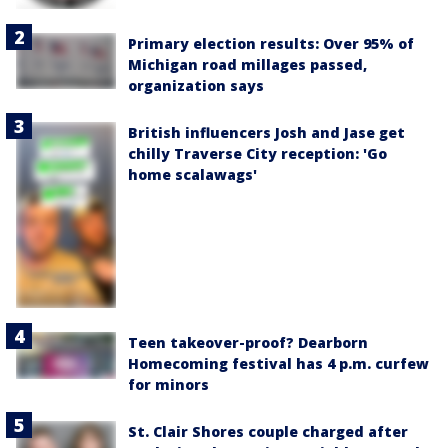
Primary election results: Over 95% of
Michigan road millages passed,
organization says
British influencers Josh and Jase get
chilly Traverse City reception: 'Go
home scalawags'
Teen takeover-proof? Dearborn
Homecoming festival has 4 p.m. curfew
for minors
St. Clair Shores couple charged after