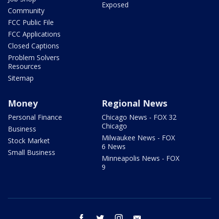
Exposed
Community
FCC Public File
FCC Applications
Closed Captions
Problem Solvers
Resources
Sitemap
Money
Regional News
Personal Finance
Chicago News - FOX 32
Chicago
Business
Milwaukee News - FOX
Stock Market
6 News
Small Business
Minneapolis News - FOX
9
facebook
twitter
instagram
email