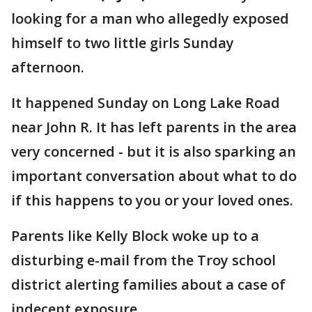
looking for a man who allegedly exposed
himself to two little girls Sunday
afternoon.
It happened Sunday on Long Lake Road
near John R. It has left parents in the area
very concerned - but it is also sparking an
important conversation about what to do
if this happens to you or your loved ones.
Parents like Kelly Block woke up to a
disturbing e-mail from the Troy school
district alerting families about a case of
indecent exposure.