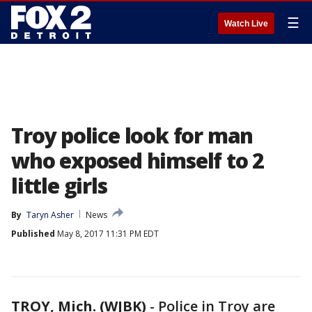
☰
Watch Live
Troy police look for man
who exposed himself to 2
little girls
By
Taryn Asher
News
Published
May 8, 2017 11:31 PM EDT
TROY, Mich. (WJBK)
-
Police in Troy are