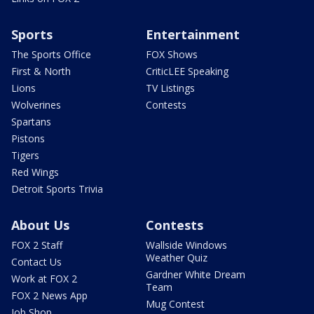
Sports
Entertainment
The Sports Office
FOX Shows
First & North
CriticLEE Speaking
Lions
TV Listings
Wolverines
Contests
Spartans
Pistons
Tigers
Red Wings
Detroit Sports Trivia
About Us
Contests
FOX 2 Staff
Wallside Windows
Weather Quiz
Contact Us
Gardner White Dream
Work at FOX 2
Team
FOX 2 News App
Mug Contest
Job Shop