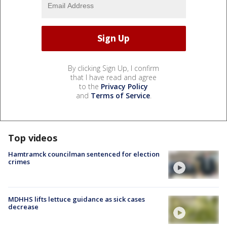
By clicking Sign Up, I confirm
that I have read and agree
to the
Privacy Policy
and
Terms of Service
.
Top videos
Hamtramck councilman sentenced for election
crimes
MDHHS lifts lettuce guidance as sick cases
decrease