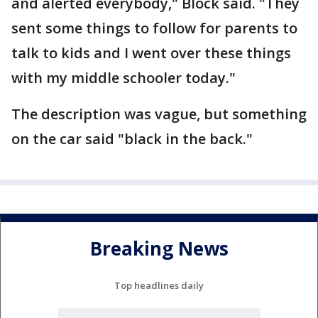
and alerted everybody," Block said. "They
sent some things to follow for parents to
talk to kids and I went over these things
with my middle schooler today."
The description was vague, but something
on the car said "black in the back."
Breaking News
Top headlines daily