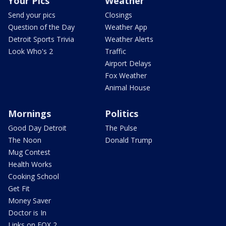
Your Pics
Weather
Send your pics
Closings
Question of the Day
Weather App
Detroit Sports Trivia
Weather Alerts
Look Who's 2
Traffic
Airport Delays
Fox Weather
Animal House
Mornings
Politics
Good Day Detroit
The Pulse
The Noon
Donald Trump
Mug Contest
Health Works
Cooking School
Get Fit
Money Saver
Doctor is In
Links on FOX 2