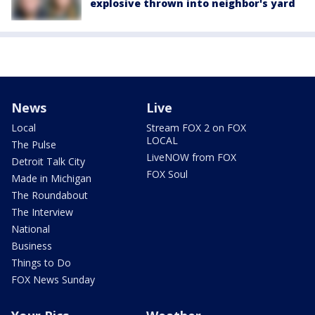
explosive thrown into neighbor's yard
News
Live
Local
Stream FOX 2 on FOX
LOCAL
The Pulse
LiveNOW from FOX
Detroit Talk City
FOX Soul
Made in Michigan
The Roundabout
The Interview
National
Business
Things to Do
FOX News Sunday