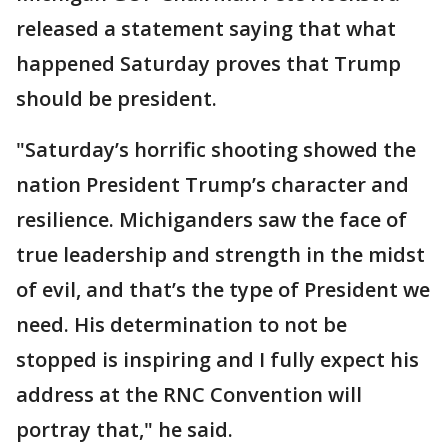
released a statement saying that what
happened Saturday proves that Trump
should be president.
"Saturday’s horrific shooting showed the
nation President Trump’s character and
resilience. Michiganders saw the face of
true leadership and strength in the midst
of evil, and that’s the type of President we
need. His determination to not be
stopped is inspiring and I fully expect his
address at the RNC Convention will
portray that," he said.