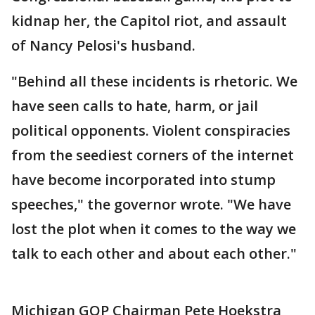
kidnap her, the Capitol riot, and assault
of Nancy Pelosi's husband.
"Behind all these incidents is rhetoric. We
have seen calls to hate, harm, or jail
political opponents. Violent conspiracies
from the seediest corners of the internet
have become incorporated into stump
speeches," the governor wrote. "We have
lost the plot when it comes to the way we
talk to each other and about each other."
Michigan GOP Chairman Pete Hoekstra