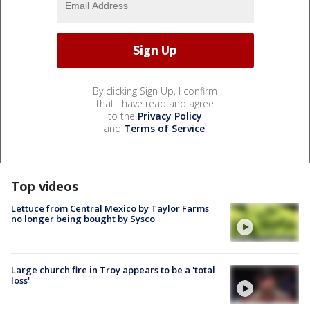
By clicking Sign Up, I confirm
that I have read and agree
to the
Privacy Policy
and
Terms of Service
.
Top videos
Lettuce from Central Mexico by Taylor Farms
no longer being bought by Sysco
Large church fire in Troy appears to be a 'total
loss'