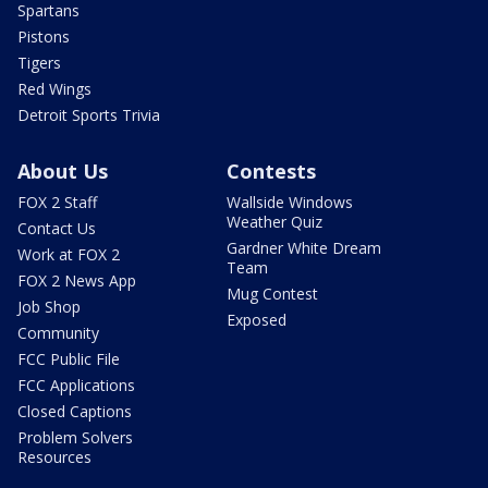
Spartans
Pistons
Tigers
Red Wings
Detroit Sports Trivia
About Us
Contests
FOX 2 Staff
Wallside Windows
Weather Quiz
Contact Us
Gardner White Dream
Work at FOX 2
Team
FOX 2 News App
Mug Contest
Job Shop
Exposed
Community
FCC Public File
FCC Applications
Closed Captions
Problem Solvers
Resources