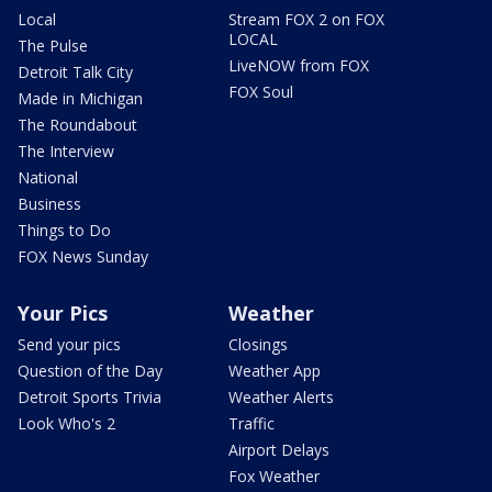
Local
Stream FOX 2 on FOX
LOCAL
The Pulse
LiveNOW from FOX
Detroit Talk City
FOX Soul
Made in Michigan
The Roundabout
The Interview
National
Business
Things to Do
FOX News Sunday
Your Pics
Weather
Send your pics
Closings
Question of the Day
Weather App
Detroit Sports Trivia
Weather Alerts
Look Who's 2
Traffic
Airport Delays
Fox Weather