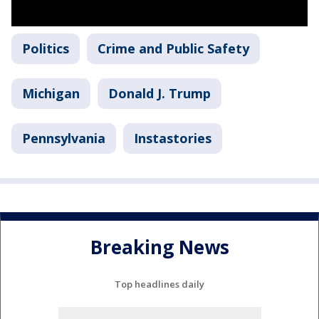
Politics
Crime and Public Safety
Michigan
Donald J. Trump
Pennsylvania
Instastories
Breaking News
Top headlines daily