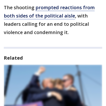
The shooting
prompted reactions from
both sides of the political aisle
, with
leaders calling for an end to political
violence and condemning it.
Related