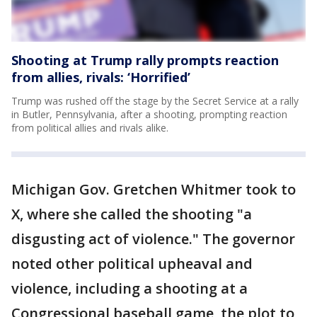
Shooting at Trump rally prompts reaction
from allies, rivals: ‘Horrified’
Trump was rushed off the stage by the Secret Service at a rally
in Butler, Pennsylvania, after a shooting, prompting reaction
from political allies and rivals alike.
Michigan Gov. Gretchen Whitmer took to
X, where she called the shooting "a
disgusting act of violence." The governor
noted other political upheaval and
violence, including a shooting at a
Congressional baseball game, the plot to