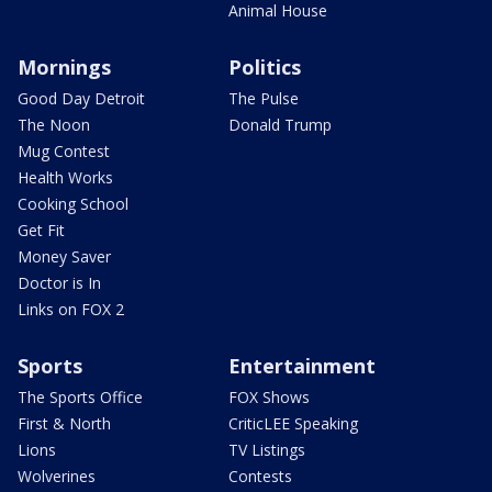
Animal House
Mornings
Politics
Good Day Detroit
The Pulse
The Noon
Donald Trump
Mug Contest
Health Works
Cooking School
Get Fit
Money Saver
Doctor is In
Links on FOX 2
Sports
Entertainment
The Sports Office
FOX Shows
First & North
CriticLEE Speaking
Lions
TV Listings
Wolverines
Contests