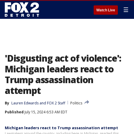
☰
Watch Live
'Disgusting act of violence':
Michigan leaders react to
Trump assassination
attempt
By
Lauren Edwards
 and 
FOX 2 Staff
Politics
Published
July 15, 2024 6:53 AM EDT
Michigan leaders react to Trump assassination attempt
Lawmakers around the country, including here in Michigan, reacted this