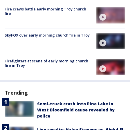
Fire crews battle early morning Troy church
fire
SkyFOX over early morning church fire in Troy
Firefighters at scene of early morning church
fire in Troy
Trending
Semi-truck crash into Pine Lake in
West Bloomfield cause revealed by
police
Live results: Haley Stevens vs. Abdul El-