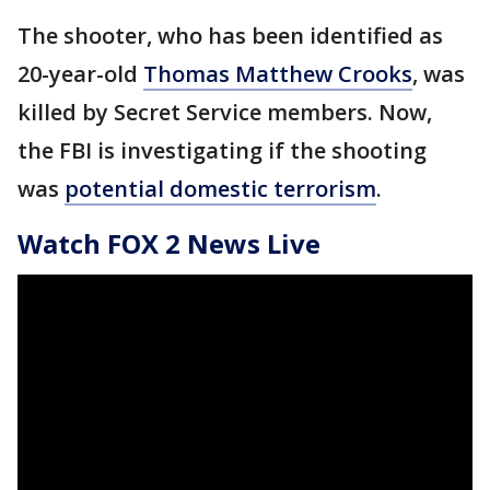
The shooter, who has been identified as
20-year-old
Thomas Matthew Crooks
, was
killed by Secret Service members. Now,
the FBI is investigating if the shooting
was
potential domestic terrorism
.
Watch FOX 2 News Live