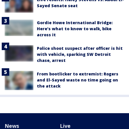
Sayed Senate seat
Gordie Howe International Bridge:
Here's what to know to walk, bike
across it
Police shoot suspect after officer is hit
with vehicle, sparking SW Detroit
chase, arrest
From bootlicker to extremist: Rogers
and El-Sayed waste no time going on
the attack
News
Live