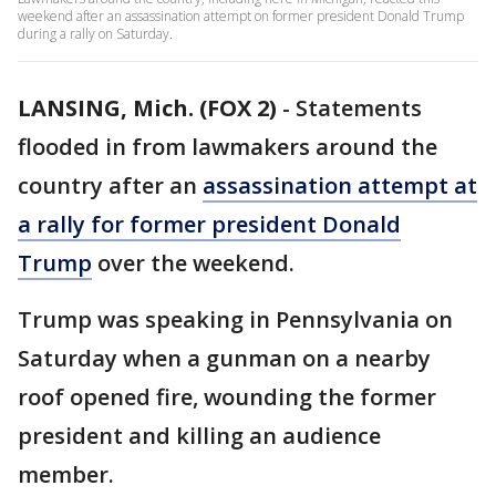
weekend after an assassination attempt on former president Donald Trump
during a rally on Saturday.
LANSING, Mich. (FOX 2)
-
Statements
flooded in from lawmakers around the
country after an
assassination attempt at
a rally for former president Donald
Trump
over the weekend.
Trump was speaking in Pennsylvania on
Saturday when a gunman on a nearby
roof opened fire, wounding the former
president and killing an audience
member.