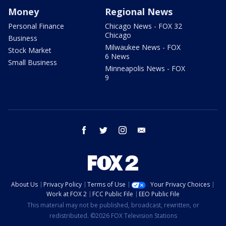
Money
Regional News
Personal Finance
Chicago News - FOX 32
Chicago
Business
Milwaukee News - FOX
Stock Market
6 News
Small Business
Minneapolis News - FOX
9
facebook
twitter
instagram
email
About Us
Privacy Policy
Terms of Use
Your Privacy Choices
Work at FOX 2
FCC Public File
EEO Public File
This material may not be published, broadcast, rewritten, or
redistributed. ©2026 FOX Television Stations