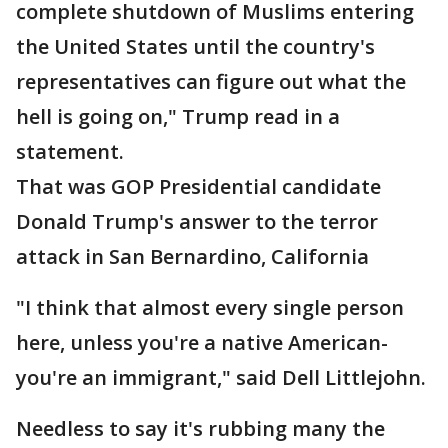
complete shutdown of Muslims entering
the United States until the country's
representatives can figure out what the
hell is going on," Trump read in a
statement.
That was GOP Presidential candidate
Donald Trump's answer to the terror
attack in San Bernardino, California
"I think that almost every single person
here, unless you're a native American-
you're an immigrant," said Dell Littlejohn.
Needless to say it's rubbing many the