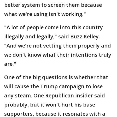
better system to screen them because
what we're using isn't working."
"A lot of people come into this country
illegally and legally," said Buzz Kelley.
"And we're not vetting them properly and
we don't know what their intentions truly
are."
One of the big questions is whether that
will cause the Trump campaign to lose
any steam. One Republican insider said
probably, but it won't hurt his base
supporters, because it resonates with a