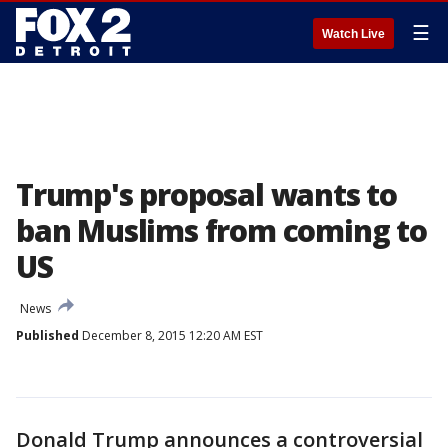
☰
Watch Live
Trump's proposal wants to
ban Muslims from coming to
US
News
Published
December 8, 2015 12:20 AM EST
Donald Trump announces a controversial