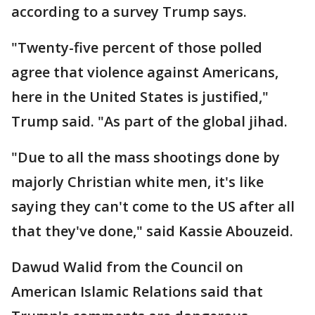
according to a survey Trump says.
"Twenty-five percent of those polled
agree that violence against Americans,
here in the United States is justified,"
Trump said. "As part of the global jihad.
"Due to all the mass shootings done by
majorly Christian white men, it's like
saying they can't come to the US after all
that they've done," said Kassie Abouzeid.
Dawud Walid from the Council on
American Islamic Relations said that