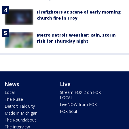
Firefighters at scene of early morning
church fire in Troy
Metro Detroit Weather: Rain, storm
risk for Thursday night
News
Live
Local
Stream FOX 2 on FOX
LOCAL
The Pulse
LiveNOW from FOX
Detroit Talk City
FOX Soul
Made in Michigan
The Roundabout
The Interview