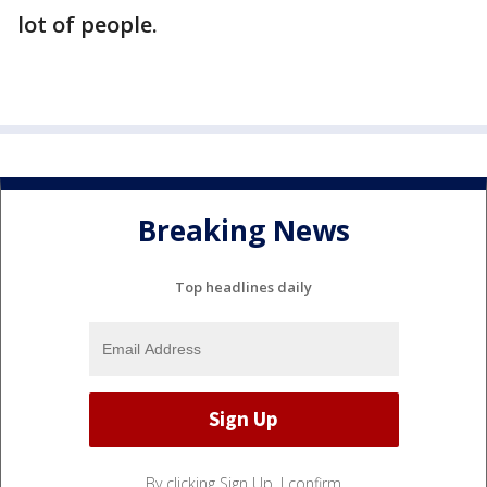
lot of people.
Breaking News
Top headlines daily
By clicking Sign Up, I confirm