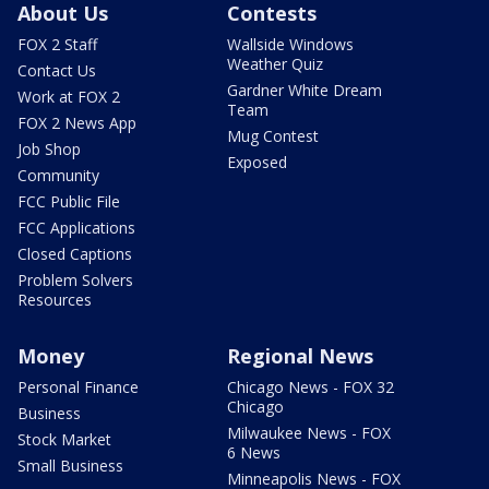
About Us
Contests
FOX 2 Staff
Wallside Windows
Weather Quiz
Contact Us
Gardner White Dream
Work at FOX 2
Team
FOX 2 News App
Mug Contest
Job Shop
Exposed
Community
FCC Public File
FCC Applications
Closed Captions
Problem Solvers
Resources
Money
Regional News
Personal Finance
Chicago News - FOX 32
Chicago
Business
Milwaukee News - FOX
Stock Market
6 News
Small Business
Minneapolis News - FOX