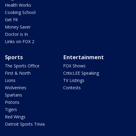
Health Works
Cooking School
Get Fit
Money Saver
Doctor is In
Links on FOX 2
Sports
Entertainment
The Sports Office
FOX Shows
First & North
CriticLEE Speaking
Lions
TV Listings
Wolverines
Contests
Spartans
Pistons
Tigers
Red Wings
Detroit Sports Trivia