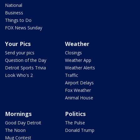
National
Business
Things to Do
FOX News Sunday
Your Pics
Weather
Send your pics
Closings
Question of the Day
Weather App
Detroit Sports Trivia
Weather Alerts
Look Who's 2
Traffic
Airport Delays
Fox Weather
Animal House
Mornings
Politics
Good Day Detroit
The Pulse
The Noon
Donald Trump
Mug Contest