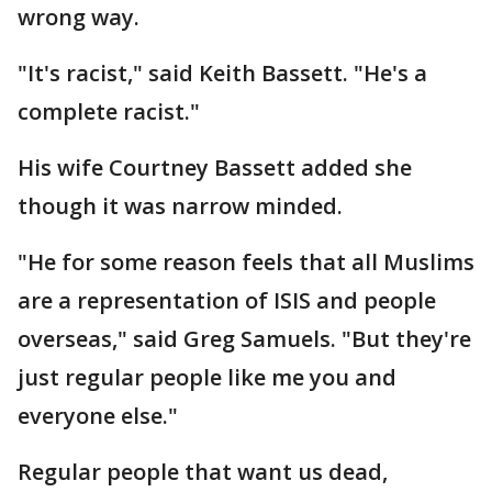
wrong way.
"It's racist," said Keith Bassett. "He's a
complete racist."
His wife Courtney Bassett added she
though it was narrow minded.
"He for some reason feels that all Muslims
are a representation of ISIS and people
overseas," said Greg Samuels. "But they're
just regular people like me you and
everyone else."
Regular people that want us dead,