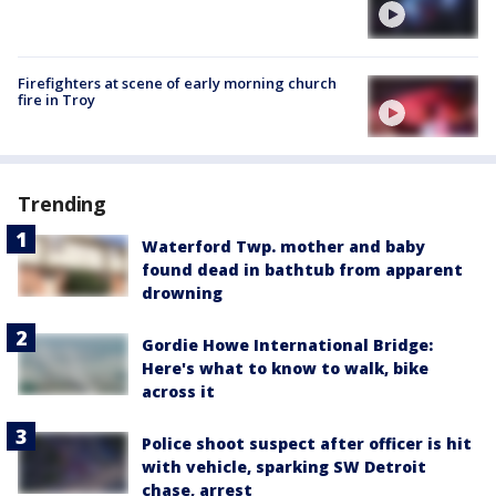
Firefighters at scene of early morning church
fire in Troy
Trending
Waterford Twp. mother and baby
found dead in bathtub from apparent
drowning
Gordie Howe International Bridge:
Here's what to know to walk, bike
across it
Police shoot suspect after officer is hit
with vehicle, sparking SW Detroit
chase, arrest