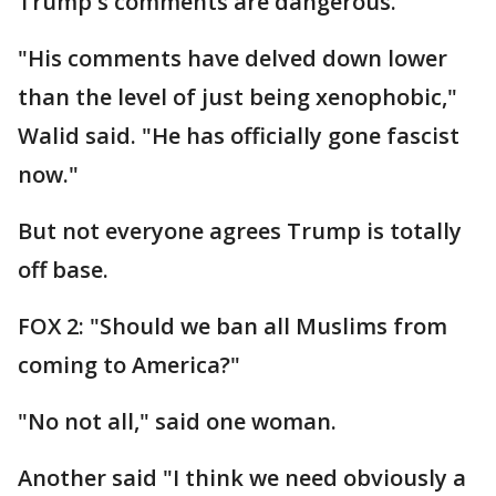
Trump's comments are dangerous.
"His comments have delved down lower
than the level of just being xenophobic,"
Walid said. "He has officially gone fascist
now."
But not everyone agrees Trump is totally
off base.
FOX 2: "Should we ban all Muslims from
coming to America?"
"No not all," said one woman.
Another said "I think we need obviously a