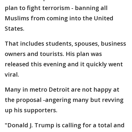
plan to fight terrorism - banning all
Muslims from coming into the United
States.
That includes students, spouses, business
owners and tourists. His plan was
released this evening and it quickly went
viral.
Many in metro Detroit are not happy at
the proposal -angering many but revving
up his supporters.
"Donald J. Trump is calling for a total and