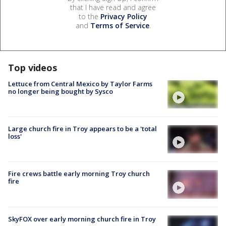
that I have read and agree
to the
Privacy Policy
and
Terms of Service
.
Top videos
Lettuce from Central Mexico by Taylor Farms
no longer being bought by Sysco
Large church fire in Troy appears to be a 'total
loss'
Fire crews battle early morning Troy church
fire
SkyFOX over early morning church fire in Troy