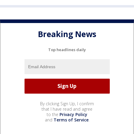
Breaking News
Top headlines daily
By clicking Sign Up, I confirm
that I have read and agree
to the
Privacy Policy
and
Terms of Service
.