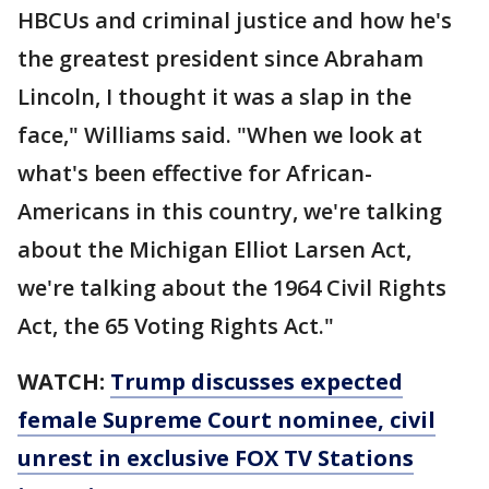
HBCUs and criminal justice and how he's
the greatest president since Abraham
Lincoln, I thought it was a slap in the
face," Williams said. "When we look at
what's been effective for African-
Americans in this country, we're talking
about the Michigan Elliot Larsen Act,
we're talking about the 1964 Civil Rights
Act, the 65 Voting Rights Act."
WATCH:
Trump discusses expected
female Supreme Court nominee, civil
unrest in exclusive FOX TV Stations