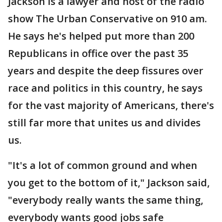
Jackson is a lawyer and host of the radio
show The Urban Conservative on 910 am.
He says he's helped put more than 200
Republicans in office over the past 35
years and despite the deep fissures over
race and politics in this country, he says
for the vast majority of Americans, there's
still far more that unites us and divides
us.
"It's a lot of common ground and when
you get to the bottom of it," Jackson said,
"everybody really wants the same thing,
everybody wants good jobs safe