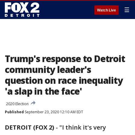
☰
Watch Live
Trump's response to Detroit
community leader's
question on race inequality
'a slap in the face'
2020 Election
Published
September 23, 2020 12:10 AM EDT
DETROIT (FOX 2)
-
"I think it's very