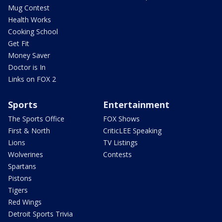
Mug Contest
Health Works
Cooking School
Get Fit
Money Saver
Doctor is In
Links on FOX 2
Sports
Entertainment
The Sports Office
FOX Shows
First & North
CriticLEE Speaking
Lions
TV Listings
Wolverines
Contests
Spartans
Pistons
Tigers
Red Wings
Detroit Sports Trivia