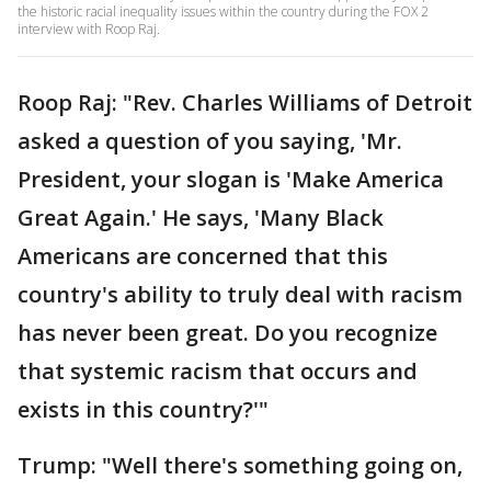
the historic racial inequality issues within the country during the FOX 2
interview with Roop Raj.
Roop Raj: "Rev. Charles Williams of Detroit
asked a question of you saying, 'Mr.
President, your slogan is 'Make America
Great Again.' He says, 'Many Black
Americans are concerned that this
country's ability to truly deal with racism
has never been great. Do you recognize
that systemic racism that occurs and
exists in this country?'"
Trump: "Well there's something going on,