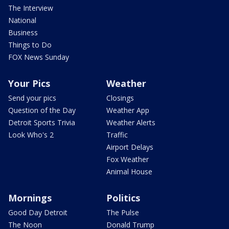
The Interview
National
Business
Things to Do
FOX News Sunday
Your Pics
Weather
Send your pics
Closings
Question of the Day
Weather App
Detroit Sports Trivia
Weather Alerts
Look Who's 2
Traffic
Airport Delays
Fox Weather
Animal House
Mornings
Politics
Good Day Detroit
The Pulse
The Noon
Donald Trump