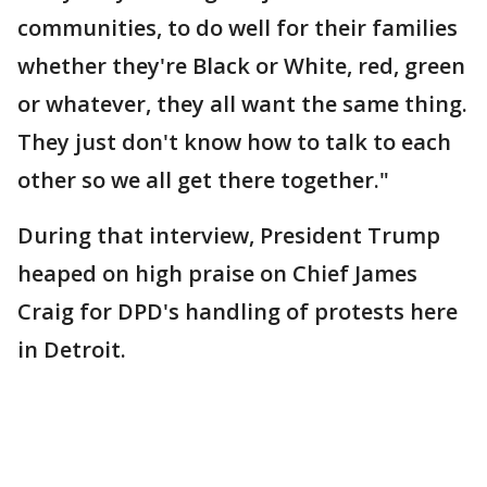
communities, to do well for their families
whether they're Black or White, red, green
or whatever, they all want the same thing.
They just don't know how to talk to each
other so we all get there together."
During that interview, President Trump
heaped on high praise on Chief James
Craig for DPD's handling of protests here
in Detroit.