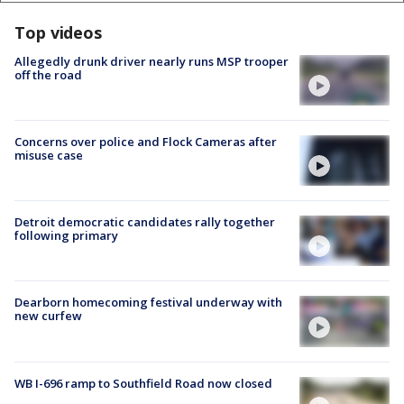
Top videos
Allegedly drunk driver nearly runs MSP trooper
off the road
Concerns over police and Flock Cameras after
misuse case
Detroit democratic candidates rally together
following primary
Dearborn homecoming festival underway with
new curfew
WB I-696 ramp to Southfield Road now closed