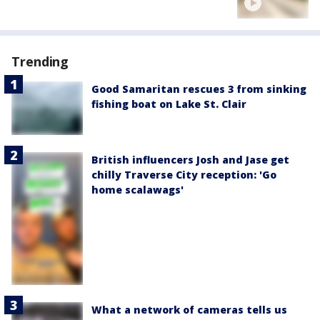
Trending
Good Samaritan rescues 3 from sinking
fishing boat on Lake St. Clair
British influencers Josh and Jase get
chilly Traverse City reception: 'Go
home scalawags'
What a network of cameras tells us