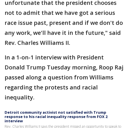
unfortunate that the president chooses
not to admit that we have got a serious
race issue past, present and if we don't do
any work, we'll have it in the future," said
Rev. Charles Williams II.
In a 1-on-1 interview with President
Donald Trump Tuesday morning, Roop Raj
passed along a question from Williams
regarding the protests and racial
inequality.
Detroit community activist not satisfied with Trump
response to his racial inequality response from FOX 2
interview
Rev. Charles Williams II says the president missed an opportunity to speak to