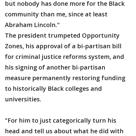
but nobody has done more for the Black
community than me, since at least
Abraham Lincoln."
The president trumpeted Opportunity
Zones, his approval of a bi-partisan bill
for criminal justice reforms system, and
his signing of another bi-partisan
measure permanently restoring funding
to historically Black colleges and
universities.
"For him to just categorically turn his
head and tell us about what he did with