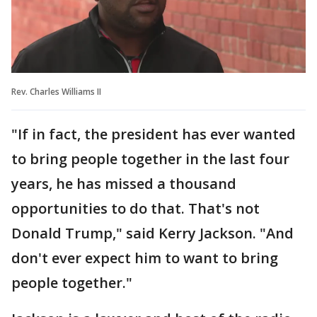
Rev. Charles Williams II
"If in fact, the president has ever wanted
to bring people together in the last four
years, he has missed a thousand
opportunities to do that. That's not
Donald Trump," said Kerry Jackson. "And
don't ever expect him to want to bring
people together."