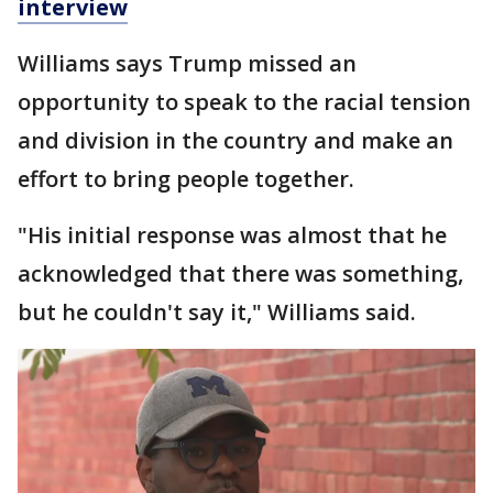
interview
Williams says Trump missed an
opportunity to speak to the racial tension
and division in the country and make an
effort to bring people together.
"His initial response was almost that he
acknowledged that there was something,
but he couldn't say it," Williams said.