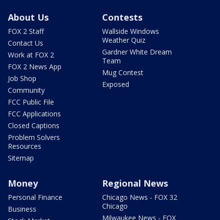
About Us
Contests
FOX 2 Staff
Wallside Windows
Weather Quiz
Contact Us
Gardner White Dream
Work at FOX 2
Team
FOX 2 News App
Mug Contest
Job Shop
Exposed
Community
FCC Public File
FCC Applications
Closed Captions
Problem Solvers
Resources
Sitemap
Money
Regional News
Personal Finance
Chicago News - FOX 32
Chicago
Business
Milwaukee News - FOX