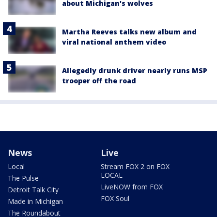
about Michigan's wolves
Martha Reeves talks new album and
viral national anthem video
Allegedly drunk driver nearly runs MSP
trooper off the road
News
Live
Local
Stream FOX 2 on FOX
LOCAL
The Pulse
LiveNOW from FOX
Detroit Talk City
FOX Soul
Made in Michigan
The Roundabout