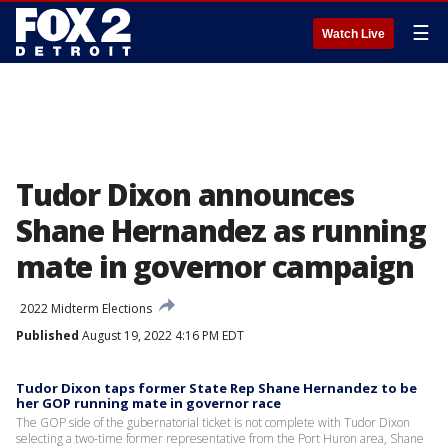
☰
Watch Live
Tudor Dixon announces
Shane Hernandez as running
mate in governor campaign
2022 Midterm Elections
Published
August 19, 2022 4:16 PM EDT
Tudor Dixon taps former State Rep Shane Hernandez to be
her GOP running mate in governor race
The GOP side of the gubernatorial ticket is not complete with Tudor Dixon
selecting a two-time former representative from the Port Huron area, Shane