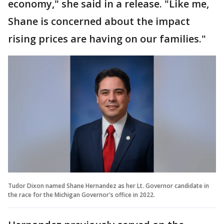
economy," she said in a release. "Like me,
Shane is concerned about the impact
rising prices are having on our families."
Tudor Dixon named Shane Hernandez as her Lt. Governor candidate in
the race for the Michigan Governor's office in 2022.