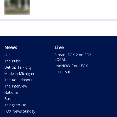
News
Live
Local
Stream FOX 2 on FOX
LOCAL
The Pulse
LiveNOW from FOX
Detroit Talk City
FOX Soul
Made in Michigan
The Roundabout
The Interview
National
Business
Things to Do
FOX News Sunday