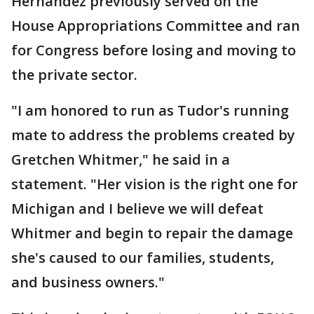
Hernandez previously served on the
House Appropriations Committee and ran
for Congress before losing and moving to
the private sector.
"I am honored to run as Tudor's running
mate to address the problems created by
Gretchen Whitmer," he said in a
statement. "Her vision is the right one for
Michigan and I believe we will defeat
Whitmer and begin to repair the damage
she's caused to our families, students,
and business owners."