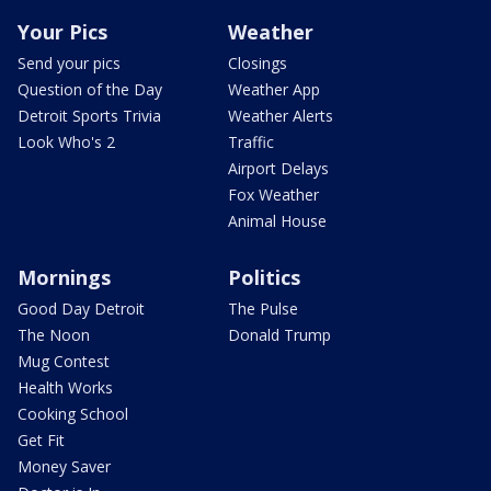
Your Pics
Weather
Send your pics
Closings
Question of the Day
Weather App
Detroit Sports Trivia
Weather Alerts
Look Who's 2
Traffic
Airport Delays
Fox Weather
Animal House
Mornings
Politics
Good Day Detroit
The Pulse
The Noon
Donald Trump
Mug Contest
Health Works
Cooking School
Get Fit
Money Saver