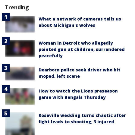
Trending
What a network of cameras tells us
about Michigan's wolves
Woman in Detroit who allegedly
pointed gun at children, surrendered
peacefully
Dearborn police seek driver who hit
moped, left scene
How to watch the Lions preseason
game with Bengals Thursday
Roseville wedding turns chaotic after
fight leads to shooting, 3 injured