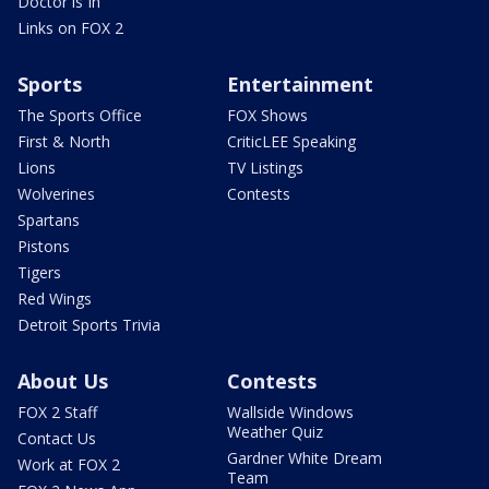
Doctor is In
Links on FOX 2
Sports
Entertainment
The Sports Office
FOX Shows
First & North
CriticLEE Speaking
Lions
TV Listings
Wolverines
Contests
Spartans
Pistons
Tigers
Red Wings
Detroit Sports Trivia
About Us
Contests
FOX 2 Staff
Wallside Windows
Weather Quiz
Contact Us
Gardner White Dream
Work at FOX 2
Team