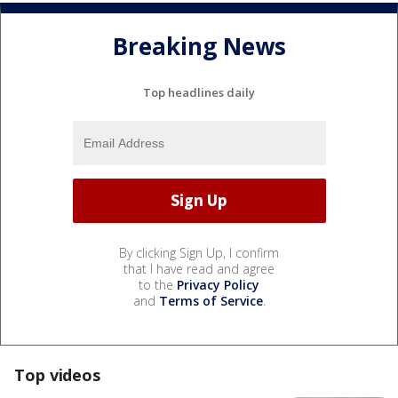
Breaking News
Top headlines daily
By clicking Sign Up, I confirm
that I have read and agree
to the
Privacy Policy
and
Terms of Service
.
Top videos