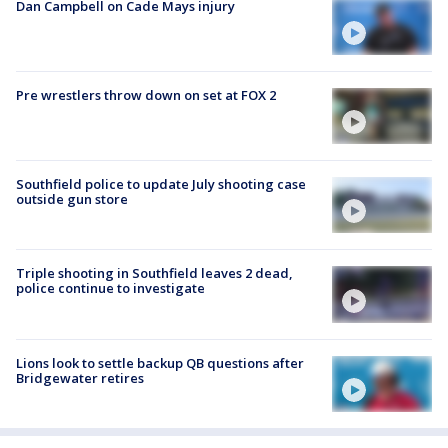
Dan Campbell on Cade Mays injury
Pre wrestlers throw down on set at FOX 2
Southfield police to update July shooting case
outside gun store
Triple shooting in Southfield leaves 2 dead,
police continue to investigate
Lions look to settle backup QB questions after
Bridgewater retires