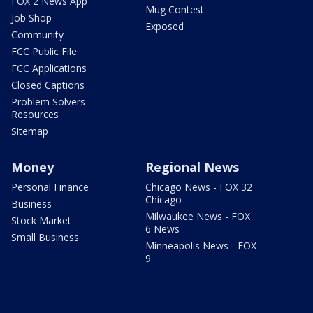
FOX 2 News App
Mug Contest
Job Shop
Exposed
Community
FCC Public File
FCC Applications
Closed Captions
Problem Solvers
Resources
Sitemap
Money
Regional News
Personal Finance
Chicago News - FOX 32
Chicago
Business
Milwaukee News - FOX
Stock Market
6 News
Small Business
Minneapolis News - FOX
9