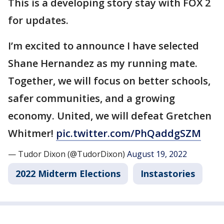
This is a developing story stay with FOX 2
for updates.
I’m excited to announce I have selected
Shane Hernandez as my running mate.
Together, we will focus on better schools,
safer communities, and a growing
economy. United, we will defeat Gretchen
Whitmer!
pic.twitter.com/PhQaddgSZM
— Tudor Dixon (@TudorDixon)
August 19, 2022
2022 Midterm Elections
Instastories