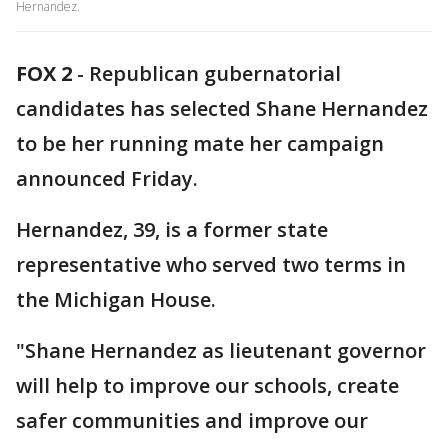
Hernandez.
FOX 2
-
Republican gubernatorial
candidates has selected Shane Hernandez
to be her running mate her campaign
announced Friday.
Hernandez, 39, is a former state
representative who served two terms in
the Michigan House.
"Shane Hernandez as lieutenant governor
will help to improve our schools, create
safer communities and improve our