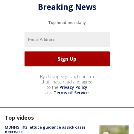
Breaking News
Top headlines daily
By clicking Sign Up, I confirm
that I have read and agree
to the
Privacy Policy
and
Terms of Service
.
Top videos
MDHHS lifts lettuce guidance as sick cases
decrease