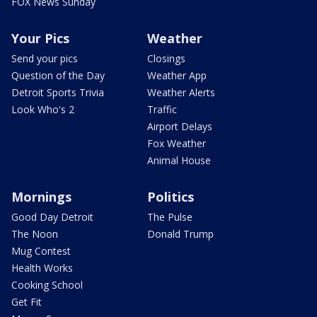
FOX News Sunday
Your Pics
Weather
Send your pics
Closings
Question of the Day
Weather App
Detroit Sports Trivia
Weather Alerts
Look Who's 2
Traffic
Airport Delays
Fox Weather
Animal House
Mornings
Politics
Good Day Detroit
The Pulse
The Noon
Donald Trump
Mug Contest
Health Works
Cooking School
Get Fit