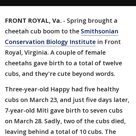
FRONT ROYAL, Va.
-
Spring brought a
cheetah cub boom to the
Smithsonian
Conservation Biology Institute
in Front
Royal, Virginia. A couple of female
cheetahs gave birth to a total of twelve
cubs, and they're cute beyond words.
Three-year-old Happy had five healthy
cubs on March 23, and just five days later,
7-year-old Miti gave birth to seven cubs
on March 28. Sadly, two of the cubs died,
leaving behind a total of 10 cubs. The