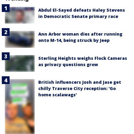
Abdul El-Sayed defeats Haley Stevens
in Democratic Senate primary race
Ann Arbor woman dies after running
onto M-14, being struck by Jeep
Sterling Heights weighs Flock Cameras
as privacy questions grow
British influencers Josh and Jase get
chilly Traverse City reception: 'Go
home scalawags'