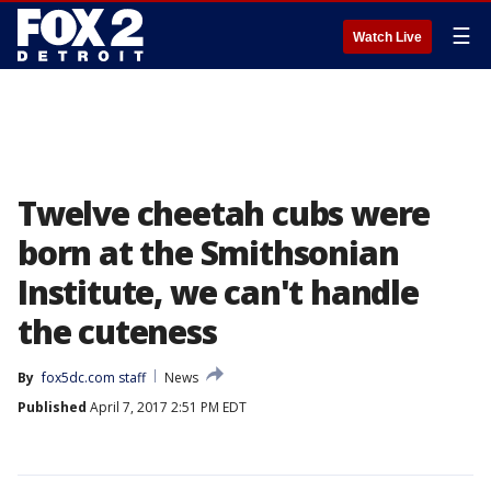
☰
Watch Live
Twelve cheetah cubs were
born at the Smithsonian
Institute, we can't handle
the cuteness
By
fox5dc.com staff
News
Published
April 7, 2017 2:51 PM EDT