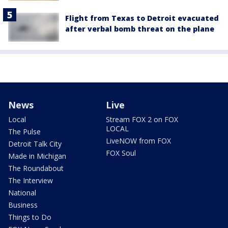
Flight from Texas to Detroit evacuated
after verbal bomb threat on the plane
News
Live
Local
Stream FOX 2 on FOX
LOCAL
The Pulse
LiveNOW from FOX
Detroit Talk City
FOX Soul
Made in Michigan
The Roundabout
The Interview
National
Business
Things to Do