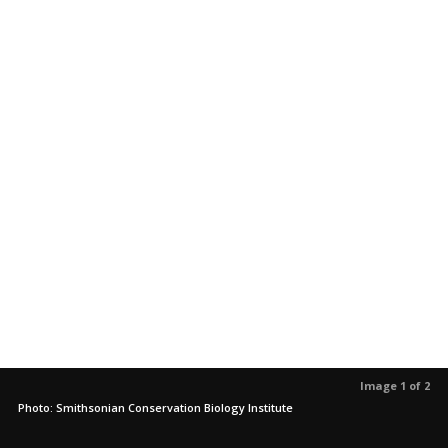
Image 1 of 2
Photo: Smithsonian Conservation Biology Institute