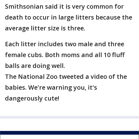
Smithsonian said it is very common for
death to occur in large litters because the
average litter size is three.
Each litter includes two male and three
female cubs. Both moms and all 10 fluff
balls are doing well.
The National Zoo tweeted a video of the
babies. We're warning you, it's
dangerously cute!