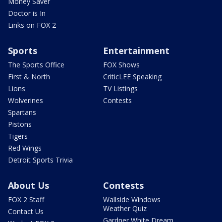
Money Saver
Doctor is In
Links on FOX 2
Sports
Entertainment
The Sports Office
FOX Shows
First & North
CriticLEE Speaking
Lions
TV Listings
Wolverines
Contests
Spartans
Pistons
Tigers
Red Wings
Detroit Sports Trivia
About Us
Contests
FOX 2 Staff
Wallside Windows
Weather Quiz
Contact Us
Gardner White Dream