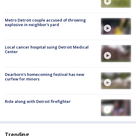
Metro Detroit couple accused of throwing
explosive in neighbor's yard
Local cancer hospital suing Detroit Medical
Center
Dearborn's homecoming festival has new
curfew for minors
Ride along with Detroit firefighter
Trending