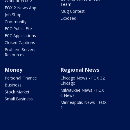
Work at FOX 2
Team
FOX 2 News App
Mug Contest
Job Shop
Exposed
Community
FCC Public File
FCC Applications
Closed Captions
Problem Solvers
Resources
Money
Regional News
Personal Finance
Chicago News - FOX 32
Chicago
Business
Milwaukee News - FOX
Stock Market
6 News
Small Business
Minneapolis News - FOX
9