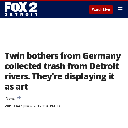
☰
Watch Live
Twin bothers from Germany
collected trash from Detroit
rivers. They're displaying it
as art
News
Published
July 8, 2019 8:26 PM EDT