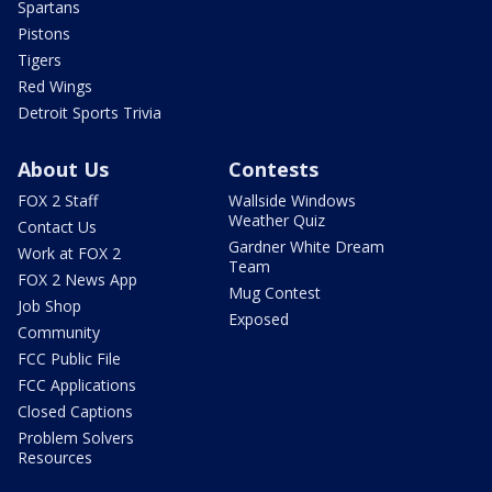
Spartans
Pistons
Tigers
Red Wings
Detroit Sports Trivia
About Us
Contests
FOX 2 Staff
Wallside Windows
Weather Quiz
Contact Us
Gardner White Dream
Work at FOX 2
Team
FOX 2 News App
Mug Contest
Job Shop
Exposed
Community
FCC Public File
FCC Applications
Closed Captions
Problem Solvers
Resources