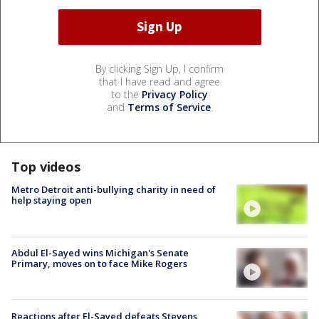
By clicking Sign Up, I confirm
that I have read and agree
to the
Privacy Policy
and
Terms of Service
.
Top videos
Metro Detroit anti-bullying charity in need of
help staying open
Abdul El-Sayed wins Michigan's Senate
Primary, moves on to face Mike Rogers
Reactions after El-Sayed defeats Stevens