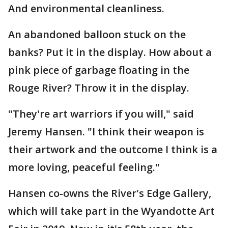
And environmental cleanliness.
An abandoned balloon stuck on the
banks? Put it in the display. How about a
pink piece of garbage floating in the
Rouge River? Throw it in the display.
"They're art warriors if you will," said
Jeremy Hansen. "I think their weapon is
their artwork and the outcome I think is a
more loving, peaceful feeling."
Hansen co-owns the River's Edge Gallery,
which will take part in the Wyandotte Art