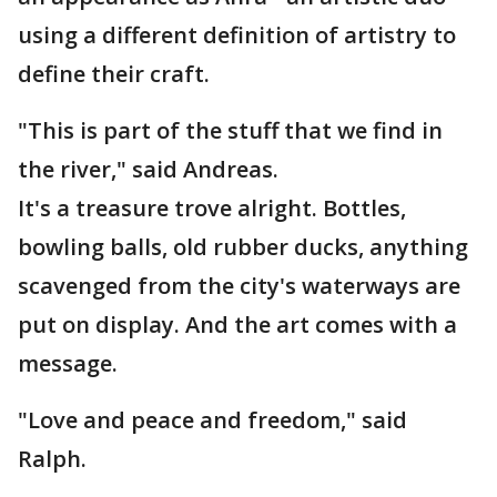
using a different definition of artistry to
define their craft.
"This is part of the stuff that we find in
the river," said Andreas.
It's a treasure trove alright. Bottles,
bowling balls, old rubber ducks, anything
scavenged from the city's waterways are
put on display. And the art comes with a
message.
"Love and peace and freedom," said
Ralph.