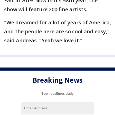
Fair in 2019. Now in it's 58th year, the
show will feature 200 fine artists.
"We dreamed for a lot of years of America,
and the people here are so cool and easy,"
said Andreas. "Yeah we love it."
Breaking News
Top headlines daily