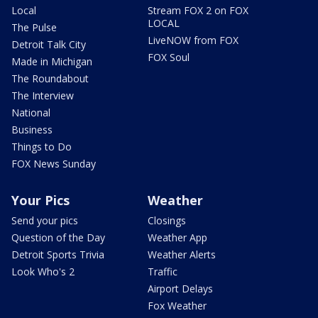
Local
Stream FOX 2 on FOX
LOCAL
The Pulse
LiveNOW from FOX
Detroit Talk City
FOX Soul
Made in Michigan
The Roundabout
The Interview
National
Business
Things to Do
FOX News Sunday
Your Pics
Weather
Send your pics
Closings
Question of the Day
Weather App
Detroit Sports Trivia
Weather Alerts
Look Who's 2
Traffic
Airport Delays
Fox Weather