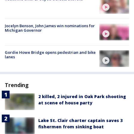
Jocelyn Benson, John James win nominations for
Michigan Governor
Gordie Howe Bridge opens pedestrian and bike
lanes
Trending
2 killed, 2 injured in Oak Park shooting
at scene of house party
Lake St. Clair charter captain saves 3
fishermen from sinking boat