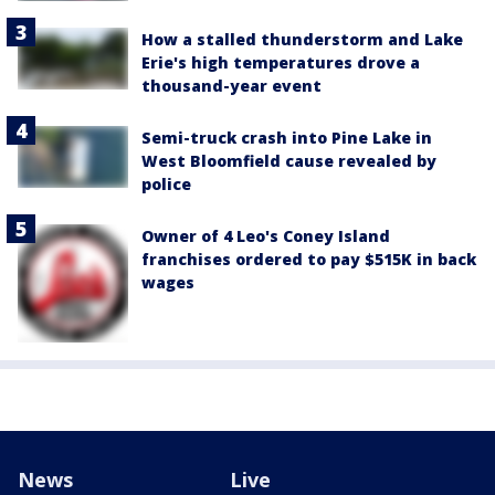
How a stalled thunderstorm and Lake
Erie's high temperatures drove a
thousand-year event
Semi-truck crash into Pine Lake in
West Bloomfield cause revealed by
police
Owner of 4 Leo's Coney Island
franchises ordered to pay $515K in back
wages
News
Live