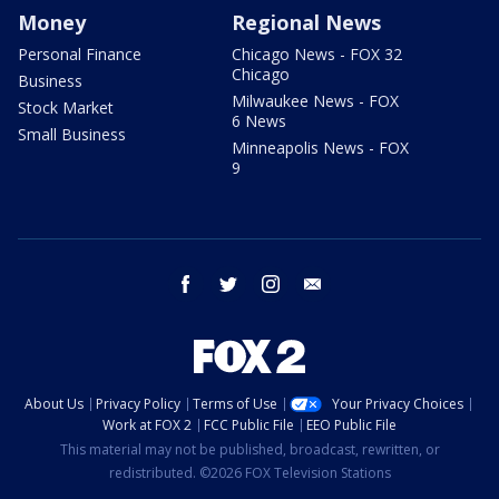
Money
Regional News
Personal Finance
Chicago News - FOX 32
Chicago
Business
Milwaukee News - FOX
Stock Market
6 News
Small Business
Minneapolis News - FOX
9
facebook
twitter
instagram
email
About Us
Privacy Policy
Terms of Use
Your Privacy Choices
Work at FOX 2
FCC Public File
EEO Public File
This material may not be published, broadcast, rewritten, or
redistributed. ©2026 FOX Television Stations