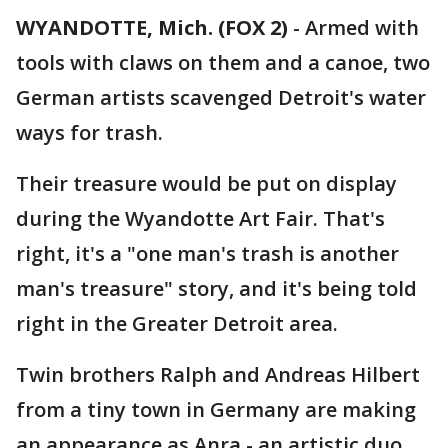
WYANDOTTE, Mich. (FOX 2)
-
Armed with
tools with claws on them and a canoe, two
German artists scavenged Detroit's water
ways for trash.
Their treasure would be put on display
during the Wyandotte Art Fair. That's
right, it's a "one man's trash is another
man's treasure" story, and it's being told
right in the Greater Detroit area.
Twin brothers Ralph and Andreas Hilbert
from a tiny town in Germany are making
an appearance as Anra - an artistic duo