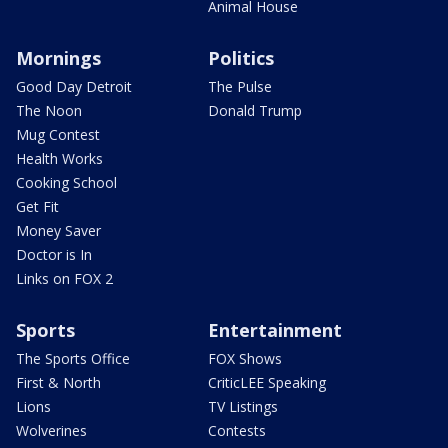
Animal House
Mornings
Politics
Good Day Detroit
The Pulse
The Noon
Donald Trump
Mug Contest
Health Works
Cooking School
Get Fit
Money Saver
Doctor is In
Links on FOX 2
Sports
Entertainment
The Sports Office
FOX Shows
First & North
CriticLEE Speaking
Lions
TV Listings
Wolverines
Contests