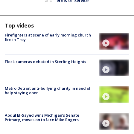
and
Terms of Service
.
Top videos
Firefighters at scene of early morning church
fire in Troy
Flock cameras debated in Sterling Heights
Metro Detroit anti-bullying charity in need of
help staying open
Abdul El-Sayed wins Michigan's Senate
Primary, moves on to face Mike Rogers