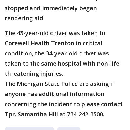
stopped and immediately began
rendering aid.
The 43-year-old driver was taken to
Corewell Health Trenton in critical
condition, the 34-year-old driver was
taken to the same hospital with non-life
threatening injuries.
The Michigan State Police are asking if
anyone has additional information
concerning the incident to please contact
Tpr. Samantha Hill at 734-242-3500.