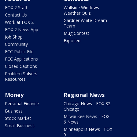
FOX 2 Staff
Wallside Windows
Weather Quiz
Contact Us
Gardner White Dream
Work at FOX 2
Team
FOX 2 News App
Mug Contest
Job Shop
Exposed
Community
FCC Public File
FCC Applications
Closed Captions
Problem Solvers
Resources
Money
Regional News
Personal Finance
Chicago News - FOX 32
Chicago
Business
Milwaukee News - FOX
Stock Market
6 News
Small Business
Minneapolis News - FOX
9