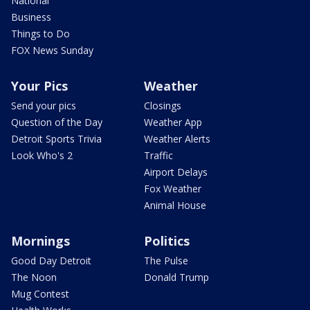
National
Business
Things to Do
FOX News Sunday
Your Pics
Weather
Send your pics
Closings
Question of the Day
Weather App
Detroit Sports Trivia
Weather Alerts
Look Who's 2
Traffic
Airport Delays
Fox Weather
Animal House
Mornings
Politics
Good Day Detroit
The Pulse
The Noon
Donald Trump
Mug Contest