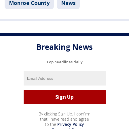
Monroe County
News
Breaking News
Top headlines daily
By clicking Sign Up, I confirm
that I have read and agree
to the
Privacy Policy