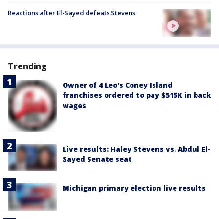
Reactions after El-Sayed defeats Stevens
Trending
Owner of 4 Leo's Coney Island
franchises ordered to pay $515K in back
wages
Live results: Haley Stevens vs. Abdul El-
Sayed Senate seat
Michigan primary election live results