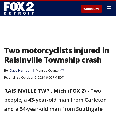
☰
Watch Live
Two motorcyclists injured in
Raisinville Township crash
By
Dave Herndon
Monroe County
Published
October 6, 2024 6:06 PM EDT
RAISINVILLE TWP., Mich (FOX 2)
-
Two
people, a 43-year-old man from Carleton
and a 34-year-old man from Southgate