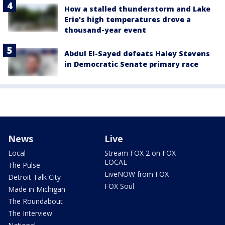
How a stalled thunderstorm and Lake
Erie's high temperatures drove a
thousand-year event
Abdul El-Sayed defeats Haley Stevens
in Democratic Senate primary race
News
Live
Local
Stream FOX 2 on FOX
LOCAL
The Pulse
LiveNOW from FOX
Detroit Talk City
FOX Soul
Made in Michigan
The Roundabout
The Interview