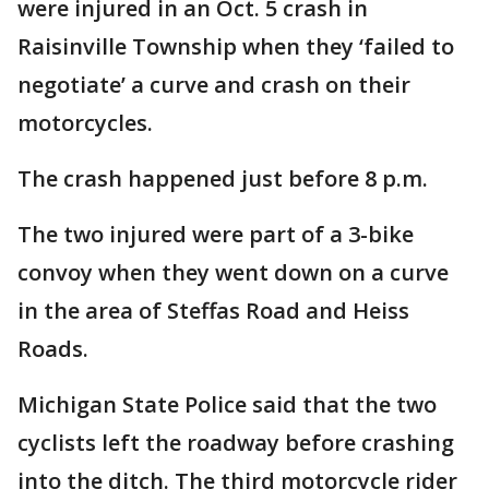
were injured in an Oct. 5 crash in
Raisinville Township when they ‘failed to
negotiate’ a curve and crash on their
motorcycles.
The crash happened just before 8 p.m.
The two injured were part of a 3-bike
convoy when they went down on a curve
in the area of Steffas Road and Heiss
Roads.
Michigan State Police said that the two
cyclists left the roadway before crashing
into the ditch. The third motorcycle rider