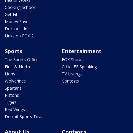
Health Works
Cooking School
Get Fit
Money Saver
Doctor is In
Links on FOX 2
Sports
Entertainment
The Sports Office
FOX Shows
First & North
CriticLEE Speaking
Lions
TV Listings
Wolverines
Contests
Spartans
Pistons
Tigers
Red Wings
Detroit Sports Trivia
About Us
Contests