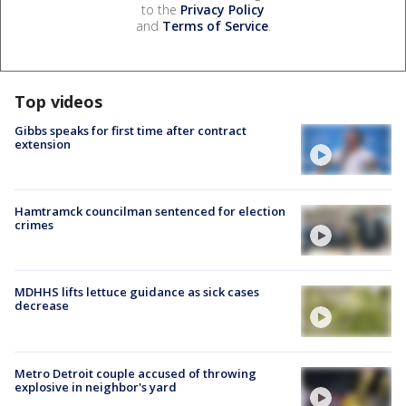
to the
Privacy Policy
and
Terms of Service
.
Top videos
Gibbs speaks for first time after contract
extension
Hamtramck councilman sentenced for election
crimes
MDHHS lifts lettuce guidance as sick cases
decrease
Metro Detroit couple accused of throwing
explosive in neighbor's yard