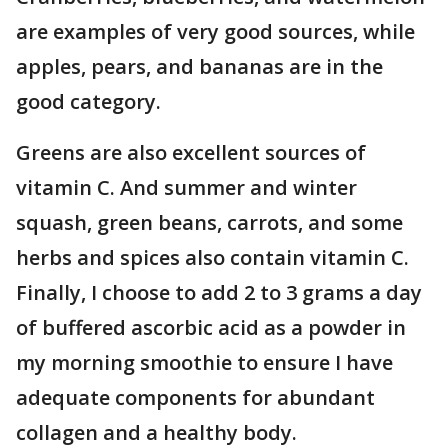
are examples of very good sources, while
apples, pears, and bananas are in the
good category.
Greens are also excellent sources of
vitamin C. And summer and winter
squash, green beans, carrots, and some
herbs and spices also contain vitamin C.
Finally, I choose to add 2 to 3 grams a day
of buffered ascorbic acid as a powder in
my morning smoothie to ensure I have
adequate components for abundant
collagen and a healthy body.