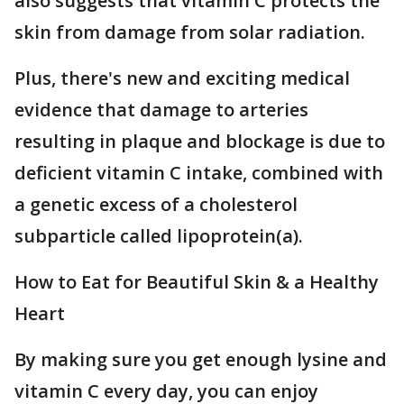
also suggests that vitamin C protects the
skin from damage from solar radiation.
Plus, there's new and exciting medical
evidence that damage to arteries
resulting in plaque and blockage is due to
deficient vitamin C intake, combined with
a genetic excess of a cholesterol
subparticle called lipoprotein(a).
How to Eat for Beautiful Skin & a Healthy
Heart
By making sure you get enough lysine and
vitamin C every day, you can enjoy