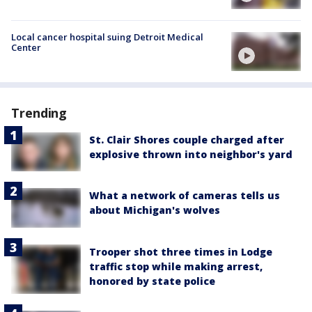
Local cancer hospital suing Detroit Medical
Center
Trending
St. Clair Shores couple charged after
explosive thrown into neighbor's yard
What a network of cameras tells us
about Michigan's wolves
Trooper shot three times in Lodge
traffic stop while making arrest,
honored by state police