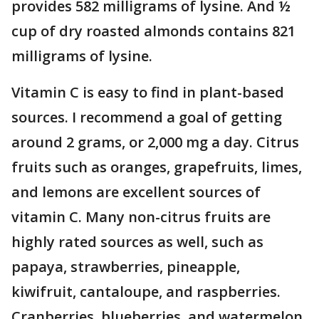
provides 582 milligrams of lysine. And ½
cup of dry roasted almonds contains 821
milligrams of lysine.
Vitamin C is easy to find in plant-based
sources. I recommend a goal of getting
around 2 grams, or 2,000 mg a day. Citrus
fruits such as oranges, grapefruits, limes,
and lemons are excellent sources of
vitamin C. Many non-citrus fruits are
highly rated sources as well, such as
papaya, strawberries, pineapple,
kiwifruit, cantaloupe, and raspberries.
Cranberries, blueberries, and watermelon