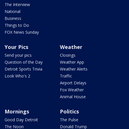
The Interview
National
Business
Things to Do
FOX News Sunday
Your Pics
Weather
Send your pics
Closings
Question of the Day
Weather App
Detroit Sports Trivia
Weather Alerts
Look Who's 2
Traffic
Airport Delays
Fox Weather
Animal House
Mornings
Politics
Good Day Detroit
The Pulse
The Noon
Donald Trump