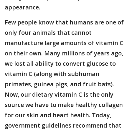
appearance.
Few people know that humans are one of
only four animals that cannot
manufacture large amounts of vitamin C
on their own. Many millions of years ago,
we lost all ability to convert glucose to
vitamin C (along with subhuman
primates, guinea pigs, and fruit bats).
Now, our dietary vitamin C is the only
source we have to make healthy collagen
for our skin and heart health. Today,
government guidelines recommend that