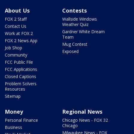
About Us
Contests
FOX 2 Staff
Wallside Windows
Weather Quiz
Contact Us
Gardner White Dream
Work at FOX 2
Team
FOX 2 News App
Mug Contest
Job Shop
Exposed
Community
FCC Public File
FCC Applications
Closed Captions
Problem Solvers
Resources
Sitemap
Money
Regional News
Personal Finance
Chicago News - FOX 32
Chicago
Business
Milwaukee News - FOX