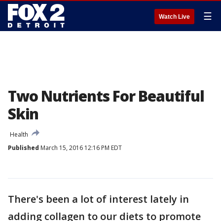
☰
Watch Live
Two Nutrients For Beautiful
Skin
Health
Published
March 15, 2016 12:16 PM EDT
There's been a lot of interest lately in
adding collagen to our diets to promote