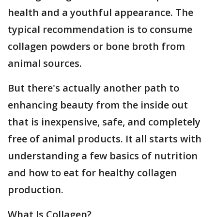
health and a youthful appearance. The
typical recommendation is to consume
collagen powders or bone broth from
animal sources.
But there's actually another path to
enhancing beauty from the inside out
that is inexpensive, safe, and completely
free of animal products. It all starts with
understanding a few basics of nutrition
and how to eat for healthy collagen
production.
What Is Collagen?