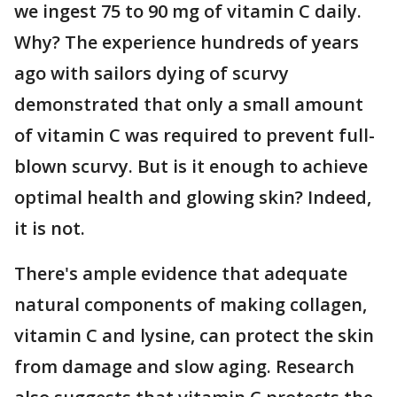
we ingest 75 to 90 mg of vitamin C daily.
Why? The experience hundreds of years
ago with sailors dying of scurvy
demonstrated that only a small amount
of vitamin C was required to prevent full-
blown scurvy. But is it enough to achieve
optimal health and glowing skin? Indeed,
it is not.
There's ample evidence that adequate
natural components of making collagen,
vitamin C and lysine, can protect the skin
from damage and slow aging. Research