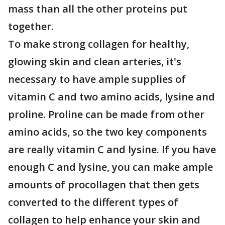
mass than all the other proteins put
together.
To make strong collagen for healthy,
glowing skin and clean arteries, it's
necessary to have ample supplies of
vitamin C and two amino acids, lysine and
proline. Proline can be made from other
amino acids, so the two key components
are really vitamin C and lysine. If you have
enough C and lysine, you can make ample
amounts of procollagen that then gets
converted to the different types of
collagen to help enhance your skin and