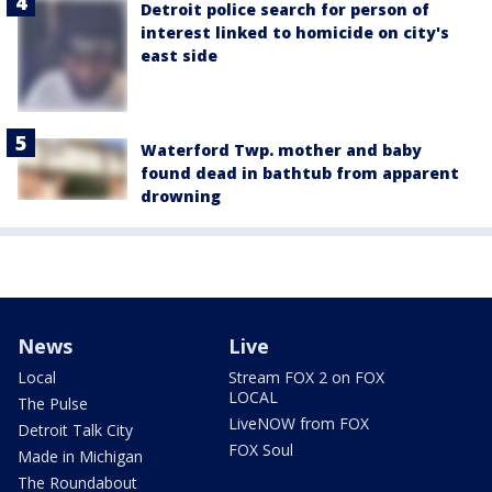
Detroit police search for person of
interest linked to homicide on city's
east side
Waterford Twp. mother and baby
found dead in bathtub from apparent
drowning
News
Live
Local
Stream FOX 2 on FOX
LOCAL
The Pulse
LiveNOW from FOX
Detroit Talk City
FOX Soul
Made in Michigan
The Roundabout