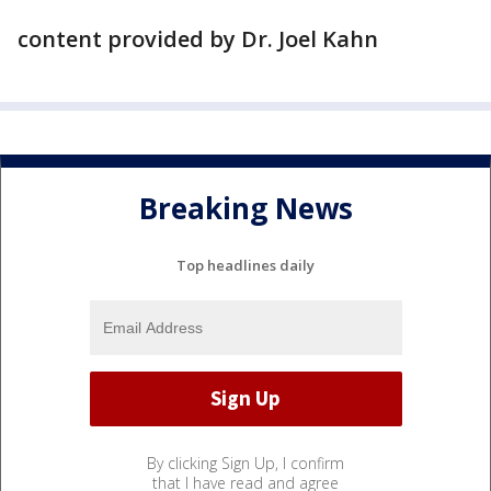
content provided by Dr. Joel Kahn
Breaking News
Top headlines daily
By clicking Sign Up, I confirm
that I have read and agree