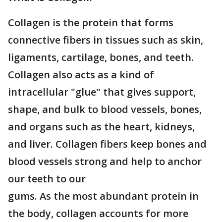
Collagen is the protein that forms
connective fibers in tissues such as skin,
ligaments, cartilage, bones, and teeth.
Collagen also acts as a kind of
intracellular "glue" that gives support,
shape, and bulk to blood vessels, bones,
and organs such as the heart, kidneys,
and liver. Collagen fibers keep bones and
blood vessels strong and help to anchor
our teeth to our
gums. As the most abundant protein in
the body, collagen accounts for more