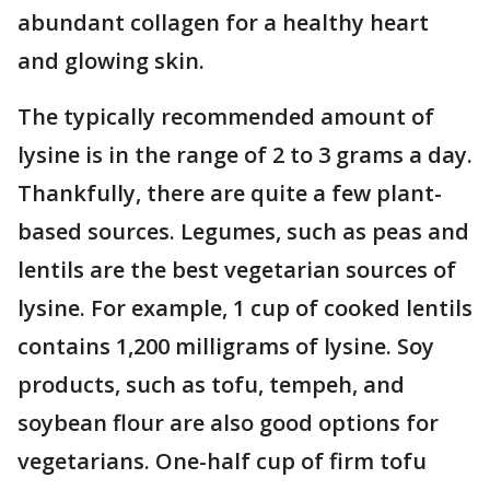
abundant collagen for a healthy heart
and glowing skin.
The typically recommended amount of
lysine is in the range of 2 to 3 grams a day.
Thankfully, there are quite a few plant-
based sources. Legumes, such as peas and
lentils are the best vegetarian sources of
lysine. For example, 1 cup of cooked lentils
contains 1,200 milligrams of lysine. Soy
products, such as tofu, tempeh, and
soybean flour are also good options for
vegetarians. One-half cup of firm tofu