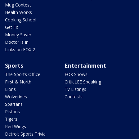
Mug Contest
Health Works
Cooking School
Get Fit
Money Saver
Doctor is In
Links on FOX 2
Sports
Entertainment
The Sports Office
FOX Shows
First & North
CriticLEE Speaking
Lions
TV Listings
Wolverines
Contests
Spartans
Pistons
Tigers
Red Wings
Detroit Sports Trivia