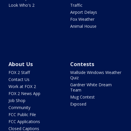
Look Who's 2
Traffic
Airport Delays
Fox Weather
Animal House
About Us
Contests
FOX 2 Staff
Wallside Windows Weather
Quiz
Contact Us
Gardner White Dream
Work at FOX 2
Team
FOX 2 News App
Mug Contest
Job Shop
Exposed
Community
FCC Public File
FCC Applications
Closed Captions