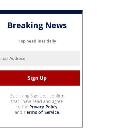
Breaking News
Top headlines daily
By clicking Sign Up, I confirm
that I have read and agree
to the
Privacy Policy
and
Terms of Service
.