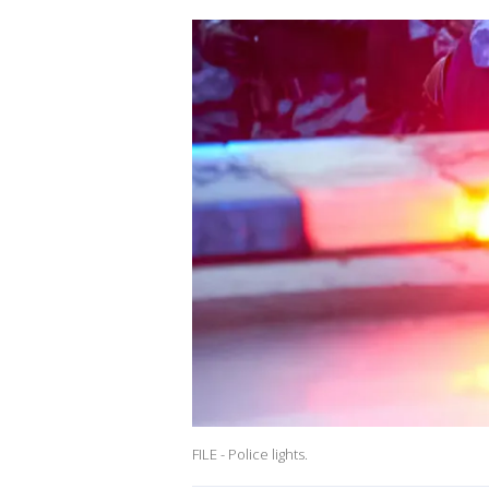
FILE - Police lights.