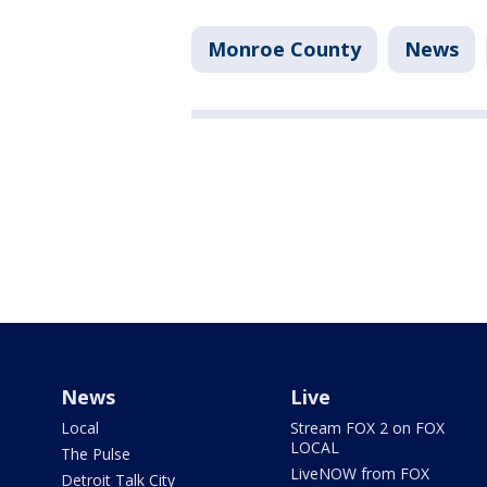
Monroe County
News
News
Live
Local
Stream FOX 2 on FOX
LOCAL
The Pulse
LiveNOW from FOX
Detroit Talk City