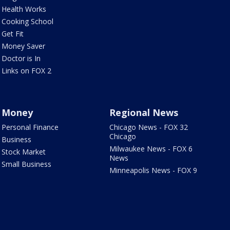
Health Works
Cooking School
Get Fit
Money Saver
Doctor is In
Links on FOX 2
Money
Regional News
Personal Finance
Chicago News - FOX 32
Chicago
Business
Milwaukee News - FOX 6
Stock Market
News
Small Business
Minneapolis News - FOX 9