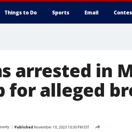
Things to Do
Sports
Email
Contes
s arrested in 
 for alleged br
ounty
Published
November 10, 2023 10:30 PM EST