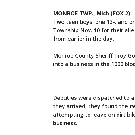
MONROE TWP., Mich (FOX 2)
-
Two teen boys, one 13-, and o
Township Nov. 10 for their all
from earlier in the day.
Monroe County Sheriff Troy Go
into a business in the 1000 blo
Deputies were dispatched to a
they arrived, they found the t
attempting to leave on dirt bi
business.