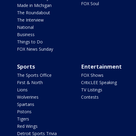
FOX Soul
Made in Michigan
The Roundabout
The Interview
National
Business
Things to Do
FOX News Sunday
Sports
Entertainment
The Sports Office
FOX Shows
First & North
CriticLEE Speaking
Lions
TV Listings
Wolverines
Contests
Spartans
Pistons
Tigers
Red Wings
Detroit Sports Trivia