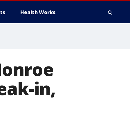
ts
Health Works
Monroe
eak-in,