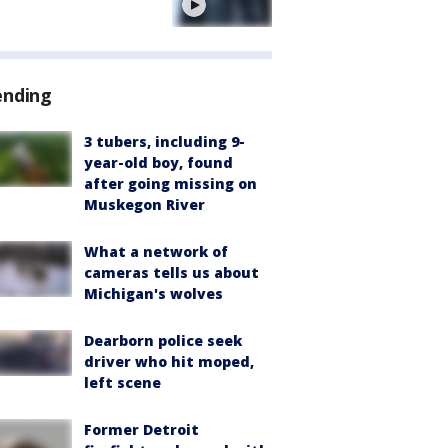
e
ending
3 tubers, including 9-
year-old boy, found
after going missing on
Muskegon River
What a network of
cameras tells us about
Michigan's wolves
Dearborn police seek
driver who hit moped,
left scene
Former Detroit