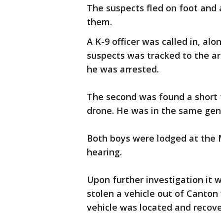
The suspects fled on foot and a
them.
A K-9 officer was called in, al
suspects was tracked to the a
he was arrested.
The second was found a short 
drone. He was in the same gen
Both boys were lodged at the
hearing.
Upon further investigation it 
stolen a vehicle out of Canton
vehicle was located and recove