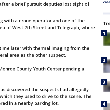
cas
fter a brief pursuit deputies lost sight of
ong with a drone operator and one of the
Tr
rea of West 7th Street and Telegraph, where
time later with thermal imaging from the
eral area as the other suspect.
 Monroe County Youth Center pending a
was discovered the suspects had allegedly
 which they used to drive to the scene. The
red in a nearby parking lot.