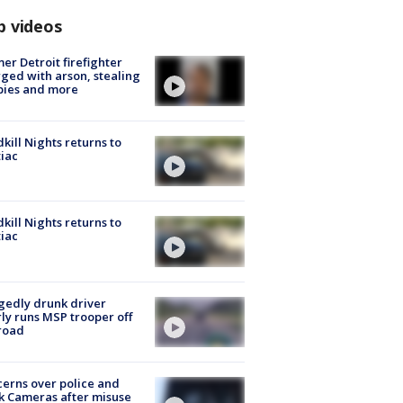
p videos
er Detroit firefighter
ged with arson, stealing
pies and more
kill Nights returns to
iac
kill Nights returns to
iac
gedly drunk driver
ly runs MSP trooper off
road
erns over police and
k Cameras after misuse