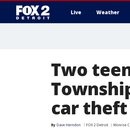
Live
Weather
More
Two teen
Township
car theft
By
Dave Herndon
FOX 2 Detroit
Monroe C