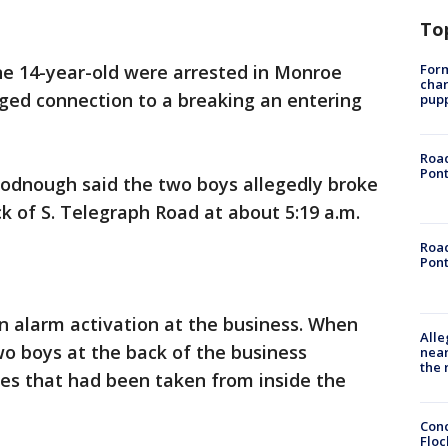
To
Form
ne 14-year-old were arrested in Monroe
char
eged connection to a breaking an entering
pup
Road
Pont
odnough said the two boys allegedly broke
ck of S. Telegraph Road at about 5:19 a.m.
Road
Pont
n alarm activation at the business. When
Alle
wo boys at the back of the business
near
the 
kes that had been taken from inside the
Conc
Floc