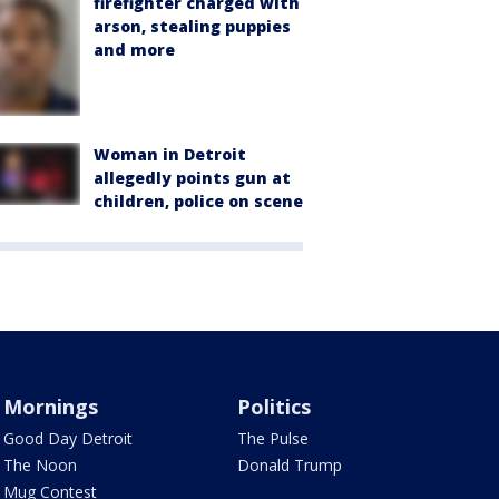
firefighter charged with
arson, stealing puppies
and more
Woman in Detroit
allegedly points gun at
children, police on scene
Mornings
Politics
Good Day Detroit
The Pulse
The Noon
Donald Trump
Mug Contest