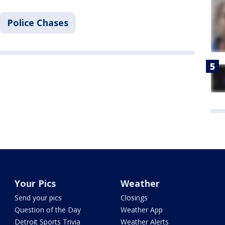
Police Chases
Your Pics
Weather
Send your pics
Closings
Question of the Day
Weather App
Detroit Sports Trivia
Weather Alerts