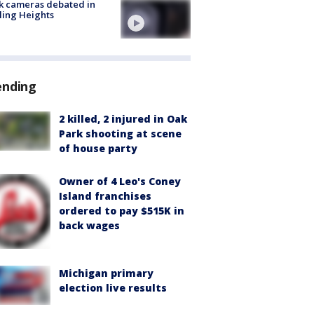
k cameras debated in
ling Heights
ending
2 killed, 2 injured in Oak
Park shooting at scene
of house party
Owner of 4 Leo's Coney
Island franchises
ordered to pay $515K in
back wages
Michigan primary
election live results