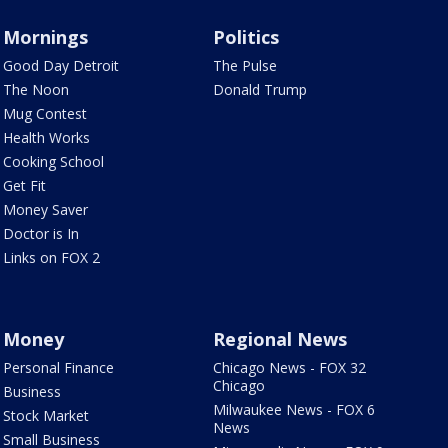
Mornings
Politics
Good Day Detroit
The Pulse
The Noon
Donald Trump
Mug Contest
Health Works
Cooking School
Get Fit
Money Saver
Doctor is In
Links on FOX 2
Money
Regional News
Personal Finance
Chicago News - FOX 32
Chicago
Business
Milwaukee News - FOX 6
Stock Market
News
Small Business