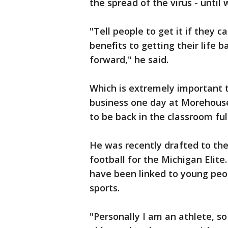
the spread of the virus - unti
"Tell people to get it if they c
benefits to getting their life 
forward," he said.
Which is extremely important 
business one day at Morehouse
to be back in the classroom ful
He was recently drafted to th
football for the Michigan Elite
have been linked to young peop
sports.
"Personally I am an athlete, so