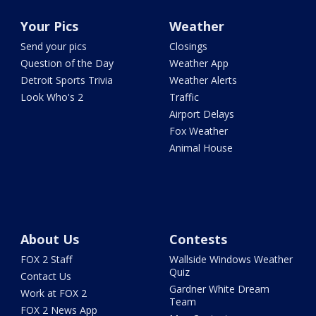
Your Pics
Weather
Send your pics
Closings
Question of the Day
Weather App
Detroit Sports Trivia
Weather Alerts
Look Who's 2
Traffic
Airport Delays
Fox Weather
Animal House
About Us
Contests
FOX 2 Staff
Wallside Windows Weather
Quiz
Contact Us
Gardner White Dream
Work at FOX 2
Team
FOX 2 News App