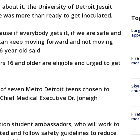
bout it, the University of Detroit Jesuit
 was more than ready to get inoculated.
To
Larg
ause if everybody gets it, if we are safe and
appe
o can keep moving forward and not moving
6-year-old said.
Fire
rs 16 and older are eligible and urged to get
morn
SkyF
 of seven Metro Detroit teens chosen to
chur
 Chief Medical Executive Dr. Joneigh
Fire
morn
ation student ambassadors, who will work to
ated and follow safety guidelines to reduce