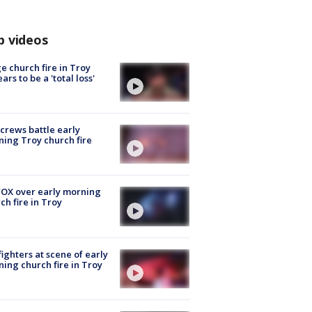
p videos
e church fire in Troy
ars to be a 'total loss'
 crews battle early
ing Troy church fire
OX over early morning
ch fire in Troy
fighters at scene of early
ing church fire in Troy