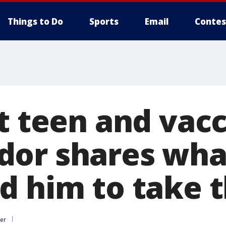
Things to Do
Sports
Email
Contes
it teen and vac
dor shares wha
d him to take t
er