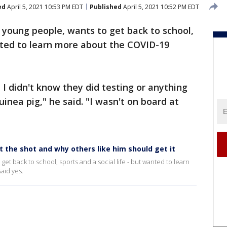
ed
April 5, 2021 10:53 PM EDT
Published
April 5, 2021 10:52 PM EDT
 young people, wants to get back to school,
anted to learn more about the COVID-19
 I didn't know they did testing or anything
uinea pig," he said. "I wasn't on board at
the shot and why others like him should get it
et back to school, sports and a social life - but wanted to learn
aid yes.