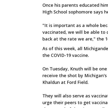
Once his parents educated him a
High School sophomore says he
"It is important as a whole bec
vaccinated, we will be able t
back at the rate we are," the 1
As of this week, all Michigande
the COVID-19 vaccine.
On Tuesday, Knuth will be one
receive the shot by Michigan's
Khaldun at Ford Field.
They will also serve as vaccin
urge their peers to get vaccin