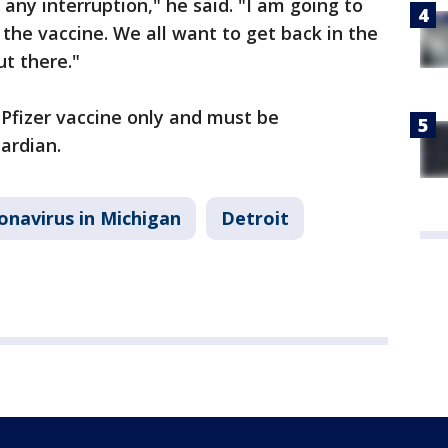
 any interruption," he said. "I am going to
the vaccine. We all want to get back in the
ut there."
Pfizer vaccine only and must be
ardian.
onavirus in Michigan
Detroit