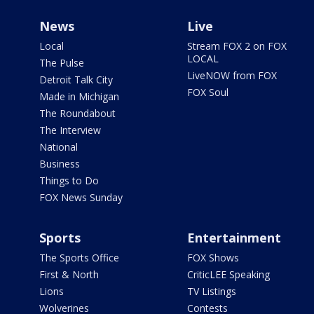
News
Live
Local
Stream FOX 2 on FOX
LOCAL
The Pulse
LiveNOW from FOX
Detroit Talk City
FOX Soul
Made in Michigan
The Roundabout
The Interview
National
Business
Things to Do
FOX News Sunday
Sports
Entertainment
The Sports Office
FOX Shows
First & North
CriticLEE Speaking
Lions
TV Listings
Wolverines
Contests