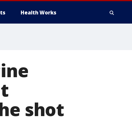
ts
Health Works
cine
t
he shot