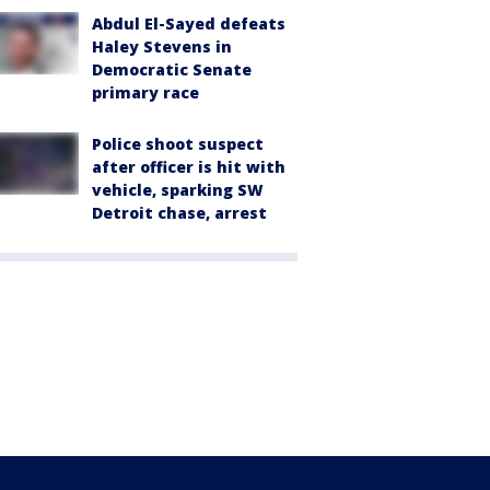
Abdul El-Sayed defeats
Haley Stevens in
Democratic Senate
primary race
Police shoot suspect
after officer is hit with
vehicle, sparking SW
Detroit chase, arrest