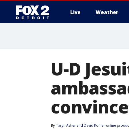
Live
Weather
More
U-D Jesu
ambassa
convince
By
Taryn Asher
 and 
David Komer online produc