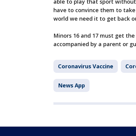
able to play that sport without
have to convince them to take 
world we need it to get back o
Minors 16 and 17 must get the 
accompanied by a parent or gu
Coronavirus Vaccine
Cor
News App