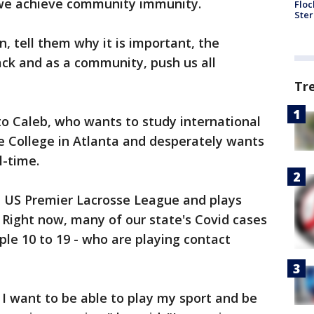
l we achieve community immunity.
Floc
Ster
an, tell them why it is important, the
back and as a community, push us all
Tr
to Caleb, who wants to study international
 College in Atlanta and desperately wants
l-time.
e US Premier Lacrosse League and plays
. Right now, many of our state's Covid cases
le 10 to 19 - who are playing contact
 I want to be able to play my sport and be