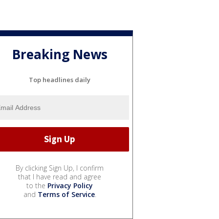
Breaking News
Top headlines daily
By clicking Sign Up, I confirm
that I have read and agree
to the
Privacy Policy
and
Terms of Service
.