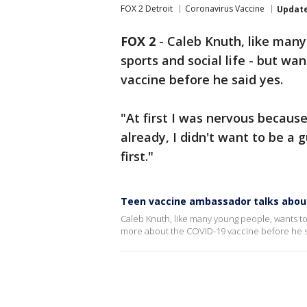
FOX 2 Detroit
Coronavirus Vaccine
Updat
FOX 2
-
Caleb Knuth, like many
sports and social life - but w
vaccine before he said yes.
"At first I was nervous because
already, I didn't want to be a g
first."
Teen vaccine ambassador talks about 
Caleb Knuth, like many young people, wants to g
more about the COVID-19 vaccine before he s