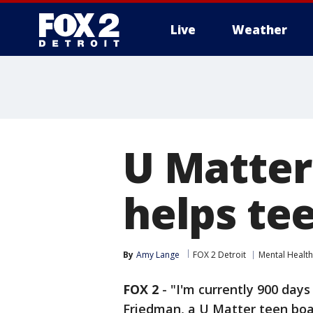
Live
Weather
More
U Matter
helps tee
By
Amy Lange
FOX 2 Detroit
Mental Health
FOX 2
-
"I'm currently 900 days
Friedman, a U Matter teen bo