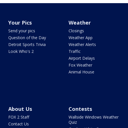
Your Pics
Weather
Send your pics
Closings
Question of the Day
Weather App
Detroit Sports Trivia
Weather Alerts
Look Who's 2
Traffic
Airport Delays
Fox Weather
Animal House
About Us
Contests
FOX 2 Staff
Wallside Windows Weather
Quiz
Contact Us