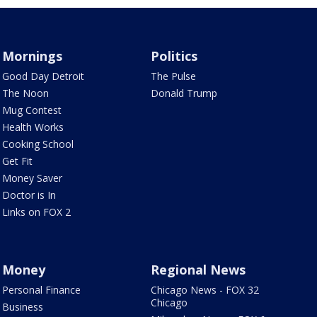
Mornings
Politics
Good Day Detroit
The Pulse
The Noon
Donald Trump
Mug Contest
Health Works
Cooking School
Get Fit
Money Saver
Doctor is In
Links on FOX 2
Money
Regional News
Personal Finance
Chicago News - FOX 32
Chicago
Business