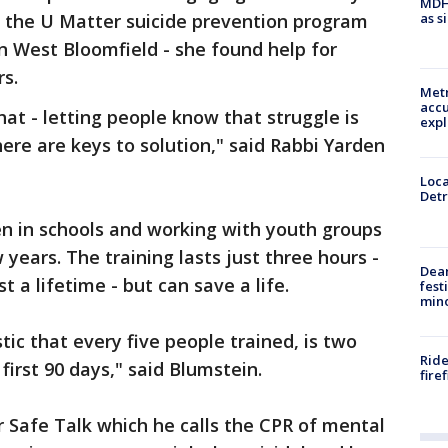
MDHH
as s
 the U Matter suicide prevention program
in West Bloomfield - she found help for
rs.
Metr
accu
t - letting people know that struggle is
expl
there are keys to solution," said Rabbi Yarden
Loca
Detr
 in schools and working with youth groups
years. The training lasts just three hours -
Dea
t a lifetime - but can save a life.
fest
min
tic that every five people trained, is two
Ride
first 90 days," said Blumstein.
fire
r Safe Talk which he calls the CPR of mental