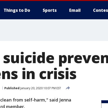
Things to Do
Sports
Email
Contes
 suicide preve
ns in crisis
Published
January 20, 2020 10:07 PM EST
 clean from self-harm," said Jenna
ard member.