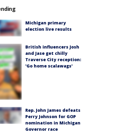
ending
Michigan primary
election live results
British influencers Josh
and Jase get chilly
Traverse City reception:
'Go home scalawags'
Rep. John James defeats
Perry Johnson for GOP
nomination in Michigan
Governor race