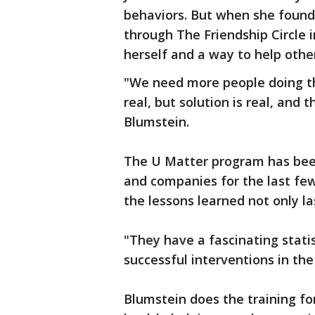
behaviors. But when she found
through The Friendship Circle 
herself and a way to help othe
"We need more people doing tha
real, but solution is real, and 
Blumstein.
The U Matter program has been
and companies for the last few 
the lessons learned not only las
"They have a fascinating statis
successful interventions in the 
Blumstein does the training fo