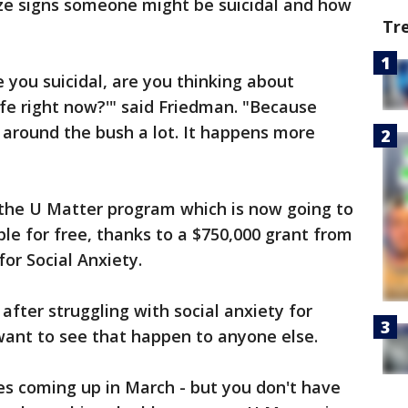
ize signs someone might be suicidal and how
Tr
 you suicidal, are you thinking about
afe right now?'" said Friedman. "Because
 around the bush a lot. It happens more
 the U Matter program which is now going to
le for free, thanks to a $750,000 grant from
or Social Anxiety.
 after struggling with social anxiety for
want to see that happen to anyone else.
ies coming up in March - but you don't have