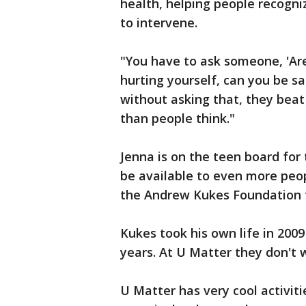
health, helping people recogn
to intervene.
"You have to ask someone, 'Are
hurting yourself, can you be s
without asking that, they beat
than people think."
Jenna is on the teen board for
be available to even more peop
the Andrew Kukes Foundation f
Kukes took his own life in 2009
years. At U Matter they don't 
U Matter has very cool activit