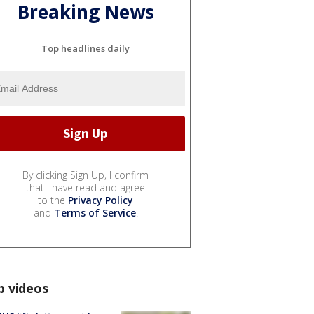
Breaking News
Top headlines daily
By clicking Sign Up, I confirm
that I have read and agree
to the
Privacy Policy
and
Terms of Service
.
p videos