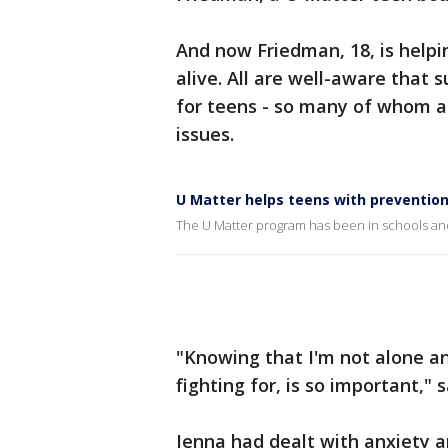
And now Friedman, 18, is helpi
alive. All are well-aware that 
for teens - so many of whom ar
issues.
U Matter helps teens with prevention
The U Matter program has been in schools and
"Knowing that I'm not alone an
fighting for, is so important," 
Jenna had dealt with anxiety 