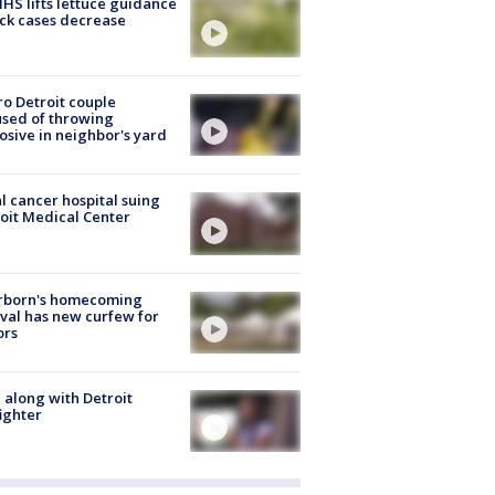
S lifts lettuce guidance
ick cases decrease
o Detroit couple
sed of throwing
osive in neighbor's yard
l cancer hospital suing
oit Medical Center
rborn's homecoming
ival has new curfew for
ors
 along with Detroit
fighter