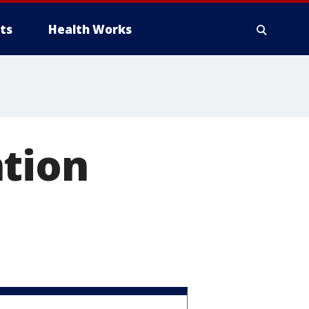
ts
Health Works
ntion