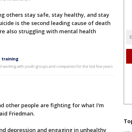
ng others stay safe, stay healthy, and stay
suicide is the second leading cause of death
e also struggling with mental health
 training
 working with youth groups and companies for the last few years
d other people are fighting for what I'm
said Friedman.
To
and depression and engaging in unhealthy