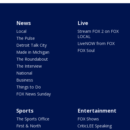
News
Live
Local
Stream FOX 2 on FOX
LOCAL
The Pulse
LiveNOW from FOX
Detroit Talk City
FOX Soul
Made in Michigan
The Roundabout
The Interview
National
Business
Things to Do
FOX News Sunday
Sports
Entertainment
The Sports Office
FOX Shows
First & North
CriticLEE Speaking