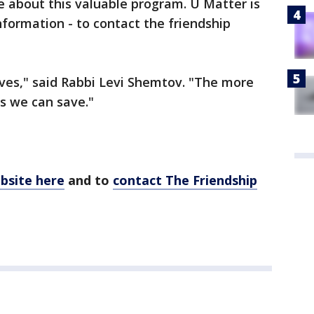
re about this valuable program. U Matter is
formation - to contact the friendship
es," said Rabbi Levi Shemtov. "The more
es we can save."
ebsite here
and to
contact The Friendship