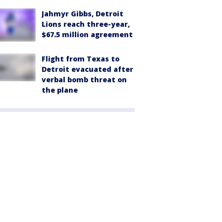
Jahmyr Gibbs, Detroit
Lions reach three-year,
$67.5 million agreement
Flight from Texas to
Detroit evacuated after
verbal bomb threat on
the plane