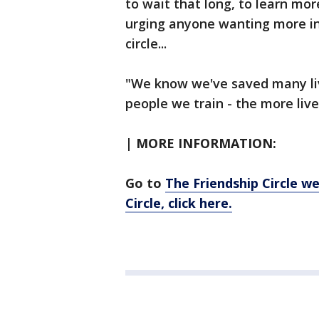
to wait that long, to learn mo
urging anyone wanting more in
circle...
"We know we've saved many liv
people we train - the more liv
| MORE INFORMATION:
Go to
The Friendship Circle w
Circle, click here.