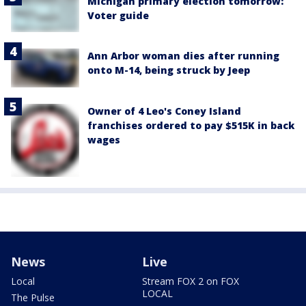
Michigan primary election tomorrow:
Voter guide
Ann Arbor woman dies after running
onto M-14, being struck by Jeep
Owner of 4 Leo's Coney Island
franchises ordered to pay $515K in back
wages
News
Live
Local
Stream FOX 2 on FOX
LOCAL
The Pulse