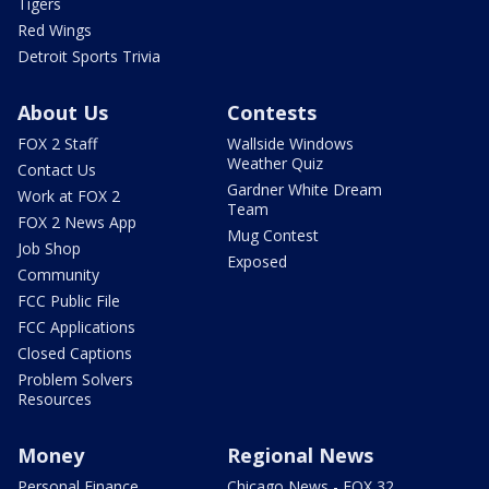
Tigers
Red Wings
Detroit Sports Trivia
About Us
Contests
FOX 2 Staff
Wallside Windows
Weather Quiz
Contact Us
Gardner White Dream
Work at FOX 2
Team
FOX 2 News App
Mug Contest
Job Shop
Exposed
Community
FCC Public File
FCC Applications
Closed Captions
Problem Solvers
Resources
Money
Regional News
Personal Finance
Chicago News - FOX 32