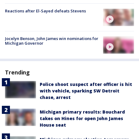
Reactions after El-Sayed defeats Stevens
Jocelyn Benson, John James win nominations for
Michigan Governor
Trending
Police shoot suspect after officer is hit
with vehicle, sparking SW Detroit
chase, arrest
Michigan primary results: Bouchard
takes on Hines for open John James
House seat