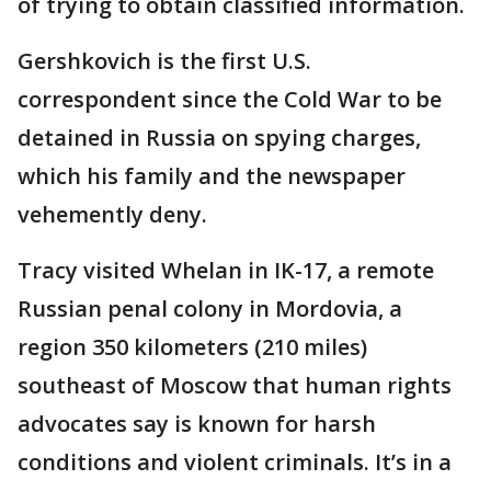
of trying to obtain classified information.
Gershkovich is the first U.S.
correspondent since the Cold War to be
detained in Russia on spying charges,
which his family and the newspaper
vehemently deny.
Tracy visited Whelan in IK-17, a remote
Russian penal colony in Mordovia, a
region 350 kilometers (210 miles)
southeast of Moscow that human rights
advocates say is known for harsh
conditions and violent criminals. It’s in a