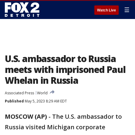
☰
Watch Live
U.S. ambassador to Russia
meets with imprisoned Paul
Whelan in Russia
Associated Press
World
Published
May 5, 2023 8:29 AM EDT
MOSCOW (AP)
-
The U.S. ambassador to
Russia visited Michigan corporate