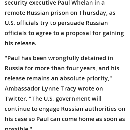
security executive Paul Whelan in a
remote Russian prison on Thursday, as
U.S. officials try to persuade Russian
officials to agree to a proposal for gaining
his release.
"Paul has been wrongfully detained in
Russia for more than four years, and his
release remains an absolute priority,"
Ambassador Lynne Tracy wrote on
Twitter. "The U.S. government will
continue to engage Russian authorities on
his case so Paul can come home as soon as
possible."