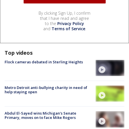
By clicking Sign Up, I confirm
that I have read and agree
to the
Privacy Policy
and
Terms of Service
.
Top videos
Flock cameras debated in Sterling Heights
Metro Detroit anti-bullying charity in need of
help staying open
Abdul El-Sayed wins Michigan's Senate
Primary, moves on to face Mike Rogers