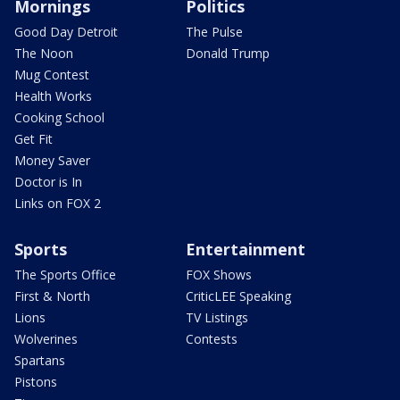
Mornings
Politics
Good Day Detroit
The Pulse
The Noon
Donald Trump
Mug Contest
Health Works
Cooking School
Get Fit
Money Saver
Doctor is In
Links on FOX 2
Sports
Entertainment
The Sports Office
FOX Shows
First & North
CriticLEE Speaking
Lions
TV Listings
Wolverines
Contests
Spartans
Pistons