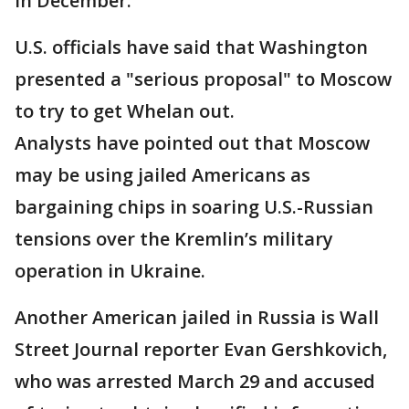
in December.
U.S. officials have said that Washington
presented a "serious proposal" to Moscow
to try to get Whelan out.
Analysts have pointed out that Moscow
may be using jailed Americans as
bargaining chips in soaring U.S.-Russian
tensions over the Kremlin’s military
operation in Ukraine.
Another American jailed in Russia is Wall
Street Journal reporter Evan Gershkovich,
who was arrested March 29 and accused