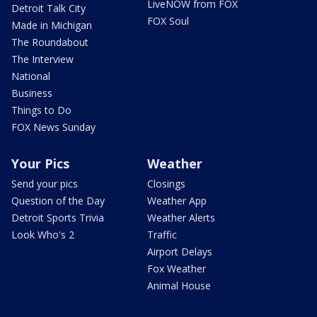
LiveNOW from FOX
Detroit Talk City
FOX Soul
Made in Michigan
The Roundabout
The Interview
National
Business
Things to Do
FOX News Sunday
Your Pics
Weather
Send your pics
Closings
Question of the Day
Weather App
Detroit Sports Trivia
Weather Alerts
Look Who's 2
Traffic
Airport Delays
Fox Weather
Animal House