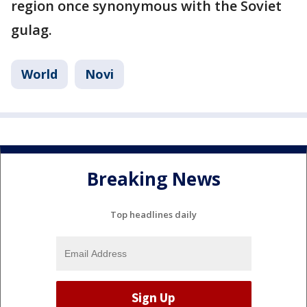
region once synonymous with the Soviet
gulag.
World
Novi
Breaking News
Top headlines daily