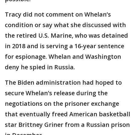
Tracy did not comment on Whelan’s
condition or say what she discussed with
the retired U.S. Marine, who was detained
in 2018 and is serving a 16-year sentence
for espionage. Whelan and Washington
deny he spied in Russia.
The Biden administration had hoped to
secure Whelan’s release during the
negotiations on the prisoner exchange
that eventually freed American basketball
star Brittney Griner from a Russian prison