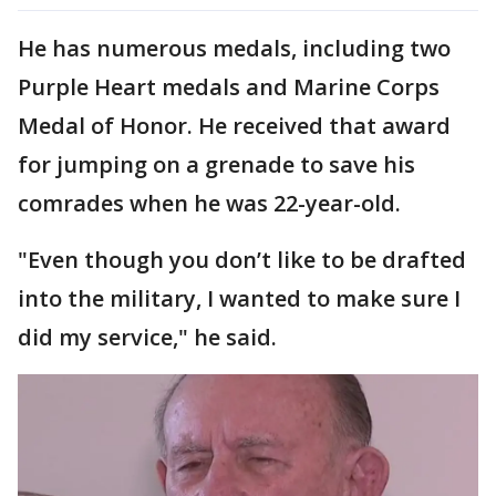
He has numerous medals, including two
Purple Heart medals and Marine Corps
Medal of Honor. He received that award
for jumping on a grenade to save his
comrades when he was 22-year-old.
"Even though you don’t like to be drafted
into the military, I wanted to make sure I
did my service," he said.