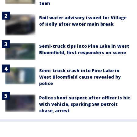
teen
Boil water advisory issued for Village
of Holly after water main break
Semi-truck tips into Pine Lake in West
Bloomfield, first responders on scene
Semi-truck crash into Pine Lake in
West Bloomfield cause revealed by
police
Police shoot suspect after officer is hit
with vehicle, sparking SW Detroit
chase, arrest