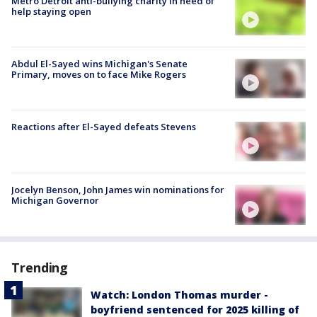
Metro Detroit anti-bullying charity in need of
help staying open
Abdul El-Sayed wins Michigan's Senate
Primary, moves on to face Mike Rogers
Reactions after El-Sayed defeats Stevens
Jocelyn Benson, John James win nominations for
Michigan Governor
Trending
Watch: London Thomas murder -
boyfriend sentenced for 2025 killing of