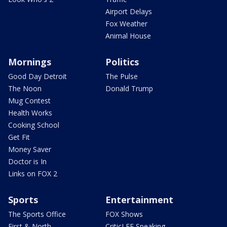
Airport Delays
Fox Weather
Animal House
Mornings
Politics
Good Day Detroit
The Pulse
The Noon
Donald Trump
Mug Contest
Health Works
Cooking School
Get Fit
Money Saver
Doctor is In
Links on FOX 2
Sports
Entertainment
The Sports Office
FOX Shows
First & North
CriticLEE Speaking