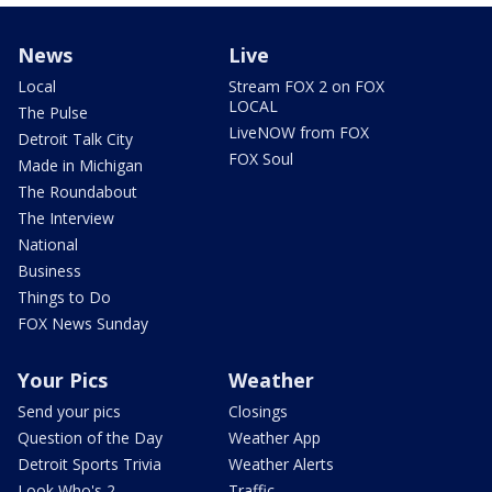
News
Live
Local
Stream FOX 2 on FOX
LOCAL
The Pulse
LiveNOW from FOX
Detroit Talk City
FOX Soul
Made in Michigan
The Roundabout
The Interview
National
Business
Things to Do
FOX News Sunday
Your Pics
Weather
Send your pics
Closings
Question of the Day
Weather App
Detroit Sports Trivia
Weather Alerts
Look Who's 2
Traffic