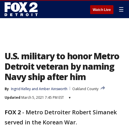
☰
Watch Live
U.S. military to honor Metro
Detroit veteran by naming
Navy ship after him
By
Ingrid Kelley
 and 
Amber Ainsworth
Oakland County
Updated
March 5, 2021 7:45 PM EST
▾
FOX 2
-
Metro Detroiter Robert Simanek
served in the Korean War.