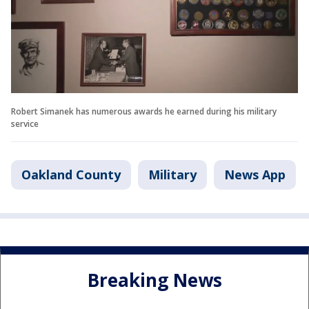
Robert Simanek has numerous awards he earned during his military
service
Oakland County
Military
News App
Breaking News