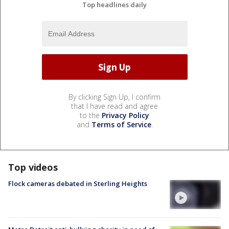
Top headlines daily
By clicking Sign Up, I confirm
that I have read and agree
to the
Privacy Policy
and
Terms of Service
.
Top videos
Flock cameras debated in Sterling Heights