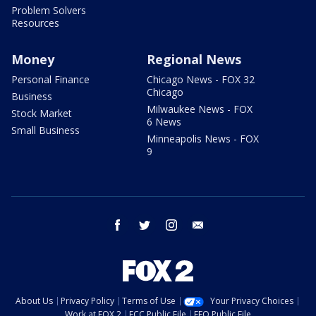
Problem Solvers
Resources
Money
Regional News
Personal Finance
Chicago News - FOX 32
Chicago
Business
Milwaukee News - FOX
Stock Market
6 News
Small Business
Minneapolis News - FOX
9
facebook
twitter
instagram
email
About Us
Privacy Policy
Terms of Use
Your Privacy Choices
Work at FOX 2
FCC Public File
EEO Public File