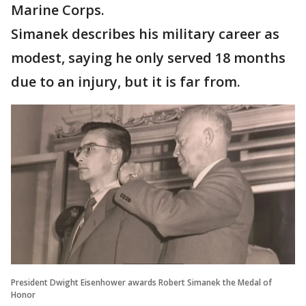
Marine Corps.
Simanek describes his military career as
modest, saying he only served 18 months
due to an injury, but it is far from.
President Dwight Eisenhower awards Robert Simanek the Medal of
Honor