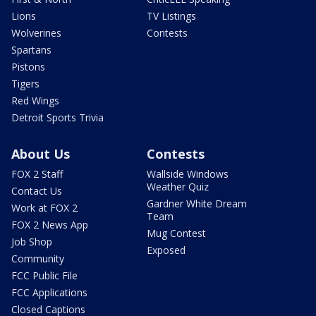
Lions
TV Listings
Wolverines
Contests
Spartans
Pistons
Tigers
Red Wings
Detroit Sports Trivia
About Us
Contests
FOX 2 Staff
Wallside Windows
Weather Quiz
Contact Us
Gardner White Dream
Work at FOX 2
Team
FOX 2 News App
Mug Contest
Job Shop
Exposed
Community
FCC Public File
FCC Applications
Closed Captions