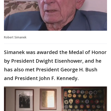
Robert Simanek
Simanek was awarded the Medal of Honor
by President Dwight Eisenhower, and he
has also met President George H. Bush
and President John F. Kennedy.