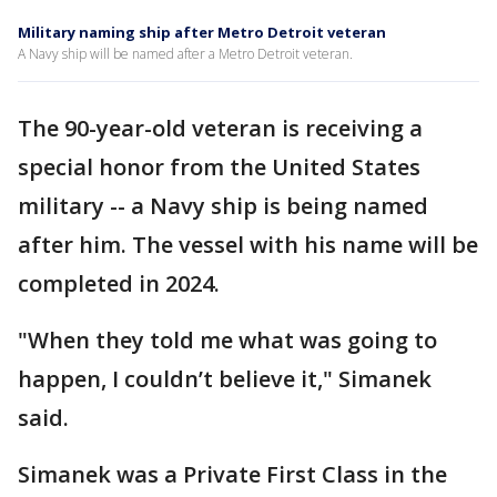
Military naming ship after Metro Detroit veteran
A Navy ship will be named after a Metro Detroit veteran.
The 90-year-old veteran is receiving a
special honor from the United States
military -- a Navy ship is being named
after him. The vessel with his name will be
completed in 2024.
"When they told me what was going to
happen, I couldn’t believe it," Simanek
said.
Simanek was a Private First Class in the