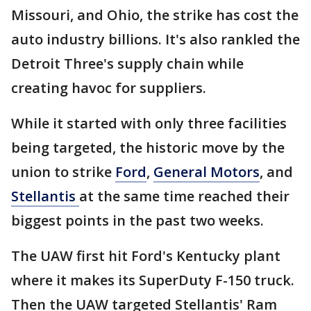
Missouri, and Ohio, the strike has cost the
auto industry billions. It's also rankled the
Detroit Three's supply chain while
creating havoc for suppliers.
While it started with only three facilities
being targeted, the historic move by the
union to strike
Ford
,
General Motors
, and
Stellantis
at the same time reached their
biggest points in the past two weeks.
The UAW first hit Ford's Kentucky plant
where it makes its SuperDuty F-150 truck.
Then the UAW targeted Stellantis' Ram