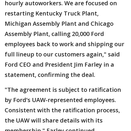
hourly autoworkers. We are focused on
restarting Kentucky Truck Plant,
Michigan Assembly Plant and Chicago
Assembly Plant, calling 20,000 Ford
employees back to work and shipping our
full lineup to our customers again," said
Ford CEO and President Jim Farley in a
statement, confirming the deal.
"The agreement is subject to ratification
by Ford’s UAW-represented employees.
Consistent with the ratification process,
the UAW will share details with its
membership," Farley continued.