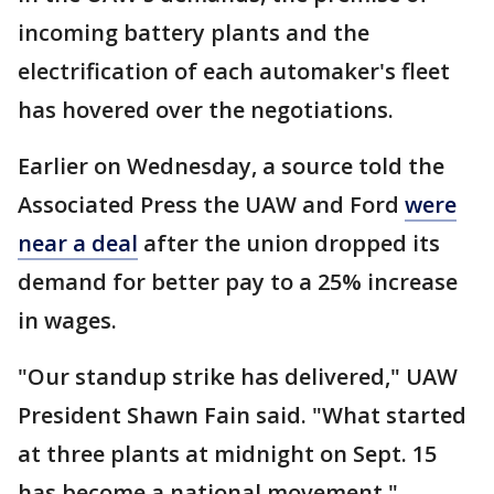
incoming battery plants and the
electrification of each automaker's fleet
has hovered over the negotiations.
Earlier on Wednesday, a source told the
Associated Press the UAW and Ford
were
near a deal
after the union dropped its
demand for better pay to a 25% increase
in wages.
"Our standup strike has delivered," UAW
President Shawn Fain said. "What started
at three plants at midnight on Sept. 15
has become a national movement."