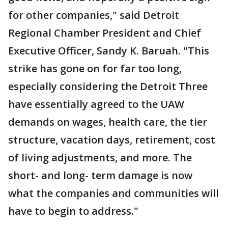
for other companies," said Detroit
Regional Chamber President and Chief
Executive Officer, Sandy K. Baruah. "This
strike has gone on for far too long,
especially considering the Detroit Three
have essentially agreed to the UAW
demands on wages, health care, the tier
structure, vacation days, retirement, cost
of living adjustments, and more. The
short- and long- term damage is now
what the companies and communities will
have to begin to address."