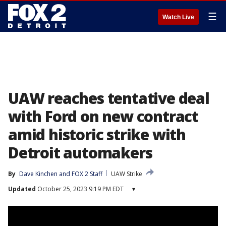
☰
Watch Live
UAW reaches tentative deal
with Ford on new contract
amid historic strike with
Detroit automakers
By
Dave Kinchen
 and 
FOX 2 Staff
UAW Strike
Updated
October 25, 2023 9:19 PM EDT
▾