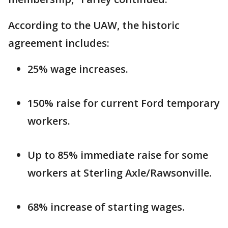
According to the UAW, the historic
agreement includes:
25% wage increases.
150% raise for current Ford temporary
workers.
Up to 85% immediate raise for some
workers at Sterling Axle/Rawsonville.
68% increase of starting wages.