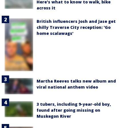
Here's what to know to walk, bike
across it
British influencers Josh and Jase get
chilly Traverse City reception: 'Go
home scalawags'
Martha Reeves talks new album and
viral national anthem video
3 tubers, including 9-year-old boy,
found after going missing on
Muskegon River