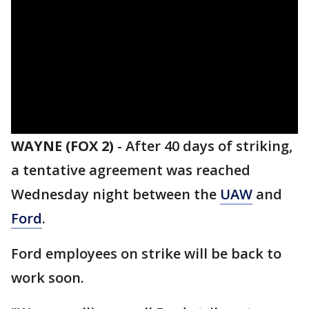
WAYNE (FOX 2)
-
After 40 days of striking,
a tentative agreement was reached
Wednesday night between the
UAW
and
Ford
.
Ford employees on strike will be back to
work soon.