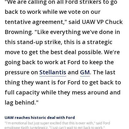
"We are calling on all Ford strikers to go
back to work while we vote on our
tentative agreement," said UAW VP Chuck
Browning. "Like everything we've done in
this stand-up strike, this is a strategic
move to get the best deal possible. We're
going back to work at Ford to keep the
pressure on
Stellantis
and
GM
. The last
thing they want is for Ford to get back to
full capacity while they mess around and
lag behind."
UAW reaches historic deal with Ford
"I'm emotional but just super excited that this is over with," said Ford
employee Keith Jurgelewicz. "I just can't wait to get back to work."