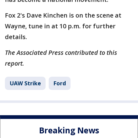
Fox 2's Dave Kinchen is on the scene at
Wayne, tune in at 10 p.m. for further
details.
The Associated Press contributed to this
report.
UAW Strike
Ford
Breaking News