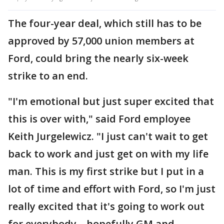
The four-year deal, which still has to be
approved by 57,000 union members at
Ford, could bring the nearly six-week
strike to an end.
"I'm emotional but just super excited that
this is over with," said Ford employee
Keith Jurgelewicz. "I just can't wait to get
back to work and just get on with my life
man. This is my first strike but I put in a
lot of time and effort with Ford, so I'm just
really excited that it's going to work out
for everybody – hopefully GM and