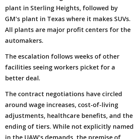
plant in Sterling Heights, followed by
GM's plant in Texas where it makes SUVs.
All plants are major profit centers for the
automakers.
The escalation follows weeks of other
facilities seeing workers picket for a
better deal.
The contract negotiations have circled
around wage increases, cost-of-living
adjustments, healthcare benefits, and the
ending of tiers. While not explicitly named
in the UAW's demands, the premise of