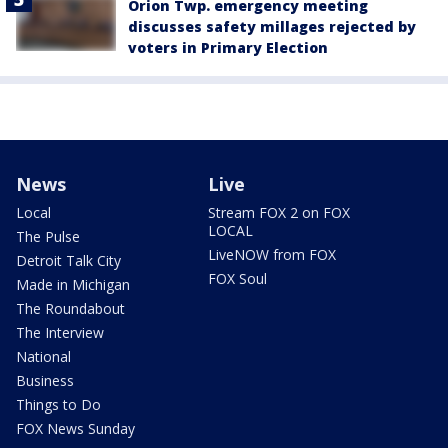
Orion Twp. emergency meeting
discusses safety millages rejected by
voters in Primary Election
News
Live
Local
Stream FOX 2 on FOX
LOCAL
The Pulse
LiveNOW from FOX
Detroit Talk City
FOX Soul
Made in Michigan
The Roundabout
The Interview
National
Business
Things to Do
FOX News Sunday