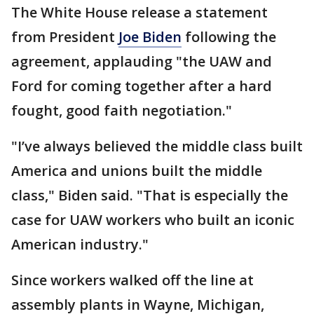
The White House release a statement
from President
Joe Biden
following the
agreement, applauding "the UAW and
Ford for coming together after a hard
fought, good faith negotiation."
"I’ve always believed the middle class built
America and unions built the middle
class," Biden said. "That is especially the
case for UAW workers who built an iconic
American industry."
Since workers walked off the line at
assembly plants in Wayne, Michigan,