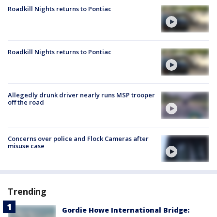
Roadkill Nights returns to Pontiac
Roadkill Nights returns to Pontiac
Allegedly drunk driver nearly runs MSP trooper
off the road
Concerns over police and Flock Cameras after
misuse case
Trending
Gordie Howe International Bridge: