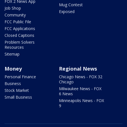
FOX 2 News App
Mug Contest
Job Shop
Exposed
Community
FCC Public File
FCC Applications
Closed Captions
Problem Solvers
Resources
Sitemap
Money
Regional News
Personal Finance
Chicago News - FOX 32
Chicago
Business
Milwaukee News - FOX
Stock Market
6 News
Small Business
Minneapolis News - FOX
9