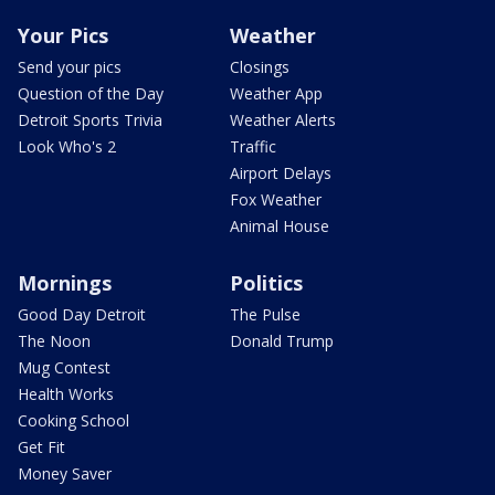
Your Pics
Weather
Send your pics
Closings
Question of the Day
Weather App
Detroit Sports Trivia
Weather Alerts
Look Who's 2
Traffic
Airport Delays
Fox Weather
Animal House
Mornings
Politics
Good Day Detroit
The Pulse
The Noon
Donald Trump
Mug Contest
Health Works
Cooking School
Get Fit
Money Saver