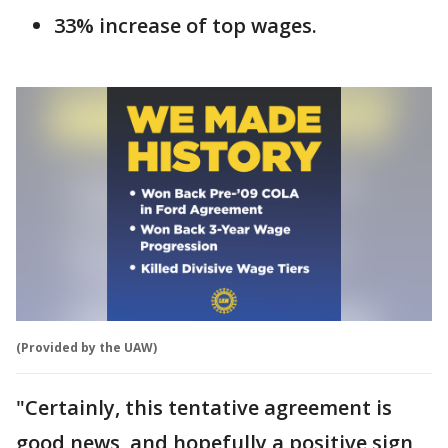
33% increase of top wages.
(Provided by the UAW)
"Certainly, this tentative agreement is
good news, and hopefully a positive sign