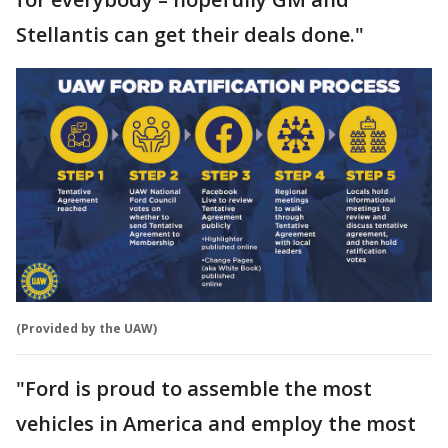
Stellantis can get their deals done."
(Provided by the UAW)
"Ford is proud to assemble the most
vehicles in America and employ the most