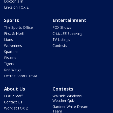
Doctor is In
Links on FOX 2
Sports
Entertainment
The Sports Office
FOX Shows
First & North
CriticLEE Speaking
Lions
TV Listings
Wolverines
Contests
Spartans
Pistons
Tigers
Red Wings
Detroit Sports Trivia
About Us
Contests
FOX 2 Staff
Wallside Windows
Weather Quiz
Contact Us
Gardner White Dream
Work at FOX 2
Team