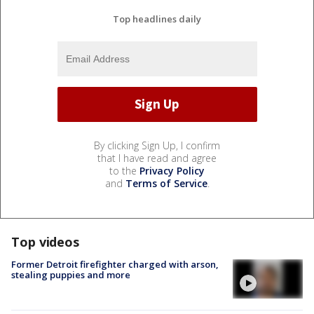
Top headlines daily
By clicking Sign Up, I confirm
that I have read and agree
to the
Privacy Policy
and
Terms of Service
.
Top videos
Former Detroit firefighter charged with arson,
stealing puppies and more