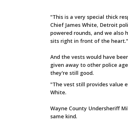
"This is a very special thick r
Chief James White, Detroit polic
powered rounds, and we also h
sits right in front of the heart.
And the vests would have been 
given away to other police age
they're still good.
"The vest still provides value 
White.
Wayne County Undersheriff Mi
same kind.