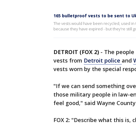
165 bulletproof vests to be sent to U
The vests would have been recycled, used in t
because they have expired - but they're still g
DETROIT (FOX 2)
-
The people 
vests from
Detroit police
and
vests worn by the special respo
"If we can send something over 
those military people in law-e
feel good," said Wayne County
FOX 2: "Describe what this is, c