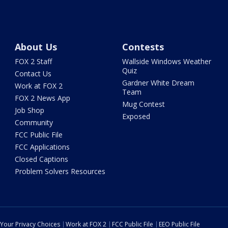
About Us
Contests
FOX 2 Staff
Wallside Windows Weather
Quiz
Contact Us
Gardner White Dream
Work at FOX 2
Team
FOX 2 News App
Mug Contest
Job Shop
Exposed
Community
FCC Public File
FCC Applications
Closed Captions
Problem Solvers Resources
Your Privacy Choices
Work at FOX 2
FCC Public File
EEO Public File