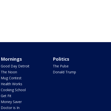
Mornings
Politics
Good Day Detroit
The Pulse
The Noon
Donald Trump
Mug Contest
Health Works
Cooking School
Get Fit
Money Saver
Doctor is In