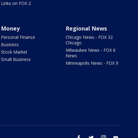
Links on FOX 2
Money
Regional News
Personal Finance
Chicago News - FOX 32
Chicago
Business
Milwaukee News - FOX 6
Stock Market
News
Small Business
Minneapolis News - FOX 9
facebook
twitter
instagram
email