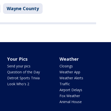
Wayne County
Your Pics
Weather
Send your pics
Closings
Question of the Day
Weather App
Detroit Sports Trivia
Weather Alerts
Look Who's 2
Traffic
Airport Delays
Fox Weather
Animal House