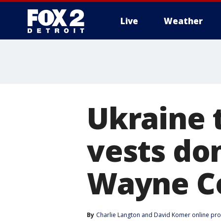
Live
Weather
More
Ukraine 
vests don
Wayne Co
By
Charlie Langton
 and 
David Komer online pr