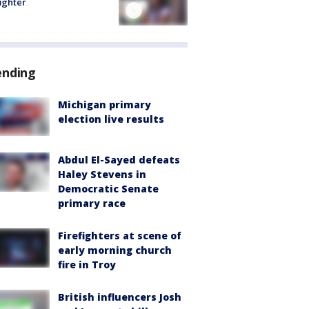
fighter
ending
Michigan primary
election live results
Abdul El-Sayed defeats
Haley Stevens in
Democratic Senate
primary race
Firefighters at scene of
early morning church
fire in Troy
British influencers Josh