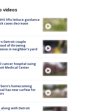
p videos
S lifts lettuce guidance
ick cases decrease
o Detroit couple
sed of throwing
osive in neighbor's yard
l cancer hospital suing
oit Medical Center
rborn's homecoming
ival has new curfew for
ors
 along with Detroit