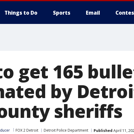
Things to Do
Sports
Email
Contes
to get 165 bull
ated by Detroit
unty sheriffs
oducer
FOX 2 Detroit
Detroit Police Department
Published
April 11, 20