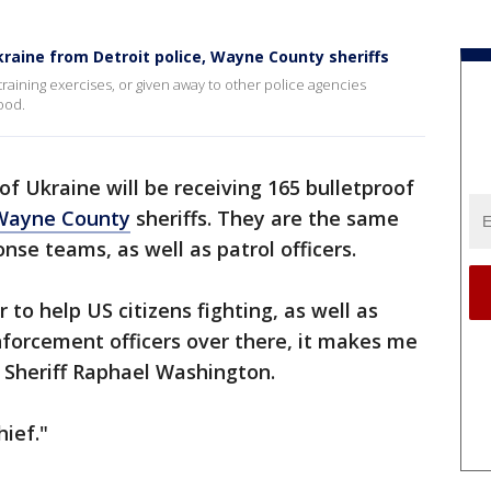
kraine from Detroit police, Wayne County sheriffs
raining exercises, or given away to other police agencies
ood.
of Ukraine will be receiving 165 bulletproof
Wayne County
sheriffs. They are the same
nse teams, as well as patrol officers.
to help US citizens fighting, as well as
nforcement officers over there, it makes me
 Sheriff Raphael Washington.
hief."