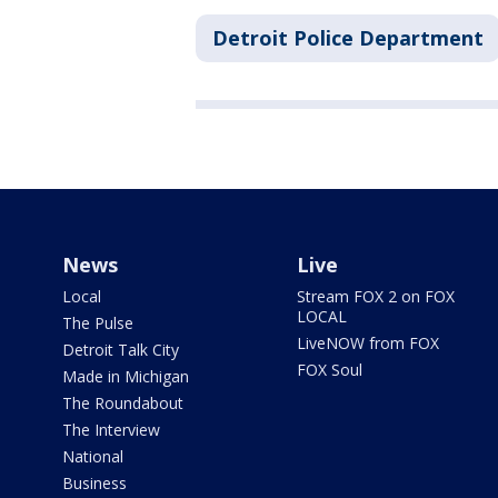
Detroit Police Department
News
Live
Local
Stream FOX 2 on FOX
LOCAL
The Pulse
LiveNOW from FOX
Detroit Talk City
FOX Soul
Made in Michigan
The Roundabout
The Interview
National
Business