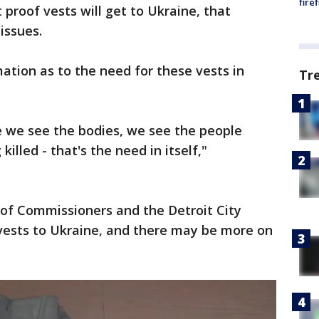
fire
proof vests will get to Ukraine, that
issues.
ation as to the need for these vests in
Tr
 we see the bodies, we see the people
illed - that's the need in itself,"
of Commissioners and the Detroit City
vests to Ukraine, and there may be more on