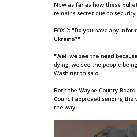
Now as far as how these bullet 
remains secret due to security 
FOX 2: "Do you have any inform
Ukraine?"
"Well we see the need because
dying, we see the people being k
Washington said.
Both the Wayne County Board 
Council approved sending the 
the way.