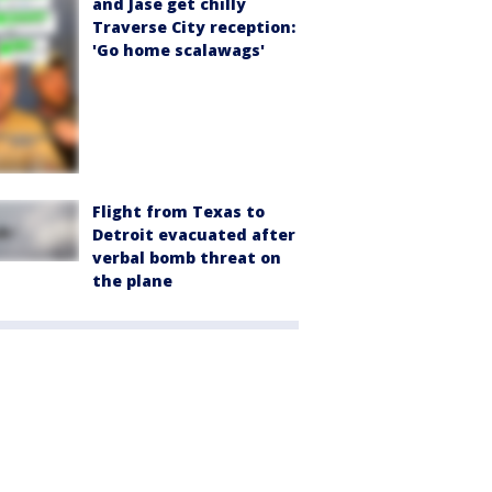
and Jase get chilly
Traverse City reception:
'Go home scalawags'
Flight from Texas to
Detroit evacuated after
verbal bomb threat on
the plane