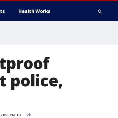
ts
Health Works
etproof
 police,
22 8:13 PM EDT