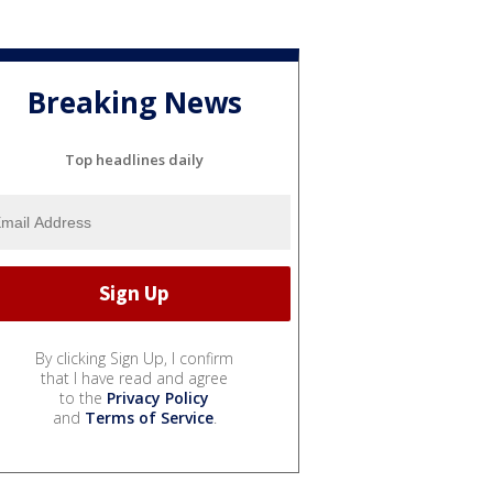
Breaking News
Top headlines daily
By clicking Sign Up, I confirm
that I have read and agree
to the
Privacy Policy
and
Terms of Service
.