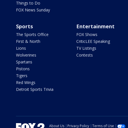
Things to Do
FOX News Sunday
Sports
Entertainment
The Sports Office
FOX Shows
First & North
CriticLEE Speaking
Lions
TV Listings
Wolverines
Contests
Spartans
Pistons
Tigers
Red Wings
Detroit Sports Trivia
About Us
Privacy Policy
Terms of Use