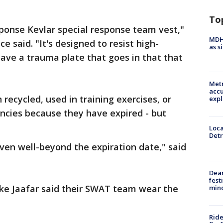
To
esponse Kevlar special response team vest,"
MDHH
e said. "It's designed to resist high-
as s
ave a trauma plate that goes in that that
"
Metr
accu
recycled, used in training exercises, or
expl
ncies because they have expired - but
Loca
Detr
even well-beyond the expiration date," said
Dea
fest
ke Jaafar said their SWAT team wear the
min
Ride