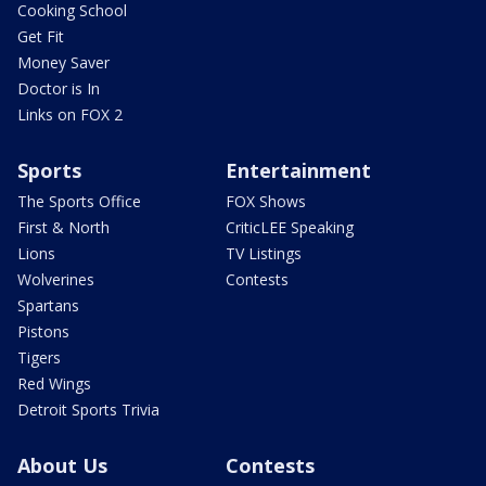
Cooking School
Get Fit
Money Saver
Doctor is In
Links on FOX 2
Sports
Entertainment
The Sports Office
FOX Shows
First & North
CriticLEE Speaking
Lions
TV Listings
Wolverines
Contests
Spartans
Pistons
Tigers
Red Wings
Detroit Sports Trivia
About Us
Contests