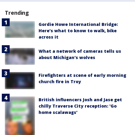
Trending
Gordie Howe International Bridge:
Here's what to know to walk, bike
across it
What a network of cameras tells us
about Michigan's wolves
Firefighters at scene of early morning
church fire in Troy
British influencers Josh and Jase get
chilly Traverse City reception: 'Go
home scalawags'