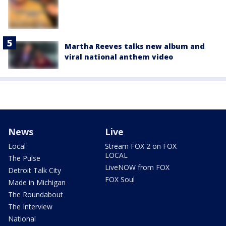
Martha Reeves talks new album and
viral national anthem video
News
Live
Local
Stream FOX 2 on FOX
LOCAL
The Pulse
LiveNOW from FOX
Detroit Talk City
FOX Soul
Made in Michigan
The Roundabout
The Interview
National