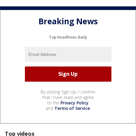
Breaking News
Top headlines daily
By clicking Sign Up, I confirm
that I have read and agree
to the
Privacy Policy
and
Terms of Service
.
Top videos