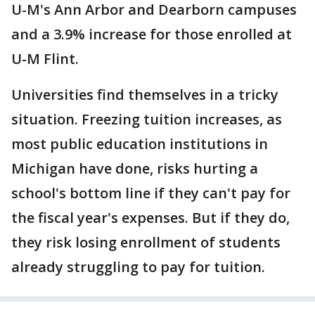
U-M's Ann Arbor and Dearborn campuses
and a 3.9% increase for those enrolled at
U-M Flint.
Universities find themselves in a tricky
situation. Freezing tuition increases, as
most public education institutions in
Michigan have done, risks hurting a
school's bottom line if they can't pay for
the fiscal year's expenses. But if they do,
they risk losing enrollment of students
already struggling to pay for tuition.