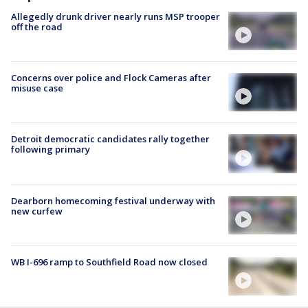
Allegedly drunk driver nearly runs MSP trooper
off the road
Concerns over police and Flock Cameras after
misuse case
Detroit democratic candidates rally together
following primary
Dearborn homecoming festival underway with
new curfew
WB I-696 ramp to Southfield Road now closed