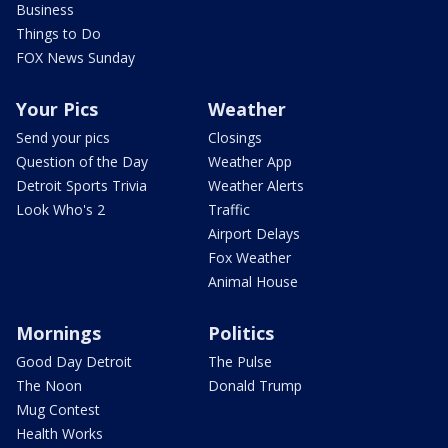
Business
Things to Do
FOX News Sunday
Your Pics
Weather
Send your pics
Closings
Question of the Day
Weather App
Detroit Sports Trivia
Weather Alerts
Look Who's 2
Traffic
Airport Delays
Fox Weather
Animal House
Mornings
Politics
Good Day Detroit
The Pulse
The Noon
Donald Trump
Mug Contest
Health Works