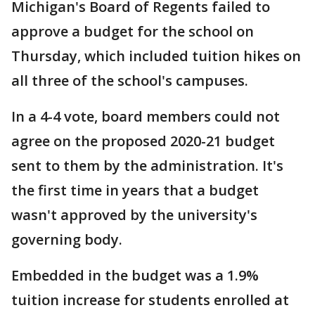
Michigan's Board of Regents failed to
approve a budget for the school on
Thursday, which included tuition hikes on
all three of the school's campuses.
In a 4-4 vote, board members could not
agree on the proposed 2020-21 budget
sent to them by the administration. It's
the first time in years that a budget
wasn't approved by the university's
governing body.
Embedded in the budget was a 1.9%
tuition increase for students enrolled at