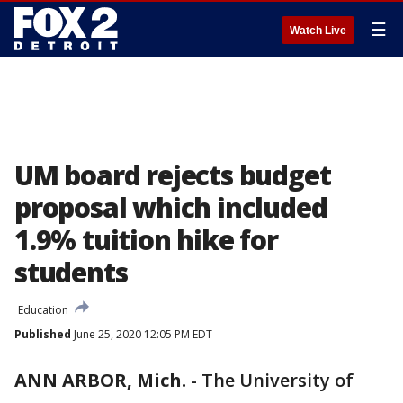
☰
Watch Live
UM board rejects budget
proposal which included
1.9% tuition hike for
students
Education
Published
June 25, 2020 12:05 PM EDT
ANN ARBOR, Mich.
-
The University of