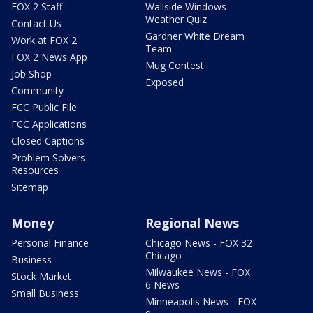
FOX 2 Staff
Wallside Windows
Weather Quiz
Contact Us
Gardner White Dream
Work at FOX 2
Team
FOX 2 News App
Mug Contest
Job Shop
Exposed
Community
FCC Public File
FCC Applications
Closed Captions
Problem Solvers
Resources
Sitemap
Money
Regional News
Personal Finance
Chicago News - FOX 32
Chicago
Business
Milwaukee News - FOX
Stock Market
6 News
Small Business
Minneapolis News - FOX