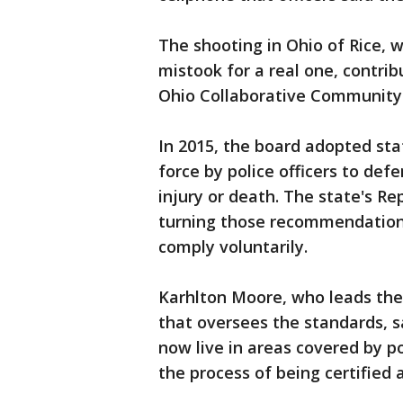
The shooting in Ohio of Rice, w
mistook for a real one, contri
Ohio Collaborative Community-
In 2015, the board adopted sta
force by police officers to de
injury or death. The state's Re
turning those recommendations 
comply voluntarily.
Karhlton Moore, who leads the
that oversees the standards, s
now live in areas covered by po
the process of being certified 