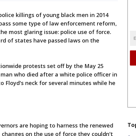
olice killings of young black men in 2014
 pass some type of law enforcement reform,
e most glaring issue: police use of force.
hird of states have passed laws on the
tionwide protests set off by the May 25
man who died after a white police officer in
o Floyd's neck for several minutes while he
To
rnors are hoping to harness the renewed
 changes on the use of force they couldn't