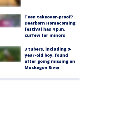
Teen takeover-proof?
Dearborn Homecoming
festival has 4 p.m.
curfew for minors
3 tubers, including 9-
year-old boy, found
after going missing on
Muskegon River