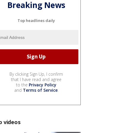
Breaking News
Top headlines daily
By clicking Sign Up, I confirm
that I have read and agree
to the
Privacy Policy
and
Terms of Service
.
p videos