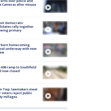
erns over police and
k Cameras after misuse
e
oit democratic
idates rally together
owing primary
rborn homecoming
ival underway with new
few
-696 ramp to Southfield
d now closed
on Twp. lawmakers meet
r voters reject public
ty millages