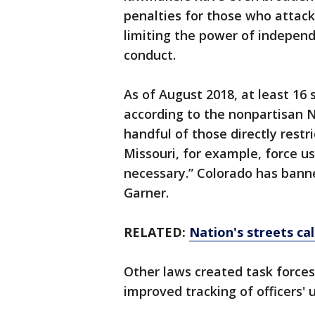
penalties for those who attack
limiting the power of independ
conduct.
As of August 2018, at least 16
according to the nonpartisan N
handful of those directly restr
Missouri, for example, force u
necessary.” Colorado has ban
Garner.
RELATED:
Nation's streets cal
Other laws created task forces
improved tracking of officers' 