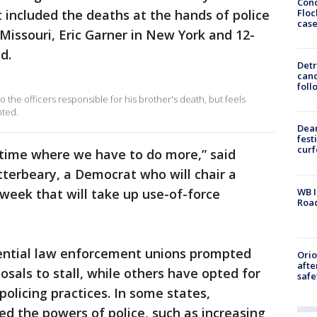
Conc
Floc
 included the deaths at the hands of police
cas
Missouri, Eric Garner in New York and 12-
d.
Detr
cand
foll
 the officers responsible for his brother's death, but feels
nted.
Dea
fest
cur
n time where we have to do more,” said
terbeary, a Democrat who will chair a
WB I
week that will take up use-of-force
Roa
luential law enforcement unions prompted
Ori
afte
sals to stall, while others have opted for
safe
olicing practices. In some states,
 the powers of police, such as increasing