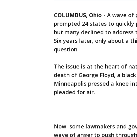
COLUMBUS, Ohio
-
A wave of p
prompted 24 states to quickly
but many declined to address th
Six years later, only about a t
question.
The issue is at the heart of na
death of George Floyd, a black 
Minneapolis pressed a knee int
pleaded for air.
Now, some lawmakers and gove
wave of anger to push through