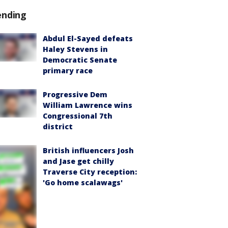
ending
Abdul El-Sayed defeats
Haley Stevens in
Democratic Senate
primary race
Progressive Dem
William Lawrence wins
Congressional 7th
district
British influencers Josh
and Jase get chilly
Traverse City reception:
'Go home scalawags'