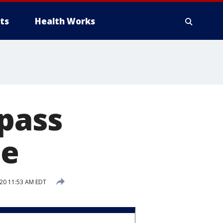
ts
Health Works
 pass
ce
020 11:53 AM EDT