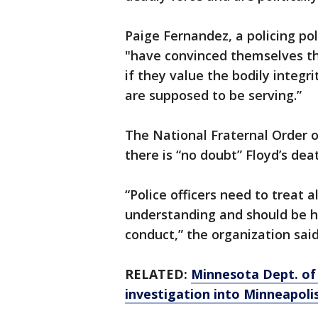
Paige Fernandez, a policing po
"have convinced themselves th
if they value the bodily integr
are supposed to be serving.”
The National Fraternal Order 
there is “no doubt” Floyd’s deat
“Police officers need to treat a
understanding and should be he
conduct,” the organization said
RELATED:
Minnesota Dept. of 
investigation into Minneapol