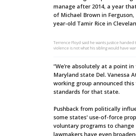
manage after 2014, a year that
of Michael Brown in Ferguson, 
year-old Tamir Rice in Clevelan
Terrence Floyd said he wants justice handed to
violence is not what his sibling would have wa
“We’re absolutely at a point i
Maryland state Del. Vanessa At
working group announced this 
standards for that state.
Pushback from politically inf
some states' use-of-force propo
voluntary programs to change p
lawmakers have even broadened