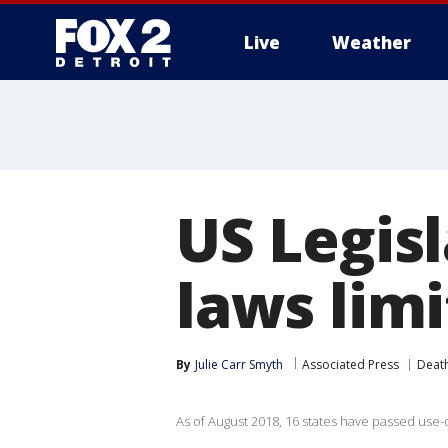
Live
Weather
More
US Legisl
laws limi
By
Julie Carr Smyth
Associated Press
Death
As of August 2018, 16 states have passed use-o