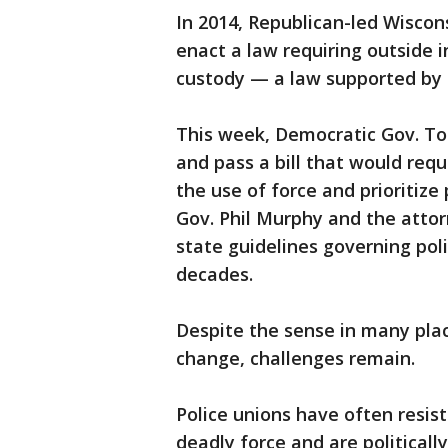
In 2014, Republican-led Wiscons
enact a law requiring outside 
custody — a law supported by t
This week, Democratic Gov. Ton
and pass a bill that would req
the use of force and prioritize
Gov. Phil Murphy and the attor
state guidelines governing poli
decades.
Despite the sense in many pla
change, challenges remain.
Police unions have often resist
deadly force and are politicall