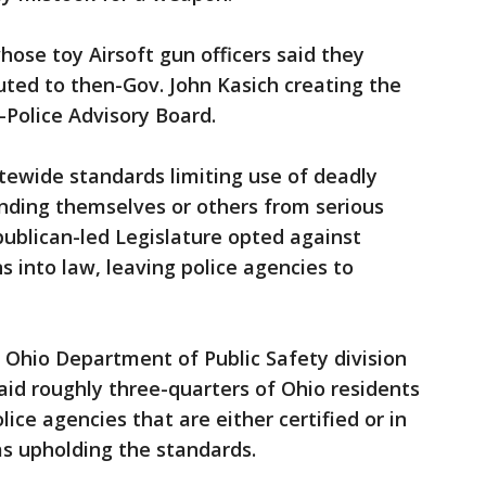
hose toy Airsoft gun officers said they
buted to then-Gov. John Kasich creating the
Police Advisory Board.
tewide standards limiting use of deadly
fending themselves or others from serious
publican-led Legislature opted against
into law, leaving police agencies to
 Ohio Department of Public Safety division
aid roughly three-quarters of Ohio residents
lice agencies that are either certified or in
as upholding the standards.