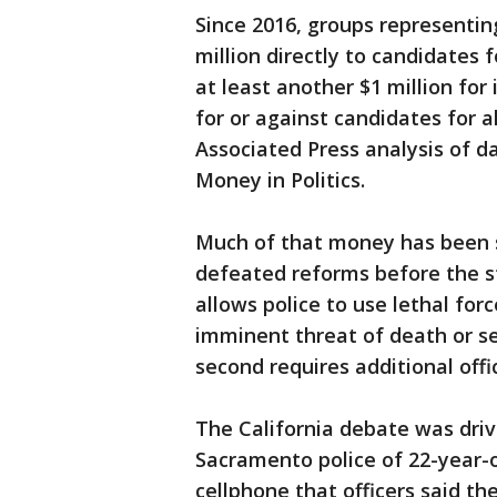
Since 2016, groups representin
million directly to candidates
at least another $1 million fo
for or against candidates for al
Associated Press analysis of da
Money in Politics.
Much of that money has been sp
defeated reforms before the st
allows police to use lethal fo
imminent threat of death or ser
second requires additional offic
The California debate was driv
Sacramento police of 22-year-
cellphone that officers said t