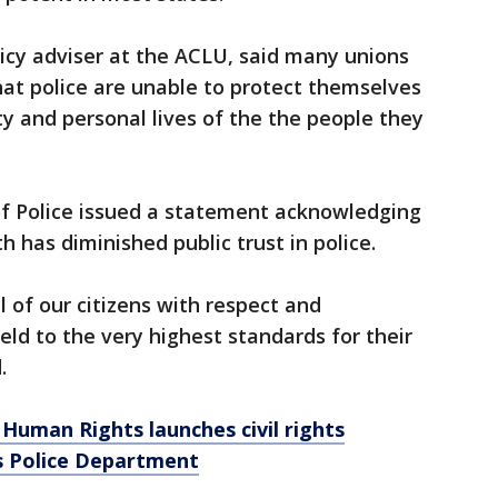
licy adviser at the ACLU, said many unions
at police are unable to protect themselves
ity and personal lives of the the people they
of Police issued a statement acknowledging
h has diminished public trust in police.
ll of our citizens with respect and
ld to the very highest standards for their
.
Human Rights launches civil rights
is Police Department