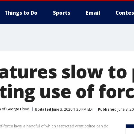
Things to Do
Sports
Email
Contes
atures slow to
ting use of for
 of George Floyd
Updated
June 3, 2020 1:30 PM EDT
Published
June 3, 2
f-force laws, a handful of which restricted what police can do.