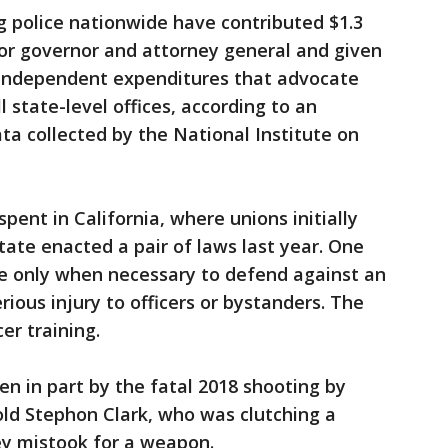
g police nationwide have contributed $1.3
 for governor and attorney general and given
r independent expenditures that advocate
l state-level offices, according to an
ta collected by the National Institute on
ent in California, where unions initially
ate enacted a pair of laws last year. One
rce only when necessary to defend against an
ious injury to officers or bystanders. The
er training.
en in part by the fatal 2018 shooting by
old Stephon Clark, who was clutching a
hey mistook for a weapon.