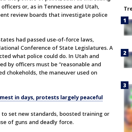
 officers or, as in Tennessee and Utah,
Tr
ent review boards that investigate police
 states had passed use-of-force laws,
ational Conference of State Legislatures. A
icted what police could do. In Utah and
sed by officers must be “reasonable and
ned chokeholds, the maneuver used on
mest in days, protests largely peaceful
 to set new standards, boosted training or
use of guns and deadly force.