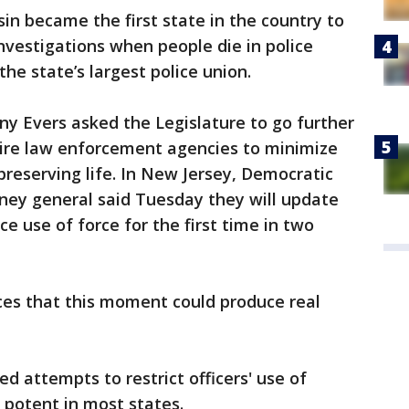
in became the first state in the country to
investigations when people die in police
he state’s largest police union.
y Evers asked the Legislature to go further
uire law enforcement agencies to minimize
 preserving life. In New Jersey, Democratic
ney general said Tuesday they will update
ce use of force for the first time in two
ces that this moment could produce real
ed attempts to restrict officers' use of
y potent in most states.