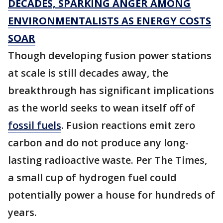
DECADES, SPARKING ANGER AMONG
ENVIRONMENTALISTS AS ENERGY COSTS
SOAR
Though developing fusion power stations
at scale is still decades away, the
breakthrough has significant implications
as the world seeks to wean itself off of
fossil fuels
. Fusion reactions emit zero
carbon and do not produce any long-
lasting radioactive waste. Per The Times,
a small cup of hydrogen fuel could
potentially power a house for hundreds of
years.