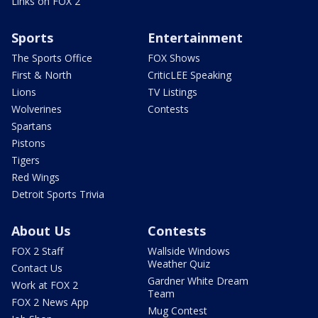
Links on FOX 2
Sports
Entertainment
The Sports Office
FOX Shows
First & North
CriticLEE Speaking
Lions
TV Listings
Wolverines
Contests
Spartans
Pistons
Tigers
Red Wings
Detroit Sports Trivia
About Us
Contests
FOX 2 Staff
Wallside Windows
Weather Quiz
Contact Us
Gardner White Dream
Work at FOX 2
Team
FOX 2 News App
Mug Contest