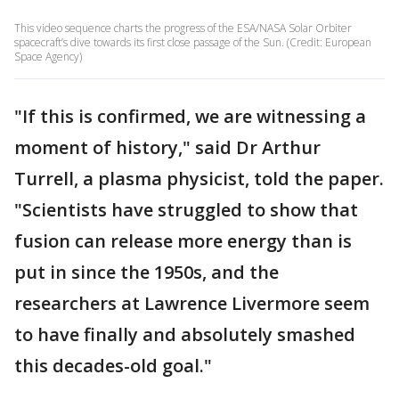
This video sequence charts the progress of the ESA/NASA Solar Orbiter
spacecraft’s dive towards its first close passage of the Sun. (Credit: European
Space Agency)
"If this is confirmed, we are witnessing a
moment of history," said Dr Arthur
Turrell, a plasma physicist, told the paper.
"Scientists have struggled to show that
fusion can release more energy than is
put in since the 1950s, and the
researchers at Lawrence Livermore seem
to have finally and absolutely smashed
this decades-old goal."