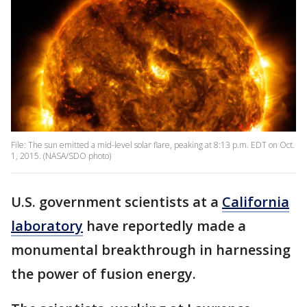
File: The sun emitted a mid-level solar flare, peaking at 8:13 p.m. EDT on Oct.
1, 2015. (NASA/SDO photo)
U.S. government scientists at a
California
laboratory
have reportedly made a
monumental breakthrough in harnessing
the power of fusion energy.