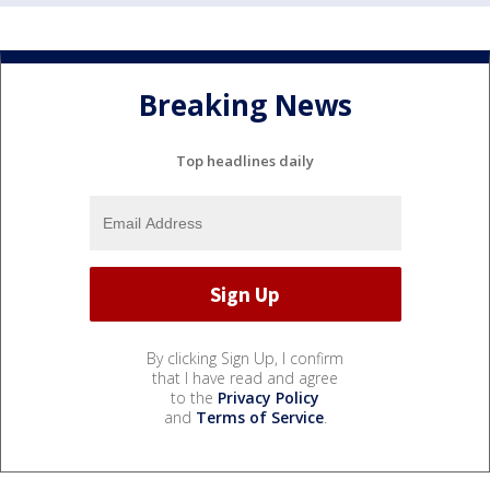
Breaking News
Top headlines daily
By clicking Sign Up, I confirm
that I have read and agree
to the
Privacy Policy
and
Terms of Service
.