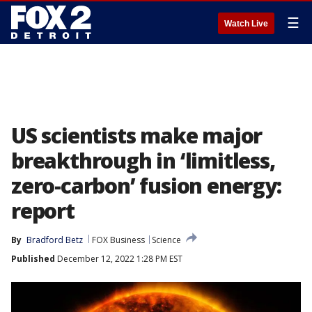
☰
Watch Live
US scientists make major
breakthrough in ‘limitless,
zero-carbon’ fusion energy:
report
By
Bradford Betz
FOX Business
Science
Published
December 12, 2022 1:28 PM EST