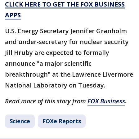
CLICK HERE TO GET THE FOX BUSINESS
APPS
U.S. Energy Secretary Jennifer Granholm
and under-secretary for nuclear security
Jill Hruby are expected to formally
announce "a major scientific
breakthrough" at the Lawrence Livermore
National Laboratory on Tuesday.
Read more of this story from
FOX Business
.
Science
FOXe Reports