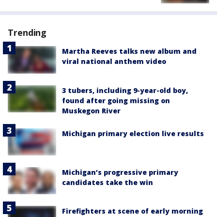
Trending
Martha Reeves talks new album and
viral national anthem video
3 tubers, including 9-year-old boy,
found after going missing on
Muskegon River
Michigan primary election live results
Michigan’s progressive primary
candidates take the win
Firefighters at scene of early morning