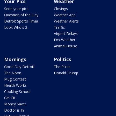
Your Pics
Weather
Send your pics
Closings
Question of the Day
Weather App
Detroit Sports Trivia
Weather Alerts
Look Who's 2
Traffic
Airport Delays
Fox Weather
Animal House
Mornings
Politics
Good Day Detroit
The Pulse
The Noon
Donald Trump
Mug Contest
Health Works
Cooking School
Get Fit
Money Saver
Doctor is In