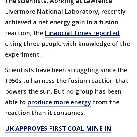
The scientists, working at Lawrence
Livermore National Laboratory, recently
achieved a net energy gain in a fusion
reaction, the
Financial Times reported
,
citing three people with knowledge of the
experiment.
Scientists have been struggling since the
1950s to harness the fusion reaction that
powers the sun. But no group has been
able to
produce more energy
from the
reaction than it consumes.
UK APPROVES FIRST COAL MINE IN