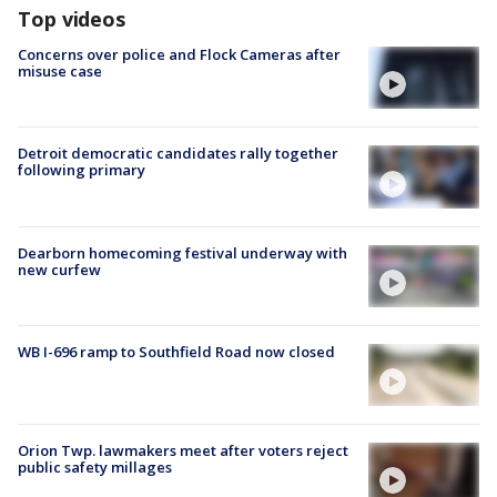
Top videos
Concerns over police and Flock Cameras after
misuse case
Detroit democratic candidates rally together
following primary
Dearborn homecoming festival underway with
new curfew
WB I-696 ramp to Southfield Road now closed
Orion Twp. lawmakers meet after voters reject
public safety millages