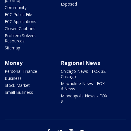
Job Shop
Exposed
Community
FCC Public File
FCC Applications
Closed Captions
Problem Solvers
Resources
Sitemap
Money
Regional News
Personal Finance
Chicago News - FOX 32
Chicago
Business
Milwaukee News - FOX
Stock Market
6 News
Small Business
Minneapolis News - FOX
9