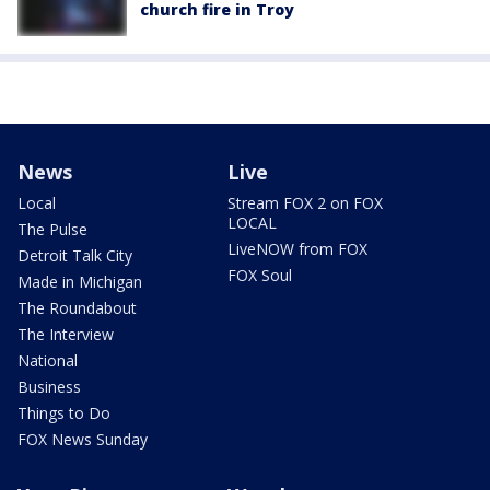
church fire in Troy
News
Live
Local
Stream FOX 2 on FOX
LOCAL
The Pulse
LiveNOW from FOX
Detroit Talk City
FOX Soul
Made in Michigan
The Roundabout
The Interview
National
Business
Things to Do
FOX News Sunday