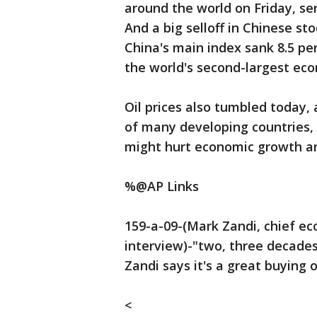
around the world on Friday, se
And a big selloff in Chinese st
China's main index sank 8.5 pe
the world's second-largest ec
Oil prices also tumbled today,
of many developing countries,
might hurt economic growth ar
%@AP Links
159-a-09-(Mark Zandi, chief ec
interview)-"two, three decade
Zandi says it's a great buying 
<