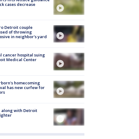
ick cases decrease
o Detroit couple
sed of throwing
osive in neighbor's yard
l cancer hospital suing
oit Medical Center
rborn's homecoming
ival has new curfew for
ors
 along with Detroit
fighter