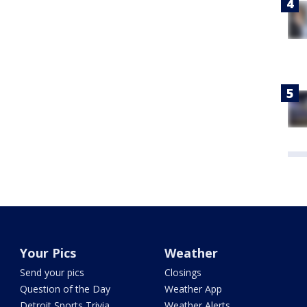
Your Pics
Weather
Send your pics
Closings
Question of the Day
Weather App
Detroit Sports Trivia
Weather Alerts