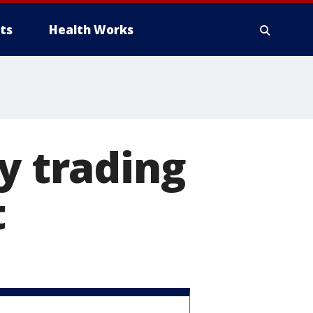
ts
Health Works
y trading
t