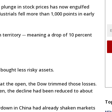
plunge in stock prices has now engulfed
strials fell more than 1,000 points in early
n territory -- meaning a drop of 10 percent
bought less risky assets.
 at the open, the Dow trimmed those losses.
en, the decline had been reduced to about
To
wdown in China had already shaken markets
MDHH