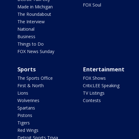
FOX Soul
Made in Michigan
The Roundabout
The Interview
National
Business
Things to Do
FOX News Sunday
Sports
Entertainment
The Sports Office
FOX Shows
First & North
CriticLEE Speaking
Lions
TV Listings
Wolverines
Contests
Spartans
Pistons
Tigers
Red Wings
Detroit Sports Trivia