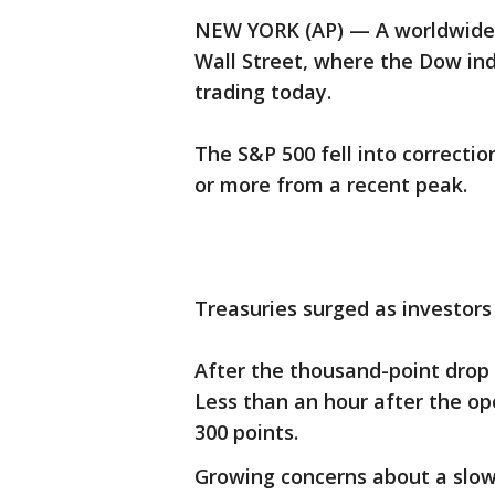
NEW YORK (AP) — A worldwide 
Wall Street, where the Dow indu
trading today.
The S&P 500 fell into correctio
or more from a recent peak.
Treasuries surged as investors 
After the thousand-point drop
Less than an hour after the op
300 points.
Growing concerns about a slo