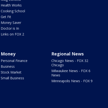
Health Works
Cooking School
Get Fit
Money Saver
Doctor is In
Links on FOX 2
Money
Regional News
Personal Finance
Chicago News - FOX 32
Chicago
Business
Milwaukee News - FOX 6
Stock Market
News
Small Business
Minneapolis News - FOX 9