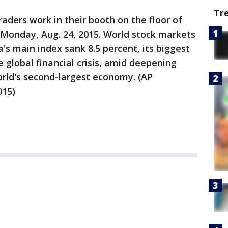
Tr
ders work in their booth on the floor of
Monday, Aug. 24, 2015. World stock markets
s main index sank 8.5 percent, its biggest
e global financial crisis, amid deepening
orld's second-largest economy. (AP
015)