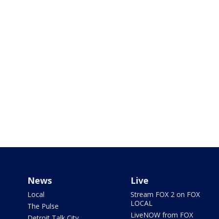
News
Live
Local
Stream FOX 2 on FOX
LOCAL
The Pulse
LiveNOW from FOX
Detroit Talk City