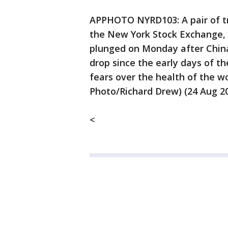
APPHOTO NYRD103: A pair of tra
the New York Stock Exchange, 
plunged on Monday after China'
drop since the early days of th
fears over the health of the w
Photo/Richard Drew) (24 Aug 2
<