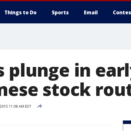
Things to Do
Sports
Email
Contes
 plunge in earl
inese stock rou
 2015 11:08 AM EDT