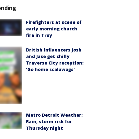
ending
Firefighters at scene of
early morning church
fire in Troy
British influencers Josh
and Jase get chilly
Traverse City reception:
'Go home scalawags'
Metro Detroit Weather:
Rain, storm risk for
Thursday night