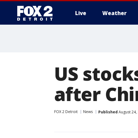
Live
Weather
More
US stocks
after Ch
FOX 2 Detroit
News
Published
August 24,