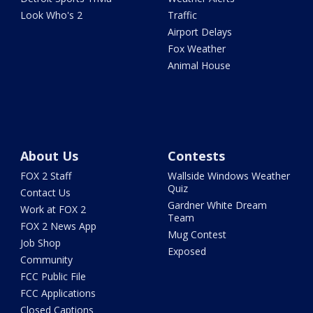
Look Who's 2
Traffic
Airport Delays
Fox Weather
Animal House
About Us
Contests
FOX 2 Staff
Wallside Windows Weather
Quiz
Contact Us
Gardner White Dream
Work at FOX 2
Team
FOX 2 News App
Mug Contest
Job Shop
Exposed
Community
FCC Public File
FCC Applications
Closed Captions