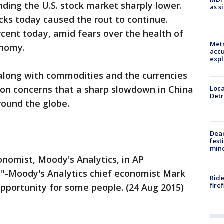
nding the U.S. stock market sharply lower.
as s
ocks today caused the rout to continue.
rcent today, amid fears over the health of
Metr
onomy.
accu
expl
 along with commodities and the currencies
 on concerns that a sharp slowdown in China
Loca
Detr
ound the globe.
Dea
fest
min
onomist, Moody's Analytics, in AP
s"-Moody's Analytics chief economist Mark
Ride
fire
opportunity for some people. (24 Aug 2015)