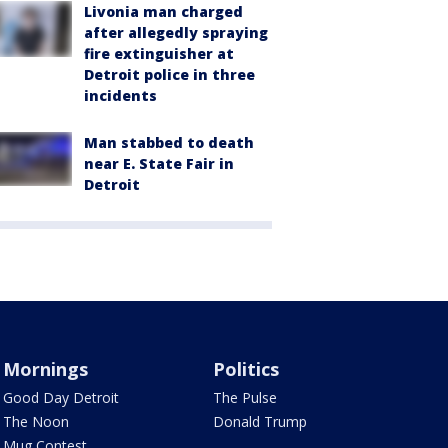
Livonia man charged
after allegedly spraying
fire extinguisher at
Detroit police in three
incidents
Man stabbed to death
near E. State Fair in
Detroit
Mornings
Politics
Good Day Detroit
The Pulse
The Noon
Donald Trump
Mug Contest