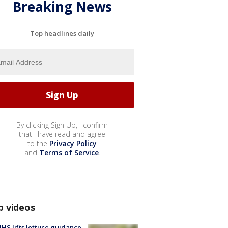
Breaking News
Top headlines daily
By clicking Sign Up, I confirm
that I have read and agree
to the
Privacy Policy
and
Terms of Service
.
p videos
S lifts lettuce guidance