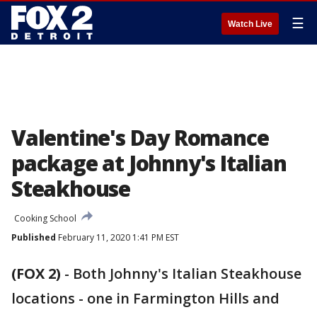
☰
Watch Live
Valentine's Day Romance
package at Johnny's Italian
Steakhouse
Cooking School
Published
February 11, 2020 1:41 PM EST
(FOX 2)
-
Both Johnny's Italian Steakhouse
locations - one in Farmington Hills and