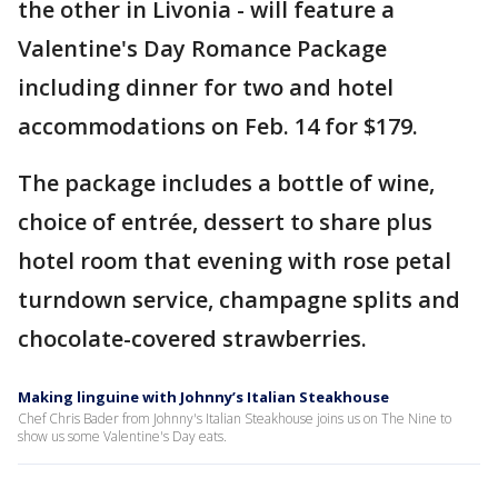
the other in Livonia - will feature a
Valentine's Day Romance Package
including dinner for two and hotel
accommodations on Feb. 14 for $179.
The package includes a bottle of wine,
choice of entrée, dessert to share plus
hotel room that evening with rose petal
turndown service, champagne splits and
chocolate-covered strawberries.
Making linguine with Johnny’s Italian Steakhouse
Chef Chris Bader from Johnny's Italian Steakhouse joins us on The Nine to
show us some Valentine's Day eats.