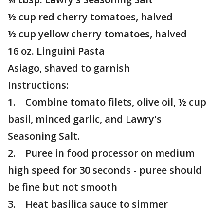
½ cup red cherry tomatoes, halved
½ cup yellow cherry tomatoes, halved
16 oz. Linguini Pasta
Asiago, shaved to garnish
Instructions:
1. Combine tomato filets, olive oil, ½ cup
basil, minced garlic, and Lawry's
Seasoning Salt.
2. Puree in food processor on medium
high speed for 30 seconds - puree should
be fine but not smooth
3. Heat basilica sauce to simmer