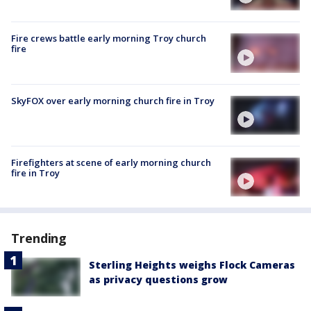
Fire crews battle early morning Troy church
fire
SkyFOX over early morning church fire in Troy
Firefighters at scene of early morning church
fire in Troy
Trending
Sterling Heights weighs Flock Cameras
as privacy questions grow