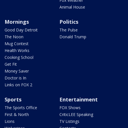
Fox Weather
Animal House
Mornings
Politics
Good Day Detroit
The Pulse
The Noon
Donald Trump
Mug Contest
Health Works
Cooking School
Get Fit
Money Saver
Doctor is In
Links on FOX 2
Sports
Entertainment
The Sports Office
FOX Shows
First & North
CriticLEE Speaking
Lions
TV Listings