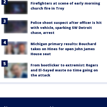
Firefighters at scene of early morning
church fire in Troy
Police shoot suspect after officer is hit
with vehicle, sparking SW Detroit
chase, arrest
Michigan primary results: Bouchard
takes on Hines for open John James
House seat
From bootlicker to extremist: Rogers
and El-Sayed waste no time going on
the attack