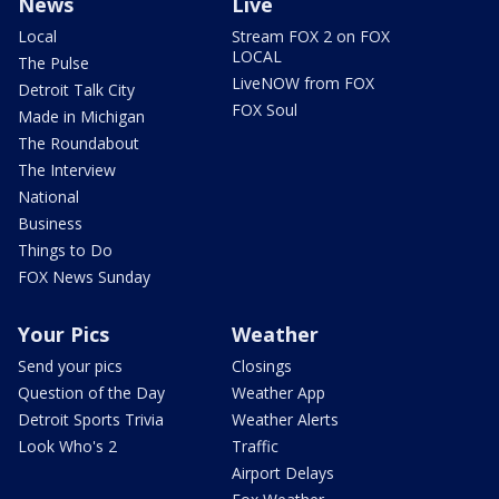
News
Live
Local
Stream FOX 2 on FOX
LOCAL
The Pulse
LiveNOW from FOX
Detroit Talk City
FOX Soul
Made in Michigan
The Roundabout
The Interview
National
Business
Things to Do
FOX News Sunday
Your Pics
Weather
Send your pics
Closings
Question of the Day
Weather App
Detroit Sports Trivia
Weather Alerts
Look Who's 2
Traffic
Airport Delays