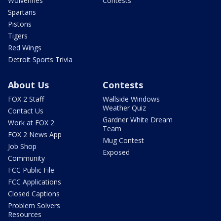
Wolverines
Contests
Spartans
Pistons
Tigers
Red Wings
Detroit Sports Trivia
About Us
Contests
FOX 2 Staff
Wallside Windows
Weather Quiz
Contact Us
Gardner White Dream
Work at FOX 2
Team
FOX 2 News App
Mug Contest
Job Shop
Exposed
Community
FCC Public File
FCC Applications
Closed Captions
Problem Solvers
Resources