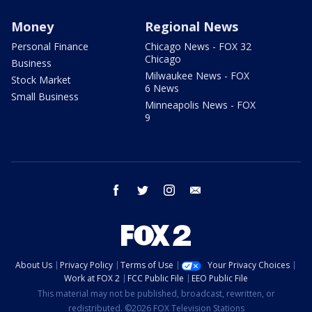
Money
Regional News
Personal Finance
Chicago News - FOX 32
Chicago
Business
Milwaukee News - FOX
Stock Market
6 News
Small Business
Minneapolis News - FOX
9
facebook
twitter
instagram
email
About Us
Privacy Policy
Terms of Use
Your Privacy Choices
Work at FOX 2
FCC Public File
EEO Public File
This material may not be published, broadcast, rewritten, or
redistributed. ©2026 FOX Television Stations