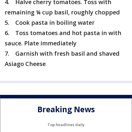
4. Halve cherry tomatoes. Toss with
remaining ¼ cup basil, roughly chopped
5. Cook pasta in boiling water
6. Toss tomatoes and hot pasta in with
sauce. Plate immediately
7. Garnish with fresh basil and shaved
Asiago Cheese
Breaking News
Top headlines daily