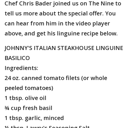
Chef Chris Bader joined us on The Nine to
tell us more about the special offer. You
can hear from him in the video player
above, and get his linguine recipe below.
JOHNNY'S ITALIAN STEAKHOUSE LINGUINE
BASILICO
Ingredients:
24 oz. canned tomato filets (or whole
peeled tomatoes)
1 tbsp. olive oil
¾ cup fresh basil
1 tbsp. garlic, minced
¼ tbsp. Lawry's Seasoning Salt