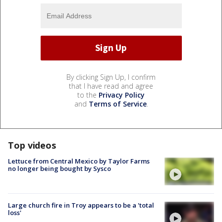
By clicking Sign Up, I confirm
that I have read and agree
to the
Privacy Policy
and
Terms of Service
.
Top videos
Lettuce from Central Mexico by Taylor Farms
no longer being bought by Sysco
Large church fire in Troy appears to be a 'total
loss'