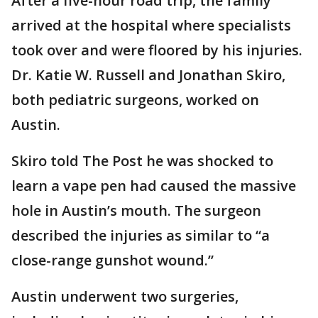
After a five-hour road trip, the family
arrived at the hospital where specialists
took over and were floored by his injuries.
Dr. Katie W. Russell and Jonathan Skiro,
both pediatric surgeons, worked on
Austin.
Skiro told The Post he was shocked to
learn a vape pen had caused the massive
hole in Austin’s mouth. The surgeon
described the injuries as similar to “a
close-range gunshot wound.”
Austin underwent two surgeries,