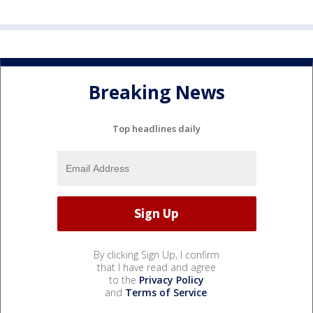
Breaking News
Top headlines daily
By clicking Sign Up, I confirm
that I have read and agree
to the
Privacy Policy
and
Terms of Service
.