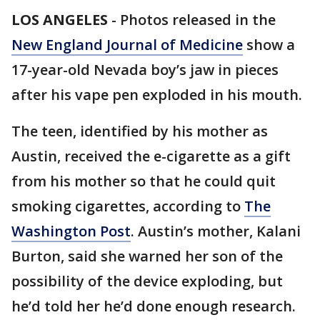
LOS ANGELES
-
Photos released in the
New England Journal of Medicine
show a
17-year-old Nevada boy’s jaw in pieces
after his vape pen exploded in his mouth.
The teen, identified by his mother as
Austin, received the e-cigarette as a gift
from his mother so that he could quit
smoking cigarettes, according to
The
Washington Post
. Austin’s mother, Kalani
Burton, said she warned her son of the
possibility of the device exploding, but
he’d told her he’d done enough research.