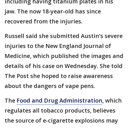
including having titanium plates in his
jaw. The now 18-year-old has since
recovered from the injuries.
Russell said she submitted Austin’s severe
injuries to the New England Journal of
Medicine, which published the images and
details of his case on Wednesday. She told
The Post she hoped to raise awareness
about the dangers of vape pens.
The
Food and Drug Administration
, which
regulates all tobacco products, believes
the source of e-cigarette explosions may