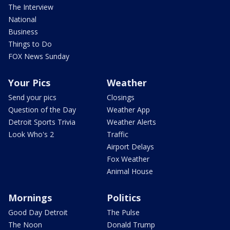
The Interview
National
Business
Things to Do
FOX News Sunday
Your Pics
Weather
Send your pics
Closings
Question of the Day
Weather App
Detroit Sports Trivia
Weather Alerts
Look Who's 2
Traffic
Airport Delays
Fox Weather
Animal House
Mornings
Politics
Good Day Detroit
The Pulse
The Noon
Donald Trump