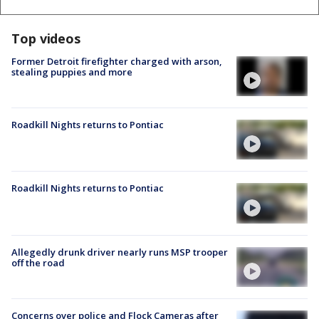
Top videos
Former Detroit firefighter charged with arson,
stealing puppies and more
Roadkill Nights returns to Pontiac
Roadkill Nights returns to Pontiac
Allegedly drunk driver nearly runs MSP trooper
off the road
Concerns over police and Flock Cameras after