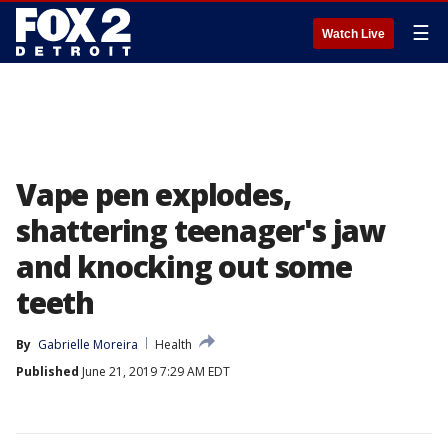
☰
Watch Live
Vape pen explodes,
shattering teenager's jaw
and knocking out some
teeth
By
Gabrielle Moreira
Health
Published
June 21, 2019 7:29 AM EDT