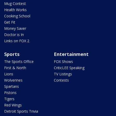
Mug Contest
Health Works
Cooking School
Get Fit
Money Saver
Doctor is In
Links on FOX 2
Sports
Entertainment
The Sports Office
FOX Shows
First & North
CriticLEE Speaking
Lions
TV Listings
Wolverines
Contests
Spartans
Pistons
Tigers
Red Wings
Detroit Sports Trivia