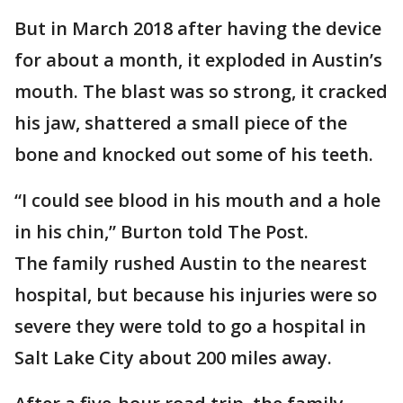
But in March 2018 after having the device
for about a month, it exploded in Austin’s
mouth. The blast was so strong, it cracked
his jaw, shattered a small piece of the
bone and knocked out some of his teeth.
“I could see blood in his mouth and a hole
in his chin,” Burton told The Post.
The family rushed Austin to the nearest
hospital, but because his injuries were so
severe they were told to go a hospital in
Salt Lake City about 200 miles away.