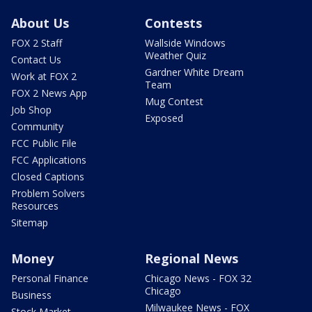
About Us
Contests
FOX 2 Staff
Wallside Windows
Weather Quiz
Contact Us
Gardner White Dream
Work at FOX 2
Team
FOX 2 News App
Mug Contest
Job Shop
Exposed
Community
FCC Public File
FCC Applications
Closed Captions
Problem Solvers
Resources
Sitemap
Money
Regional News
Personal Finance
Chicago News - FOX 32
Chicago
Business
Milwaukee News - FOX
Stock Market