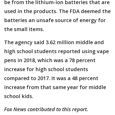
be from the lithium-ion batteries that are
used in the products. The FDA deemed the
batteries an unsafe source of energy for
the small items.
The agency said 3.62 million middle and
high school students reported using vape
pens in 2018, which was a 78 percent
increase for high school students
compared to 2017. It was a 48 percent
increase from that same year for middle
school kids.
Fox News contributed to this report.