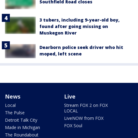
Southfield Road closes
3 tubers, including 9-year-old boy,
found after going missing on
Muskegon River
Dearborn police seek driver who hit
moped, left scene
News
Live
Local
Stream FOX 2 on FOX
LOCAL
The Pulse
LiveNOW from FOX
Detroit Talk City
FOX Soul
Made in Michigan
The Roundabout