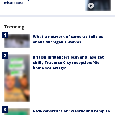
misuse case
Trending
What a network of cameras tells us
about Michigan's wolves
British influencers Josh and Jase get
chilly Traverse City reception: 'Go
home scalawags'
I-696 construction: Westbound ramp to