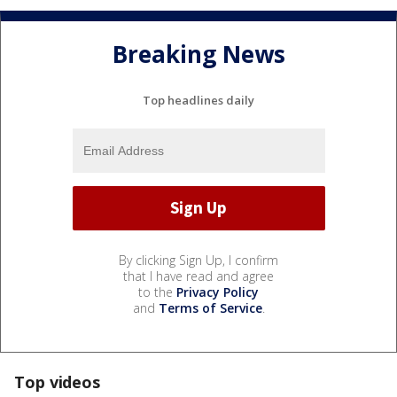
Breaking News
Top headlines daily
By clicking Sign Up, I confirm
that I have read and agree
to the
Privacy Policy
and
Terms of Service
.
Top videos