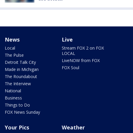
News
Live
Local
Stream FOX 2 on FOX
LOCAL
The Pulse
LiveNOW from FOX
Detroit Talk City
FOX Soul
Made in Michigan
The Roundabout
The Interview
National
Business
Things to Do
FOX News Sunday
Your Pics
Weather