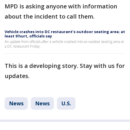
MPD is asking anyone with information
about the incident to call them.
Vehicle crashes into DC restaurant’s outdoor seating area; at
least 9 hurt, officials say
An update from officials after a vehicle crashed into an outdoor seating area at
a DC restaurant Friday.
This is a developing story. Stay with us for
updates.
News
News
U.S.