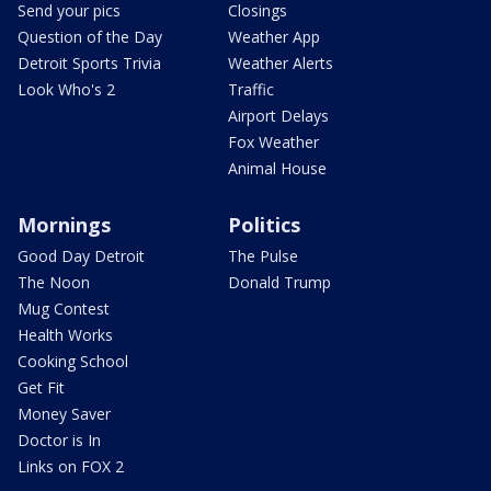
Send your pics
Closings
Question of the Day
Weather App
Detroit Sports Trivia
Weather Alerts
Look Who's 2
Traffic
Airport Delays
Fox Weather
Animal House
Mornings
Politics
Good Day Detroit
The Pulse
The Noon
Donald Trump
Mug Contest
Health Works
Cooking School
Get Fit
Money Saver
Doctor is In
Links on FOX 2