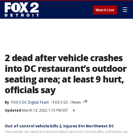
☰
Watch Live
2 dead after vehicle crashes
into DC restaurant’s outdoor
seating area; at least 9 hurt,
officials say
By
FOX 5 DC Digital Team
FOX 5 DC
News
Updated
March 12, 2022 1:15 PM EST
▾
Out of control vehicle kills 2, injures 9 in Northwest DC
Two people are dead and several others seriously injured after authorities say