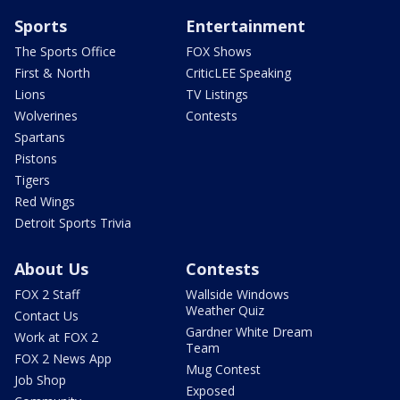
Sports
Entertainment
The Sports Office
FOX Shows
First & North
CriticLEE Speaking
Lions
TV Listings
Wolverines
Contests
Spartans
Pistons
Tigers
Red Wings
Detroit Sports Trivia
About Us
Contests
FOX 2 Staff
Wallside Windows
Weather Quiz
Contact Us
Gardner White Dream
Work at FOX 2
Team
FOX 2 News App
Mug Contest
Job Shop
Exposed