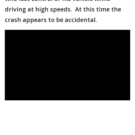
driving at high speeds. At this time the
crash appears to be accidental.