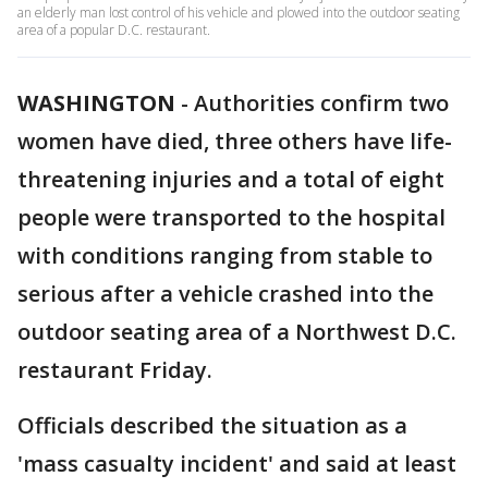
an elderly man lost control of his vehicle and plowed into the outdoor seating
area of a popular D.C. restaurant.
WASHINGTON
-
Authorities confirm two
women have died, three others have life-
threatening injuries and a total of eight
people were transported to the hospital
with conditions ranging from stable to
serious after a vehicle crashed into the
outdoor seating area of a Northwest D.C.
restaurant Friday.
Officials described the situation as a
'mass casualty incident' and said at least