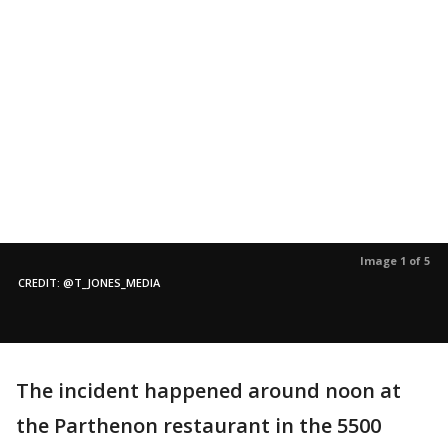
Image 1 of 5
CREDIT: @T_JONES_MEDIA
The incident happened around noon at
the Parthenon restaurant in the 5500