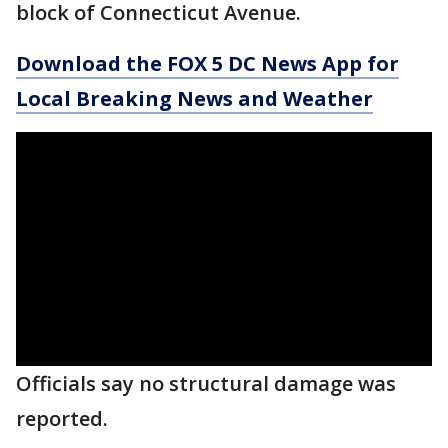
block of Connecticut Avenue.
Download the FOX 5 DC News App for
Local Breaking News and Weather
Officials say no structural damage was
reported.