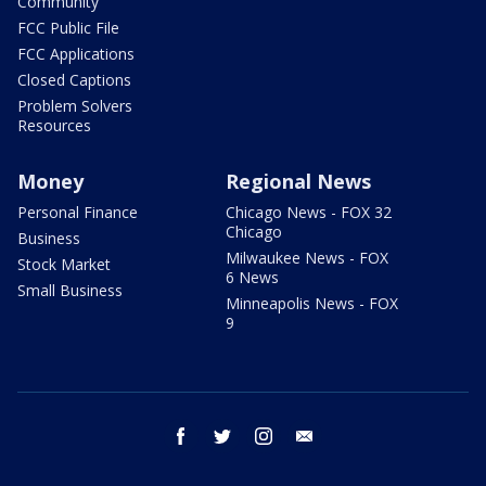
Community
FCC Public File
FCC Applications
Closed Captions
Problem Solvers
Resources
Money
Regional News
Personal Finance
Chicago News - FOX 32
Chicago
Business
Milwaukee News - FOX
Stock Market
6 News
Small Business
Minneapolis News - FOX
9
facebook
twitter
instagram
email