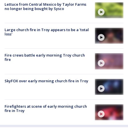
Lettuce from Central Mexico by Taylor Farms
no longer being bought by Sysco
Large church fire in Troy appears to be a 'total
loss'
Fire crews battle early morning Troy church
fire
SkyFOX over early morning church fire in Troy
Firefighters at scene of early morning church
fire in Troy