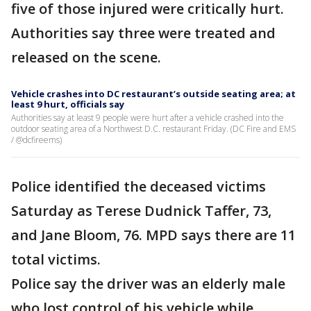
five of those injured were critically hurt.
Authorities say three were treated and
released on the scene.
Vehicle crashes into DC restaurant’s outside seating area; at
least 9 hurt, officials say
Authorities say at least 9 people were hurt after a vehicle crashed into the
outdoor seating area of a Northwest D.C. restaurant Friday. (DC Fire and EMS
/ @dcfireems)
Police identified the deceased victims
Saturday as Terese Dudnick Taffer, 73,
and Jane Bloom, 76. MPD says there are 11
total victims.
Police say the driver was an elderly male
who lost control of his vehicle while