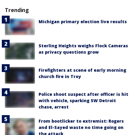
Trending
Michigan primary election live results
Sterling Heights weighs Flock Cameras
as privacy questions grow
Firefighters at scene of early morning
church fire in Troy
Police shoot suspect after officer is hit
with vehicle, sparking SW Detroit
chase, arrest
From bootlicker to extremist: Rogers
and El-Sayed waste no time going on
the attack