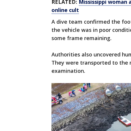
RELATED:
Mississippi woman a
online cult
A dive team confirmed the foot
the vehicle was in poor condit
some frame remaining.
Authorities also uncovered hu
They were transported to the m
examination.