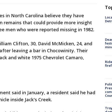
To
es in North Carolina believe they have
Loca
Detr
n remains that could provide more insight
ree men who were reported missing in 1982.
Dea
illiam Clifton, 30, David McMicken, 24, and
fest
min
fter leaving a bar in Chocowinity. Their
black and white 1975 Chevrolet Camaro,
Ride
fire
Poli
Pres
com
ent said in January, a resident said he had
Cou
icle inside Jack's Creek.
Troy
dam