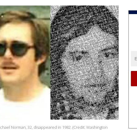
Michael Norman, 32, disappeared in 1982. (Credit: Washington