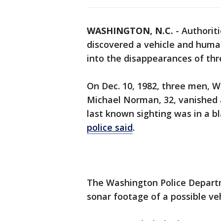
WASHINGTON, N.C.
-
Authoriti
discovered a vehicle and huma
into the disappearances of th
On Dec. 10, 1982, three men, W
Michael Norman, 32, vanished a
last known sighting was in a 
police said
.
The Washington Police Departm
sonar footage of a possible veh