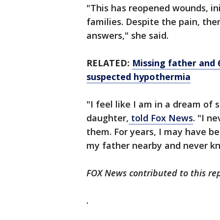
"This has reopened wounds, ini
families. Despite the pain, ther
answers," she said.
RELATED:
Missing father and
suspected hypothermia
"I feel like I am in a dream of
daughter,
told Fox News
. "I n
them. For years, I may have b
my father nearby and never kn
FOX News contributed to this rep
.