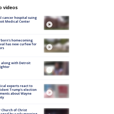
p videos
l cancer hospital suing
oit Medical Center
rborn's homecoming
ival has new curfew for
ors
 along with Detroit
fighter
tical experts react to
ident Trump's election
ments about Wayne
nty
 Church of Christ
aged by early morning