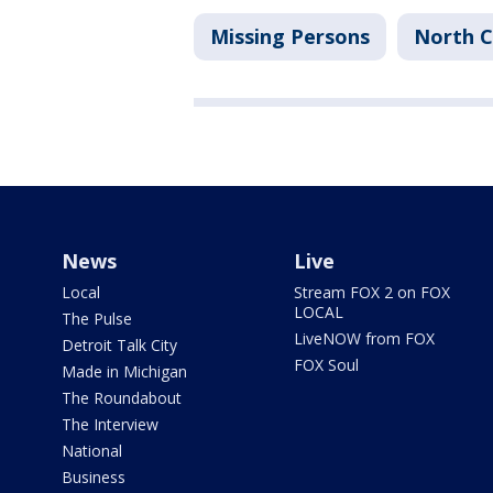
Missing Persons
North C
News
Live
Local
Stream FOX 2 on FOX
LOCAL
The Pulse
LiveNOW from FOX
Detroit Talk City
FOX Soul
Made in Michigan
The Roundabout
The Interview
National
Business