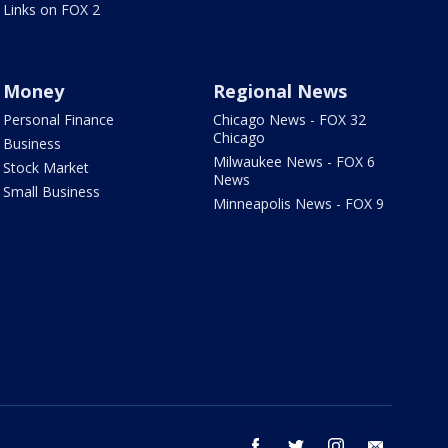
Links on FOX 2
Money
Regional News
Personal Finance
Chicago News - FOX 32
Chicago
Business
Milwaukee News - FOX 6
Stock Market
News
Small Business
Minneapolis News - FOX 9
facebook
twitter
instagram
email