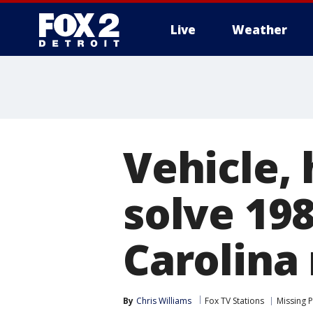
Live
Weather
More
Vehicle,
solve 198
Carolina
By
Chris Williams
Fox TV Stations
Missing 