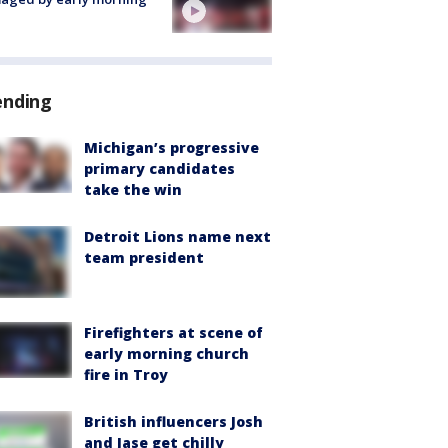
ending
Michigan’s progressive
primary candidates
take the win
Detroit Lions name next
team president
Firefighters at scene of
early morning church
fire in Troy
British influencers Josh
and Jase get chilly