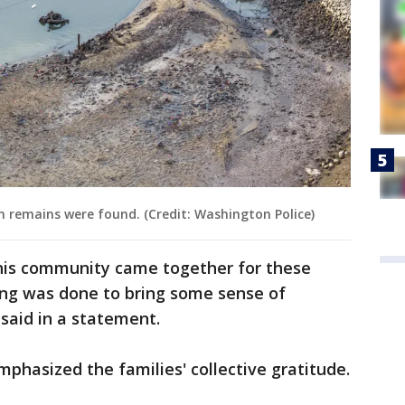
 remains were found. (Credit: Washington Police)
his community came together for these
ing was done to bring some sense of
n said in a statement.
mphasized the families' collective gratitude.