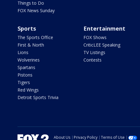
Things to Do
FOX News Sunday
Sports
Entertainment
The Sports Office
FOX Shows
First & North
CriticLEE Speaking
Lions
TV Listings
Wolverines
Contests
Spartans
Pistons
Tigers
Red Wings
Detroit Sports Trivia
About Us
Privacy Policy
Terms of Use