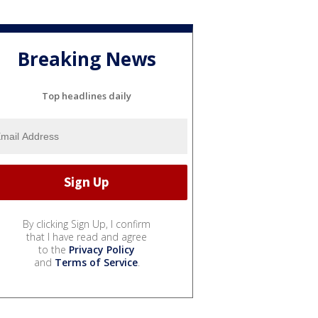
Breaking News
Top headlines daily
By clicking Sign Up, I confirm
that I have read and agree
to the
Privacy Policy
and
Terms of Service
.