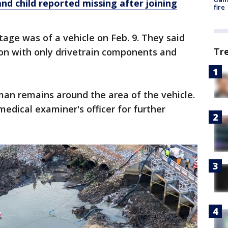
nd child reported missing after joining
fire
age was of a vehicle on Feb. 9. They said
Tr
ion with only drivetrain components and
man remains around the area of the vehicle.
edical examiner's officer for further