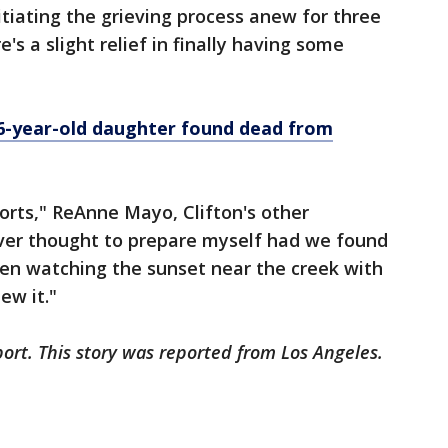
tiating the grieving process anew for three
e's a slight relief in finally having some
 6-year-old daughter found dead from
 sorts," ReAnne Mayo, Clifton's other
ever thought to prepare myself had we found
een watching the sunset near the creek with
ew it."
ort. This story was reported from Los Angeles.