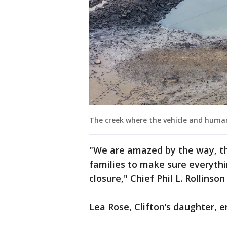
The creek where the vehicle and human
"We are amazed by the way, t
families to make sure everyth
closure," Chief Phil L. Rollinso
Lea Rose, Clifton’s daughter, e