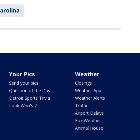
arolina
Your Pics
Weather
Send your pics
Closings
Question of the Day
Weather App
Detroit Sports Trivia
Weather Alerts
Look Who's 2
Traffic
Airport Delays
Fox Weather
Animal House