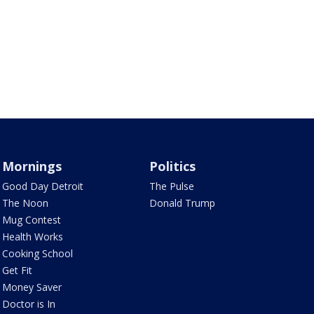
Mornings
Politics
Good Day Detroit
The Pulse
The Noon
Donald Trump
Mug Contest
Health Works
Cooking School
Get Fit
Money Saver
Doctor is In