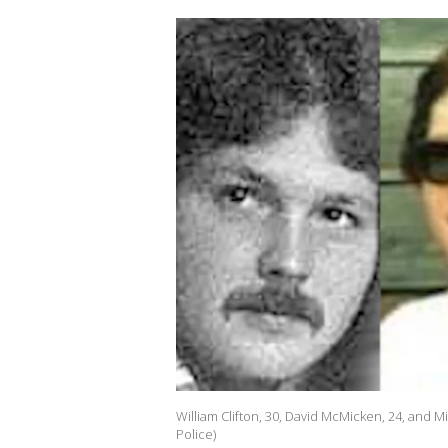
William Clifton, 30, David McMicken, 24, and 
Police)