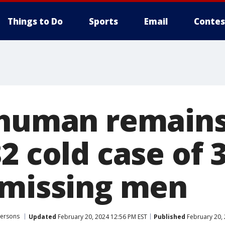
Things to Do
Sports
Email
Contes
 human remain
2 cold case of 
 missing men
Persons
Updated
February 20, 2024 12:56 PM EST
Published
February 20, 