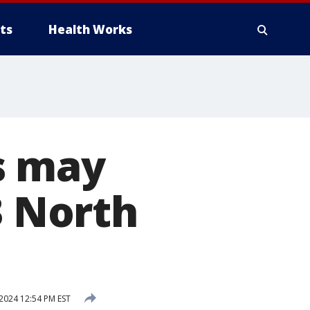
ts
Health Works
s may
3 North
2024 12:54 PM EST