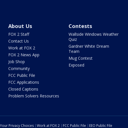
About Us
Contests
FOX 2 Staff
Wallside Windows Weather
Quiz
Contact Us
Gardner White Dream
Work at FOX 2
Team
FOX 2 News App
Mug Contest
Job Shop
Exposed
Community
FCC Public File
FCC Applications
Closed Captions
Problem Solvers Resources
Your Privacy Choices
Work at FOX 2
FCC Public File
EEO Public File