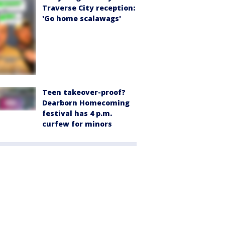
Traverse City reception:
'Go home scalawags'
Teen takeover-proof?
Dearborn Homecoming
festival has 4 p.m.
curfew for minors