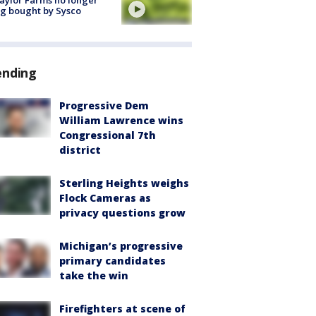
aylor Farms no longer
g bought by Sysco
ending
Progressive Dem
William Lawrence wins
Congressional 7th
district
Sterling Heights weighs
Flock Cameras as
privacy questions grow
Michigan’s progressive
primary candidates
take the win
Firefighters at scene of