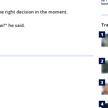
by T
bein
he right decision in the moment.
Tr
w?" he said.