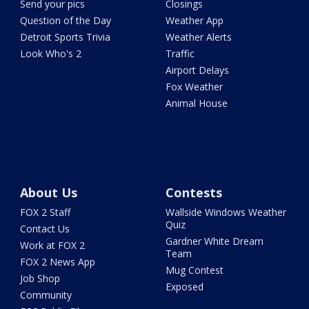
Send your pics
Closings
Question of the Day
Weather App
Detroit Sports Trivia
Weather Alerts
Look Who's 2
Traffic
Airport Delays
Fox Weather
Animal House
About Us
Contests
FOX 2 Staff
Wallside Windows Weather
Quiz
Contact Us
Gardner White Dream
Work at FOX 2
Team
FOX 2 News App
Mug Contest
Job Shop
Exposed
Community