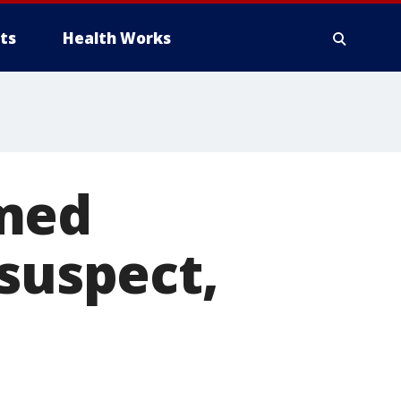
ts
Health Works
rmed
 suspect,