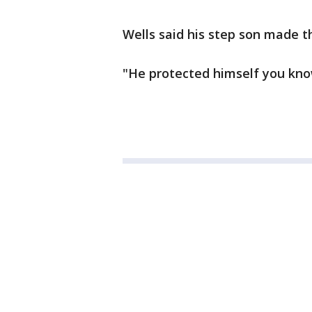
Wells said his step son made t
"He protected himself you kno