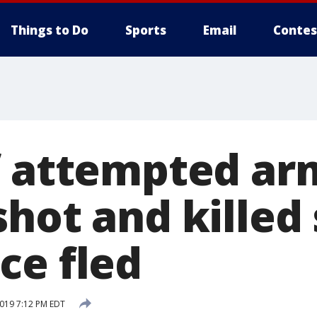
Things to Do
Sports
Email
Contes
f attempted a
hot and killed
ce fled
2019 7:12 PM EDT