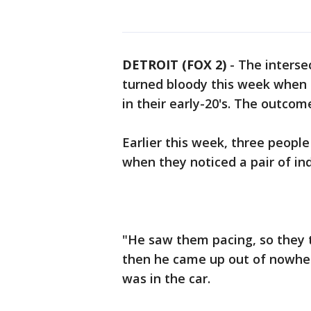
DETROIT (FOX 2)
-
The interse
turned bloody this week when
in their early-20's. The outcom
Earlier this week, three people 
when they noticed a pair of ind
"He saw them pacing, so they t
then he came up out of nowher
was in the car.