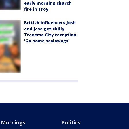
early morning church
fire in Troy
British influencers Josh
and Jase get chilly
Traverse City reception:
'Go home scalawags'
Mornings
Politics