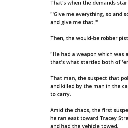
That's when the demands star
"'Give me everything, so and so
and give me that.'"
Then, the would-be robber pis
"He had a weapon which was a B
that's what startled both of 'e
That man, the suspect that po
and killed by the man in the ca
to carry.
Amid the chaos, the first suspe
he ran east toward Tracey Stre
and had the vehicle towed.