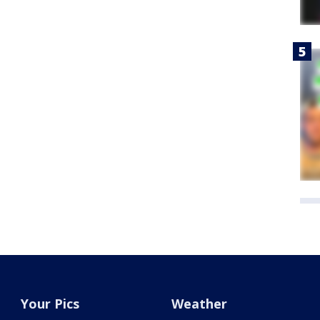
Your Pics
Weather