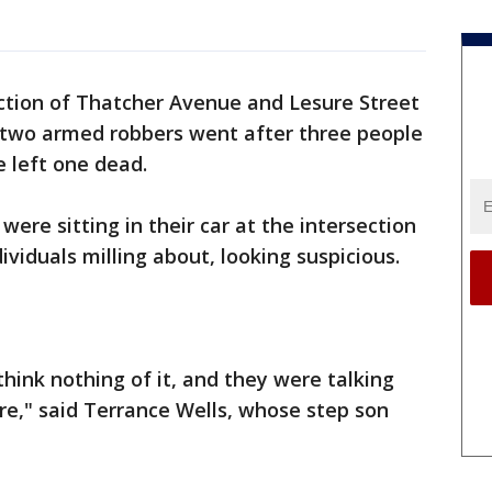
ction of Thatcher Avenue and Lesure Street
 two armed robbers went after three people
e left one dead.
were sitting in their car at the intersection
ividuals milling about, looking suspicious.
hink nothing of it, and they were talking
e," said Terrance Wells, whose step son