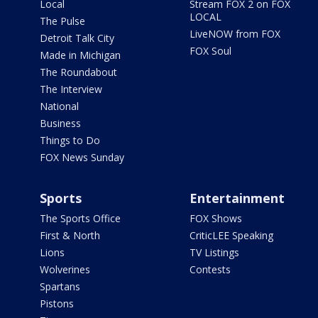
Local
Stream FOX 2 on FOX
LOCAL
The Pulse
LiveNOW from FOX
Detroit Talk City
FOX Soul
Made in Michigan
The Roundabout
The Interview
National
Business
Things to Do
FOX News Sunday
Sports
Entertainment
The Sports Office
FOX Shows
First & North
CriticLEE Speaking
Lions
TV Listings
Wolverines
Contests
Spartans
Pistons