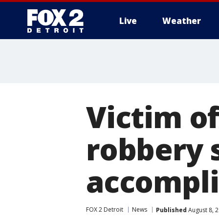
Live
Weather
More
Victim o
robbery s
accompli
FOX 2 Detroit
News
Published
August 8, 