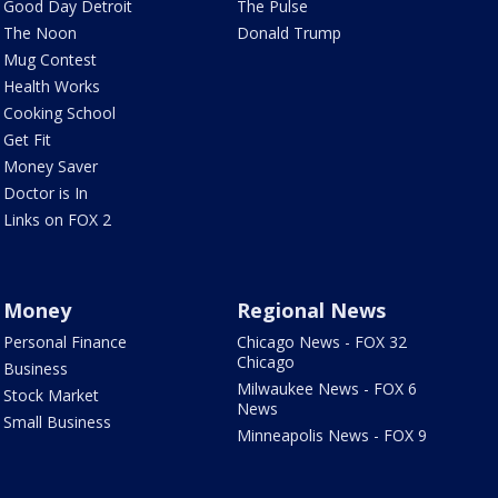
Good Day Detroit
The Pulse
The Noon
Donald Trump
Mug Contest
Health Works
Cooking School
Get Fit
Money Saver
Doctor is In
Links on FOX 2
Money
Regional News
Personal Finance
Chicago News - FOX 32
Chicago
Business
Milwaukee News - FOX 6
Stock Market
News
Small Business
Minneapolis News - FOX 9