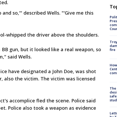
ted.
To
 and so,'" described Wells. "'Give me this
Poli
Pres
com
Cou
tol-whipped the driver above the shoulders.
Troy
dam
B gun, but it looked like a real weapon, so
fire
m," said Wells.
How
Cent
lice have designated a John Doe, was shot
come
r, also the victim. The victim was licensed
The
desi
safe
ct's accomplice fled the scene. Police said
stud
et. Police also took a weapon as evidence
Lett