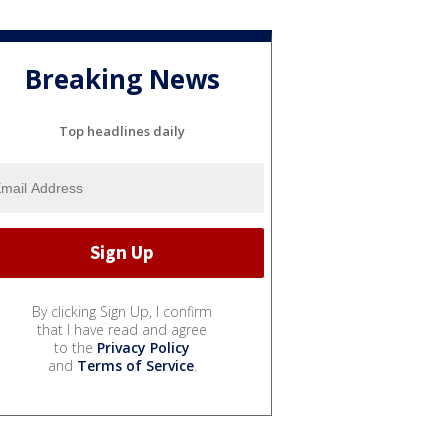
Breaking News
Top headlines daily
By clicking Sign Up, I confirm
that I have read and agree
to the
Privacy Policy
and
Terms of Service
.