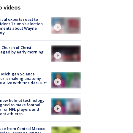
p videos
tical experts react to
ident Trump's election
ments about Wayne
nty
 Church of Christ
aged by early morning
 Michigan Science
er is making anatomy
 alive with "Insides Out"
 new helmet technology
gned to make football
r for NFL players and
ent athletes
uce from Central Mexico