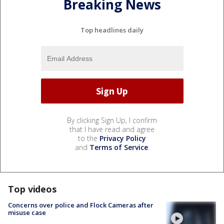
Breaking News
Top headlines daily
By clicking Sign Up, I confirm
that I have read and agree
to the
Privacy Policy
and
Terms of Service
.
Top videos
Concerns over police and Flock Cameras after
misuse case