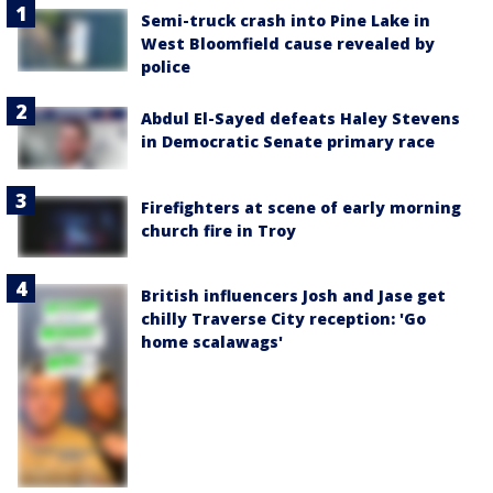
Semi-truck crash into Pine Lake in
West Bloomfield cause revealed by
police
Abdul El-Sayed defeats Haley Stevens
in Democratic Senate primary race
Firefighters at scene of early morning
church fire in Troy
British influencers Josh and Jase get
chilly Traverse City reception: 'Go
home scalawags'