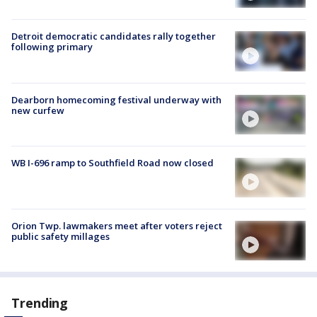
Detroit democratic candidates rally together
following primary
Dearborn homecoming festival underway with
new curfew
WB I-696 ramp to Southfield Road now closed
Orion Twp. lawmakers meet after voters reject
public safety millages
Trending