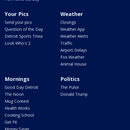
Your Pics
Weather
Send your pics
Closings
Question of the Day
Weather App
Detroit Sports Trivia
Weather Alerts
Look Who's 2
Traffic
Airport Delays
Fox Weather
Animal House
Mornings
Politics
Good Day Detroit
The Pulse
The Noon
Donald Trump
Mug Contest
Health Works
Cooking School
Get Fit
Money Saver