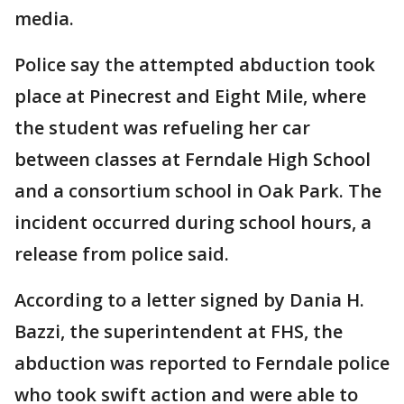
media.
Police say the attempted abduction took
place at Pinecrest and Eight Mile, where
the student was refueling her car
between classes at Ferndale High School
and a consortium school in Oak Park. The
incident occurred during school hours, a
release from police said.
According to a letter signed by Dania H.
Bazzi, the superintendent at FHS, the
abduction was reported to Ferndale police
who took swift action and were able to