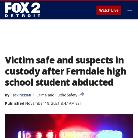
☰
Watch Live
Victim safe and suspects in
custody after Ferndale high
school student abducted
By
Jack Nissen
Crime and Public Safety
Published
November 18, 2021 8:47 AM EST