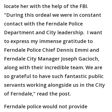
locate her with the help of the FBI.
"During this ordeal we were in constant
contact with the Ferndale Police
Department and City leadership. I want
to express my immense gratitude to
Ferndale Police Chief Dennis Emmi and
Ferndale City Manager Joseph Gacioch,
along with their incredible team. We are
so grateful to have such fantastic public
servants working alongside us in the City
of Ferndale," read the post.
Ferndale police would not provide