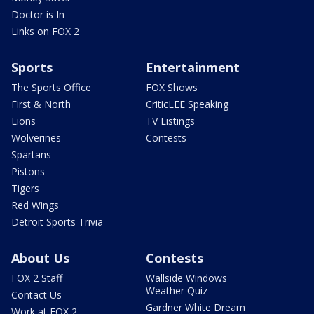
Doctor is In
Links on FOX 2
Sports
Entertainment
The Sports Office
FOX Shows
First & North
CriticLEE Speaking
Lions
TV Listings
Wolverines
Contests
Spartans
Pistons
Tigers
Red Wings
Detroit Sports Trivia
About Us
Contests
FOX 2 Staff
Wallside Windows
Weather Quiz
Contact Us
Gardner White Dream
Work at FOX 2