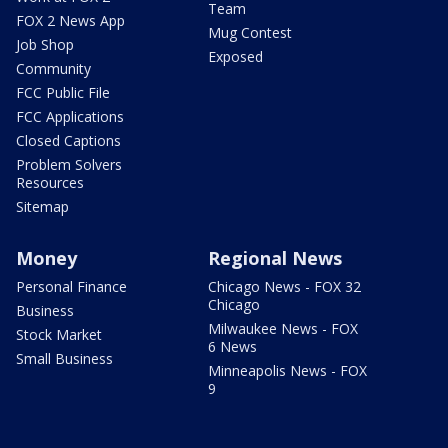
Team
FOX 2 News App
Mug Contest
Job Shop
Exposed
Community
FCC Public File
FCC Applications
Closed Captions
Problem Solvers
Resources
Sitemap
Money
Regional News
Personal Finance
Chicago News - FOX 32
Chicago
Business
Milwaukee News - FOX
Stock Market
6 News
Small Business
Minneapolis News - FOX
9