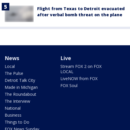
Flight from Texas to Detroit evacuated
after verbal bomb threat on the plane
News
Live
Local
Stream FOX 2 on FOX
LOCAL
The Pulse
LiveNOW from FOX
Detroit Talk City
FOX Soul
Made in Michigan
The Roundabout
The Interview
National
Business
Things to Do
FOX News Sunday