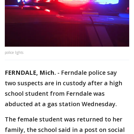
police lights
FERNDALE, Mich.
-
Ferndale police say
two suspects are in custody after a high
school student from Ferndale was
abducted at a gas station Wednesday.
The female student was returned to her
family, the school said in a post on social