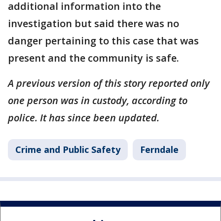
additional information into the
investigation but said there was no
danger pertaining to this case that was
present and the community is safe.
A previous version of this story reported only
one person was in custody, according to
police. It has since been updated.
Crime and Public Safety
Ferndale