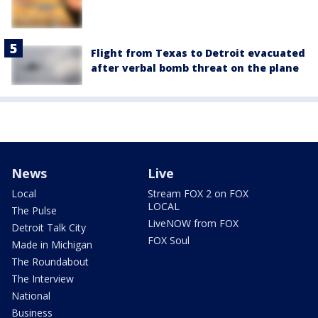
Flight from Texas to Detroit evacuated
after verbal bomb threat on the plane
News
Live
Local
Stream FOX 2 on FOX
LOCAL
The Pulse
LiveNOW from FOX
Detroit Talk City
FOX Soul
Made in Michigan
The Roundabout
The Interview
National
Business