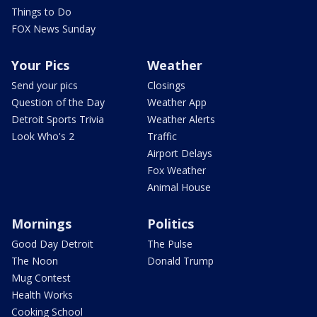
Things to Do
FOX News Sunday
Your Pics
Weather
Send your pics
Closings
Question of the Day
Weather App
Detroit Sports Trivia
Weather Alerts
Look Who's 2
Traffic
Airport Delays
Fox Weather
Animal House
Mornings
Politics
Good Day Detroit
The Pulse
The Noon
Donald Trump
Mug Contest
Health Works
Cooking School