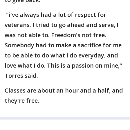
"i've always had a lot of respect for
veterans. I tried to go ahead and serve, I
was not able to. Freedom's not free.
Somebody had to make a sacrifice for me
to be able to do what I do everyday, and
love what I do. This is a passion on mine,"
Torres said.
Classes are about an hour and a half, and
they're free.