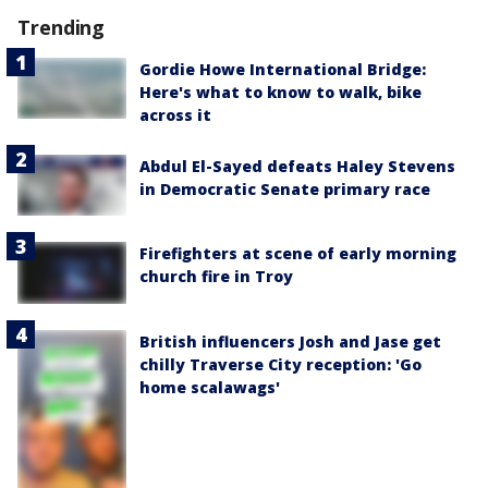
Trending
Gordie Howe International Bridge:
Here's what to know to walk, bike
across it
Abdul El-Sayed defeats Haley Stevens
in Democratic Senate primary race
Firefighters at scene of early morning
church fire in Troy
British influencers Josh and Jase get
chilly Traverse City reception: 'Go
home scalawags'