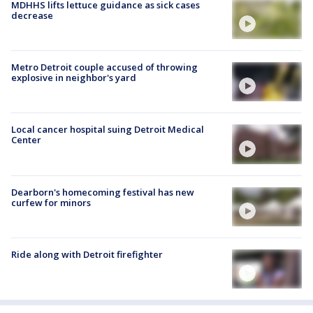
MDHHS lifts lettuce guidance as sick cases
decrease
Metro Detroit couple accused of throwing
explosive in neighbor's yard
Local cancer hospital suing Detroit Medical
Center
Dearborn's homecoming festival has new
curfew for minors
Ride along with Detroit firefighter