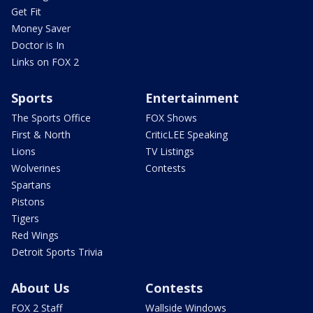
Get Fit
Money Saver
Doctor is In
Links on FOX 2
Sports
Entertainment
The Sports Office
FOX Shows
First & North
CriticLEE Speaking
Lions
TV Listings
Wolverines
Contests
Spartans
Pistons
Tigers
Red Wings
Detroit Sports Trivia
About Us
Contests
FOX 2 Staff
Wallside Windows