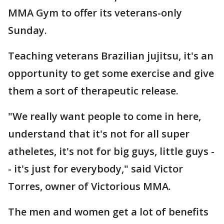
MMA Gym to offer its veterans-only
Sunday.
Teaching veterans Brazilian jujitsu, it's an
opportunity to get some exercise and give
them a sort of therapeutic release.
"We really want people to come in here,
understand that it's not for all super
atheletes, it's not for big guys, little guys -
- it's just for everybody," said Victor
Torres, owner of Victorious MMA.
The men and women get a lot of benefits