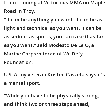
from training at Victorious MMA on Maple
Road in Troy.
"It can be anything you want. It can be as
light and technical as you want, it can be
as serious as sports, you can take it as far
as you want," said Modesto De La O, a
Marine Corps veteran of We Defy
Foundation.
U.S. Army veteran Kristen Caszeta says it's
a mental sport.
"While you have to be physically strong,
and think two or three steps ahead,