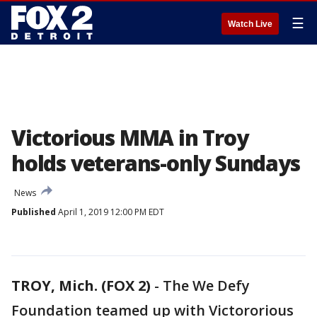
☰
Watch Live
Victorious MMA in Troy
holds veterans-only Sundays
News
Published
April 1, 2019 12:00 PM EDT
TROY, Mich. (FOX 2)
-
The We Defy
Foundation teamed up with Victororious