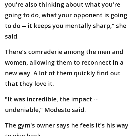
you're also thinking about what you're
going to do, what your opponent is going
to do -- it keeps you mentally sharp," she
said.
There's comraderie among the men and
women, allowing them to reconnect in a
new way. A lot of them quickly find out
that they love it.
"It was incredible, the impact --
undeniable," Modesto said.
The gym's owner says he feels it's his way
to give back.