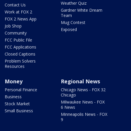
Weather Quiz
Contact Us
Gardner White Dream
Work at FOX 2
Team
FOX 2 News App
Mug Contest
Job Shop
Exposed
Community
FCC Public File
FCC Applications
Closed Captions
Problem Solvers
Resources
Money
Regional News
Personal Finance
Chicago News - FOX 32
Chicago
Business
Milwaukee News - FOX
Stock Market
6 News
Small Business
Minneapolis News - FOX
9