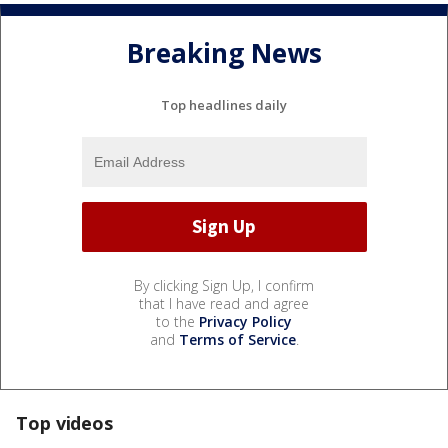
Breaking News
Top headlines daily
By clicking Sign Up, I confirm
that I have read and agree
to the
Privacy Policy
and
Terms of Service
.
Top videos