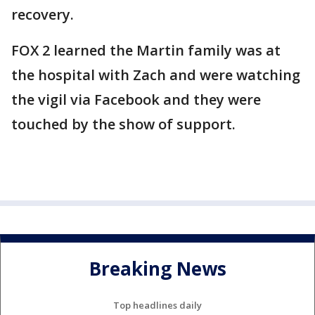
recovery.
FOX 2 learned the Martin family was at
the hospital with Zach and were watching
the vigil via Facebook and they were
touched by the show of support.
Breaking News
Top headlines daily