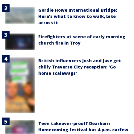
Gordie Howe International Bridge:
Here's what to know to walk, bike
across it
Firefighters at scene of early morning
church fire in Troy
British influencers Josh and Jase get
chilly Traverse City reception: 'Go
home scalawags'
Teen takeover-proof? Dearborn
Homecoming festival has 4 p.m. curfew