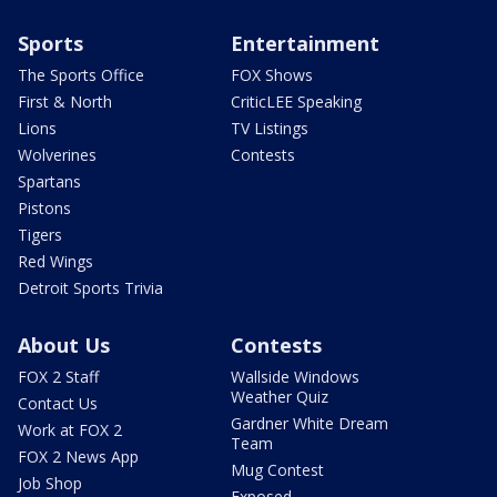
Sports
Entertainment
The Sports Office
FOX Shows
First & North
CriticLEE Speaking
Lions
TV Listings
Wolverines
Contests
Spartans
Pistons
Tigers
Red Wings
Detroit Sports Trivia
About Us
Contests
FOX 2 Staff
Wallside Windows
Weather Quiz
Contact Us
Gardner White Dream
Work at FOX 2
Team
FOX 2 News App
Mug Contest
Job Shop
Exposed