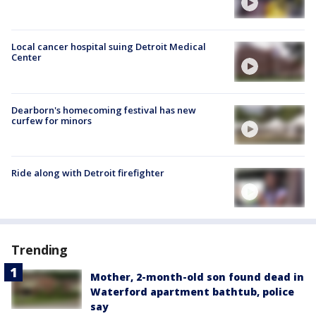
Local cancer hospital suing Detroit Medical
Center
Dearborn's homecoming festival has new
curfew for minors
Ride along with Detroit firefighter
Trending
Mother, 2-month-old son found dead in
Waterford apartment bathtub, police
say