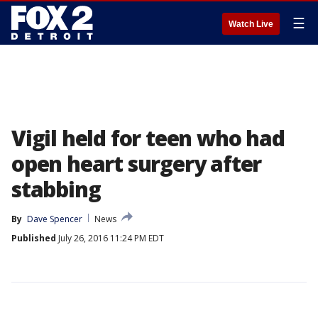
☰
Watch Live
Vigil held for teen who had
open heart surgery after
stabbing
By
Dave Spencer
News
Published
July 26, 2016 11:24 PM EDT