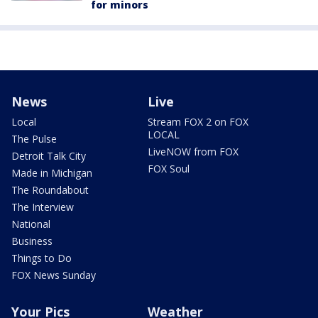
for minors
News
Live
Local
Stream FOX 2 on FOX
LOCAL
The Pulse
LiveNOW from FOX
Detroit Talk City
FOX Soul
Made in Michigan
The Roundabout
The Interview
National
Business
Things to Do
FOX News Sunday
Your Pics
Weather