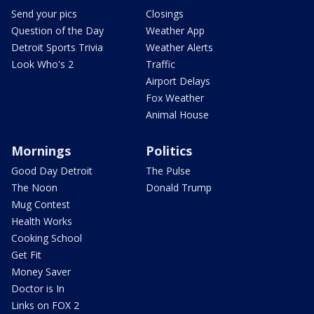
Send your pics
Closings
Question of the Day
Weather App
Detroit Sports Trivia
Weather Alerts
Look Who's 2
Traffic
Airport Delays
Fox Weather
Animal House
Mornings
Politics
Good Day Detroit
The Pulse
The Noon
Donald Trump
Mug Contest
Health Works
Cooking School
Get Fit
Money Saver
Doctor is In
Links on FOX 2