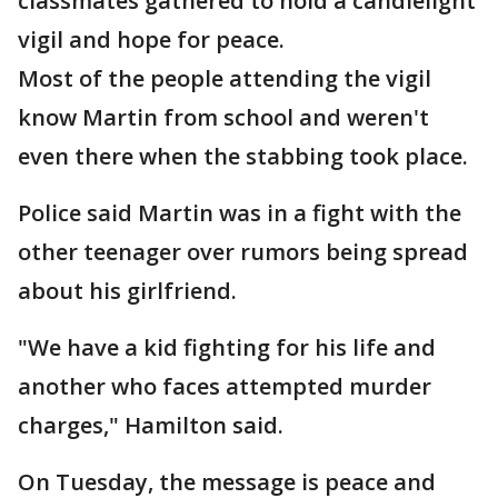
classmates gathered to hold a candlelight
vigil and hope for peace.
Most of the people attending the vigil
know Martin from school and weren't
even there when the stabbing took place.
Police said Martin was in a fight with the
other teenager over rumors being spread
about his girlfriend.
"We have a kid fighting for his life and
another who faces attempted murder
charges," Hamilton said.
On Tuesday, the message is peace and