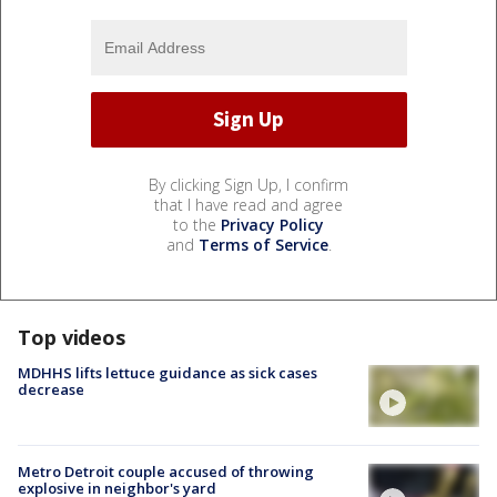
By clicking Sign Up, I confirm
that I have read and agree
to the
Privacy Policy
and
Terms of Service
.
Top videos
MDHHS lifts lettuce guidance as sick cases
decrease
Metro Detroit couple accused of throwing
explosive in neighbor's yard