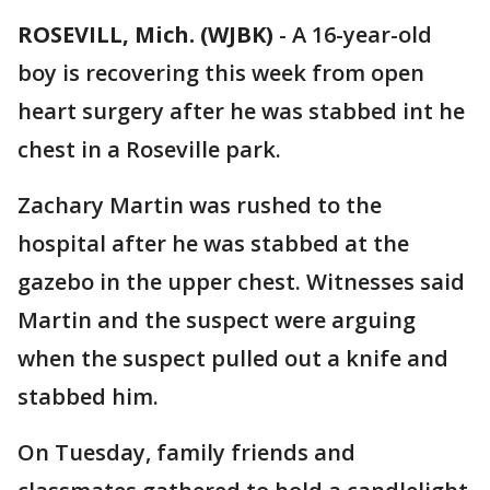
ROSEVILL, Mich. (WJBK)
-
A 16-year-old
boy is recovering this week from open
heart surgery after he was stabbed int he
chest in a Roseville park.
Zachary Martin was rushed to the
hospital after he was stabbed at the
gazebo in the upper chest. Witnesses said
Martin and the suspect were arguing
when the suspect pulled out a knife and
stabbed him.
On Tuesday, family friends and