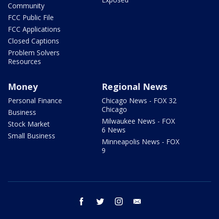
Community
FCC Public File
FCC Applications
Closed Captions
Problem Solvers
Resources
Money
Regional News
Personal Finance
Chicago News - FOX 32
Chicago
Business
Milwaukee News - FOX
Stock Market
6 News
Small Business
Minneapolis News - FOX
9
facebook
twitter
instagram
email