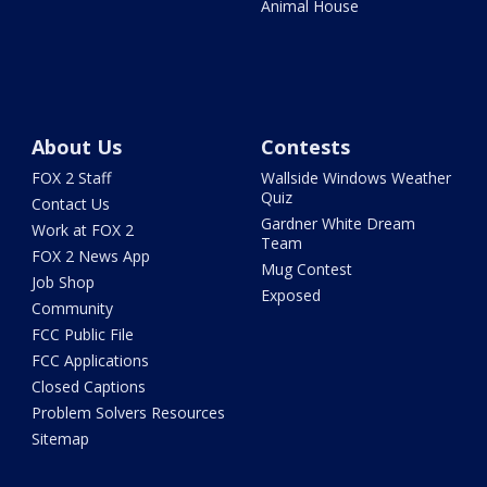
Animal House
About Us
Contests
FOX 2 Staff
Wallside Windows Weather
Quiz
Contact Us
Gardner White Dream
Work at FOX 2
Team
FOX 2 News App
Mug Contest
Job Shop
Exposed
Community
FCC Public File
FCC Applications
Closed Captions
Problem Solvers Resources
Sitemap