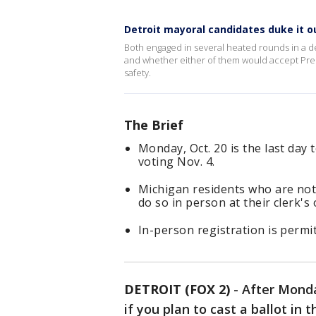
Detroit mayoral candidates duke it o
Both engaged in several heated rounds in a d
and whether either of them would accept Pres
safety.
The Brief
Monday, Oct. 20 is the last day t
voting Nov. 4.
Michigan residents who are not 
do so in person at their clerk's o
In-person registration is permit
DETROIT (FOX 2)
-
After Monday
if you plan to cast a ballot in