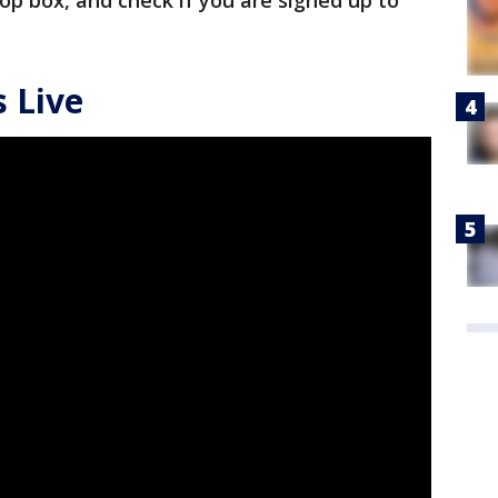
drop box, and check if you are signed up to
 Live