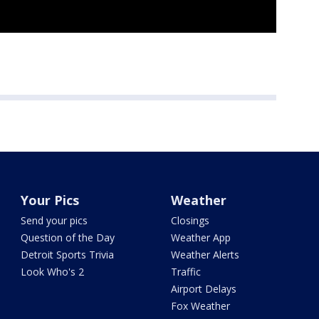
Your Pics
Weather
Send your pics
Closings
Question of the Day
Weather App
Detroit Sports Trivia
Weather Alerts
Look Who's 2
Traffic
Airport Delays
Fox Weather