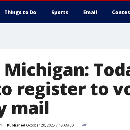
Things to Do
Sports
Email
Contes
 Michigan: Toda
to register to v
y mail
on
Published
October 20, 2025 7:48 AM EDT