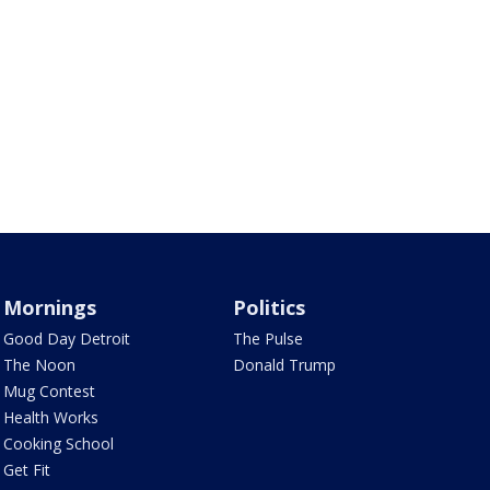
Mornings
Politics
Good Day Detroit
The Pulse
The Noon
Donald Trump
Mug Contest
Health Works
Cooking School
Get Fit