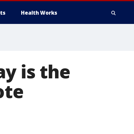
ts
Health Works
y is the
ote