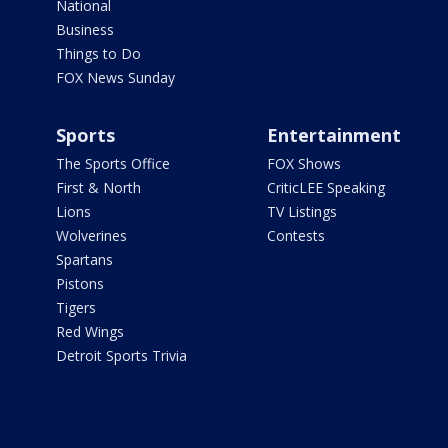
National
Business
Things to Do
FOX News Sunday
Sports
Entertainment
The Sports Office
FOX Shows
First & North
CriticLEE Speaking
Lions
TV Listings
Wolverines
Contests
Spartans
Pistons
Tigers
Red Wings
Detroit Sports Trivia