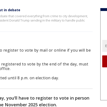
ut in debate
ebate that covered everything from crime to city development,
ident Donald Trump sending in the military to handle public
o register to vote by mail or online if you will be
registered to vote by the end of the day, must
ffice.
ted until 8 p.m. on election day.
, you'll have to register to vote in person
 the November 2025 election.