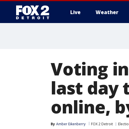
Live
Weather
More
Voting in
last day 
online, b
By
Amber Eikenberry
FOX 2 Detroit
Electi