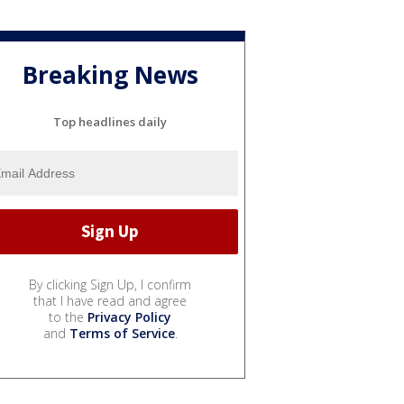
Breaking News
Top headlines daily
By clicking Sign Up, I confirm
that I have read and agree
to the
Privacy Policy
and
Terms of Service
.