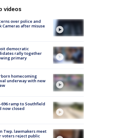
p videos
erns over police and
k Cameras after misuse
e
oit democratic
idates rally together
owing primary
rborn homecoming
ival underway with new
few
-696 ramp to Southfield
d now closed
on Twp. lawmakers meet
r voters reject public