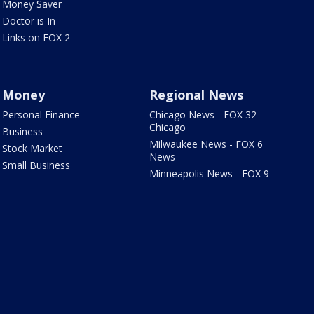
Money Saver
Doctor is In
Links on FOX 2
Money
Regional News
Personal Finance
Chicago News - FOX 32
Chicago
Business
Milwaukee News - FOX 6
Stock Market
News
Small Business
Minneapolis News - FOX 9