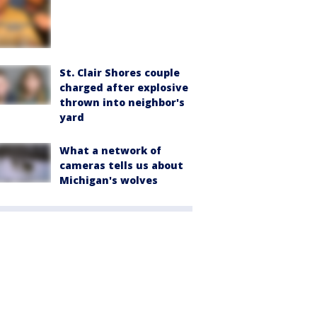
St. Clair Shores couple
charged after explosive
thrown into neighbor's
yard
What a network of
cameras tells us about
Michigan's wolves