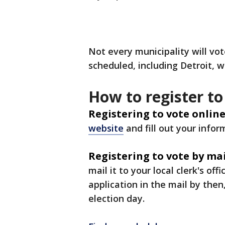
Not every municipality will vo
scheduled, including Detroit, 
How to register to
Registering to vote online
website
and fill out your infor
Registering to vote by mai
mail it to your local clerk's of
application in the mail by then,
election day.