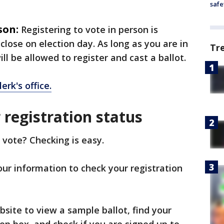
safe
son:
Registering to vote in person is
 close on election day. As long as you are in
Tr
will be allowed to register and cast a ballot.
lerk's office.
registration status
 vote? Checking is easy.
your information to check your registration
site to view a sample ballot, find your