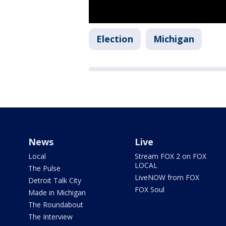
Election
Michigan
News
Live
Local
Stream FOX 2 on FOX
LOCAL
The Pulse
LiveNOW from FOX
Detroit Talk City
FOX Soul
Made in Michigan
The Roundabout
The Interview