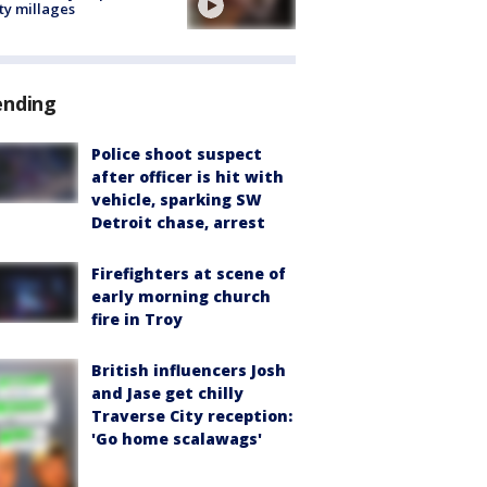
ty millages
ending
Police shoot suspect
after officer is hit with
vehicle, sparking SW
Detroit chase, arrest
Firefighters at scene of
early morning church
fire in Troy
British influencers Josh
and Jase get chilly
Traverse City reception:
'Go home scalawags'