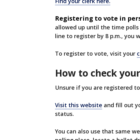
Find your clerk here.
Registering to vote in per
allowed up until the time polls
line to register by 8 p.m., you 
To register to vote, visit your
c
How to check your 
Unsure if you are registered to
Visit this website
and fill out 
status.
You can also use that same web