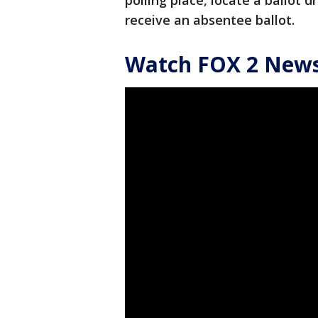
polling place, locate a ballot 
receive an absentee ballot.
Watch FOX 2 News