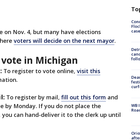
To
Conc
Floc
cas
te on Nov. 4, but many have elections
where
voters will decide on the next mayor
.
Detr
cand
 vote in Michigan
foll
:
To register to vote online,
visit this
Dea
mation.
fest
cur
l:
To register by mail,
fill out this form
and
fice by Monday. If you do not place the
WB I
Roa
 you can hand-deliver it to the clerk up until
Ori
afte