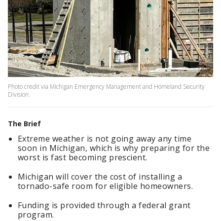
Photo credit via Michigan Emergency Management and Homeland Security
Division.
The Brief
Extreme weather is not going away any time
soon in Michigan, which is why preparing for the
worst is fast becoming prescient.
Michigan will cover the cost of installing a
tornado-safe room for eligible homeowners.
Funding is provided through a federal grant
program.