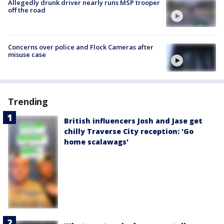
Allegedly drunk driver nearly runs MSP trooper
off the road
Concerns over police and Flock Cameras after
misuse case
Trending
British influencers Josh and Jase get
chilly Traverse City reception: 'Go
home scalawags'