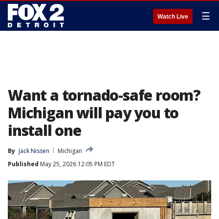
☰
Watch Live
Want a tornado-safe room?
Michigan will pay you to
install one
By
Jack Nissen
Michigan
Published
May 25, 2026 12:05 PM EDT