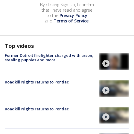
By clicking Sign Up, I confirm
that I have read and agree
to the
Privacy Policy
and
Terms of Service
.
Top videos
Former Detroit firefighter charged with arson,
stealing puppies and more
Roadkill Nights returns to Pontiac
Roadkill Nights returns to Pontiac