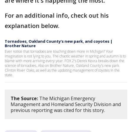
are where it's happening the most.
For an additional info, check out his
explanation below.
Tornadoes, Oakland County's new park, and coyotes |
Brother Nature
Ever notice that tornadoes are touching down more in Michigan? Your
imagination is not lying to you. The chaotic weather in spring and autumn is to
blame with more arriving every year. FOX 2's Derek Kevra breaks down the
science of tornadoes. Also on Brother Nature, Oakland County's new park
Clinton River Oaks, as well as the updating management of coyotes in the
state.
The Source:
The Michigan Emergency
Management and Homeland Security Division and
previous reporting was cited for this story.