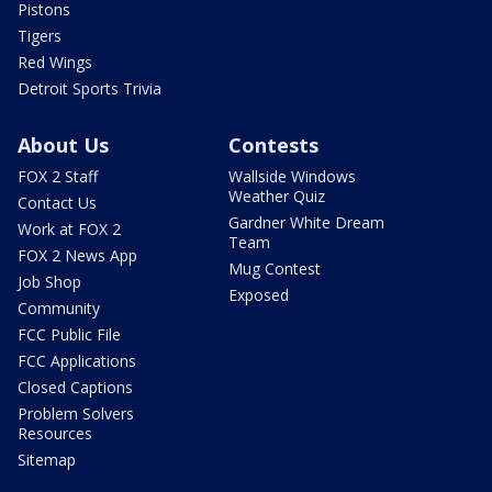
Pistons
Tigers
Red Wings
Detroit Sports Trivia
About Us
Contests
FOX 2 Staff
Wallside Windows
Weather Quiz
Contact Us
Gardner White Dream
Work at FOX 2
Team
FOX 2 News App
Mug Contest
Job Shop
Exposed
Community
FCC Public File
FCC Applications
Closed Captions
Problem Solvers
Resources
Sitemap