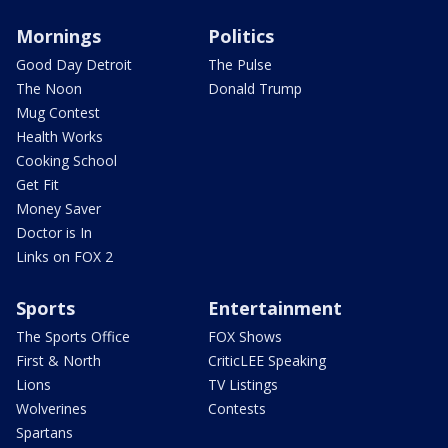
Mornings
Politics
Good Day Detroit
The Pulse
The Noon
Donald Trump
Mug Contest
Health Works
Cooking School
Get Fit
Money Saver
Doctor is In
Links on FOX 2
Sports
Entertainment
The Sports Office
FOX Shows
First & North
CriticLEE Speaking
Lions
TV Listings
Wolverines
Contests
Spartans