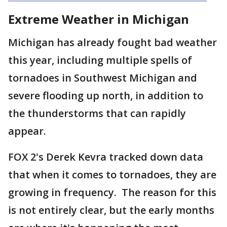
Extreme Weather in Michigan
Michigan has already fought bad weather
this year, including multiple spells of
tornadoes in Southwest Michigan and
severe flooding up north, in addition to
the thunderstorms that can rapidly
appear.
FOX 2's Derek Kevra tracked down data
that when it comes to tornadoes, they are
growing in frequency. The reason for this
is not entirely clear, but the early months