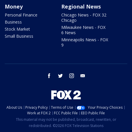
Money
Regional News
Personal Finance
Chicago News - FOX 32
Chicago
Business
Milwaukee News - FOX
Stock Market
6 News
Small Business
Minneapolis News - FOX
9
facebook
twitter
instagram
email
About Us
Privacy Policy
Terms of Use
Your Privacy Choices
Work at FOX 2
FCC Public File
EEO Public File
This material may not be published, broadcast, rewritten, or
redistributed. ©2026 FOX Television Stations