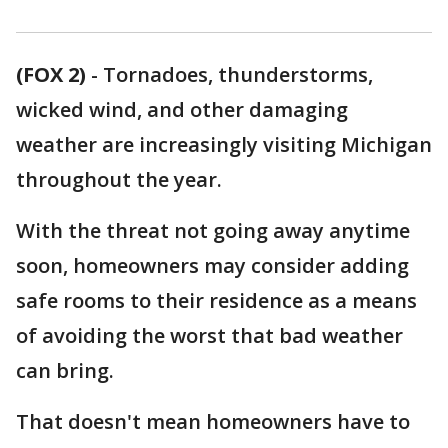
(FOX 2)
-
Tornadoes, thunderstorms,
wicked wind, and other damaging
weather are increasingly visiting Michigan
throughout the year.
With the threat not going away anytime
soon, homeowners may consider adding
safe rooms to their residence as a means
of avoiding the worst that bad weather
can bring.
That doesn't mean homeowners have to