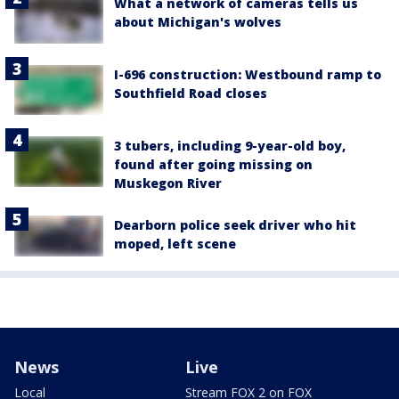
What a network of cameras tells us
about Michigan's wolves
I-696 construction: Westbound ramp to
Southfield Road closes
3 tubers, including 9-year-old boy,
found after going missing on
Muskegon River
Dearborn police seek driver who hit
moped, left scene
News
Live
Local
Stream FOX 2 on FOX