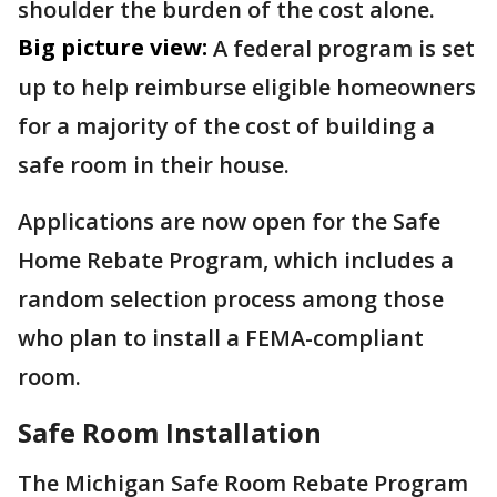
shoulder the burden of the cost alone.
Big picture view:
A federal program is set
up to help reimburse eligible homeowners
for a majority of the cost of building a
safe room in their house.
Applications are now open for the Safe
Home Rebate Program, which includes a
random selection process among those
who plan to install a FEMA-compliant
room.
Safe Room Installation
The Michigan Safe Room Rebate Program