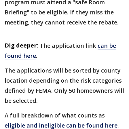
program must attend a "safe Room
Briefing" to be eligible. If they miss the
meeting, they cannot receive the rebate.
Dig deeper:
The application link
can be
found here
.
The applications will be sorted by county
location depending on the risk categories
defined by FEMA. Only 50 homeowners will
be selected.
A full breakdown of what counts as
eligible and ineligible can be found here
.