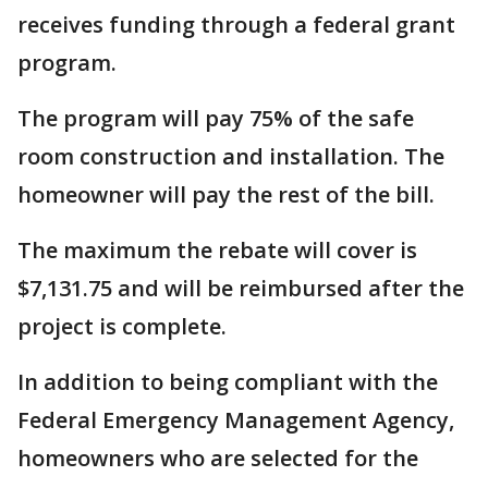
receives funding through a federal grant
program.
The program will pay 75% of the safe
room construction and installation. The
homeowner will pay the rest of the bill.
The maximum the rebate will cover is
$7,131.75 and will be reimbursed after the
project is complete.
In addition to being compliant with the
Federal Emergency Management Agency,
homeowners who are selected for the