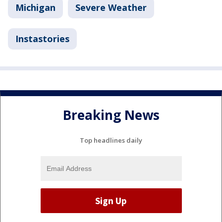
Michigan
Severe Weather
Instastories
Breaking News
Top headlines daily