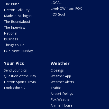
LOCAL
The Pulse
LiveNOW from FOX
Detroit Talk City
FOX Soul
Made in Michigan
The Roundabout
The Interview
National
Business
Things to Do
FOX News Sunday
Your Pics
Weather
Send your pics
Closings
Question of the Day
Weather App
Detroit Sports Trivia
Weather Alerts
Look Who's 2
Traffic
Airport Delays
Fox Weather
Animal House