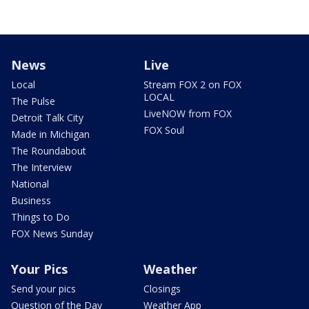
News
Live
Local
Stream FOX 2 on FOX
LOCAL
The Pulse
LiveNOW from FOX
Detroit Talk City
FOX Soul
Made in Michigan
The Roundabout
The Interview
National
Business
Things to Do
FOX News Sunday
Your Pics
Weather
Send your pics
Closings
Question of the Day
Weather App