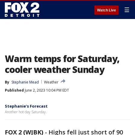
☰
Watch Live
Warm temps for Saturday,
cooler weather Sunday
By
Stephanie Mead
Weather
Published
June 2, 2023 10:04 PM EDT
Stephanie's Forecast
Another hot day Saturday.
FOX 2 (WJBK)
-
Highs fell just short of 90