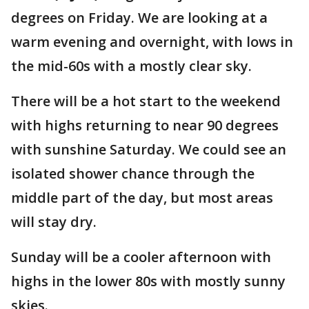
degrees on Friday. We are looking at a
warm evening and overnight, with lows in
the mid-60s with a mostly clear sky.
There will be a hot start to the weekend
with highs returning to near 90 degrees
with sunshine Saturday. We could see an
isolated shower chance through the
middle part of the day, but most areas
will stay dry.
Sunday will be a cooler afternoon with
highs in the lower 80s with mostly sunny
skies.