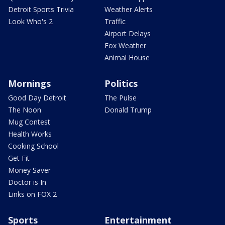
Detroit Sports Trivia
Weather Alerts
Look Who's 2
Traffic
Airport Delays
Fox Weather
Animal House
Mornings
Politics
Good Day Detroit
The Pulse
The Noon
Donald Trump
Mug Contest
Health Works
Cooking School
Get Fit
Money Saver
Doctor is In
Links on FOX 2
Sports
Entertainment