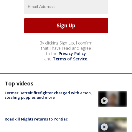
By clicking Sign Up, I confirm
that I have read and agree
to the
Privacy Policy
and
Terms of Service
.
Top videos
Former Detroit firefighter charged with arson,
stealing puppies and more
Roadkill Nights returns to Pontiac