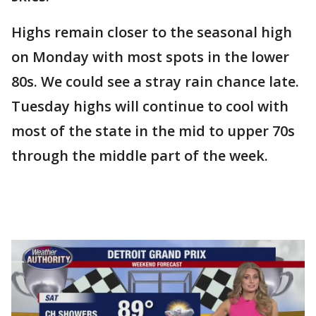
Highs remain closer to the seasonal high
on Monday with most spots in the lower
80s. We could see a stray rain chance late.
Tuesday highs will continue to cool with
most of the state in the mid to upper 70s
through the middle part of the week.