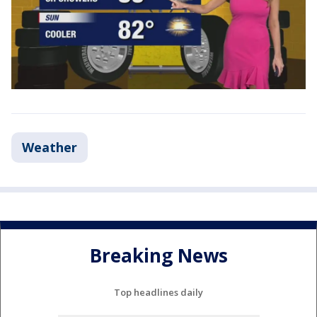
Weather
Breaking News
Top headlines daily