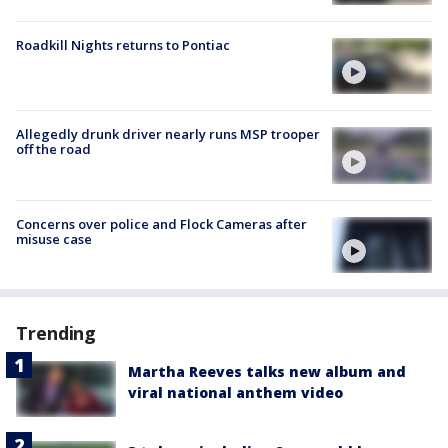
Roadkill Nights returns to Pontiac
Allegedly drunk driver nearly runs MSP trooper
off the road
Concerns over police and Flock Cameras after
misuse case
Trending
Martha Reeves talks new album and
viral national anthem video