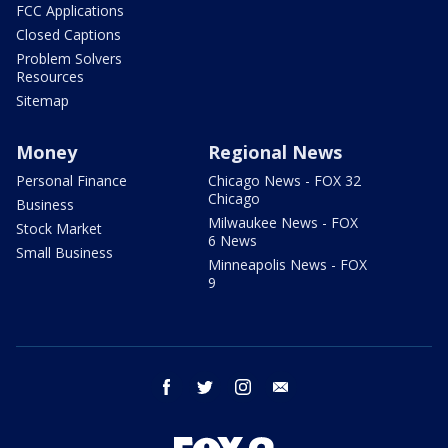
FCC Applications
Closed Captions
Problem Solvers
Resources
Sitemap
Money
Regional News
Personal Finance
Chicago News - FOX 32
Chicago
Business
Milwaukee News - FOX
Stock Market
6 News
Small Business
Minneapolis News - FOX
9
facebook
twitter
instagram
email