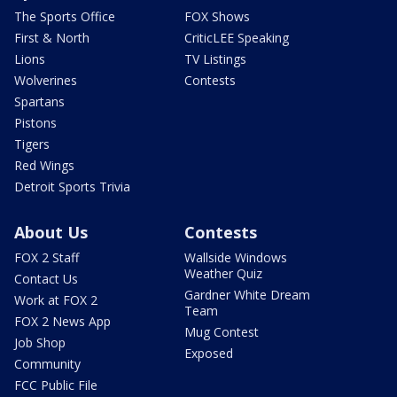
The Sports Office
FOX Shows
First & North
CriticLEE Speaking
Lions
TV Listings
Wolverines
Contests
Spartans
Pistons
Tigers
Red Wings
Detroit Sports Trivia
About Us
Contests
FOX 2 Staff
Wallside Windows
Weather Quiz
Contact Us
Gardner White Dream
Work at FOX 2
Team
FOX 2 News App
Mug Contest
Job Shop
Exposed
Community
FCC Public File