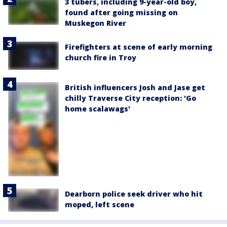
3 tubers, including 9-year-old boy,
found after going missing on
Muskegon River
Firefighters at scene of early morning
church fire in Troy
British influencers Josh and Jase get
chilly Traverse City reception: 'Go
home scalawags'
Dearborn police seek driver who hit
moped, left scene