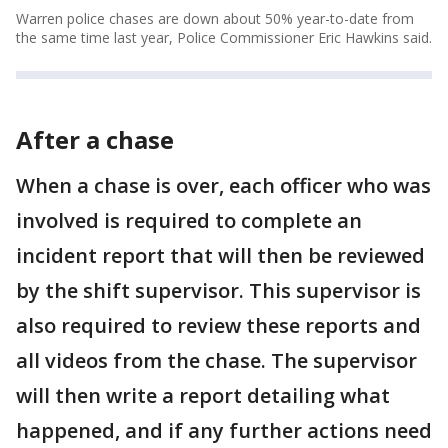
Warren police chases are down about 50% year-to-date from
the same time last year, Police Commissioner Eric Hawkins said.
After a chase
When a chase is over, each officer who was
involved is required to complete an
incident report that will then be reviewed
by the shift supervisor. This supervisor is
also required to review these reports and
all videos from the chase. The supervisor
will then write a report detailing what
happened, and if any further actions need