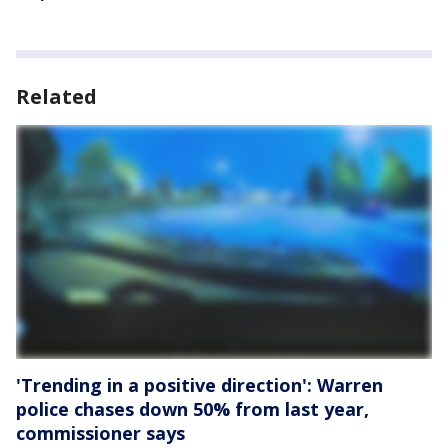
Related
'Trending in a positive direction': Warren
police chases down 50% from last year,
commissioner says