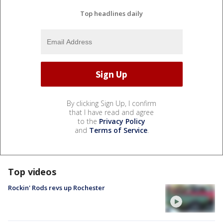
Top headlines daily
By clicking Sign Up, I confirm
that I have read and agree
to the
Privacy Policy
and
Terms of Service
.
Top videos
Rockin' Rods revs up Rochester