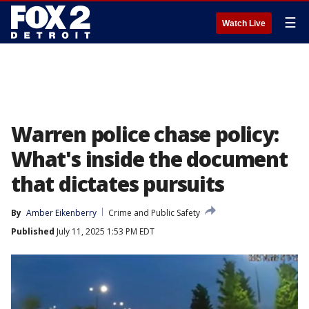
☰
Watch Live
Warren police chase policy:
What's inside the document
that dictates pursuits
By
Amber Eikenberry
Crime and Public Safety
Published
July 11, 2025 1:53 PM EDT