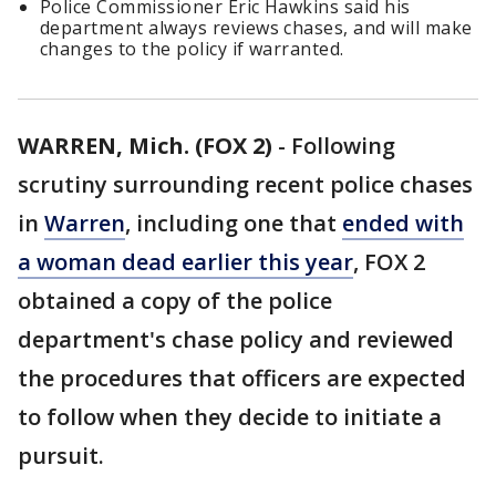
Police Commissioner Eric Hawkins said his
department always reviews chases, and will make
changes to the policy if warranted.
WARREN, Mich. (FOX 2)
-
Following
scrutiny surrounding recent police chases
in
Warren
, including one that
ended with
a woman dead earlier this year
, FOX 2
obtained a copy of the police
department's chase policy and reviewed
the procedures that officers are expected
to follow when they decide to initiate a
pursuit.