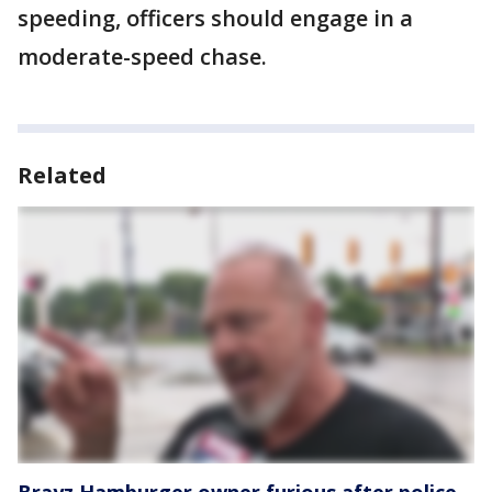
speeding, officers should engage in a
moderate-speed chase.
Related