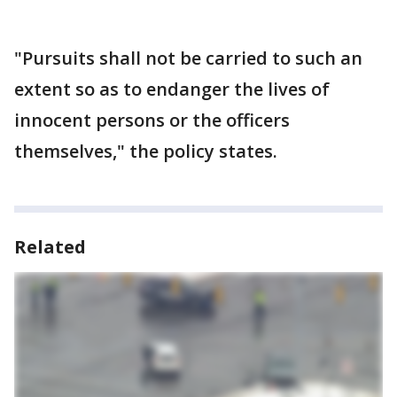
"Pursuits shall not be carried to such an
extent so as to endanger the lives of
innocent persons or the officers
themselves," the policy states.
Related