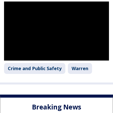
Crime and Public Safety
Warren
Breaking News