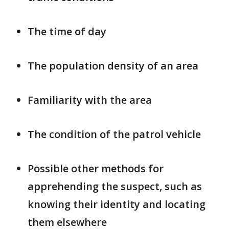
The time of day
The population density of an area
Familiarity with the area
The condition of the patrol vehicle
Possible other methods for
apprehending the suspect, such as
knowing their identity and locating
them elsewhere