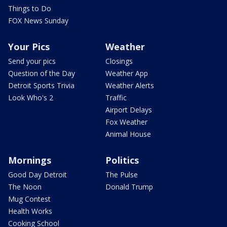
Things to Do
FOX News Sunday
Your Pics
Weather
Send your pics
Closings
Question of the Day
Weather App
Detroit Sports Trivia
Weather Alerts
Look Who's 2
Traffic
Airport Delays
Fox Weather
Animal House
Mornings
Politics
Good Day Detroit
The Pulse
The Noon
Donald Trump
Mug Contest
Health Works
Cooking School