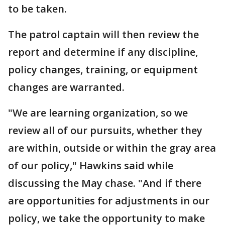
to be taken.
The patrol captain will then review the
report and determine if any discipline,
policy changes, training, or equipment
changes are warranted.
"We are learning organization, so we
review all of our pursuits, whether they
are within, outside or within the gray area
of our policy," Hawkins said while
discussing the May chase. "And if there
are opportunities for adjustments in our
policy, we take the opportunity to make