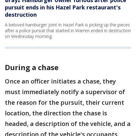
Brayz Hamburger owner furious after police
pursuit ends in his Hazel Park restaurant's
destruction
A beloved hamburger joint in Hazel Park is picking up the pieces
after a police pursuit that started in Warren ended in destruction
on Wednesday morning.
During a chase
Once an officer initiates a chase, they
must immediately notify a supervisor of
the reason for the pursuit, their current
location, the direction the chase is
headed, a description of the vehicle, and a
description of the vehicle's occupants.