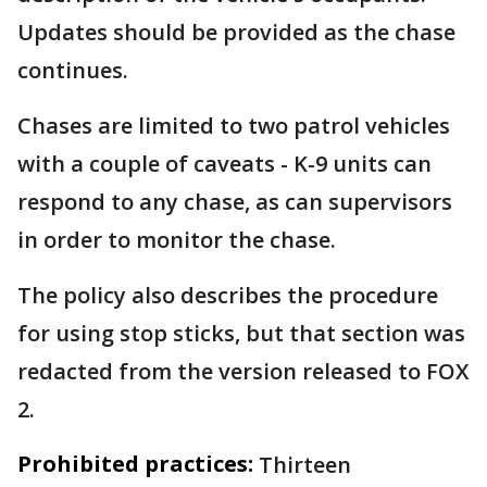
Updates should be provided as the chase
continues.
Chases are limited to two patrol vehicles
with a couple of caveats - K-9 units can
respond to any chase, as can supervisors
in order to monitor the chase.
The policy also describes the procedure
for using stop sticks, but that section was
redacted from the version released to FOX
2.
Prohibited practices:
Thirteen