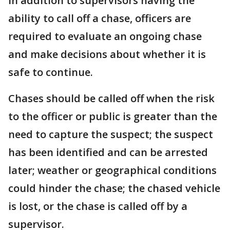
In addition to supervisors having the
ability to call off a chase, officers are
required to evaluate an ongoing chase
and make decisions about whether it is
safe to continue.
Chases should be called off when the risk
to the officer or public is greater than the
need to capture the suspect; the suspect
has been identified and can be arrested
later; weather or geographical conditions
could hinder the chase; the chased vehicle
is lost, or the chase is called off by a
supervisor.