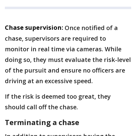
Chase supervision:
Once notified of a
chase, supervisors are required to
monitor in real time via cameras. While
doing so, they must evaluate the risk-level
of the pursuit and ensure no officers are
driving at an excessive speed.
If the risk is deemed too great, they
should call off the chase.
Terminating a chase