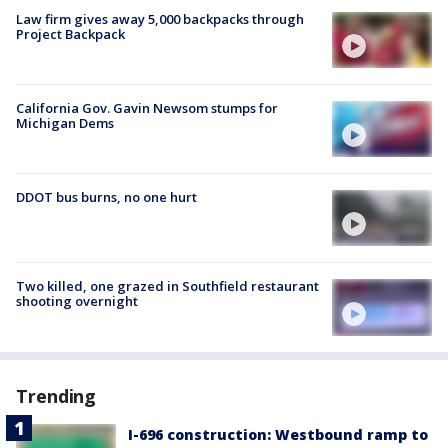
Law firm gives away 5,000 backpacks through
Project Backpack
California Gov. Gavin Newsom stumps for
Michigan Dems
DDOT bus burns, no one hurt
Two killed, one grazed in Southfield restaurant
shooting overnight
Trending
I-696 construction: Westbound ramp to