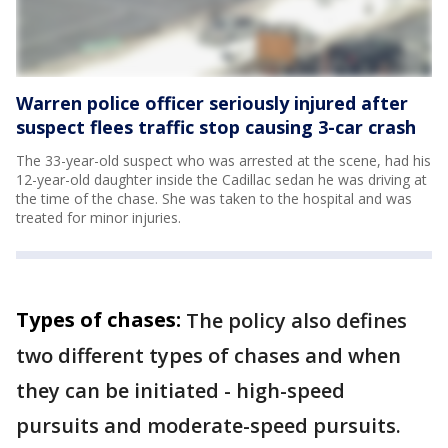
Warren police officer seriously injured after
suspect flees traffic stop causing 3-car crash
The 33-year-old suspect who was arrested at the scene, had his
12-year-old daughter inside the Cadillac sedan he was driving at
the time of the chase. She was taken to the hospital and was
treated for minor injuries.
Types of chases:
The policy also defines
two different types of chases and when
they can be initiated - high-speed
pursuits and moderate-speed pursuits.