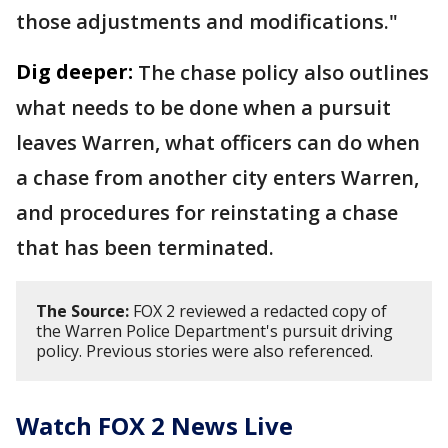
those adjustments and modifications."
Dig deeper:
The chase policy also outlines
what needs to be done when a pursuit
leaves Warren, what officers can do when
a chase from another city enters Warren,
and procedures for reinstating a chase
that has been terminated.
The Source:
FOX 2 reviewed a redacted copy of
the Warren Police Department's pursuit driving
policy. Previous stories were also referenced.
Watch FOX 2 News Live