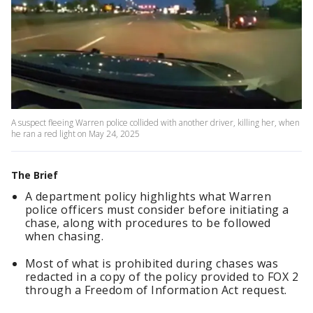
A suspect fleeing Warren police collided with another driver, killing her, when
he ran a red light on May 24, 2025
The Brief
A department policy highlights what Warren
police officers must consider before initiating a
chase, along with procedures to be followed
when chasing.
Most of what is prohibited during chases was
redacted in a copy of the policy provided to FOX 2
through a Freedom of Information Act request.