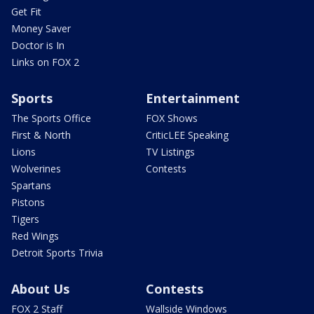
Get Fit
Money Saver
Doctor is In
Links on FOX 2
Sports
Entertainment
The Sports Office
FOX Shows
First & North
CriticLEE Speaking
Lions
TV Listings
Wolverines
Contests
Spartans
Pistons
Tigers
Red Wings
Detroit Sports Trivia
About Us
Contests
FOX 2 Staff
Wallside Windows