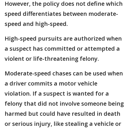
However, the policy does not define which
speed differentiates between moderate-
speed and high-speed.
High-speed pursuits are authorized when
a suspect has committed or attempted a
violent or life-threatening felony.
Moderate-speed chases can be used when
a driver commits a motor vehicle
violation. If a suspect is wanted for a
felony that did not involve someone being
harmed but could have resulted in death
or serious injury, like stealing a vehicle or