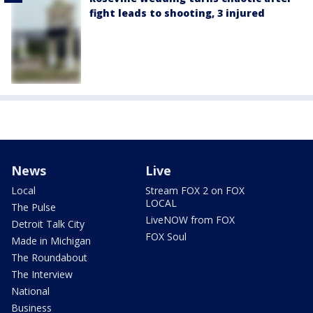
fight leads to shooting, 3 injured
News
Live
Local
Stream FOX 2 on FOX
LOCAL
The Pulse
LiveNOW from FOX
Detroit Talk City
FOX Soul
Made in Michigan
The Roundabout
The Interview
National
Business