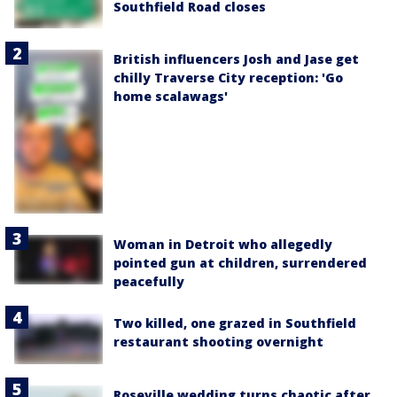
Southfield Road closes
British influencers Josh and Jase get
chilly Traverse City reception: 'Go
home scalawags'
Woman in Detroit who allegedly
pointed gun at children, surrendered
peacefully
Two killed, one grazed in Southfield
restaurant shooting overnight
Roseville wedding turns chaotic after