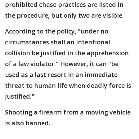
prohibited chase practices are listed in
the procedure, but only two are visible.
According to the policy, "under no
circumstances shall an intentional
collision be justified in the apprehension
of a law violator." However, it can "be
used as a last resort in an immediate
threat to human life when deadly force is
justified."
Shooting a firearm from a moving vehicle
is also banned.