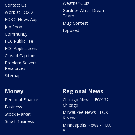
Weather Quiz
Contact Us
Gardner White Dream
Work at FOX 2
Team
FOX 2 News App
Mug Contest
Job Shop
Exposed
Community
FCC Public File
FCC Applications
Closed Captions
Problem Solvers
Resources
Sitemap
Money
Regional News
Personal Finance
Chicago News - FOX 32
Chicago
Business
Milwaukee News - FOX
Stock Market
6 News
Small Business
Minneapolis News - FOX
9