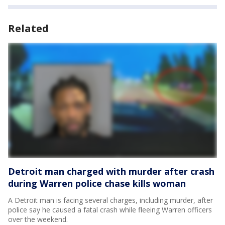
Related
Detroit man charged with murder after crash
during Warren police chase kills woman
A Detroit man is facing several charges, including murder, after
police say he caused a fatal crash while fleeing Warren officers
over the weekend.