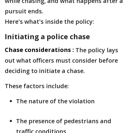
while chasing, and what happens after a
pursuit ends.
Here's what's inside the policy:
Initiating a police chase
Chase considerations :
The policy lays
out what officers must consider before
deciding to initiate a chase.
These factors include:
The nature of the violation
The presence of pedestrians and
traffic conditions