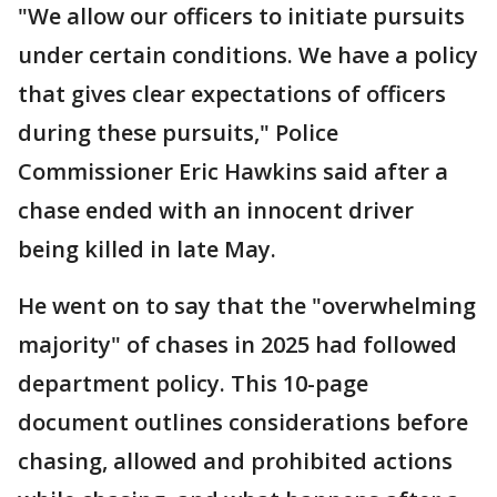
"We allow our officers to initiate pursuits
under certain conditions. We have a policy
that gives clear expectations of officers
during these pursuits," Police
Commissioner Eric Hawkins said after a
chase ended with an innocent driver
being killed in late May.
He went on to say that the "overwhelming
majority" of chases in 2025 had followed
department policy. This 10-page
document outlines considerations before
chasing, allowed and prohibited actions