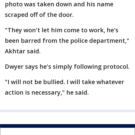
photo was taken down and his name
scraped off of the door.
"They won't let him come to work, he's
been barred from the police department,"
Akhtar said.
Dwyer says he's simply following protocol.
"I will not be bullied. I will take whatever
action is necessary," he said.