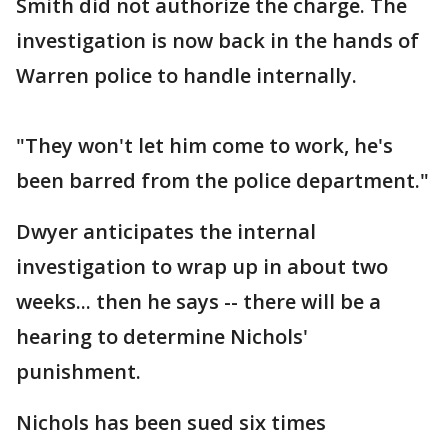
Smith did not authorize the charge. The
investigation is now back in the hands of
Warren police to handle internally.
"They won't let him come to work, he's
been barred from the police department."
Dwyer anticipates the internal
investigation to wrap up in about two
weeks... then he says -- there will be a
hearing to determine Nichols'
punishment.
Nichols has been sued six times