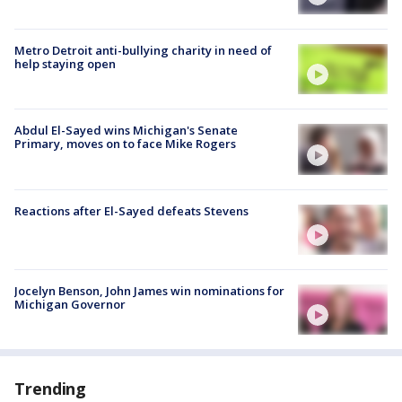
Metro Detroit anti-bullying charity in need of
help staying open
Abdul El-Sayed wins Michigan's Senate
Primary, moves on to face Mike Rogers
Reactions after El-Sayed defeats Stevens
Jocelyn Benson, John James win nominations for
Michigan Governor
Trending