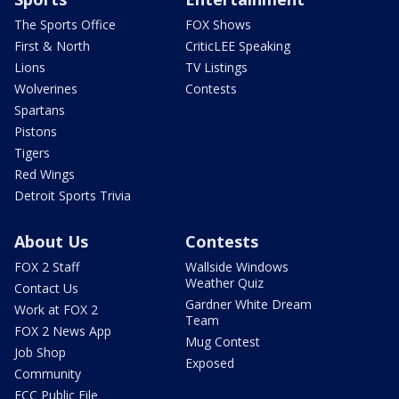
The Sports Office
FOX Shows
First & North
CriticLEE Speaking
Lions
TV Listings
Wolverines
Contests
Spartans
Pistons
Tigers
Red Wings
Detroit Sports Trivia
About Us
Contests
FOX 2 Staff
Wallside Windows
Weather Quiz
Contact Us
Gardner White Dream
Work at FOX 2
Team
FOX 2 News App
Mug Contest
Job Shop
Exposed
Community
FCC Public File