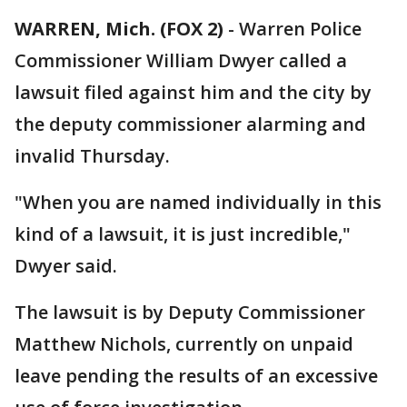
WARREN, Mich. (FOX 2)
-
Warren Police
Commissioner William Dwyer called a
lawsuit filed against him and the city by
the deputy commissioner alarming and
invalid Thursday.
"When you are named individually in this
kind of a lawsuit, it is just incredible,"
Dwyer said.
The lawsuit is by Deputy Commissioner
Matthew Nichols, currently on unpaid
leave pending the results of an excessive