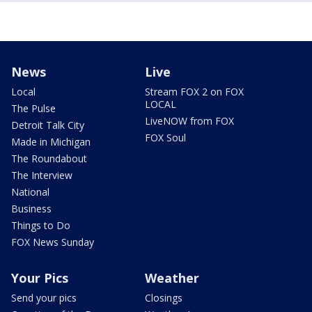
News
Live
Local
Stream FOX 2 on FOX
LOCAL
The Pulse
LiveNOW from FOX
Detroit Talk City
FOX Soul
Made in Michigan
The Roundabout
The Interview
National
Business
Things to Do
FOX News Sunday
Your Pics
Weather
Send your pics
Closings