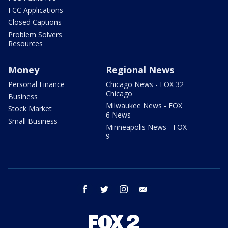
FCC Applications
Closed Captions
Problem Solvers
Resources
Money
Regional News
Personal Finance
Chicago News - FOX 32
Chicago
Business
Milwaukee News - FOX
Stock Market
6 News
Small Business
Minneapolis News - FOX
9
facebook
twitter
instagram
email