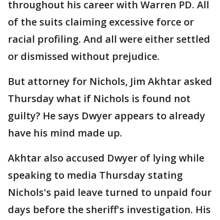
throughout his career with Warren PD. All
of the suits claiming excessive force or
racial profiling. And all were either settled
or dismissed without prejudice.
But attorney for Nichols, Jim Akhtar asked
Thursday what if Nichols is found not
guilty? He says Dwyer appears to already
have his mind made up.
Akhtar also accused Dwyer of lying while
speaking to media Thursday stating
Nichols's paid leave turned to unpaid four
days before the sheriff's investigation. His