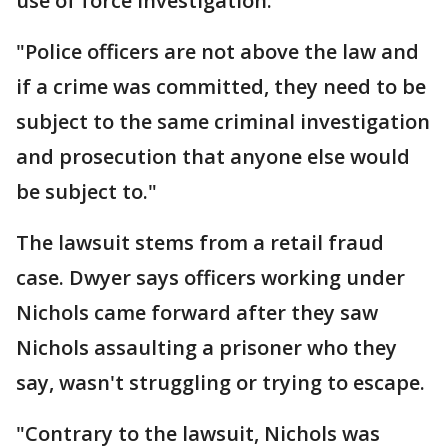
use of force investigation.
"Police officers are not above the law and
if a crime was committed, they need to be
subject to the same criminal investigation
and prosecution that anyone else would
be subject to."
The lawsuit stems from a retail fraud
case. Dwyer says officers working under
Nichols came forward after they saw
Nichols assaulting a prisoner who they
say, wasn't struggling or trying to escape.
"Contrary to the lawsuit, Nichols was