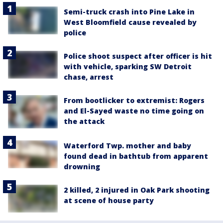
Semi-truck crash into Pine Lake in
West Bloomfield cause revealed by
police
Police shoot suspect after officer is hit
with vehicle, sparking SW Detroit
chase, arrest
From bootlicker to extremist: Rogers
and El-Sayed waste no time going on
the attack
Waterford Twp. mother and baby
found dead in bathtub from apparent
drowning
2 killed, 2 injured in Oak Park shooting
at scene of house party