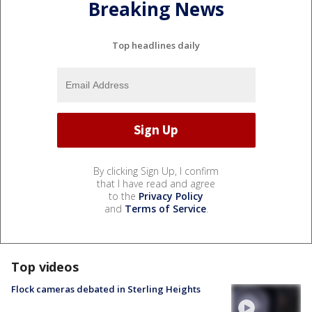
Breaking News
Top headlines daily
By clicking Sign Up, I confirm
that I have read and agree
to the
Privacy Policy
and
Terms of Service
.
Top videos
Flock cameras debated in Sterling Heights