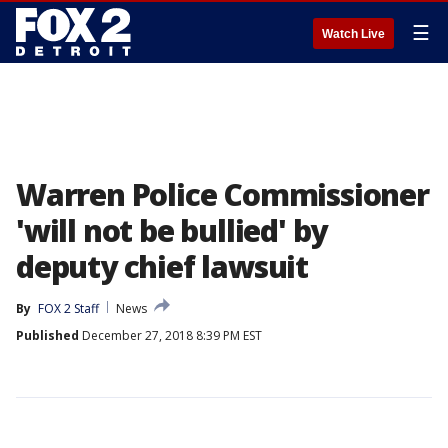
☰
Watch Live
Warren Police Commissioner
'will not be bullied' by
deputy chief lawsuit
By
FOX 2 Staff
News
Published
December 27, 2018 8:39 PM EST