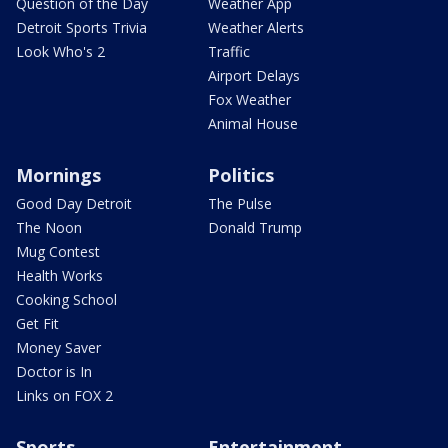
Question of the Day
Weather App
Detroit Sports Trivia
Weather Alerts
Look Who's 2
Traffic
Airport Delays
Fox Weather
Animal House
Mornings
Politics
Good Day Detroit
The Pulse
The Noon
Donald Trump
Mug Contest
Health Works
Cooking School
Get Fit
Money Saver
Doctor is In
Links on FOX 2
Sports
Entertainment