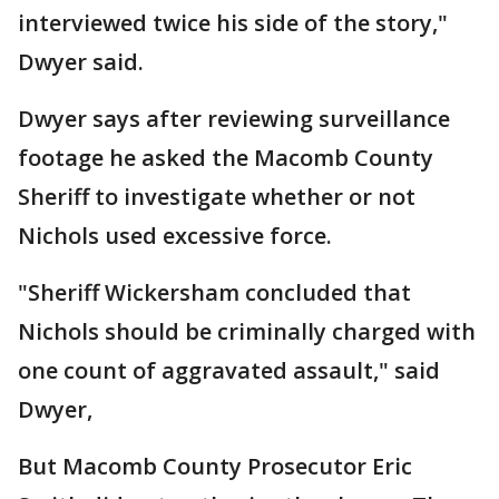
interviewed twice his side of the story,"
Dwyer said.
Dwyer says after reviewing surveillance
footage he asked the Macomb County
Sheriff to investigate whether or not
Nichols used excessive force.
"Sheriff Wickersham concluded that
Nichols should be criminally charged with
one count of aggravated assault," said
Dwyer,
But Macomb County Prosecutor Eric