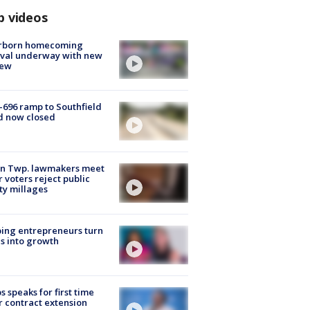
p videos
rborn homecoming
ival underway with new
few
-696 ramp to Southfield
d now closed
on Twp. lawmakers meet
r voters reject public
ty millages
ing entrepreneurs turn
s into growth
s speaks for first time
r contract extension