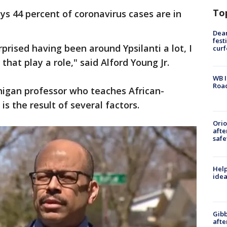
To
s 44 percent of coronavirus cases are in
.
Dea
fest
rprised having been around Ypsilanti a lot, I
cur
 that play a role," said Alford Young Jr.
WB I
Roa
chigan professor who teaches African-
is the result of several factors.
Ori
afte
safe
Help
idea
Gibb
afte