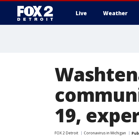
Live
Weather
More
Washten
communit
19, exper
FOX 2 Detroit
Coronavirus in Michigan
Pub