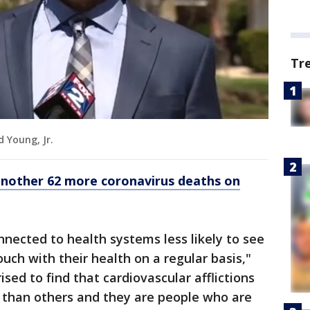
Tr
d Young, Jr.
nother 62 more coronavirus deaths on
onnected to health systems less likely to see
touch with their health on a regular basis,"
rised to find that cardiovascular afflictions
 than others and they are people who are