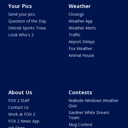
Your Pics
Weather
Send your pics
Closings
Question of the Day
Weather App
Detroit Sports Trivia
Weather Alerts
Look Who's 2
Traffic
Airport Delays
Fox Weather
Animal House
About Us
Contests
FOX 2 Staff
Wallside Windows Weather
Quiz
Contact Us
Gardner White Dream
Work at FOX 2
Team
FOX 2 News App
Mug Contest
Job Shop