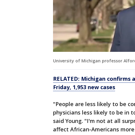
University of Michigan professor Alfor
RELATED: Michigan confirms a
Friday, 1,953 new cases
"People are less likely to be c
physicians less likely to be in 
said Young. "I'm not at all surp
affect African-Americans more