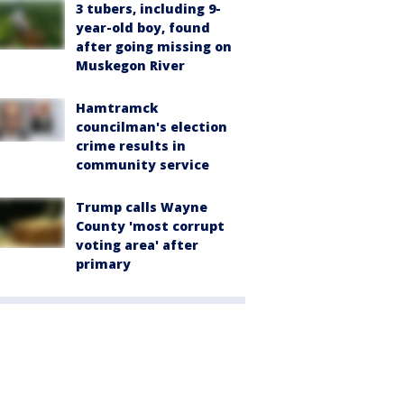
3 tubers, including 9-
year-old boy, found
after going missing on
Muskegon River
Hamtramck
councilman's election
crime results in
community service
Trump calls Wayne
County 'most corrupt
voting area' after
primary