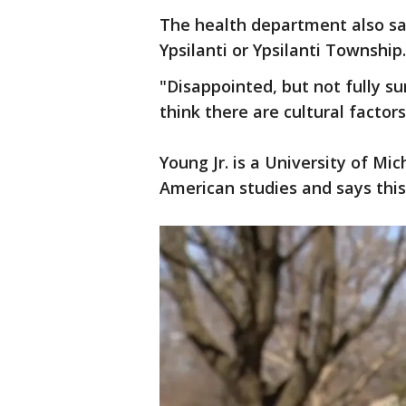
The health department also say
Ypsilanti or Ypsilanti Township
"Disappointed, but not fully su
think there are cultural factors
Young Jr. is a University of Mi
American studies and says this 