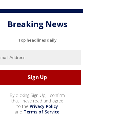
Breaking News
Top headlines daily
By clicking Sign Up, I confirm
that I have read and agree
to the
Privacy Policy
and
Terms of Service
.