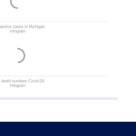
avirus cases in Michigan
Infogram
 death numbers Covid-19
Infogram