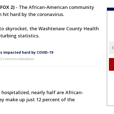
FOX 2)
-
The African-American community
hit hard by the coronavirus.
 to skyrocket, the Washtenaw County Health
urbing statistics.
s impacted hard by COVID-19
X 2's Veronica Meadows.
hospitalized, nearly half are African-
ey make up just 12 percent of the