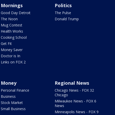
Mornings
Politics
Good Day Detroit
The Pulse
The Noon
Donald Trump
Mug Contest
Health Works
Cooking School
Get Fit
Money Saver
Doctor is In
Links on FOX 2
Money
Regional News
Personal Finance
Chicago News - FOX 32
Chicago
Business
Milwaukee News - FOX 6
Stock Market
News
Small Business
Minneapolis News - FOX 9