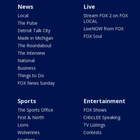
News
Live
Local
Stream FOX 2 on FOX
LOCAL
The Pulse
LiveNOW from FOX
Detroit Talk City
FOX Soul
Made in Michigan
The Roundabout
The Interview
National
Business
Things to Do
FOX News Sunday
Sports
Entertainment
The Sports Office
FOX Shows
First & North
CriticLEE Speaking
Lions
TV Listings
Wolverines
Contests
Spartans