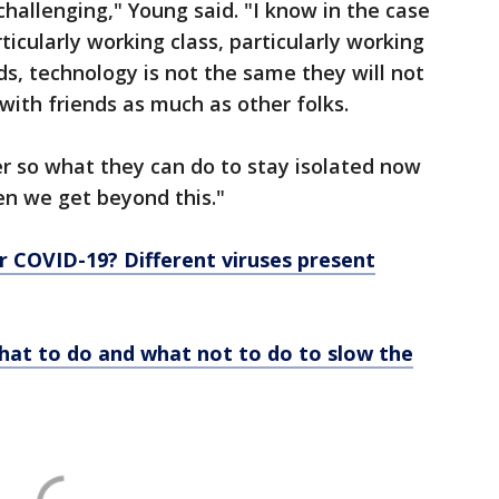
s challenging," Young said. "I know in the case
icularly working class, particularly working
s, technology is not the same they will not
 with friends as much as other folks.
ter so what they can do to stay isolated now
hen we get beyond this."
d or COVID-19? Different viruses present
What to do and what not to do to slow the