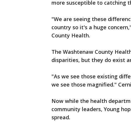
more susceptible to catching t
"We are seeing these differenc
country so it's a huge concern
County Health.
The Washtenaw County Health
disparities, but they do exist 
"As we see those existing diff
we see those magnified." Cerni
Now while the health departme
community leaders, Young hop
spread.