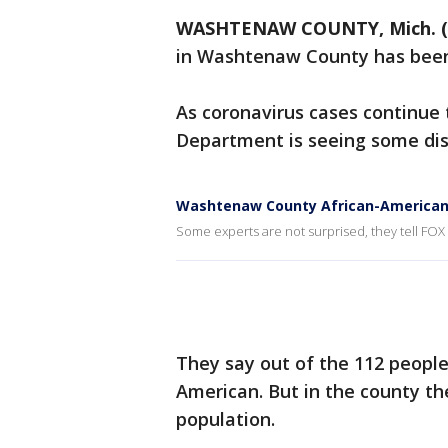
WASHTENAW COUNTY, Mich. (
in Washtenaw County has been 
As coronavirus cases continue
Department is seeing some dist
Washtenaw County African-American
Some experts are not surprised, they tell FO
They say out of the 112 people 
American. But in the county th
population.