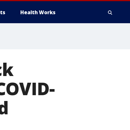
ts
Health Works
ck
COVID-
d