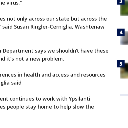
he virus."
es not only across our state but across the
," said Susan Ringler-Cerniglia, Washtenaw
 Department says we shouldn’t have these
and it's not a new problem.
erences in health and access and resources
glia said.
nt continues to work with Ypsilanti
es people stay home to help slow the