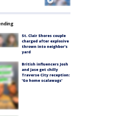
ending
St. Clair Shores couple
charged after explosive
thrown into neighbor's
yard
British influencers Josh
and Jase get chilly
Traverse City reception:
'Go home scalawags'