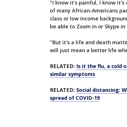
"I know it's painful, I know it'
of many African-Americans part
class or low income background
be able to Zoom in or Skype in
"But it's a life and death mat
will just mean a better life w
RELATED:
Is it the flu, a col
similar symptoms
RELATED:
Social distancing: 
spread of COVID-19