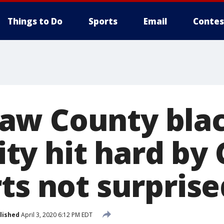
Things to Do
Sports
Email
Contes
aw County bla
y hit hard by 
ts not surprise
lished
April 3, 2020 6:12 PM EDT