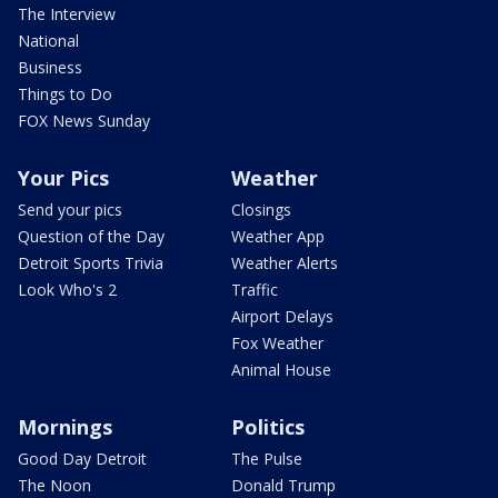
The Interview
National
Business
Things to Do
FOX News Sunday
Your Pics
Weather
Send your pics
Closings
Question of the Day
Weather App
Detroit Sports Trivia
Weather Alerts
Look Who's 2
Traffic
Airport Delays
Fox Weather
Animal House
Mornings
Politics
Good Day Detroit
The Pulse
The Noon
Donald Trump