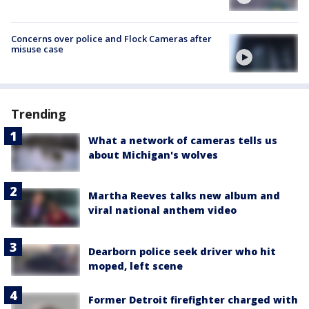
Concerns over police and Flock Cameras after
misuse case
Trending
What a network of cameras tells us
about Michigan's wolves
Martha Reeves talks new album and
viral national anthem video
Dearborn police seek driver who hit
moped, left scene
Former Detroit firefighter charged with