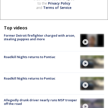
to the
Privacy Policy
and
Terms of Service
.
Top videos
Former Detroit firefighter charged with arson,
stealing puppies and more
Roadkill Nights returns to Pontiac
Roadkill Nights returns to Pontiac
Allegedly drunk driver nearly runs MSP trooper
off the road