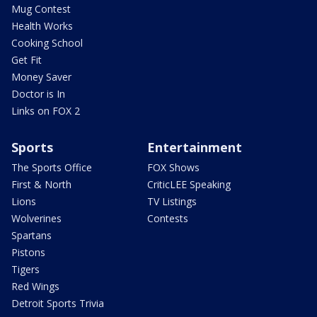
Mug Contest
Health Works
Cooking School
Get Fit
Money Saver
Doctor is In
Links on FOX 2
Sports
Entertainment
The Sports Office
FOX Shows
First & North
CriticLEE Speaking
Lions
TV Listings
Wolverines
Contests
Spartans
Pistons
Tigers
Red Wings
Detroit Sports Trivia