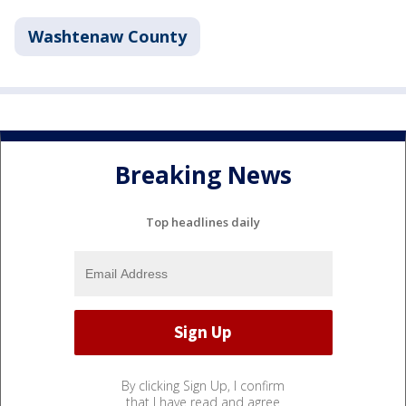
Washtenaw County
Breaking News
Top headlines daily
By clicking Sign Up, I confirm
that I have read and agree