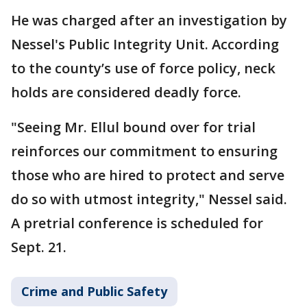
He was charged after an investigation by
Nessel's Public Integrity Unit. According
to the county’s use of force policy, neck
holds are considered deadly force.
"Seeing Mr. Ellul bound over for trial
reinforces our commitment to ensuring
those who are hired to protect and serve
do so with utmost integrity," Nessel said.
A pretrial conference is scheduled for
Sept. 21.
Crime and Public Safety