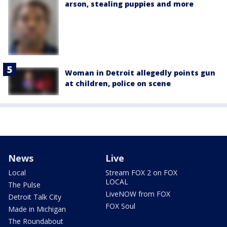
arson, stealing puppies and more
Woman in Detroit allegedly points gun
at children, police on scene
News
Live
Local
Stream FOX 2 on FOX
LOCAL
The Pulse
LiveNOW from FOX
Detroit Talk City
FOX Soul
Made in Michigan
The Roundabout