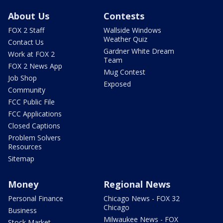
About Us
Contests
FOX 2 Staff
Wallside Windows
Weather Quiz
Contact Us
Gardner White Dream
Work at FOX 2
Team
FOX 2 News App
Mug Contest
Job Shop
Exposed
Community
FCC Public File
FCC Applications
Closed Captions
Problem Solvers
Resources
Sitemap
Money
Regional News
Personal Finance
Chicago News - FOX 32
Chicago
Business
Milwaukee News - FOX
Stock Market