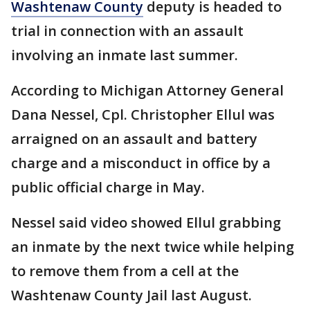
Washtenaw County
deputy is headed to
trial in connection with an assault
involving an inmate last summer.
According to Michigan Attorney General
Dana Nessel, Cpl. Christopher Ellul was
arraigned on an assault and battery
charge and a misconduct in office by a
public official charge in May.
Nessel said video showed Ellul grabbing
an inmate by the next twice while helping
to remove them from a cell at the
Washtenaw County Jail last August.