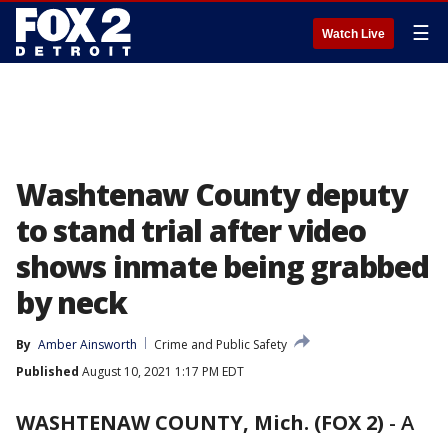
☰
Watch Live
Washtenaw County deputy
to stand trial after video
shows inmate being grabbed
by neck
By
Amber Ainsworth
Crime and Public Safety
Published
August 10, 2021 1:17 PM EDT
WASHTENAW COUNTY, Mich. (FOX 2)
-
A