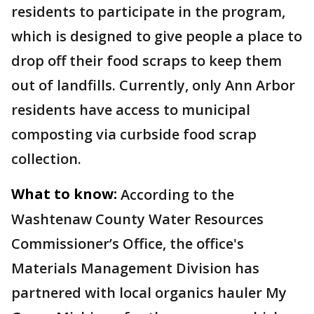
residents to participate in the program,
which is designed to give people a place to
drop off their food scraps to keep them
out of landfills. Currently, only Ann Arbor
residents have access to municipal
composting via curbside food scrap
collection.
What to know:
According to the
Washtenaw County Water Resources
Commissioner’s Office, the office's
Materials Management Division has
partnered with local organics hauler My