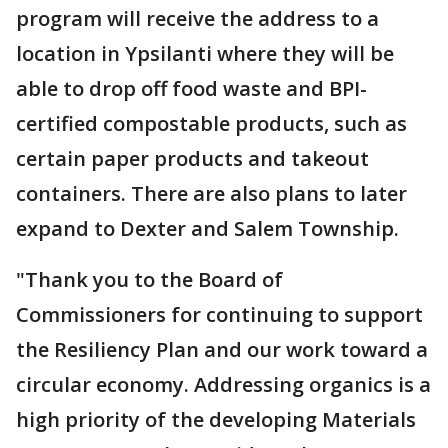
program will receive the address to a
location in Ypsilanti where they will be
able to drop off food waste and BPI-
certified compostable products, such as
certain paper products and takeout
containers. There are also plans to later
expand to Dexter and Salem Township.
"Thank you to the Board of
Commissioners for continuing to support
the Resiliency Plan and our work toward a
circular economy. Addressing organics is a
high priority of the developing Materials