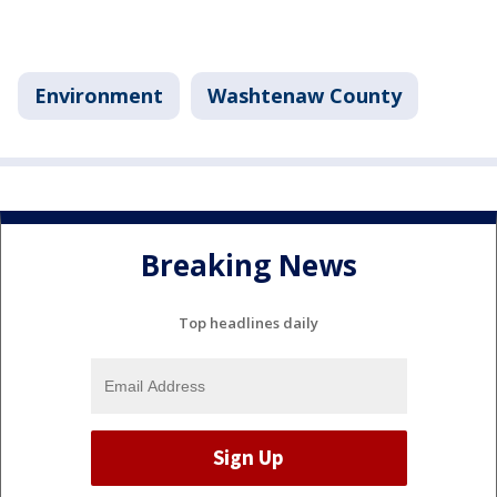
Environment
Washtenaw County
Breaking News
Top headlines daily