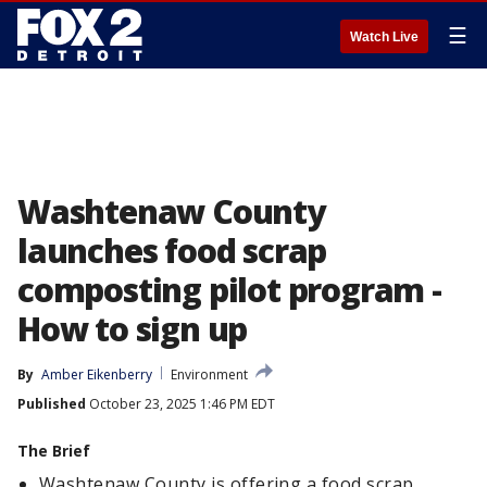
☰
Watch Live
Washtenaw County
launches food scrap
composting pilot program -
How to sign up
By
Amber Eikenberry
Environment
Published
October 23, 2025 1:46 PM EDT
The Brief
Washtenaw County is offering a food scrap