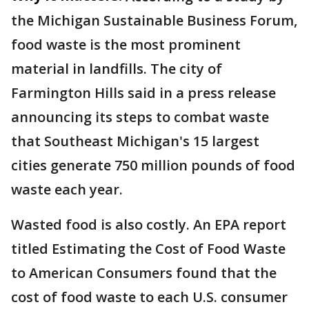
the Michigan Sustainable Business Forum,
food waste is the most prominent
material in landfills. The city of
Farmington Hills said in a press release
announcing its steps to combat waste
that Southeast Michigan's 15 largest
cities generate 750 million pounds of food
waste each year.
Wasted food is also costly. An EPA report
titled Estimating the Cost of Food Waste
to American Consumers found that the
cost of food waste to each U.S. consumer