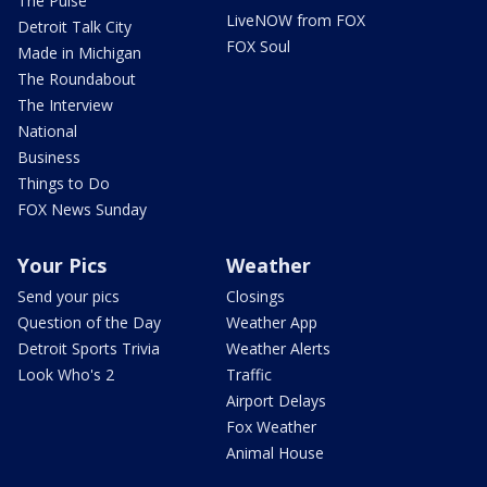
The Pulse
LiveNOW from FOX
Detroit Talk City
FOX Soul
Made in Michigan
The Roundabout
The Interview
National
Business
Things to Do
FOX News Sunday
Your Pics
Weather
Send your pics
Closings
Question of the Day
Weather App
Detroit Sports Trivia
Weather Alerts
Look Who's 2
Traffic
Airport Delays
Fox Weather
Animal House