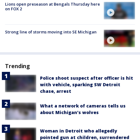
Lions open preseason at Bengals Thursday here
on FOX 2
Strong line of storms moving into SE Michigan
Trending
Police shoot suspect after officer is hit
with vehicle, sparking SW Detroit
chase, arrest
What a network of cameras tells us
about Michigan's wolves
Woman in Detroit who allegedly
pointed gun at children, surrendered