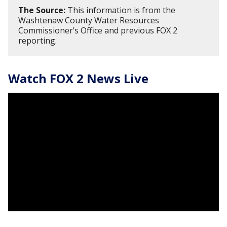
The Source:
This information is from the
Washtenaw County Water Resources
Commissioner’s Office and previous FOX 2
reporting.
Watch FOX 2 News Live