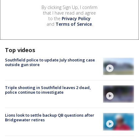
By clicking Sign Up, I confirm
that I have read and agree
to the
Privacy Policy
and
Terms of Service
.
Top videos
Southfield police to update July shooting case
outside gun store
Triple shooting in Southfield leaves 2 dead,
police continue to investigate
Lions look to settle backup QB questions after
Bridgewater retires