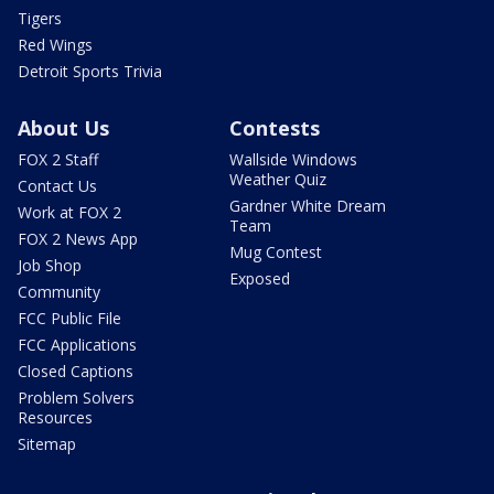
Tigers
Red Wings
Detroit Sports Trivia
About Us
Contests
FOX 2 Staff
Wallside Windows
Weather Quiz
Contact Us
Gardner White Dream
Work at FOX 2
Team
FOX 2 News App
Mug Contest
Job Shop
Exposed
Community
FCC Public File
FCC Applications
Closed Captions
Problem Solvers
Resources
Sitemap