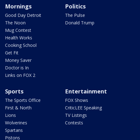
Mornings
Politics
Good Day Detroit
The Pulse
The Noon
Donald Trump
Mug Contest
Health Works
Cooking School
Get Fit
Money Saver
Doctor is In
Links on FOX 2
Sports
Entertainment
The Sports Office
FOX Shows
First & North
CriticLEE Speaking
Lions
TV Listings
Wolverines
Contests
Spartans
Pistons