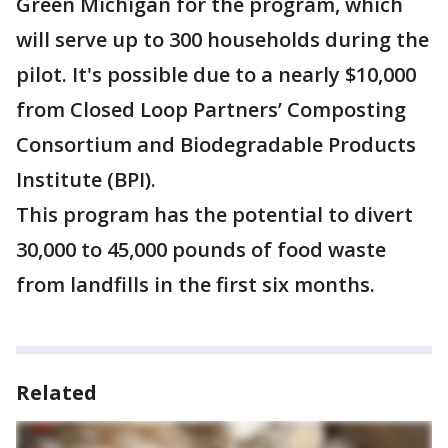
Green Michigan for the program, which
will serve up to 300 households during the
pilot. It's possible due to a nearly $10,000
from Closed Loop Partners’ Composting
Consortium and Biodegradable Products
Institute (BPI).
This program has the potential to divert
30,000 to 45,000 pounds of food waste
from landfills in the first six months.
Related