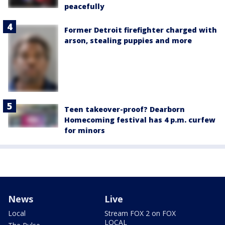
peacefully
Former Detroit firefighter charged with
arson, stealing puppies and more
Teen takeover-proof? Dearborn
Homecoming festival has 4 p.m. curfew
for minors
News
Live
Local
Stream FOX 2 on FOX
LOCAL