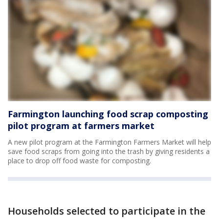
Farmington launching food scrap composting
pilot program at farmers market
A new pilot program at the Farmington Farmers Market will help
save food scraps from going into the trash by giving residents a
place to drop off food waste for composting.
Households selected to participate in the