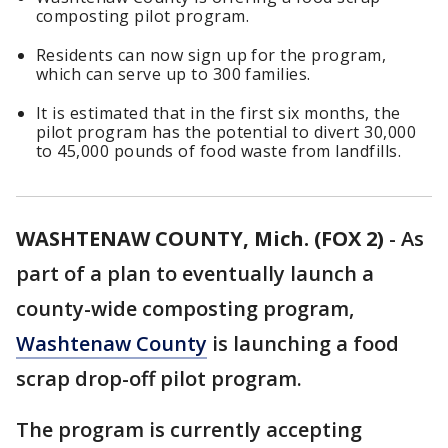
composting pilot program.
Residents can now sign up for the program,
which can serve up to 300 families.
It is estimated that in the first six months, the
pilot program has the potential to divert 30,000
to 45,000 pounds of food waste from landfills.
WASHTENAW COUNTY, Mich. (FOX 2)
-
As
part of a plan to eventually launch a
county-wide composting program,
Washtenaw County
is launching a food
scrap drop-off pilot program.
The program is currently accepting