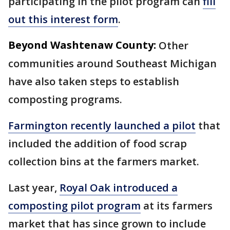
participating in the pilot program can
fill
out this interest form
.
Beyond Washtenaw County:
Other
communities around Southeast Michigan
have also taken steps to establish
composting programs.
Farmington recently launched a pilot
that
included the addition of food scrap
collection bins at the farmers market.
Last year,
Royal Oak introduced a
composting pilot program
at its farmers
market that has since grown to include