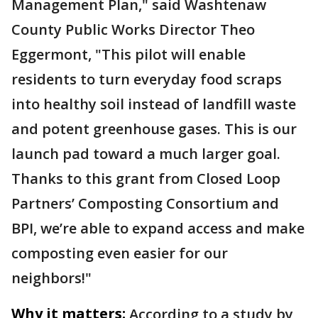
Management Plan," said Washtenaw
County Public Works Director Theo
Eggermont, "This pilot will enable
residents to turn everyday food scraps
into healthy soil instead of landfill waste
and potent greenhouse gases. This is our
launch pad toward a much larger goal.
Thanks to this grant from Closed Loop
Partners’ Composting Consortium and
BPI, we’re able to expand access and make
composting even easier for our
neighbors!"
Why it matters:
According to a study by