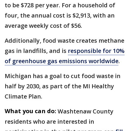
to be $728 per year. For a household of
four, the annual cost is $2,913, with an
average weekly cost of $56.
Additionally, food waste creates methane
gas in landfills, and is
responsible for 10%
of greenhouse gas emissions worldwide
.
Michigan has a goal to cut food waste in
half by 2030, as part of the MI Healthy
Climate Plan.
What you can do:
Washtenaw County
residents who are interested in