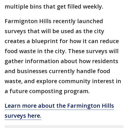
multiple bins that get filled weekly.
Farmignton Hills recently launched
surveys that will be used as the city
creates a blueprint for how it can reduce
food waste in the city. These surveys will
gather information about how residents
and businesses currently handle food
waste, and explore community interest in
a future composting program.
Learn more about the Farmington Hills
surveys here.