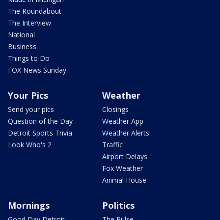
The Roundabout
The Interview
National
Business
Things to Do
FOX News Sunday
Your Pics
Weather
Send your pics
Closings
Question of the Day
Weather App
Detroit Sports Trivia
Weather Alerts
Look Who's 2
Traffic
Airport Delays
Fox Weather
Animal House
Mornings
Politics
Good Day Detroit
The Pulse