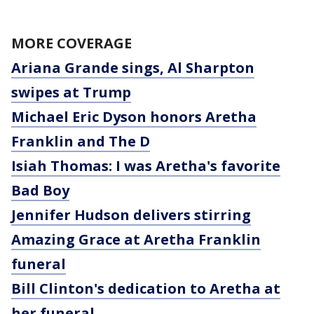
MORE COVERAGE
Ariana Grande sings, Al Sharpton
swipes at Trump
Michael Eric Dyson honors Aretha
Franklin and The D
Isiah Thomas: I was Aretha's favorite
Bad Boy
Jennifer Hudson delivers stirring
Amazing Grace at Aretha Franklin
funeral
Bill Clinton's dedication to Aretha at
her funeral