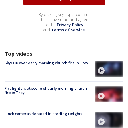
By clicking Sign Up, I confirm
that I have read and agree
to the
Privacy Policy
and
Terms of Service
.
Top videos
SkyFOX over early morning church fire in Troy
Firefighters at scene of early morning church
fire in Troy
Flock cameras debated in Sterling Heights