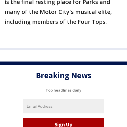
is the final resting place for Parks and
many of the Motor City's musical elite,
including members of the Four Tops.
Breaking News
Top headlines daily