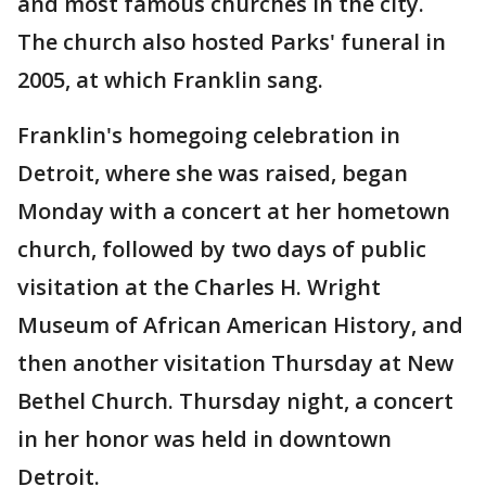
and most famous churches in the city.
The church also hosted Parks' funeral in
2005, at which Franklin sang.
Franklin's homegoing celebration in
Detroit, where she was raised, began
Monday with a concert at her hometown
church, followed by two days of public
visitation at the Charles H. Wright
Museum of African American History, and
then another visitation Thursday at New
Bethel Church. Thursday night, a concert
in her honor was held in downtown
Detroit.