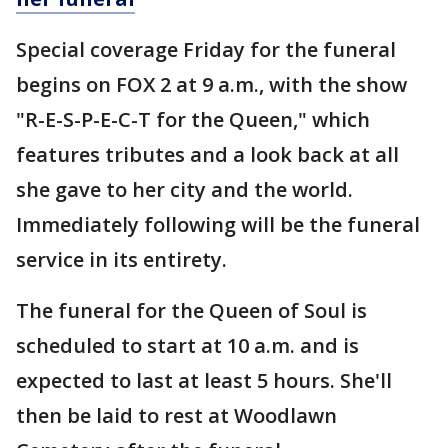
Special coverage Friday for the funeral
begins on FOX 2 at 9 a.m., with the show
"R-E-S-P-E-C-T for the Queen," which
features tributes and a look back at all
she gave to her city and the world.
Immediately following will be the funeral
service in its entirety.
The funeral for the Queen of Soul is
scheduled to start at 10 a.m. and is
expected to last at least 5 hours. She'll
then be laid to rest at Woodlawn