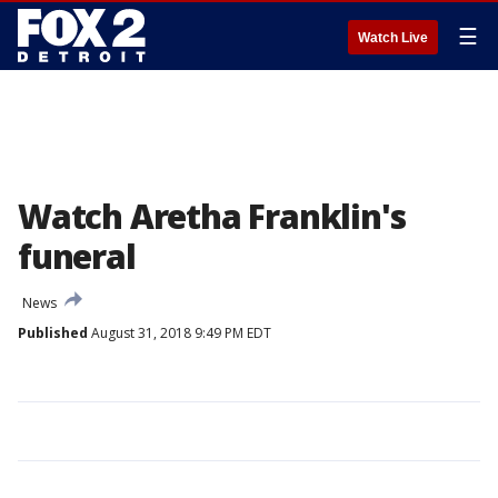
☰
Watch Live
Watch Aretha Franklin's
funeral
News
Published
August 31, 2018 9:49 PM EDT