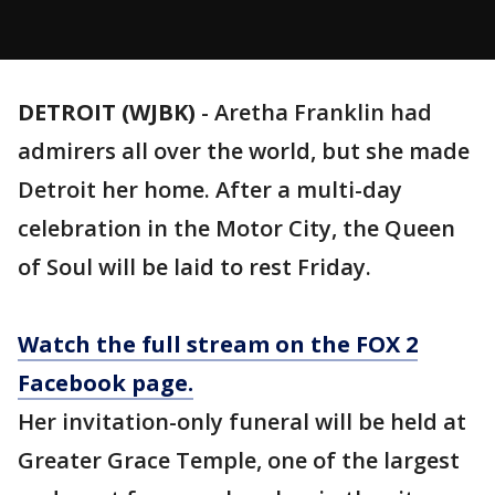
DETROIT (WJBK)
-
Aretha Franklin had
admirers all over the world, but she made
Detroit her home. After a multi-day
celebration in the Motor City, the Queen
of Soul will be laid to rest Friday.
Watch the full stream on the FOX 2
Facebook page.
Her invitation-only funeral will be held at
Greater Grace Temple, one of the largest