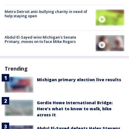
Metro Detroit anti-bullying charity in need of
help staying open
Abdul El-Sayed wins Michigan's Senate
Primary, moves on to face Mike Rogers
Trending
Michigan primary election live results
Gordie Howe International Bridge:
Here's what to know to walk, bike
across it
Abdul El-Sayed defeats Haley Stevens