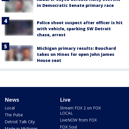
in Democratic Senate primary race
Police shoot suspect after officer is hit
with vehicle, sparking SW Detroit
chase, arrest
Michigan primary results: Bouchard
takes on Hines for open John James
House seat
News
Live
Local
Stream FOX 2 on FOX
LOCAL
The Pulse
LiveNOW from FOX
Detroit Talk City
FOX Soul
Made in Michigan