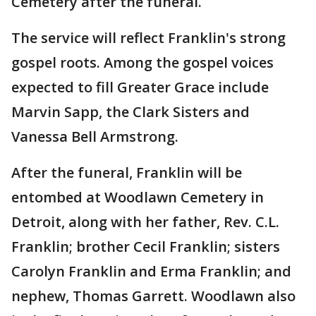
Cemetery after the funeral.
The service will reflect Franklin's strong
gospel roots. Among the gospel voices
expected to fill Greater Grace include
Marvin Sapp, the Clark Sisters and
Vanessa Bell Armstrong.
After the funeral, Franklin will be
entombed at Woodlawn Cemetery in
Detroit, along with her father, Rev. C.L.
Franklin; brother Cecil Franklin; sisters
Carolyn Franklin and Erma Franklin; and
nephew, Thomas Garrett. Woodlawn also