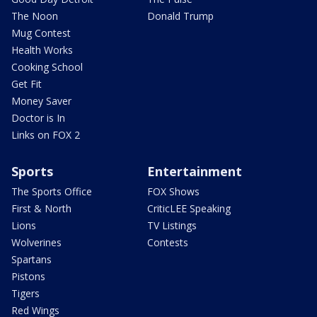
The Noon
Donald Trump
Mug Contest
Health Works
Cooking School
Get Fit
Money Saver
Doctor is In
Links on FOX 2
Sports
Entertainment
The Sports Office
FOX Shows
First & North
CriticLEE Speaking
Lions
TV Listings
Wolverines
Contests
Spartans
Pistons
Tigers
Red Wings