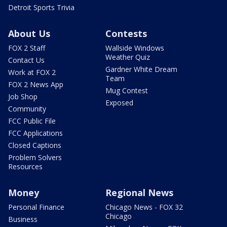
Detroit Sports Trivia
About Us
Contests
FOX 2 Staff
Wallside Windows
Weather Quiz
Contact Us
Gardner White Dream
Work at FOX 2
Team
FOX 2 News App
Mug Contest
Job Shop
Exposed
Community
FCC Public File
FCC Applications
Closed Captions
Problem Solvers
Resources
Money
Regional News
Personal Finance
Chicago News - FOX 32
Chicago
Business