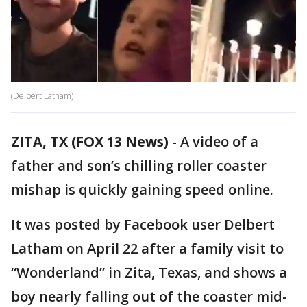
(Delbert Latham)
ZITA, TX (FOX 13 News)
-
A video of a
father and son’s chilling roller coaster
mishap is quickly gaining speed online.
It was posted by Facebook user Delbert
Latham on April 22 after a family visit to
“Wonderland” in Zita, Texas, and shows a
boy nearly falling out of the coaster mid-