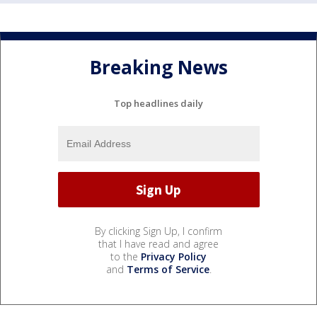
Breaking News
Top headlines daily
By clicking Sign Up, I confirm
that I have read and agree
to the
Privacy Policy
and
Terms of Service
.