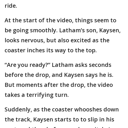
ride.
At the start of the video, things seem to
be going smoothly. Latham’s son, Kaysen,
looks nervous, but also excited as the
coaster inches its way to the top.
“Are you ready?” Latham asks seconds
before the drop, and Kaysen says he is.
But moments after the drop, the video
takes a terrifying turn.
Suddenly, as the coaster whooshes down
the track, Kaysen starts to to slip in his