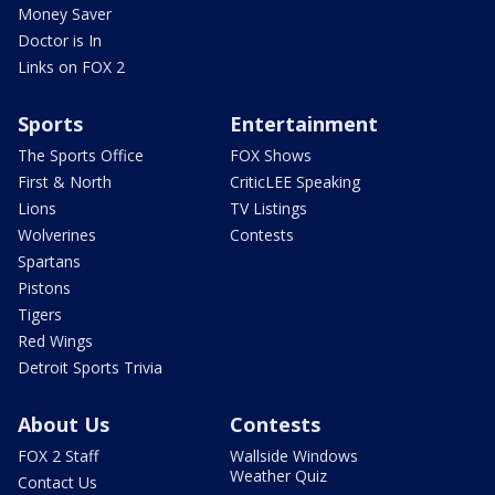
Money Saver
Doctor is In
Links on FOX 2
Sports
Entertainment
The Sports Office
FOX Shows
First & North
CriticLEE Speaking
Lions
TV Listings
Wolverines
Contests
Spartans
Pistons
Tigers
Red Wings
Detroit Sports Trivia
About Us
Contests
FOX 2 Staff
Wallside Windows
Weather Quiz
Contact Us