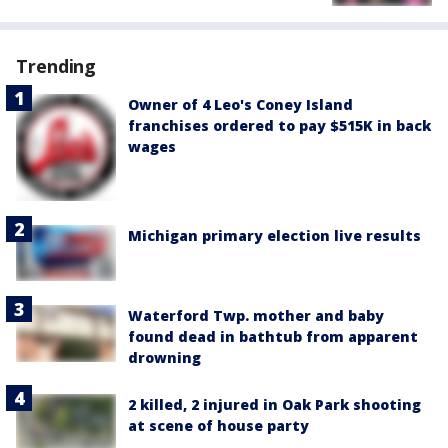
Trending
Owner of 4 Leo's Coney Island
franchises ordered to pay $515K in back
wages
Michigan primary election live results
Waterford Twp. mother and baby
found dead in bathtub from apparent
drowning
2 killed, 2 injured in Oak Park shooting
at scene of house party