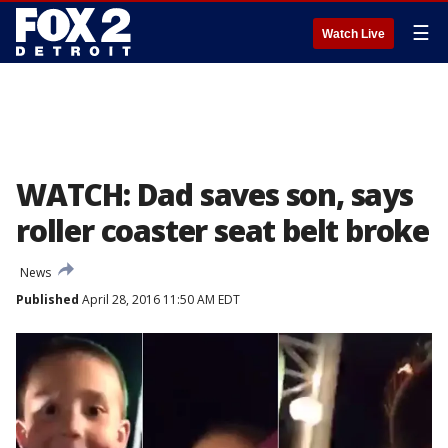
☰
Watch Live
WATCH: Dad saves son, says
roller coaster seat belt broke
News
Published
April 28, 2016 11:50 AM EDT