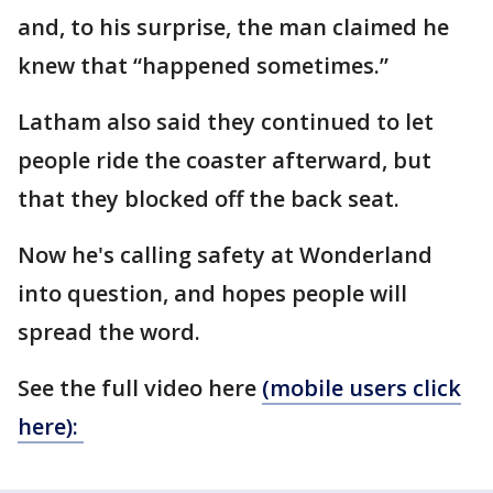
and, to his surprise, the man claimed he
knew that “happened sometimes.”
Latham also said they continued to let
people ride the coaster afterward, but
that they blocked off the back seat.
Now he's calling safety at Wonderland
into question, and hopes people will
spread the word.
See the full video here
(mobile users click
here):