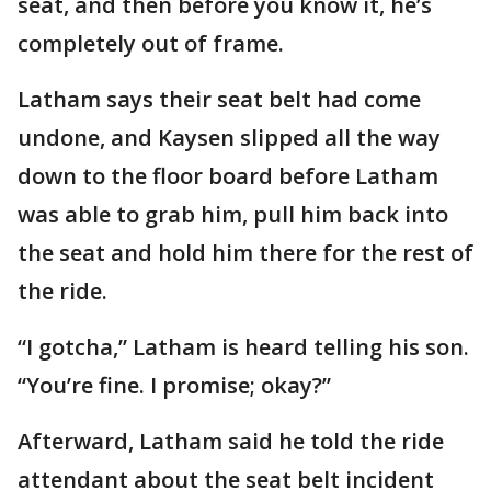
seat, and then before you know it, he’s
completely out of frame.
Latham says their seat belt had come
undone, and Kaysen slipped all the way
down to the floor board before Latham
was able to grab him, pull him back into
the seat and hold him there for the rest of
the ride.
“I gotcha,” Latham is heard telling his son.
“You’re fine. I promise; okay?”
Afterward, Latham said he told the ride
attendant about the seat belt incident