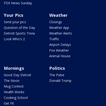
FOX News Sunday
Your Pics
Weather
Send your pics
Closings
Question of the Day
Weather App
Detroit Sports Trivia
Weather Alerts
Look Who's 2
Traffic
Airport Delays
Fox Weather
Animal House
Mornings
Politics
Good Day Detroit
The Pulse
The Noon
Donald Trump
Mug Contest
Health Works
Cooking School
Get Fit