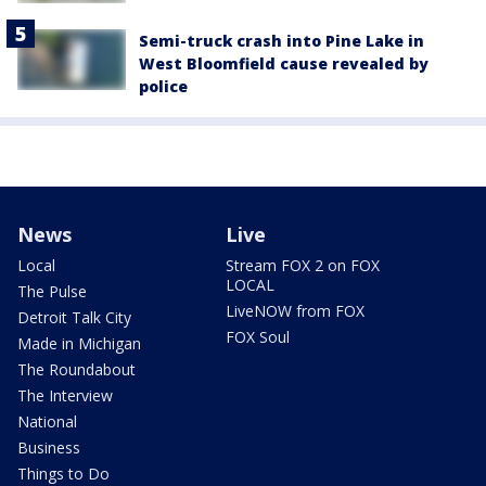
Semi-truck crash into Pine Lake in
West Bloomfield cause revealed by
police
News
Live
Local
Stream FOX 2 on FOX
LOCAL
The Pulse
LiveNOW from FOX
Detroit Talk City
FOX Soul
Made in Michigan
The Roundabout
The Interview
National
Business
Things to Do