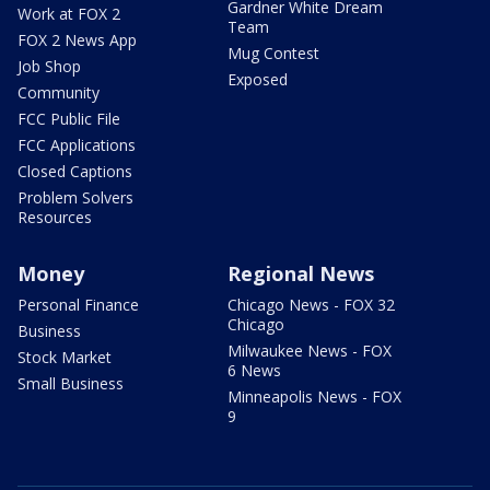
Gardner White Dream
Work at FOX 2
Team
FOX 2 News App
Mug Contest
Job Shop
Exposed
Community
FCC Public File
FCC Applications
Closed Captions
Problem Solvers
Resources
Money
Regional News
Personal Finance
Chicago News - FOX 32
Chicago
Business
Milwaukee News - FOX
Stock Market
6 News
Small Business
Minneapolis News - FOX
9