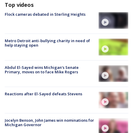
Top videos
Flock cameras debated in Sterling Heights
Metro Detroit anti-bullying charity in need of
help staying open
Abdul El-Sayed wins Michigan's Senate
Primary, moves on to face Mike Rogers
Reactions after El-Sayed defeats Stevens
Jocelyn Benson, John James win nominations for
Michigan Governor