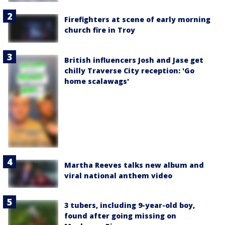
Firefighters at scene of early morning
church fire in Troy
British influencers Josh and Jase get
chilly Traverse City reception: 'Go
home scalawags'
Martha Reeves talks new album and
viral national anthem video
3 tubers, including 9-year-old boy,
found after going missing on