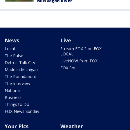
Muskegon River
News
Live
Local
Stream FOX 2 on FOX
LOCAL
The Pulse
LiveNOW from FOX
Detroit Talk City
FOX Soul
Made in Michigan
The Roundabout
The Interview
National
Business
Things to Do
FOX News Sunday
Your Pics
Weather