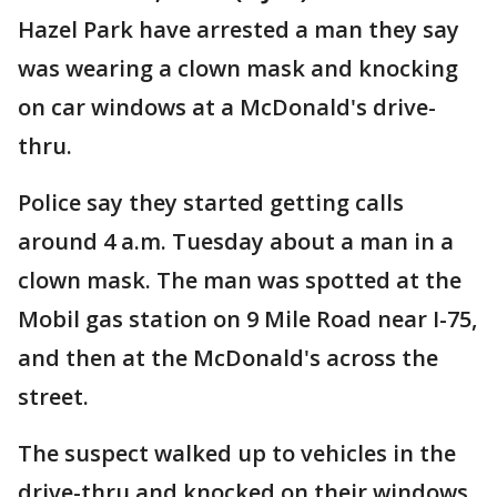
Hazel Park have arrested a man they say
was wearing a clown mask and knocking
on car windows at a McDonald's drive-
thru.
Police say they started getting calls
around 4 a.m. Tuesday about a man in a
clown mask. The man was spotted at the
Mobil gas station on 9 Mile Road near I-75,
and then at the McDonald's across the
street.
The suspect walked up to vehicles in the
drive-thru and knocked on their windows.