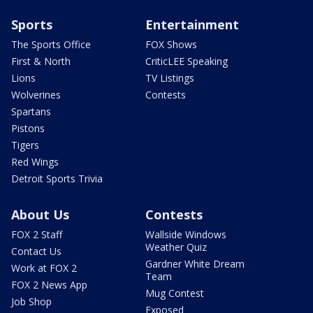
Sports
Entertainment
The Sports Office
FOX Shows
First & North
CriticLEE Speaking
Lions
TV Listings
Wolverines
Contests
Spartans
Pistons
Tigers
Red Wings
Detroit Sports Trivia
About Us
Contests
FOX 2 Staff
Wallside Windows
Weather Quiz
Contact Us
Gardner White Dream
Work at FOX 2
Team
FOX 2 News App
Mug Contest
Job Shop
Exposed