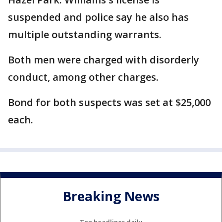
suspended and police say he also has
multiple outstanding warrants.
Both men were charged with disorderly
conduct, among other charges.
Bond for both suspects was set at $25,000
each.
Breaking News
Top headlines daily