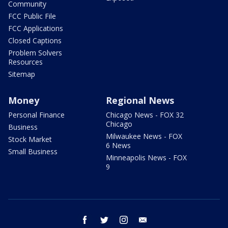
Community
FCC Public File
FCC Applications
Closed Captions
Problem Solvers
Resources
Sitemap
Money
Regional News
Personal Finance
Chicago News - FOX 32
Chicago
Business
Milwaukee News - FOX
Stock Market
6 News
Small Business
Minneapolis News - FOX
9
facebook
twitter
instagram
email