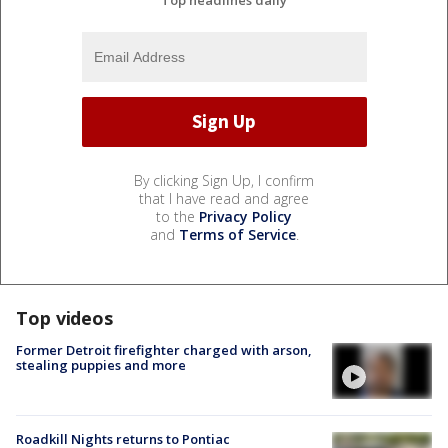
By clicking Sign Up, I confirm
that I have read and agree
to the
Privacy Policy
and
Terms of Service
.
Top videos
Former Detroit firefighter charged with arson,
stealing puppies and more
Roadkill Nights returns to Pontiac