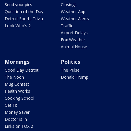
Send your pics
Closings
Question of the Day
Weather App
Detroit Sports Trivia
Weather Alerts
Look Who's 2
Traffic
Airport Delays
Fox Weather
Animal House
Mornings
Politics
Good Day Detroit
The Pulse
The Noon
Donald Trump
Mug Contest
Health Works
Cooking School
Get Fit
Money Saver
Doctor is In
Links on FOX 2