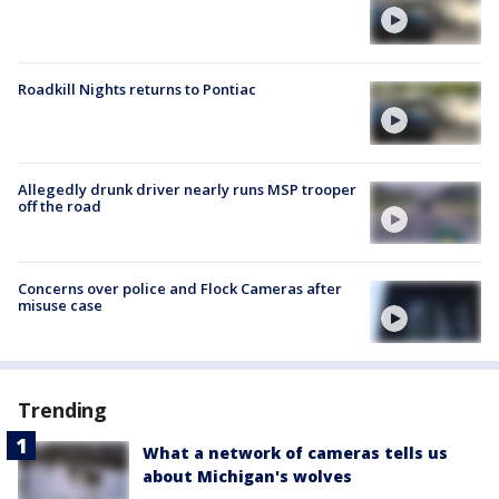
Roadkill Nights returns to Pontiac
Allegedly drunk driver nearly runs MSP trooper
off the road
Concerns over police and Flock Cameras after
misuse case
Trending
What a network of cameras tells us
about Michigan's wolves