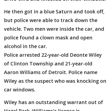
He then got in a blue Saturn and took off,
but police were able to track down the
vehicle. Two men were inside the car, and
police found a clown mask and open
alcohol in the car.
Police arrested 22-year-old Deonte Wiley
of Clinton Township and 21-year-old
Aaron Williams of Detroit. Police name
Wiley as the suspect who was knocking on
car windows.
Wiley has an outstanding warrant out of
Hazel Park. Williams's license is