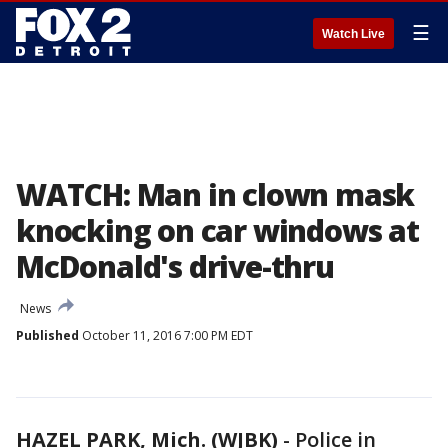
☰
Watch Live
WATCH: Man in clown mask
knocking on car windows at
McDonald's drive-thru
News
Published
October 11, 2016 7:00 PM EDT
HAZEL PARK, Mich. (WJBK)
-
Police in