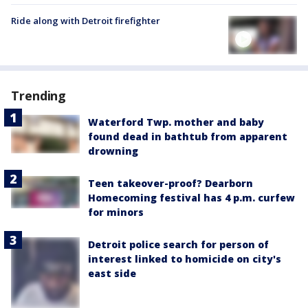
Ride along with Detroit firefighter
Trending
Waterford Twp. mother and baby
found dead in bathtub from apparent
drowning
Teen takeover-proof? Dearborn
Homecoming festival has 4 p.m. curfew
for minors
Detroit police search for person of
interest linked to homicide on city's
east side