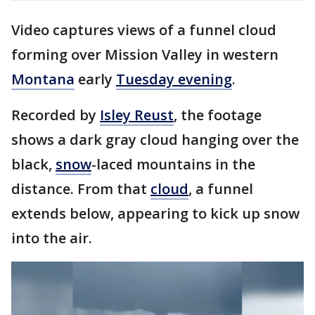
Video captures views of a funnel cloud
forming over Mission Valley in western
Montana
early
Tuesday evening
.
Recorded by
Isley Reust
, the footage
shows a dark gray cloud hanging over the
black,
snow
-laced mountains in the
distance. From that
cloud
, a funnel
extends below, appearing to kick up snow
into the air.