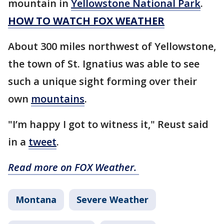
mountain in
Yellowstone National Park
.
HOW TO WATCH FOX WEATHER
About 300 miles northwest of Yellowstone,
the town of St. Ignatius was able to see
such a unique sight forming over their
own
mountains
.
"I’m happy I got to witness it," Reust said
in a
tweet
.
Read more on FOX Weather.
Montana
Severe Weather