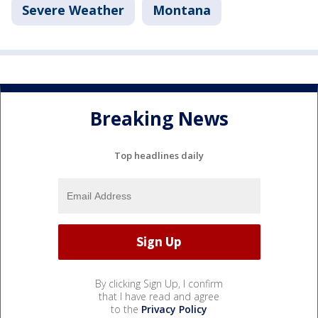
Severe Weather
Montana
Breaking News
Top headlines daily
By clicking Sign Up, I confirm
that I have read and agree
to the
Privacy Policy