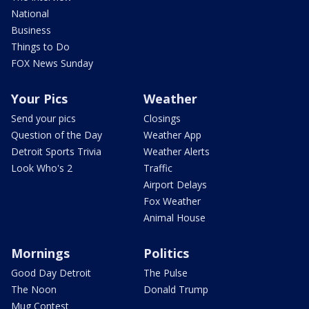
National
Business
Things to Do
FOX News Sunday
Your Pics
Weather
Send your pics
Closings
Question of the Day
Weather App
Detroit Sports Trivia
Weather Alerts
Look Who's 2
Traffic
Airport Delays
Fox Weather
Animal House
Mornings
Politics
Good Day Detroit
The Pulse
The Noon
Donald Trump
Mug Contest