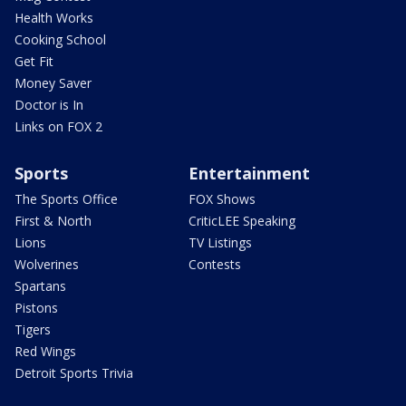
Health Works
Cooking School
Get Fit
Money Saver
Doctor is In
Links on FOX 2
Sports
Entertainment
The Sports Office
FOX Shows
First & North
CriticLEE Speaking
Lions
TV Listings
Wolverines
Contests
Spartans
Pistons
Tigers
Red Wings
Detroit Sports Trivia