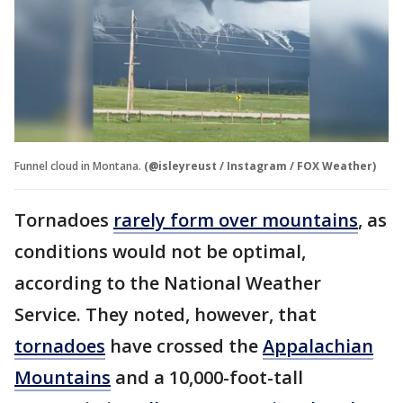
Funnel cloud in Montana.
(@isleyreust / Instagram / FOX Weather)
Tornadoes
rarely form over mountains
, as
conditions would not be optimal,
according to the National Weather
Service. They noted, however, that
tornadoes
have crossed the
Appalachian
Mountains
and a 10,000-foot-tall