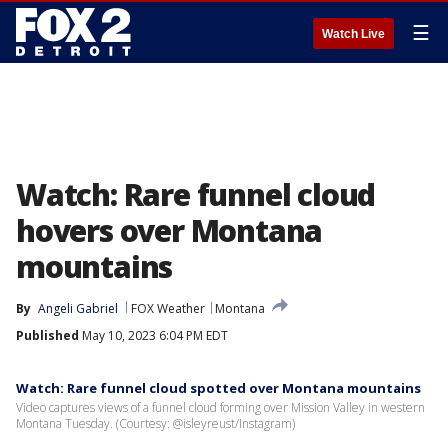
☰
Watch Live
Watch: Rare funnel cloud
hovers over Montana
mountains
By
Angeli Gabriel
FOX Weather
Montana
Published
May 10, 2023 6:04 PM EDT
Watch: Rare funnel cloud spotted over Montana mountains
Video captures views of a funnel cloud forming over Mission Valley in western
Montana Tuesday. (Courtesy: @isleyreust/Instagram)