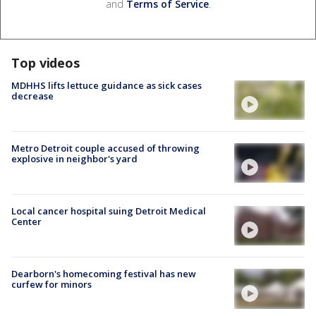
and
Terms of Service
.
Top videos
MDHHS lifts lettuce guidance as sick cases
decrease
Metro Detroit couple accused of throwing
explosive in neighbor's yard
Local cancer hospital suing Detroit Medical
Center
Dearborn's homecoming festival has new
curfew for minors