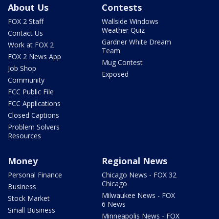
About Us
Contests
FOX 2 Staff
Wallside Windows
Weather Quiz
Contact Us
Gardner White Dream
Work at FOX 2
Team
FOX 2 News App
Mug Contest
Job Shop
Exposed
Community
FCC Public File
FCC Applications
Closed Captions
Problem Solvers
Resources
Money
Regional News
Personal Finance
Chicago News - FOX 32
Chicago
Business
Milwaukee News - FOX
Stock Market
6 News
Small Business
Minneapolis News - FOX