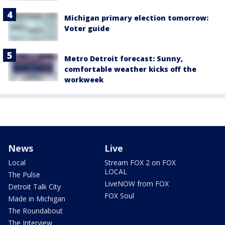
Michigan primary election tomorrow:
Voter guide
Metro Detroit forecast: Sunny,
comfortable weather kicks off the
workweek
News
Live
Local
Stream FOX 2 on FOX
LOCAL
The Pulse
LiveNOW from FOX
Detroit Talk City
FOX Soul
Made in Michigan
The Roundabout
The Interview