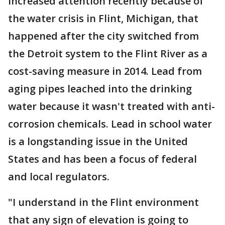
increased attention recently because of
the water crisis in Flint, Michigan, that
happened after the city switched from
the Detroit system to the Flint River as a
cost-saving measure in 2014. Lead from
aging pipes leached into the drinking
water because it wasn't treated with anti-
corrosion chemicals. Lead in school water
is a longstanding issue in the United
States and has been a focus of federal
and local regulators.
"I understand in the Flint environment
that any sign of elevation is going to