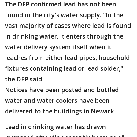
The DEP confirmed lead has not been
found in the city's water supply. "In the
vast majority of cases where lead is found
in drinking water, it enters through the
water delivery system itself when it
leaches from either lead pipes, household
fixtures containing lead or lead solder,"
the DEP said.
Notices have been posted and bottled
water and water coolers have been
delivered to the buildings in Newark.
Lead in drinking water has drawn