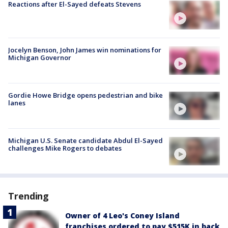
Reactions after El-Sayed defeats Stevens
Jocelyn Benson, John James win nominations for
Michigan Governor
Gordie Howe Bridge opens pedestrian and bike
lanes
Michigan U.S. Senate candidate Abdul El-Sayed
challenges Mike Rogers to debates
Trending
Owner of 4 Leo's Coney Island
franchises ordered to pay $515K in back