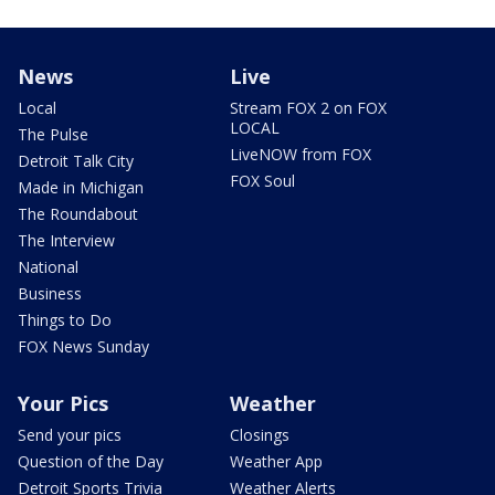
News
Live
Local
Stream FOX 2 on FOX
LOCAL
The Pulse
LiveNOW from FOX
Detroit Talk City
FOX Soul
Made in Michigan
The Roundabout
The Interview
National
Business
Things to Do
FOX News Sunday
Your Pics
Weather
Send your pics
Closings
Question of the Day
Weather App
Detroit Sports Trivia
Weather Alerts