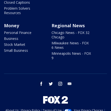
Closed Captions
Problem Solvers
Resources
Money
Regional News
Personal Finance
Chicago News - FOX 32
Chicago
Business
Milwaukee News - FOX
Stock Market
6 News
Small Business
Minneapolis News - FOX
9
facebook
twitter
instagram
email
About Us
Privacy Policy
Terms of Use
Your Privacy Choices