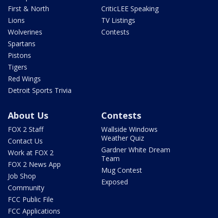
First & North
CriticLEE Speaking
Lions
TV Listings
Wolverines
Contests
Spartans
Pistons
Tigers
Red Wings
Detroit Sports Trivia
About Us
Contests
FOX 2 Staff
Wallside Windows
Weather Quiz
Contact Us
Gardner White Dream
Work at FOX 2
Team
FOX 2 News App
Mug Contest
Job Shop
Exposed
Community
FCC Public File
FCC Applications