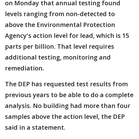
on Monday that annual testing found
levels ranging from non-detected to
above the Environmental Protection
Agency's action level for lead, which is 15
parts per billion. That level requires
additional testing, monitoring and
remediation.
The DEP has requested test results from
previous years to be able to do a complete
analysis. No building had more than four
samples above the action level, the DEP
said in a statement.