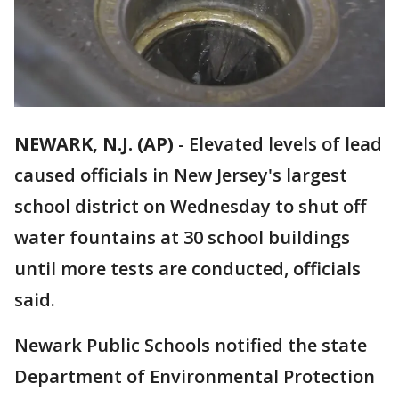
NEWARK, N.J. (AP)
-
Elevated levels of lead
caused officials in New Jersey's largest
school district on Wednesday to shut off
water fountains at 30 school buildings
until more tests are conducted, officials
said.
Newark Public Schools notified the state
Department of Environmental Protection