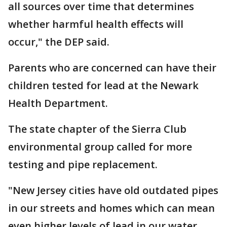
all sources over time that determines
whether harmful health effects will
occur," the DEP said.
Parents who are concerned can have their
children tested for lead at the Newark
Health Department.
The state chapter of the Sierra Club
environmental group called for more
testing and pipe replacement.
"New Jersey cities have old outdated pipes
in our streets and homes which can mean
even higher levels of lead in our water.