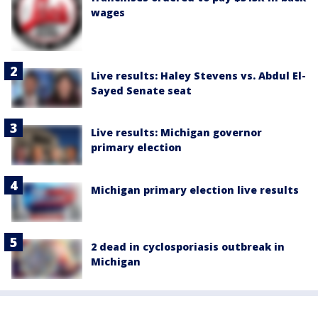
wages
Live results: Haley Stevens vs. Abdul El-
Sayed Senate seat
Live results: Michigan governor
primary election
Michigan primary election live results
2 dead in cyclosporiasis outbreak in
Michigan