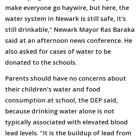
make everyone go haywire, but here, the
water system in Newark is still safe, it's
still drinkable," Newark Mayor Ras Baraka
said at an afternoon news conference. He
also asked for cases of water to be
donated to the schools.
Parents should have no concerns about
their children's water and food
consumption at school, the DEP said,
because drinking water alone is not
typically associated with elevated blood
lead levels. "It is the buildup of lead from