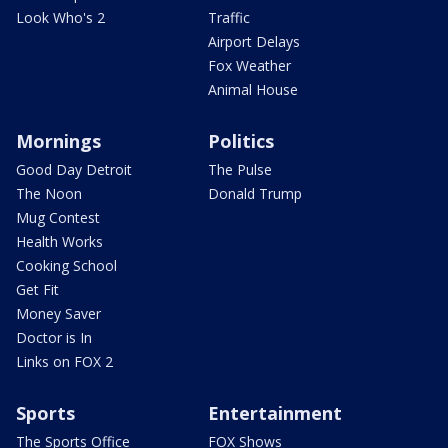
Look Who's 2
Traffic
Airport Delays
Fox Weather
Animal House
Mornings
Politics
Good Day Detroit
The Pulse
The Noon
Donald Trump
Mug Contest
Health Works
Cooking School
Get Fit
Money Saver
Doctor is In
Links on FOX 2
Sports
Entertainment
The Sports Office
FOX Shows