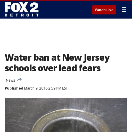
☰
Watch Live
Water ban at New Jersey
schools over lead fears
News
Published
March 9, 2016 2:59 PM EST