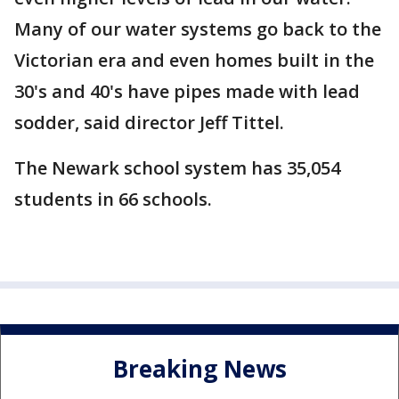
Many of our water systems go back to the
Victorian era and even homes built in the
30's and 40's have pipes made with lead
sodder, said director Jeff Tittel.
The Newark school system has 35,054
students in 66 schools.
Breaking News