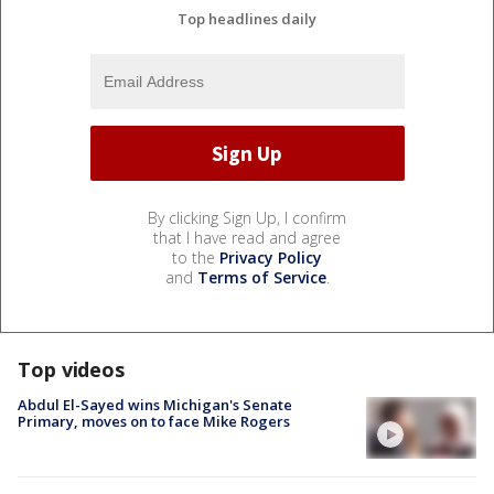
Top headlines daily
By clicking Sign Up, I confirm
that I have read and agree
to the
Privacy Policy
and
Terms of Service
.
Top videos
Abdul El-Sayed wins Michigan's Senate
Primary, moves on to face Mike Rogers