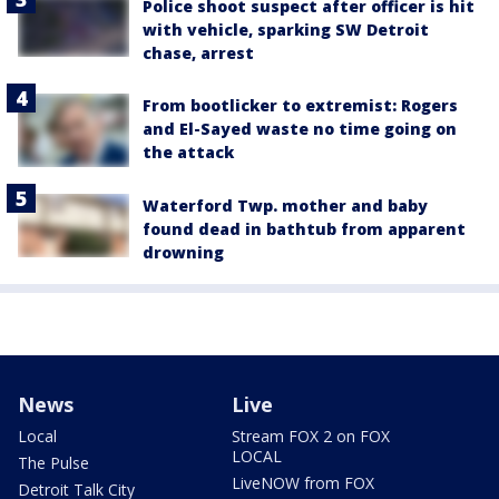
Police shoot suspect after officer is hit
with vehicle, sparking SW Detroit
chase, arrest
From bootlicker to extremist: Rogers
and El-Sayed waste no time going on
the attack
Waterford Twp. mother and baby
found dead in bathtub from apparent
drowning
News
Live
Local
Stream FOX 2 on FOX
LOCAL
The Pulse
LiveNOW from FOX
Detroit Talk City