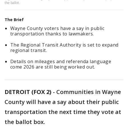
the ballot.
The Brief
Wayne County voters have a say in public
transportation thanks to lawmakers.
The Regional Transit Authority is set to expand
regional transit.
Details on mileages and referenda language
come 2026 are still being worked out.
DETROIT (FOX 2)
-
Communities in Wayne
County will have a say about their public
transportation the next time they vote at
the ballot box.