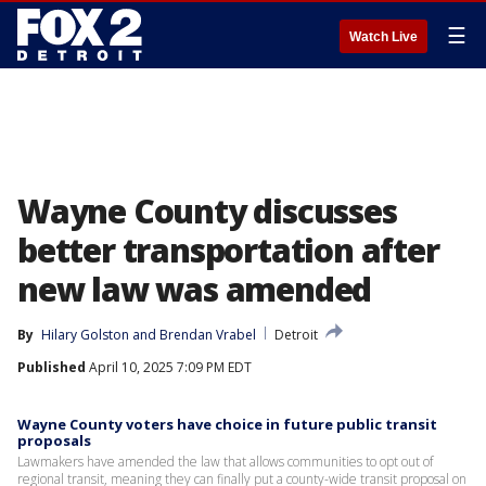
☰
Watch Live
Wayne County discusses
better transportation after
new law was amended
By
Hilary Golston
 and 
Brendan Vrabel
Detroit
Published
April 10, 2025 7:09 PM EDT
Wayne County voters have choice in future public transit
proposals
Lawmakers have amended the law that allows communities to opt out of
regional transit, meaning they can finally put a county-wide transit proposal on