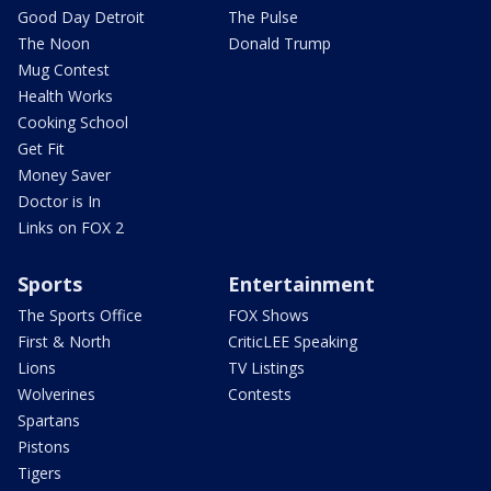
Good Day Detroit
The Pulse
The Noon
Donald Trump
Mug Contest
Health Works
Cooking School
Get Fit
Money Saver
Doctor is In
Links on FOX 2
Sports
Entertainment
The Sports Office
FOX Shows
First & North
CriticLEE Speaking
Lions
TV Listings
Wolverines
Contests
Spartans
Pistons
Tigers