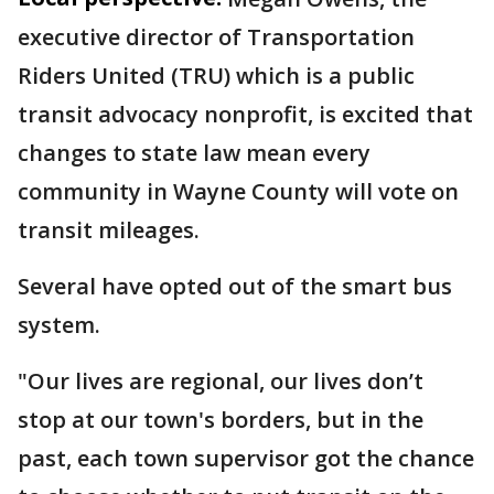
executive director of Transportation
Riders United (TRU) which is a public
transit advocacy nonprofit, is excited that
changes to state law mean every
community in Wayne County will vote on
transit mileages.
Several have opted out of the smart bus
system.
"Our lives are regional, our lives don’t
stop at our town's borders, but in the
past, each town supervisor got the chance