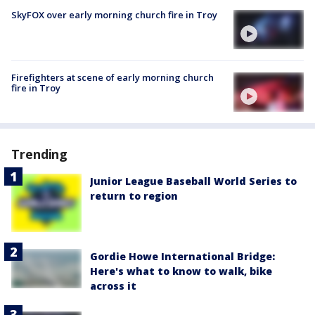
SkyFOX over early morning church fire in Troy
Firefighters at scene of early morning church
fire in Troy
Trending
Junior League Baseball World Series to
return to region
Gordie Howe International Bridge:
Here's what to know to walk, bike
across it