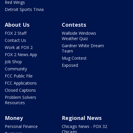
Red Wings
Detroit Sports Trivia
About Us
Contests
FOX 2 Staff
Wallside Windows
Weather Quiz
Contact Us
Gardner White Dream
Work at FOX 2
Team
FOX 2 News App
Mug Contest
Job Shop
Exposed
Community
FCC Public File
FCC Applications
Closed Captions
Problem Solvers
Resources
Money
Regional News
Personal Finance
Chicago News - FOX 32
Chicago