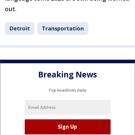
out.
Detroit
Transportation
Breaking News
Top headlines daily