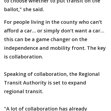
to choose whether to put transit on the
ballot," she said.
For people living in the county who can’t
afford a car… or simply don’t want a car…
this can be a game changer on the
independence and mobility front. The key
is collaboration.
Speaking of collaboration, the Regional
Transit Authority is set to expand
regional transit.
"A lot of collaboration has already