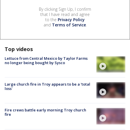
By clicking Sign Up, I confirm
that I have read and agree
to the
Privacy Policy
and
Terms of Service
.
Top videos
Lettuce from Central Mexico by Taylor Farms
no longer being bought by Sysco
Large church fire in Troy appears to be a 'total
loss'
Fire crews battle early morning Troy church
fire