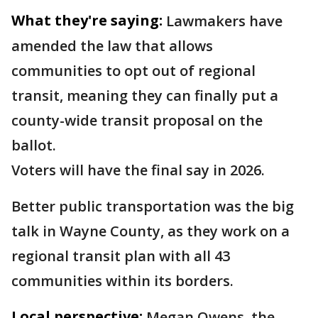
What they're saying:
Lawmakers have
amended the law that allows
communities to opt out of regional
transit, meaning they can finally put a
county-wide transit proposal on the
ballot.
Voters will have the final say in 2026.
Better public transportation was the big
talk in Wayne County, as they work on a
regional transit plan with all 43
communities within its borders.
Local perspective:
Megan Owens, the