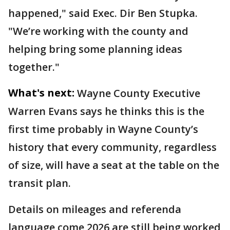
happened," said Exec. Dir Ben Stupka.
"We’re working with the county and
helping bring some planning ideas
together."
What's next:
Wayne County Executive
Warren Evans says he thinks this is the
first time probably in Wayne County’s
history that every community, regardless
of size, will have a seat at the table on the
transit plan.
Details on mileages and referenda
language come 2026 are still being worked