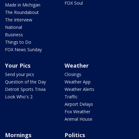
FOX Soul
Made in Michigan
The Roundabout
The Interview
National
Business
Things to Do
FOX News Sunday
Your Pics
Weather
Send your pics
Closings
Question of the Day
Weather App
Detroit Sports Trivia
Weather Alerts
Look Who's 2
Traffic
Airport Delays
Fox Weather
Animal House
Mornings
Politics