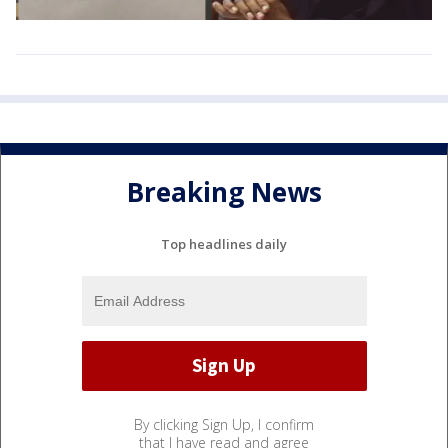
Breaking News
Top headlines daily
By clicking Sign Up, I confirm
that I have read and agree