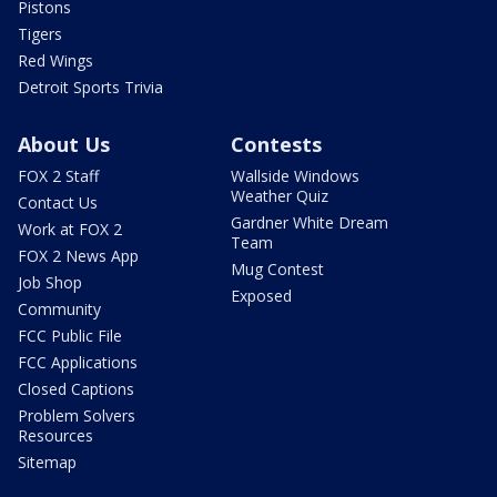
Pistons
Tigers
Red Wings
Detroit Sports Trivia
About Us
Contests
FOX 2 Staff
Wallside Windows
Weather Quiz
Contact Us
Gardner White Dream
Work at FOX 2
Team
FOX 2 News App
Mug Contest
Job Shop
Exposed
Community
FCC Public File
FCC Applications
Closed Captions
Problem Solvers
Resources
Sitemap