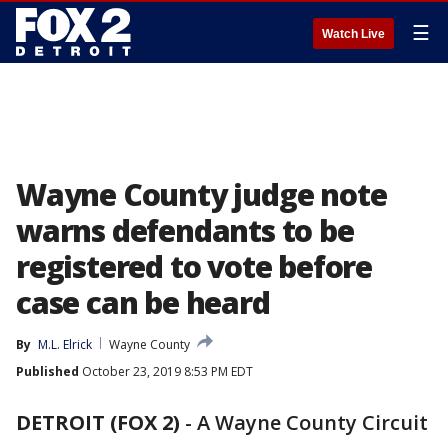
☰
Watch Live
Wayne County judge note
warns defendants to be
registered to vote before
case can be heard
By
M.L. Elrick
Wayne County
Published
October 23, 2019 8:53 PM EDT
DETROIT (FOX 2)
-
A Wayne County Circuit