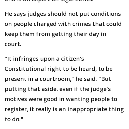
He says judges should not put conditions
on people charged with crimes that could
keep them from getting their day in
court.
"It infringes upon a citizen's
Constitutional right to be heard, to be
present in a courtroom," he said. "But
putting that aside, even if the judge's
motives were good in wanting people to
register, it really is an inappropriate thing
to do."