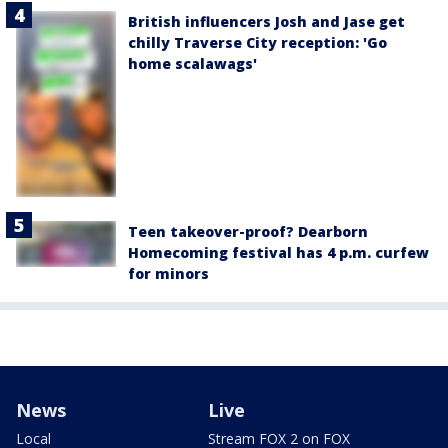
British influencers Josh and Jase get
chilly Traverse City reception: 'Go
home scalawags'
Teen takeover-proof? Dearborn
Homecoming festival has 4 p.m. curfew
for minors
News
Live
Local
Stream FOX 2 on FOX