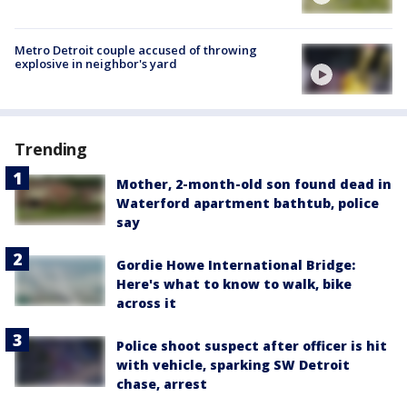
Metro Detroit couple accused of throwing
explosive in neighbor's yard
Trending
Mother, 2-month-old son found dead in
Waterford apartment bathtub, police
say
Gordie Howe International Bridge:
Here's what to know to walk, bike
across it
Police shoot suspect after officer is hit
with vehicle, sparking SW Detroit
chase, arrest