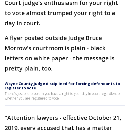
Court judge's enthusiasm for your right
to vote almost trumped your right to a
day in court.
A flyer posted outside Judge Bruce
Morrow's courtroom is plain - black
letters on white paper - the message is
pretty plain, too.
Wayne County judge disciplined for forcing defendants to
register to vote
There's just one problem you have a right to your day in court regardless of
whether you are registered to vote
"Attention lawyers - effective October 21,
2019, every accused that has a matter