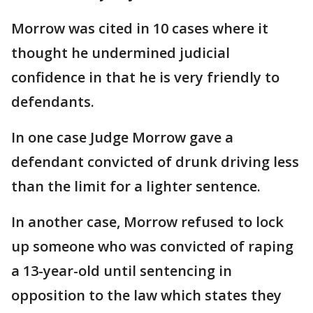
Morrow was cited in 10 cases where it
thought he undermined judicial
confidence in that he is very friendly to
defendants.
In one case Judge Morrow gave a
defendant convicted of drunk driving less
than the limit for a lighter sentence.
In another case, Morrow refused to lock
up someone who was convicted of raping
a 13-year-old until sentencing in
opposition to the law which states they