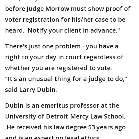
before Judge Morrow must show proof of
voter registration for his/her case to be
heard. Notify your client in advance."
There's just one problem - you have a
right to your day in court regardless of
whether you are registered to vote.
"It's an unusual thing for a judge to do,"
said Larry Dubin.
Dubin is an emeritus professor at the
University of Detroit-Mercy Law School.
He received his law degree 53 years ago
and is an expert on legal ethics.