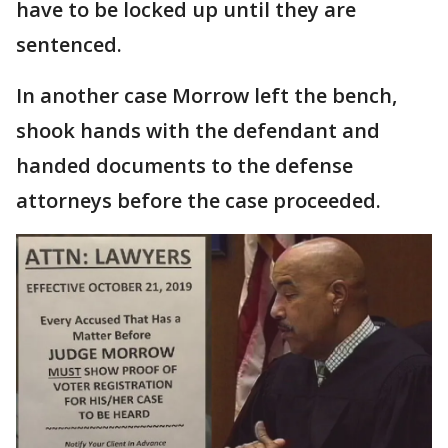
have to be locked up until they are
sentenced.
In another case Morrow left the bench,
shook hands with the defendant and
handed documents to the defense
attorneys before the case proceeded.