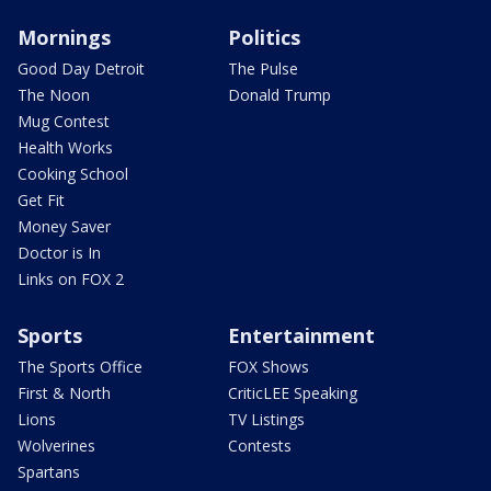
Mornings
Politics
Good Day Detroit
The Pulse
The Noon
Donald Trump
Mug Contest
Health Works
Cooking School
Get Fit
Money Saver
Doctor is In
Links on FOX 2
Sports
Entertainment
The Sports Office
FOX Shows
First & North
CriticLEE Speaking
Lions
TV Listings
Wolverines
Contests
Spartans