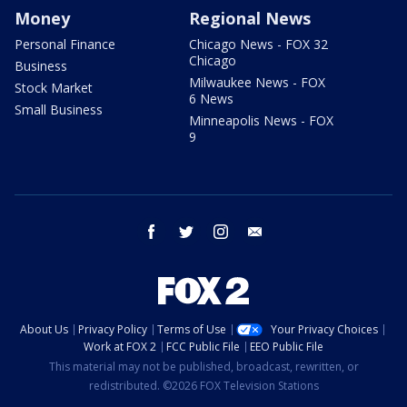
Money
Regional News
Personal Finance
Chicago News - FOX 32
Chicago
Business
Milwaukee News - FOX
Stock Market
6 News
Small Business
Minneapolis News - FOX
9
facebook
twitter
instagram
email
About Us
Privacy Policy
Terms of Use
Your Privacy Choices
Work at FOX 2
FCC Public File
EEO Public File
This material may not be published, broadcast, rewritten, or
redistributed. ©2026 FOX Television Stations