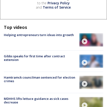
to the
Privacy Policy
and
Terms of Service
.
Top videos
Helping entrepreneurs turn ideas into growth
Gibbs speaks for first time after contract
extension
Hamtramck councilman sentenced for election
crimes
MDHHS lifts lettuce guidance as sick cases
decrease