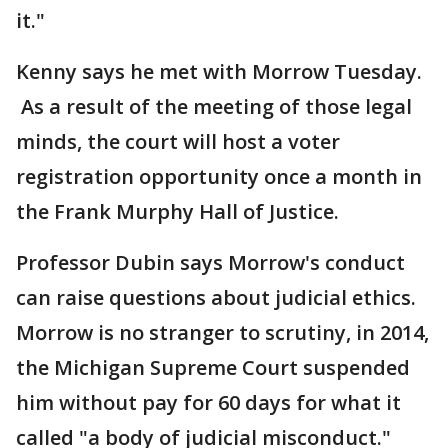
it."
Kenny says he met with Morrow Tuesday.
As a result of the meeting of those legal
minds, the court will host a voter
registration opportunity once a month in
the Frank Murphy Hall of Justice.
Professor Dubin says Morrow's conduct
can raise questions about judicial ethics.
Morrow is no stranger to scrutiny, in 2014,
the Michigan Supreme Court suspended
him without pay for 60 days for what it
called "a body of judicial misconduct."