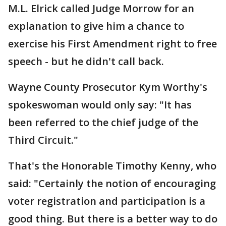
M.L. Elrick called Judge Morrow for an
explanation to give him a chance to
exercise his First Amendment right to free
speech - but he didn't call back.
Wayne County Prosecutor Kym Worthy's
spokeswoman would only say: "It has
been referred to the chief judge of the
Third Circuit."
That's the Honorable Timothy Kenny, who
said: "Certainly the notion of encouraging
voter registration and participation is a
good thing. But there is a better way to do