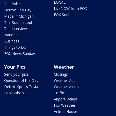
LOCAL
The Pulse
LiveNOW from FOX
Detroit Talk City
FOX Soul
Made in Michigan
The Roundabout
The Interview
National
Business
Things to Do
FOX News Sunday
Your Pics
Weather
Send your pics
Closings
Question of the Day
Weather App
Detroit Sports Trivia
Weather Alerts
Look Who's 2
Traffic
Airport Delays
Fox Weather
Animal House