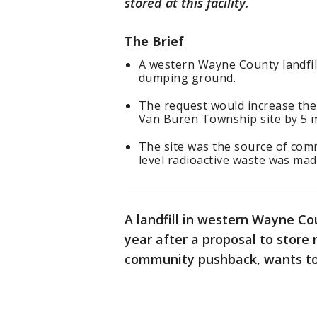
stored at this facility.
The Brief
A western Wayne County landfill
dumping ground.
The request would increase the
Van Buren Township site by 5 mi
The site was the source of com
level radioactive waste was mad
A landfill in western Wayne Co
year after a proposal to store
community pushback, wants to 