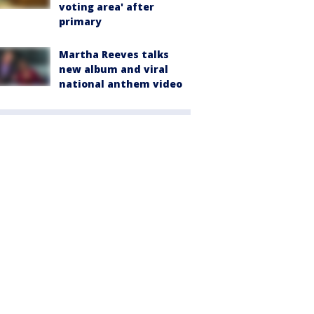
voting area' after
primary
Martha Reeves talks
new album and viral
national anthem video