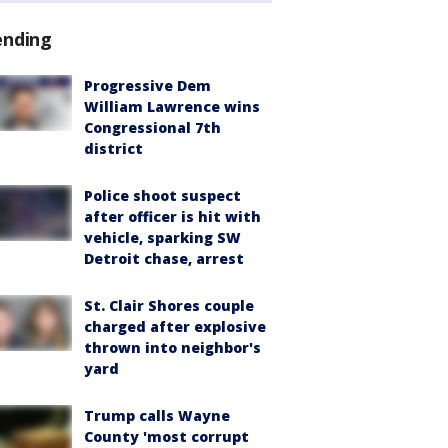
ending
Progressive Dem
William Lawrence wins
Congressional 7th
district
Police shoot suspect
after officer is hit with
vehicle, sparking SW
Detroit chase, arrest
St. Clair Shores couple
charged after explosive
thrown into neighbor's
yard
Trump calls Wayne
County 'most corrupt