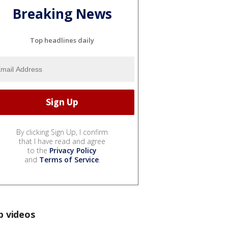
Breaking News
Top headlines daily
By clicking Sign Up, I confirm
that I have read and agree
to the
Privacy Policy
and
Terms of Service
.
p videos