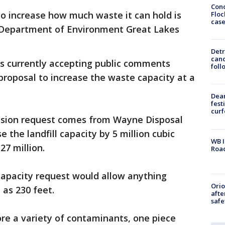
Conc
to increase how much waste it can hold is
Floc
cas
n Department of Environment Great Lakes
Detr
cand
is currently accepting public comments
foll
proposal to increase the waste capacity at a
.
Dea
fest
cur
nsion request comes from Wayne Disposal
se the landfill capacity by 5 million cubic
WB I
27 million.
Roa
capacity request would allow anything
Ori
h as 230 feet.
afte
safe
tore a variety of contaminants, one piece