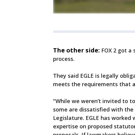
The other side:
FOX 2 got a
process.
They said EGLE is legally oblig
meets the requirements that a
"While we weren’t invited to t
some are dissatisfied with the
Legislature. EGLE has worked w
expertise on proposed statutor
proposals. If lawmakers believ