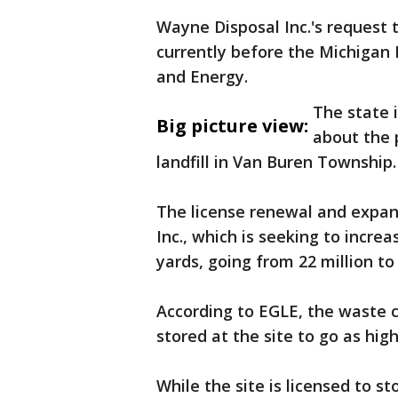
Wayne Disposal Inc.'s request 
currently before the Michiga
and Energy.
The state 
Big picture view:
about the 
landfill in Van Buren Township
The license renewal and expa
Inc., which is seeking to increa
yards, going from 22 million to 
According to EGLE, the waste 
stored at the site to go as hig
While the site is licensed to s