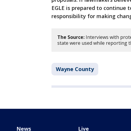
EGLE is prepared to continue t
responsibility for making chang
The Source:
Interviews with prot
state were used while reporting t
Wayne County
News
Live