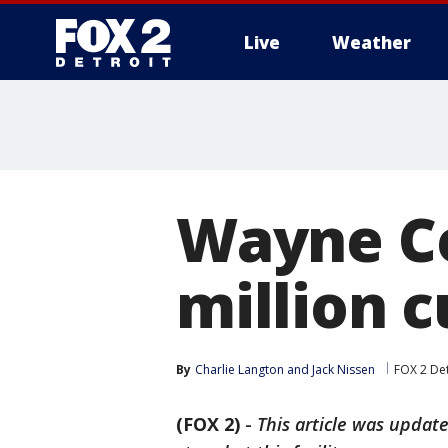
Live
Weather
More
Wayne Co
million 
By
Charlie Langton
 and 
Jack Nissen
FOX 2 Det
(FOX 2)
-
This article was update