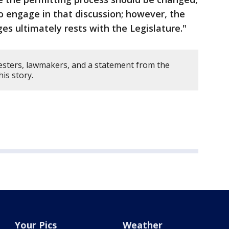
o engage in that discussion; however, the
es ultimately rests with the Legislature."
esters, lawmakers, and a statement from the
his story.
Your Pics
Weather