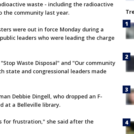
adioactive waste - including the radioactive
Tr
o the community last year.
sters were out in force Monday during a
public leaders who were leading the charge
ad "Stop Waste Disposal" and "Our community
oth state and congressional leaders made
man Debbie Dingell, who dropped an F-
at a Belleville library.
s for frustration," she said after the