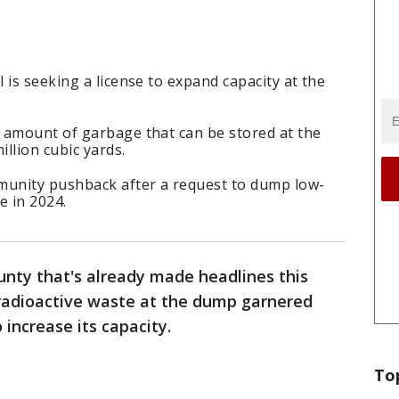
 is seeking a license to expand capacity at the
 amount of garbage that can be stored at the
llion cubic yards.
munity pushback after a request to dump low-
e in 2024.
unty that's already made headlines this
 radioactive waste at the dump garnered
increase its capacity.
To