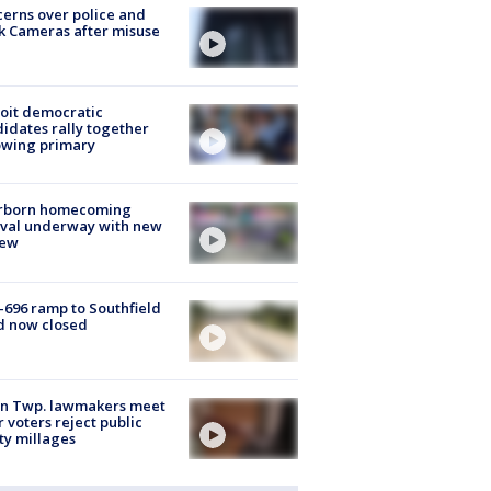
erns over police and
k Cameras after misuse
e
oit democratic
idates rally together
owing primary
rborn homecoming
ival underway with new
few
-696 ramp to Southfield
d now closed
on Twp. lawmakers meet
r voters reject public
ty millages