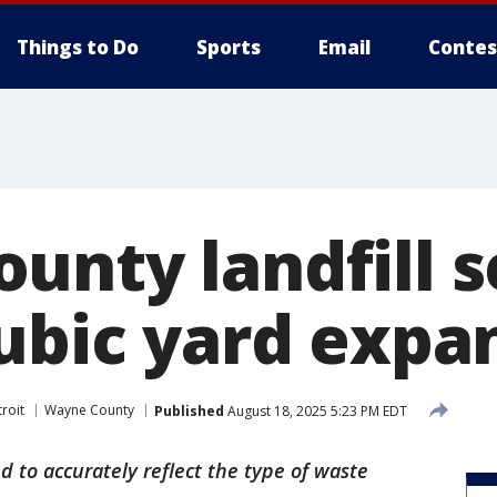
Things to Do
Sports
Email
Contes
unty landfill s
cubic yard expa
roit
Wayne County
Published
August 18, 2025 5:23 PM EDT
d to accurately reflect the type of waste