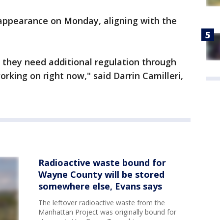
appearance on Monday, aligning with the
t they need additional regulation through
orking on right now," said Darrin Camilleri,
Radioactive waste bound for
Wayne County will be stored
somewhere else, Evans says
The leftover radioactive waste from the
Manhattan Project was originally bound for