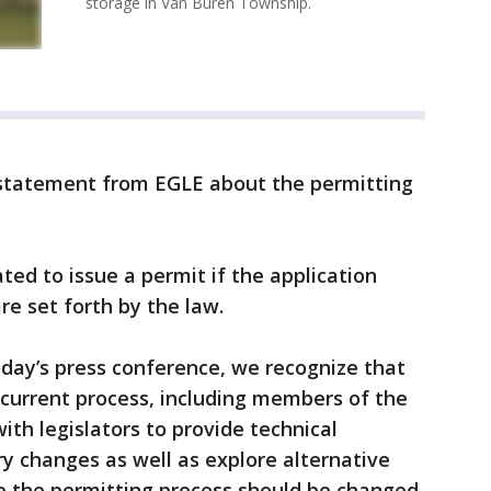
storage in Van Buren Township.
 statement from EGLE about the permitting
ated to issue a permit if the application
re set forth by the law.
oday’s press conference, we recognize that
 current process, including members of the
ith legislators to provide technical
y changes as well as explore alternative
e the permitting process should be changed,