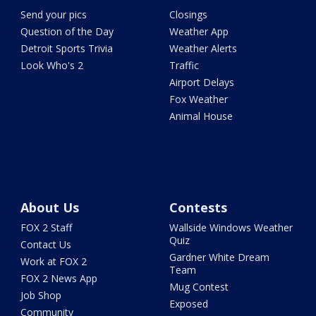
Send your pics
Closings
Question of the Day
Weather App
Detroit Sports Trivia
Weather Alerts
Look Who's 2
Traffic
Airport Delays
Fox Weather
Animal House
About Us
Contests
FOX 2 Staff
Wallside Windows Weather
Quiz
Contact Us
Gardner White Dream
Work at FOX 2
Team
FOX 2 News App
Mug Contest
Job Shop
Exposed
Community