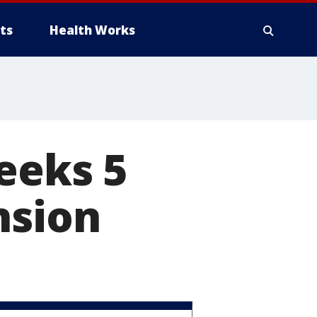
ts
Health Works
eeks 5
nsion