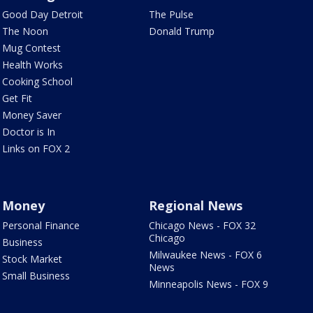
Good Day Detroit
The Pulse
The Noon
Donald Trump
Mug Contest
Health Works
Cooking School
Get Fit
Money Saver
Doctor is In
Links on FOX 2
Money
Regional News
Personal Finance
Chicago News - FOX 32
Chicago
Business
Milwaukee News - FOX 6
Stock Market
News
Small Business
Minneapolis News - FOX 9