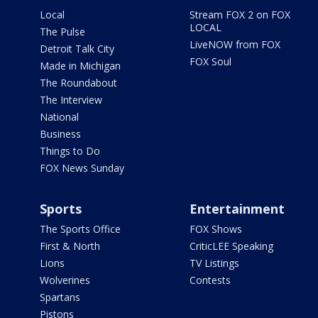
Local
Stream FOX 2 on FOX
LOCAL
The Pulse
LiveNOW from FOX
Detroit Talk City
FOX Soul
Made in Michigan
The Roundabout
The Interview
National
Business
Things to Do
FOX News Sunday
Sports
Entertainment
The Sports Office
FOX Shows
First & North
CriticLEE Speaking
Lions
TV Listings
Wolverines
Contests
Spartans
Pistons