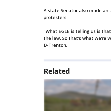
A state Senator also made an 
protesters.
"What EGLE is telling us is tha
the law. So that’s what we’re w
D-Trenton.
Related