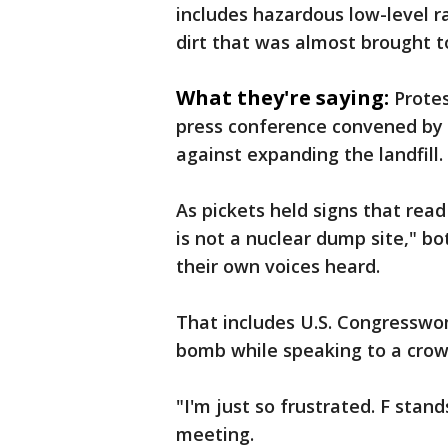
includes hazardous low-level r
dirt that was almost brought t
What they're saying:
Prote
press conference convened by 
against expanding the landfill.
As pickets held signs that re
is not a nuclear dump site," b
their own voices heard.
That includes U.S. Congresswo
bomb while speaking to a crowd 
"I'm just so frustrated. F stand
meeting.