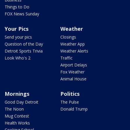
Things to Do
FOX News Sunday
Your Pics
Weather
Send your pics
Closings
Question of the Day
Weather App
Detroit Sports Trivia
Weather Alerts
Look Who's 2
Traffic
Airport Delays
Fox Weather
Animal House
Mornings
Politics
Good Day Detroit
The Pulse
The Noon
Donald Trump
Mug Contest
Health Works
Cooking School