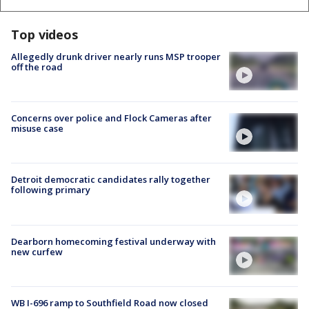
Top videos
Allegedly drunk driver nearly runs MSP trooper
off the road
Concerns over police and Flock Cameras after
misuse case
Detroit democratic candidates rally together
following primary
Dearborn homecoming festival underway with
new curfew
WB I-696 ramp to Southfield Road now closed