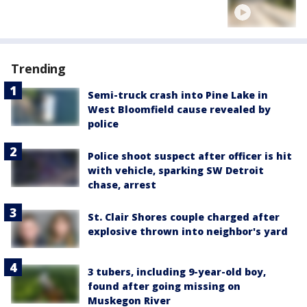
Trending
Semi-truck crash into Pine Lake in
West Bloomfield cause revealed by
police
Police shoot suspect after officer is hit
with vehicle, sparking SW Detroit
chase, arrest
St. Clair Shores couple charged after
explosive thrown into neighbor's yard
3 tubers, including 9-year-old boy,
found after going missing on
Muskegon River