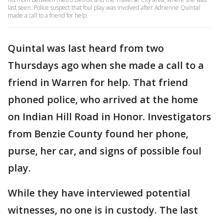
last seen. Police suspect that foul play was involved after Adrienne Quintal
made a call to a friend for help.
Quintal was last heard from two
Thursdays ago when she made a call to a
friend in Warren for help. That friend
phoned police, who arrived at the home
on Indian Hill Road in Honor. Investigators
from Benzie County found her phone,
purse, her car, and signs of possible foul
play.
While they have interviewed potential
witnesses, no one is in custody. The last