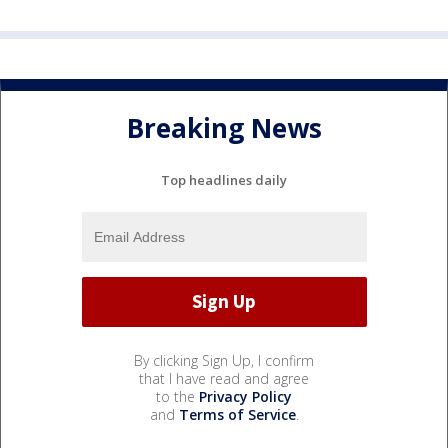
Breaking News
Top headlines daily
By clicking Sign Up, I confirm
that I have read and agree
to the
Privacy Policy
and
Terms of Service
.