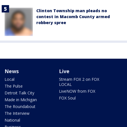
Clinton Township man pleads no
contest in Macomb County armed
robbery spree
News
Live
Local
Stream FOX 2 on FOX
LOCAL
The Pulse
LiveNOW from FOX
Detroit Talk City
FOX Soul
Made in Michigan
The Roundabout
The Interview
National
Business