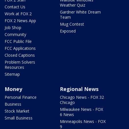
Weather Quiz
Contact Us
Gardner White Dream
Work at FOX 2
Team
FOX 2 News App
Mug Contest
Job Shop
Exposed
Community
FCC Public File
FCC Applications
Closed Captions
Problem Solvers
Resources
Sitemap
Money
Regional News
Personal Finance
Chicago News - FOX 32
Chicago
Business
Milwaukee News - FOX
Stock Market
6 News
Small Business
Minneapolis News - FOX
9