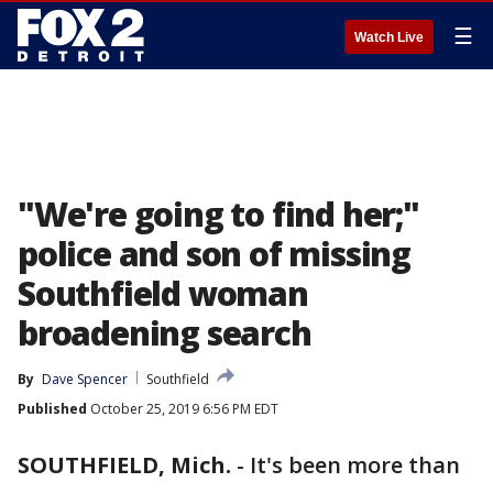
☰
Watch Live
"We're going to find her;"
police and son of missing
Southfield woman
broadening search
By
Dave Spencer
Southfield
Published
October 25, 2019 6:56 PM EDT
SOUTHFIELD, Mich.
-
It's been more than