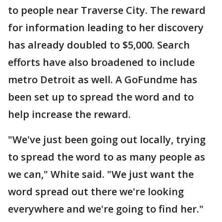
to people near Traverse City. The reward
for information leading to her discovery
has already doubled to $5,000. Search
efforts have also broadened to include
metro Detroit as well. A GoFundme has
been set up to spread the word and to
help increase the reward.
"We've just been going out locally, trying
to spread the word to as many people as
we can," White said. "We just want the
word spread out there we're looking
everywhere and we're going to find her."