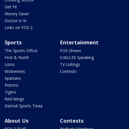
Get Fit
Money Saver
Doctor is In
Links on FOX 2
Sports
Entertainment
The Sports Office
FOX Shows
First & North
CriticLEE Speaking
Lions
TV Listings
Wolverines
Contests
Spartans
Pistons
Tigers
Red Wings
Detroit Sports Trivia
About Us
Contests
FOX 2 Staff
Wallside Windows