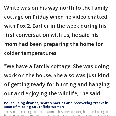
White was on his way north to the family
cottage on Friday when he video chatted
with Fox 2. Earlier in the week during his
first conversation with us, he said his
mom had been preparing the home for
colder temperatures.
"We have a family cottage. She was doing
work on the house. She also was just kind
of getting ready for hunting and hanging
out and enjoying the wildlife," he said.
Police using drones, search parties and recovering tracks in
case of missing Southfield woman
The son of a missing Southfield woman has been dividing his time looking for
his mom between metro Detroit and the Traverse City area, where she was