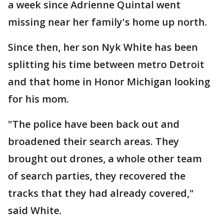
a week since Adrienne Quintal went
missing near her family's home up north.
Since then, her son Nyk White has been
splitting his time between metro Detroit
and that home in Honor Michigan looking
for his mom.
"The police have been back out and
broadened their search areas. They
brought out drones, a whole other team
of search parties, they recovered the
tracks that they had already covered,"
said White.