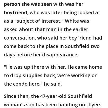
person she was seen with was her
boyfriend, who was later being looked at
as a "subject of interest." White was
asked about that man in the earlier
conversation, who said her boyfriend had
come back to the place in Southfield two
days before her disappearance.
"He was up there with her. He came home
to drop supplies back, we're working on
the condo here," he said.
Since then, the 47-year-old Southfield
woman's son has been handing out flyers