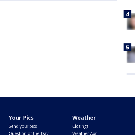
Your Pics
Weather
Send your pics
Closings
Question of the Day
Weather App