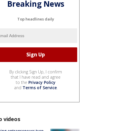
Breaking News
Top headlines daily
By clicking Sign Up, I confirm
that I have read and agree
to the
Privacy Policy
and
Terms of Service
.
p videos
ing entrepreneurs turn