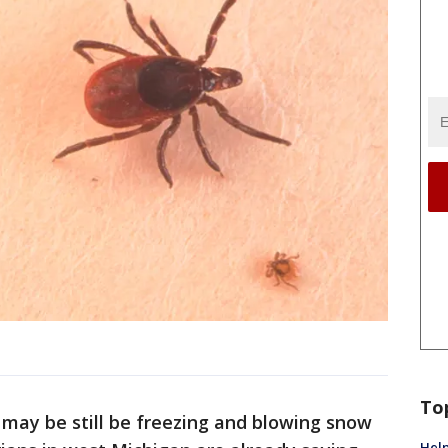
To
t may be still be freezing and blowing snow
Help