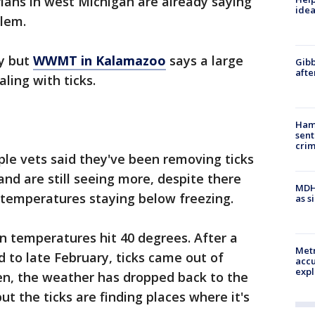
ians in west Michigan are already saying
idea
blem.
ay but
WWMT in Kalamazoo
says a large
Gibb
afte
ling with ticks.
Ham
sent
cri
iple vets said they've been removing ticks
nd are still seeing more, despite there
MDHH
temperatures staying below freezing.
as s
n temperatures hit 40 degrees. After a
Metr
 to late February, ticks came out of
accu
expl
hen, the weather has dropped back to the
t the ticks are finding places where it's