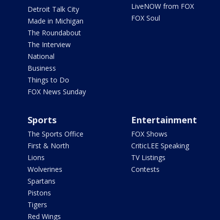
LiveNOW from FOX
Detroit Talk City
FOX Soul
Made in Michigan
The Roundabout
The Interview
National
Business
Things to Do
FOX News Sunday
Sports
Entertainment
The Sports Office
FOX Shows
First & North
CriticLEE Speaking
Lions
TV Listings
Wolverines
Contests
Spartans
Pistons
Tigers
Red Wings