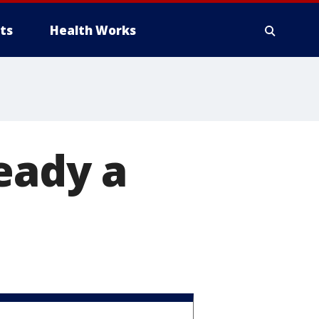
ts
Health Works
eady a