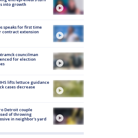
s into growth
s speaks for first time
r contract extension
tramck councilman
enced for election
mes
S lifts lettuce guidance
ick cases decrease
o Detroit couple
sed of throwing
osive in neighbor's yard