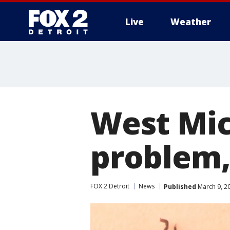
Live
Weather
More
West Mic
problem,
FOX 2 Detroit
News
Published
March 9, 2