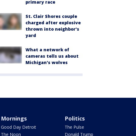
primary race
St. Clair Shores couple
charged after explosive
thrown into neighbor's
yard
What a network of
cameras tells us about
Michigan's wolves
Mornings
Politics
Good Day Detroit
The Pulse
The Noon
Donald Trump