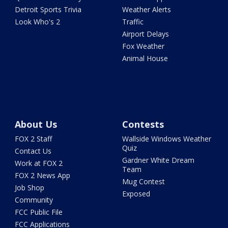
Detroit Sports Trivia
Weather Alerts
Look Who's 2
Traffic
Airport Delays
Fox Weather
Animal House
About Us
Contests
FOX 2 Staff
Wallside Windows Weather
Quiz
Contact Us
Gardner White Dream
Work at FOX 2
Team
FOX 2 News App
Mug Contest
Job Shop
Exposed
Community
FCC Public File
FCC Applications