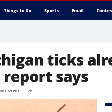
Things to Do
Sports
Email
Contes
higan ticks alr
 report says
018 12:21 PM EST