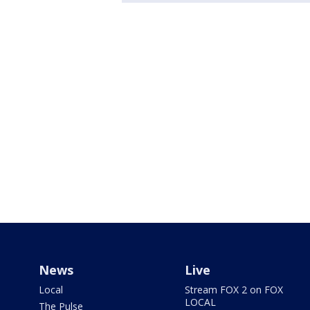
News
Live
Local
Stream FOX 2 on FOX
LOCAL
The Pulse