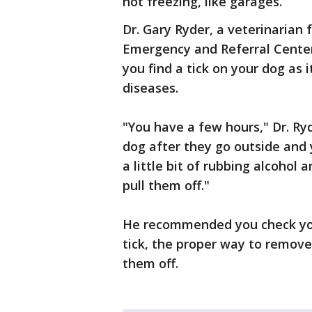
not freezing, like garages.
Dr. Gary Ryder, a veterinarian
Emergency and Referral Center
you find a tick on your dog as 
diseases.
"You have a few hours," Dr. Ryd
dog after they go outside and 
a little bit of rubbing alcohol
pull them off."
He recommended you check your 
tick, the proper way to remove 
them off.