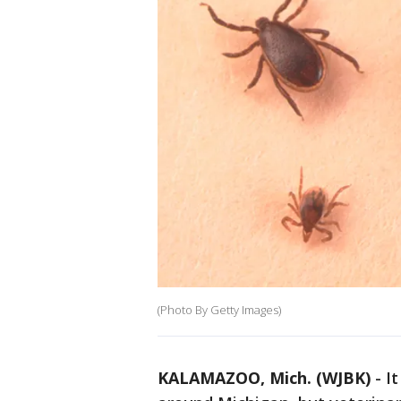
(Photo By Getty Images)
KALAMAZOO, Mich. (WJBK)
-
I