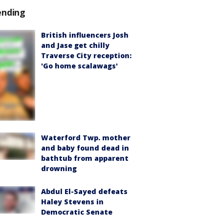
ending
British influencers Josh
and Jase get chilly
Traverse City reception:
'Go home scalawags'
Waterford Twp. mother
and baby found dead in
bathtub from apparent
drowning
Abdul El-Sayed defeats
Haley Stevens in
Democratic Senate