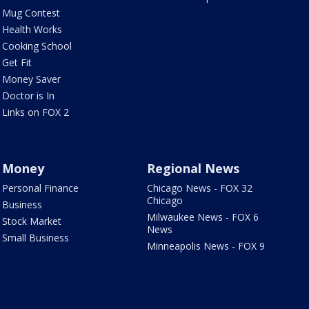
Mug Contest
Health Works
Cooking School
Get Fit
Money Saver
Doctor is In
Links on FOX 2
Money
Regional News
Personal Finance
Chicago News - FOX 32
Chicago
Business
Milwaukee News - FOX 6
Stock Market
News
Small Business
Minneapolis News - FOX 9