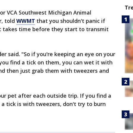
Tr
 for VCA Southwest Michigan Animal
, told
WWMT
that you shouldn't panic if
it takes time before they start to transmit
er said. "So if you're keeping an eye on your
you find a tick on them, you can wet it with
 and then just grab them with tweezers and
pet after each outside trip. If you find a
a tick is with tweezers, don't try to burn