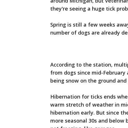
around Michigan, but veterinar
they're seeing a huge tick pro
Spring is still a few weeks aw
number of dogs are already dea
According to the station, mult
from dogs since mid-February a
being snow on the ground and 
Hibernation for ticks ends whe
warm stretch of weather in mid
hibernation early. But since t
more seasonal 30s and below bu