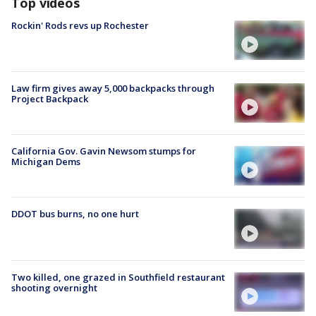
Top videos
Rockin' Rods revs up Rochester
Law firm gives away 5,000 backpacks through
Project Backpack
California Gov. Gavin Newsom stumps for
Michigan Dems
DDOT bus burns, no one hurt
Two killed, one grazed in Southfield restaurant
shooting overnight