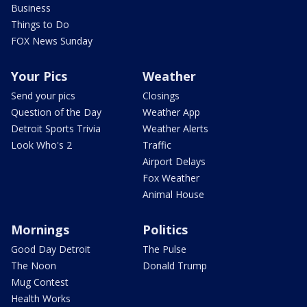
Business
Things to Do
FOX News Sunday
Your Pics
Weather
Send your pics
Closings
Question of the Day
Weather App
Detroit Sports Trivia
Weather Alerts
Look Who's 2
Traffic
Airport Delays
Fox Weather
Animal House
Mornings
Politics
Good Day Detroit
The Pulse
The Noon
Donald Trump
Mug Contest
Health Works