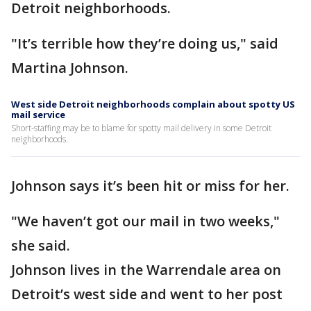
Detroit neighborhoods.
"It’s terrible how they’re doing us," said
Martina Johnson.
West side Detroit neighborhoods complain about spotty US
mail service
Short-staffing may be to blame for spotty mail delivery in some Detroit
neighborhoods.
Johnson says it’s been hit or miss for her.
"We haven’t got our mail in two weeks,"
she said.
Johnson lives in the Warrendale area on
Detroit’s west side and went to her post