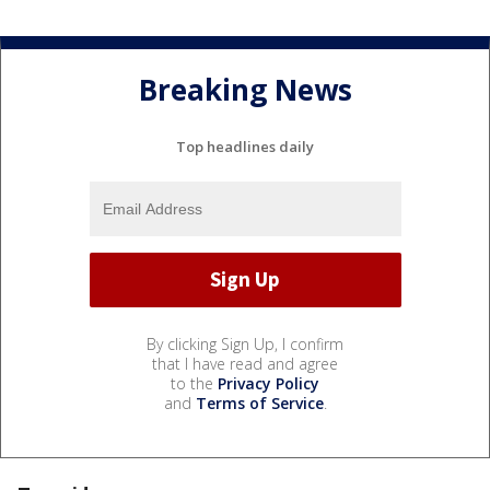
Breaking News
Top headlines daily
By clicking Sign Up, I confirm
that I have read and agree
to the
Privacy Policy
and
Terms of Service
.