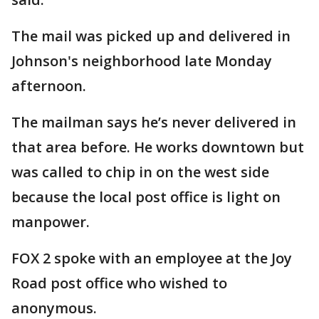
The mail was picked up and delivered in
Johnson's neighborhood late Monday
afternoon.
The mailman says he’s never delivered in
that area before. He works downtown but
was called to chip in on the west side
because the local post office is light on
manpower.
FOX 2 spoke with an employee at the Joy
Road post office who wished to
anonymous.