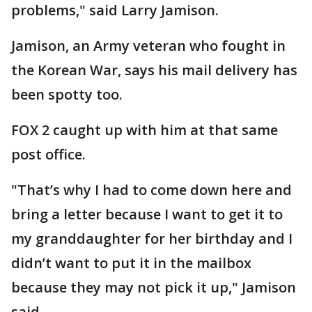
problems," said Larry Jamison.
Jamison, an Army veteran who fought in
the Korean War, says his mail delivery has
been spotty too.
FOX 2 caught up with him at that same
post office.
"That’s why I had to come down here and
bring a letter because I want to get it to
my granddaughter for her birthday and I
didn’t want to put it in the mailbox
because they may not pick it up," Jamison
said.