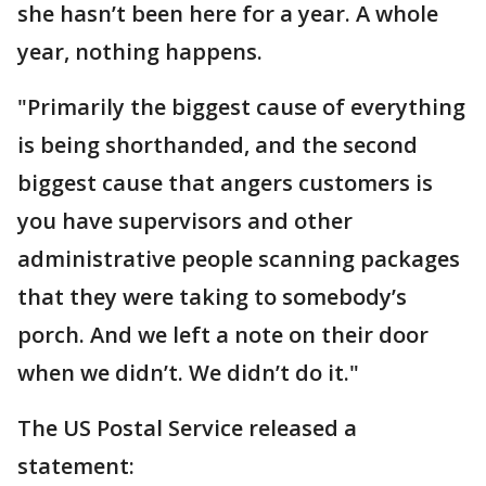
she hasn’t been here for a year. A whole
year, nothing happens.
"Primarily the biggest cause of everything
is being shorthanded, and the second
biggest cause that angers customers is
you have supervisors and other
administrative people scanning packages
that they were taking to somebody’s
porch. And we left a note on their door
when we didn’t. We didn’t do it."
The US Postal Service released a
statement: