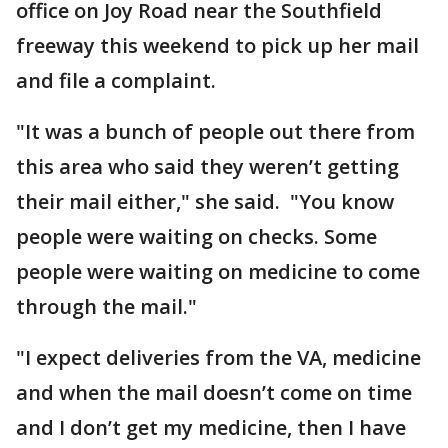
office on Joy Road near the Southfield
freeway this weekend to pick up her mail
and file a complaint.
"It was a bunch of people out there from
this area who said they weren’t getting
their mail either," she said. "You know
people were waiting on checks. Some
people were waiting on medicine to come
through the mail."
"I expect deliveries from the VA, medicine
and when the mail doesn’t come on time
and I don’t get my medicine, then I have