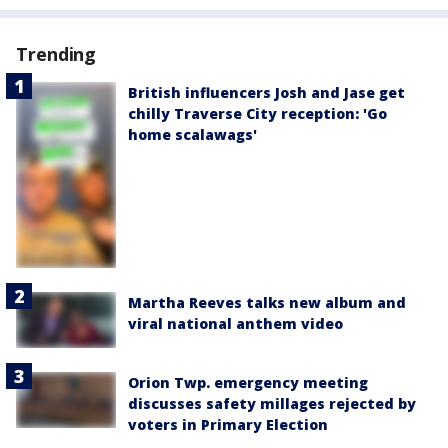
Trending
British influencers Josh and Jase get
chilly Traverse City reception: 'Go
home scalawags'
Martha Reeves talks new album and
viral national anthem video
Orion Twp. emergency meeting
discusses safety millages rejected by
voters in Primary Election