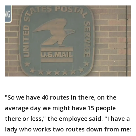
"So we have 40 routes in there, on the
average day we might have 15 people
there or less," the employee said. "I have a
lady who works two routes down from me: