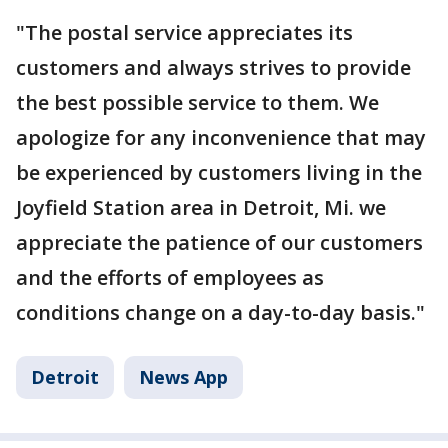
"The postal service appreciates its
customers and always strives to provide
the best possible service to them. We
apologize for any inconvenience that may
be experienced by customers living in the
Joyfield Station area in Detroit, Mi. we
appreciate the patience of our customers
and the efforts of employees as
conditions change on a day-to-day basis."
Detroit
News App