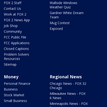
FOX 2 Staff
Wallside Windows
Weather Quiz
Contact Us
Gardner White Dream
Work at FOX 2
Team
FOX 2 News App
Mug Contest
Job Shop
Exposed
Community
FCC Public File
FCC Applications
Closed Captions
Problem Solvers
Resources
Sitemap
Money
Regional News
Personal Finance
Chicago News - FOX 32
Chicago
Business
Milwaukee News - FOX
Stock Market
6 News
Small Business
Minneapolis News - FOX