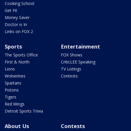
Cooking School
Get Fit
Money Saver
Doctor is In
Links on FOX 2
Sports
Entertainment
The Sports Office
FOX Shows
First & North
CriticLEE Speaking
Lions
TV Listings
Wolverines
Contests
Spartans
Pistons
Tigers
Red Wings
Detroit Sports Trivia
About Us
Contests