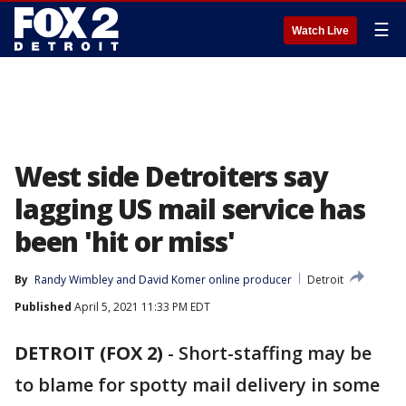
☰
Watch Live
West side Detroiters say
lagging US mail service has
been 'hit or miss'
By
Randy Wimbley
 and 
David Komer online producer
Detroit
Published
April 5, 2021 11:33 PM EDT
DETROIT (FOX 2)
-
Short-staffing may be
to blame for spotty mail delivery in some