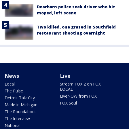
Dearborn police seek driver who hit
moped, left scene
Two killed, one grazed in Southfield
restaurant shooting overnight
News
Live
Local
Stream FOX 2 on FOX
LOCAL
The Pulse
LiveNOW from FOX
Detroit Talk City
FOX Soul
Made in Michigan
The Roundabout
The Interview
National