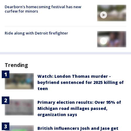
Dearborn's homecoming festival has new
curfew for minors
Ride along with Detroit firefighter
Trending
Watch: London Thomas murder -
boyfriend sentenced for 2025 killing of
teen
Primary election results: Over 95% of
Michigan road millages passed,
organization says
British influencers Josh and Jase get