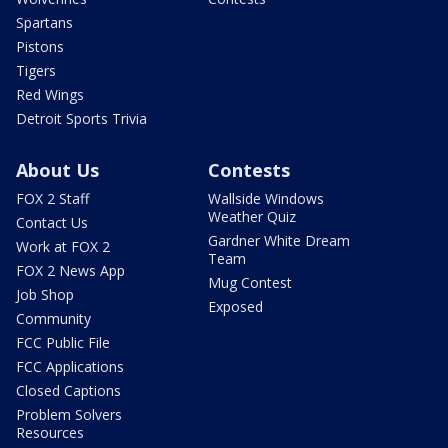
Spartans
Pistons
Tigers
Red Wings
Detroit Sports Trivia
About Us
Contests
FOX 2 Staff
Wallside Windows
Weather Quiz
Contact Us
Gardner White Dream
Work at FOX 2
Team
FOX 2 News App
Mug Contest
Job Shop
Exposed
Community
FCC Public File
FCC Applications
Closed Captions
Problem Solvers
Resources