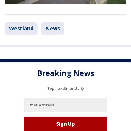
Westland
News
Breaking News
Top headlines daily