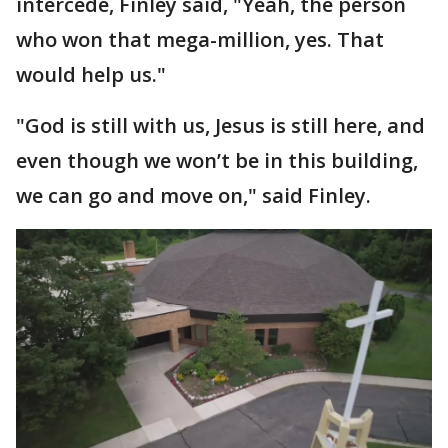
intercede, Finley said, "Yeah, the person
who won that mega-million, yes. That
would help us."
"God is still with us, Jesus is still here, and
even though we won’t be in this building,
we can go and move on," said Finley.