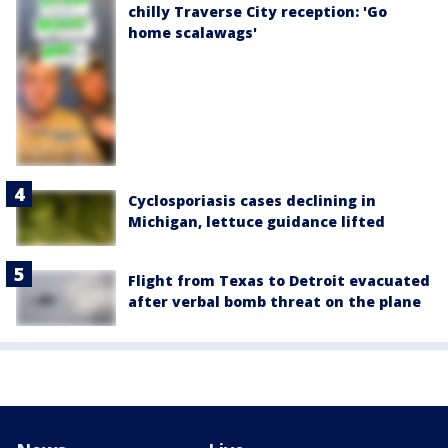
chilly Traverse City reception: 'Go
home scalawags'
Cyclosporiasis cases declining in
Michigan, lettuce guidance lifted
Flight from Texas to Detroit evacuated
after verbal bomb threat on the plane