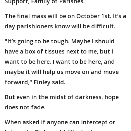
Support, Family of Parishes.
The final mass will be on October 1st. It’s a
day parishioners know will be difficult.
"It’s going to be tough. Maybe I should
have a box of tissues next to me, but I
want to be here. I want to be here, and
maybe it will help us move on and move
forward," Finley said.
But even in the midst of darkness, hope
does not fade.
When asked if anyone can intercept or