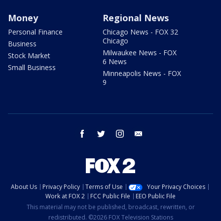
Money
Regional News
Personal Finance
Chicago News - FOX 32
Chicago
Business
Milwaukee News - FOX
Stock Market
6 News
Small Business
Minneapolis News - FOX
9
facebook
twitter
instagram
email
About Us
Privacy Policy
Terms of Use
Your Privacy Choices
Work at FOX 2
FCC Public File
EEO Public File
This material may not be published, broadcast, rewritten, or
redistributed. ©2026 FOX Television Stations