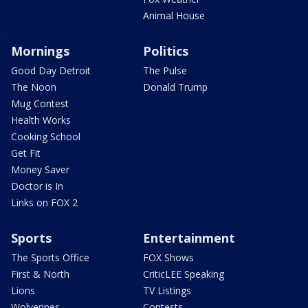
Animal House
Mornings
Politics
Good Day Detroit
The Pulse
The Noon
Donald Trump
Mug Contest
Health Works
Cooking School
Get Fit
Money Saver
Doctor is In
Links on FOX 2
Sports
Entertainment
The Sports Office
FOX Shows
First & North
CriticLEE Speaking
Lions
TV Listings
Wolverines
Contests