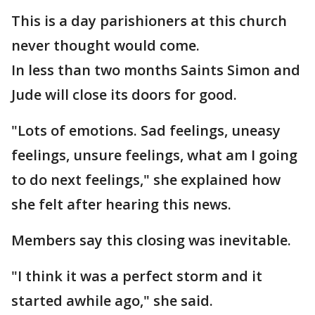
This is a day parishioners at this church
never thought would come.
In less than two months Saints Simon and
Jude will close its doors for good.
"Lots of emotions. Sad feelings, uneasy
feelings, unsure feelings, what am I going
to do next feelings," she explained how
she felt after hearing this news.
Members say this closing was inevitable.
"I think it was a perfect storm and it
started awhile ago," she said.