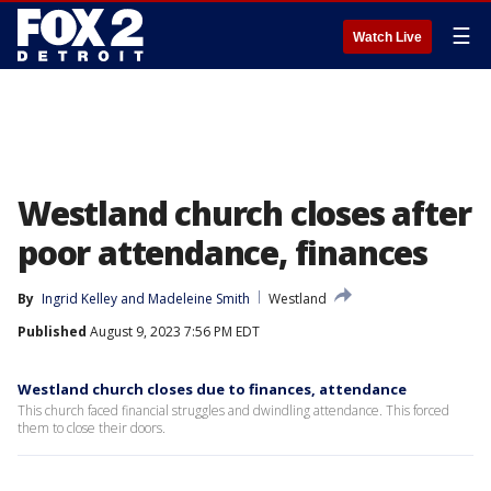
☰
Watch Live
Westland church closes after
poor attendance, finances
By
Ingrid Kelley
 and 
Madeleine Smith
Westland
Published
August 9, 2023 7:56 PM EDT
Westland church closes due to finances, attendance
This church faced financial struggles and dwindling attendance. This forced
them to close their doors.