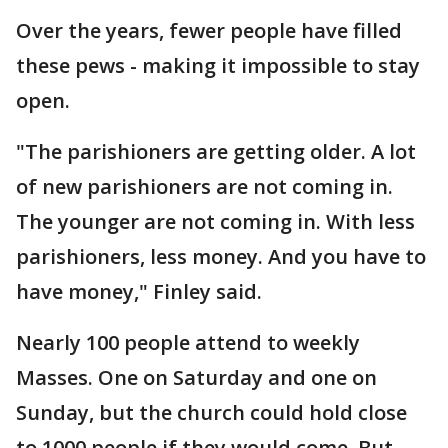
Over the years, fewer people have filled
these pews - making it impossible to stay
open.
"The parishioners are getting older. A lot
of new parishioners are not coming in.
The younger are not coming in. With less
parishioners, less money. And you have to
have money," Finley said.
Nearly 100 people attend to weekly
Masses. One on Saturday and one on
Sunday, but the church could hold close
to 1000 people if they would come, But