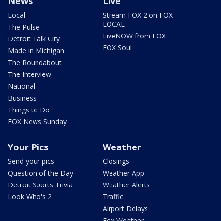
News
Live
Local
Stream FOX 2 on FOX
LOCAL
The Pulse
LiveNOW from FOX
Detroit Talk City
FOX Soul
Made in Michigan
The Roundabout
The Interview
National
Business
Things to Do
FOX News Sunday
Your Pics
Weather
Send your pics
Closings
Question of the Day
Weather App
Detroit Sports Trivia
Weather Alerts
Look Who's 2
Traffic
Airport Delays
Fox Weather