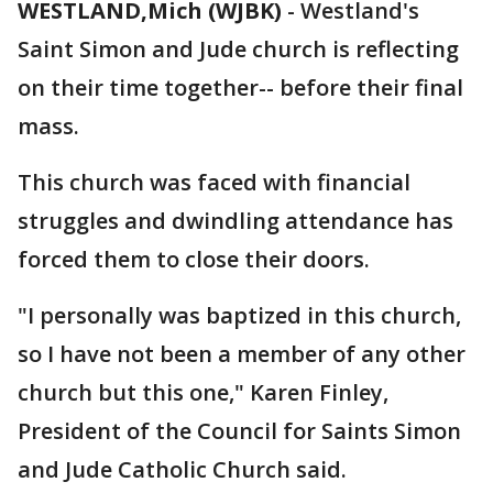
WESTLAND,Mich (WJBK)
-
Westland's
Saint Simon and Jude church is reflecting
on their time together-- before their final
mass.
This church was faced with financial
struggles and dwindling attendance has
forced them to close their doors.
"I personally was baptized in this church,
so I have not been a member of any other
church but this one," Karen Finley,
President of the Council for Saints Simon
and Jude Catholic Church said.