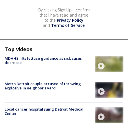
By clicking Sign Up, I confirm
that I have read and agree
to the
Privacy Policy
and
Terms of Service
.
Top videos
MDHHS lifts lettuce guidance as sick cases
decrease
Metro Detroit couple accused of throwing
explosive in neighbor's yard
Local cancer hospital suing Detroit Medical
Center