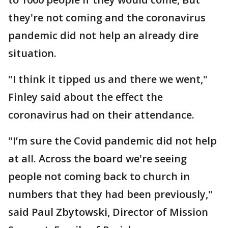
they're not coming and the coronavirus
pandemic did not help an already dire
situation.
"I think it tipped us and there we went,"
Finley said about the effect the
coronavirus had on their attendance.
"I’m sure the Covid pandemic did not help
at all. Across the board we're seeing
people not coming back to church in
numbers that they had been previously,"
said Paul Zbytowski, Director of Mission