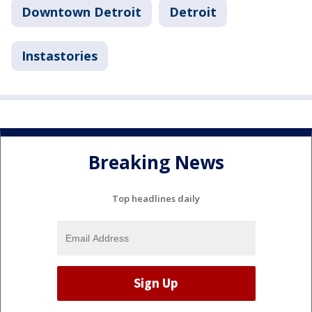
Downtown Detroit
Detroit
Instastories
Breaking News
Top headlines daily