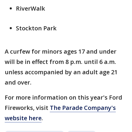
RiverWalk
Stockton Park
A curfew for minors ages 17 and under
will be in effect from 8 p.m. until 6 a.m.
unless accompanied by an adult age 21
and over.
For more information on this year's Ford
Fireworks, visit
The Parade Company's
website here
.