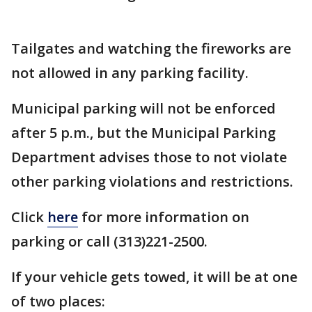
Tailgates and watching the fireworks are
not allowed in any parking facility.
Municipal parking will not be enforced
after 5 p.m., but the Municipal Parking
Department advises those to not violate
other parking violations and restrictions.
Click
here
for more information on
parking or call (313)221-2500.
If your vehicle gets towed, it will be at one
of two places: