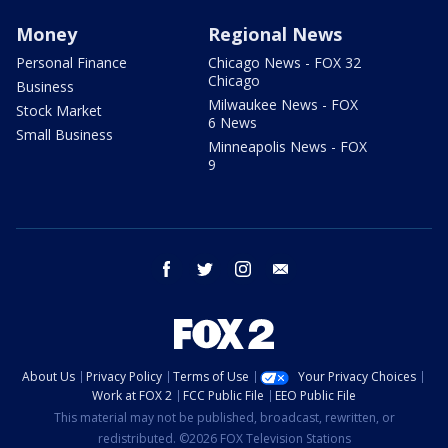
Money
Regional News
Personal Finance
Chicago News - FOX 32
Chicago
Business
Milwaukee News - FOX
Stock Market
6 News
Small Business
Minneapolis News - FOX
9
facebook
twitter
instagram
email
About Us
Privacy Policy
Terms of Use
Your Privacy Choices
Work at FOX 2
FCC Public File
EEO Public File
This material may not be published, broadcast, rewritten, or
redistributed. ©2026 FOX Television Stations