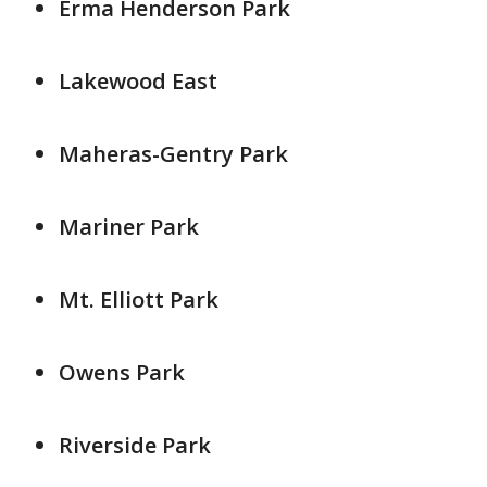
Erma Henderson Park
Lakewood East
Maheras-Gentry Park
Mariner Park
Mt. Elliott Park
Owens Park
Riverside Park