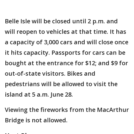
Belle Isle will be closed until 2 p.m. and
will reopen to vehicles at that time. It has
a capacity of 3,000 cars and will close once
it hits capacity. Passports for cars can be
bought at the entrance for $12; and $9 for
out-of-state visitors. Bikes and
pedestrians will be allowed to visit the
island at 5 a.m. June 28.
Viewing the fireworks from the MacArthur
Bridge is not allowed.