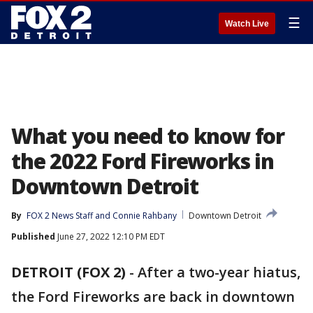
☰
Watch Live
What you need to know for
the 2022 Ford Fireworks in
Downtown Detroit
By
FOX 2 News Staff
 and 
Connie Rahbany
Downtown Detroit
Published
June 27, 2022 12:10 PM EDT
DETROIT (FOX 2)
-
After a two-year hiatus,
the Ford Fireworks are back in downtown