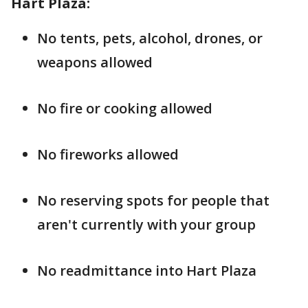
Hart Plaza:
No tents, pets, alcohol, drones, or
weapons allowed
No fire or cooking allowed
No fireworks allowed
No reserving spots for people that
aren't currently with your group
No readmittance into Hart Plaza