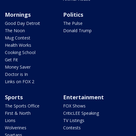
Mornings
Politics
Good Day Detroit
The Pulse
The Noon
Donald Trump
Mug Contest
Health Works
Cooking School
Get Fit
Money Saver
Doctor is In
Links on FOX 2
Sports
Entertainment
The Sports Office
FOX Shows
First & North
CriticLEE Speaking
Lions
TV Listings
Wolverines
Contests
Spartans