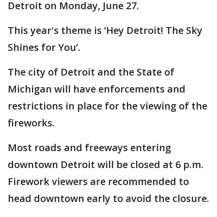
Detroit on Monday, June 27.
This year's theme is ‘Hey Detroit! The Sky
Shines for You’.
The city of Detroit and the State of
Michigan will have enforcements and
restrictions in place for the viewing of the
fireworks.
Most roads and freeways entering
downtown Detroit will be closed at 6 p.m.
Firework viewers are recommended to
head downtown early to avoid the closure.