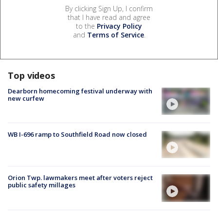
By clicking Sign Up, I confirm
that I have read and agree
to the
Privacy Policy
and
Terms of Service
.
Top videos
Dearborn homecoming festival underway with
new curfew
WB I-696 ramp to Southfield Road now closed
Orion Twp. lawmakers meet after voters reject
public safety millages