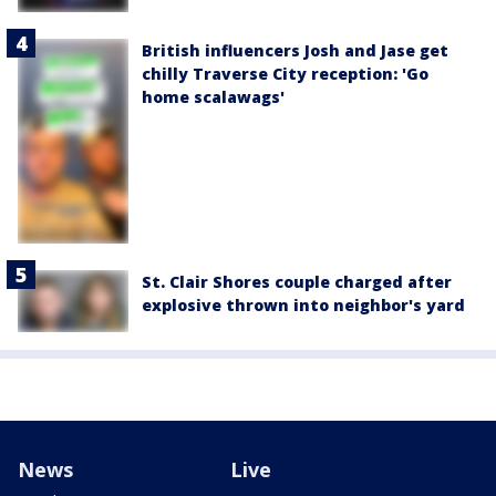
British influencers Josh and Jase get
chilly Traverse City reception: 'Go
home scalawags'
St. Clair Shores couple charged after
explosive thrown into neighbor's yard
News
Live