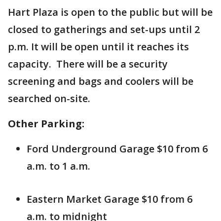
Hart Plaza is open to the public but will be
closed to gatherings and set-ups until 2
p.m. It will be open until it reaches its
capacity. There will be a security
screening and bags and coolers will be
searched on-site.
Other Parking:
Ford Underground Garage $10 from 6
a.m. to 1 a.m.
Eastern Market Garage $10 from 6
a.m. to midnight