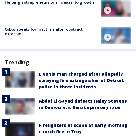
Helping entrepreneurs turn ideas into growth
Gibbs speaks for first time after contract
extension
Trending
Livonia man charged after allegedly
spraying fire extinguisher at Detroit
police in three incidents
Abdul El-Sayed defeats Haley Stevens
in Democratic Senate primary race
Firefighters at scene of early morning
church fire in Troy