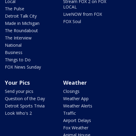
Local
Stream FOX 2 on FOX
LOCAL
The Pulse
LiveNOW from FOX
Detroit Talk City
FOX Soul
Made in Michigan
The Roundabout
The Interview
National
Business
Things to Do
FOX News Sunday
Your Pics
Weather
Send your pics
Closings
Question of the Day
Weather App
Detroit Sports Trivia
Weather Alerts
Look Who's 2
Traffic
Airport Delays
Fox Weather
Animal House