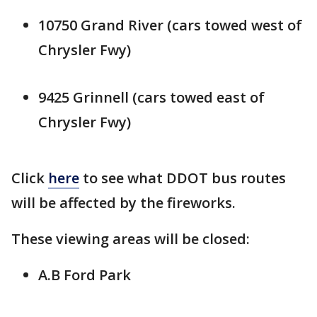
10750 Grand River (cars towed west of
Chrysler Fwy)
9425 Grinnell (cars towed east of
Chrysler Fwy)
Click
here
to see what DDOT bus routes
will be affected by the fireworks.
These viewing areas will be closed:
A.B Ford Park