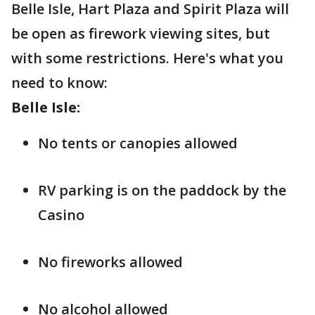
Belle Isle, Hart Plaza and Spirit Plaza will
be open as firework viewing sites, but
with some restrictions. Here's what you
need to know:
Belle Isle:
No tents or canopies allowed
RV parking is on the paddock by the
Casino
No fireworks allowed
No alcohol allowed