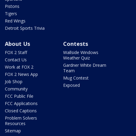
Pistons
Tigers
Red Wings
Detroit Sports Trivia
About Us
Contests
FOX 2 Staff
Wallside Windows
Weather Quiz
Contact Us
Gardner White Dream
Work at FOX 2
Team
FOX 2 News App
Mug Contest
Job Shop
Exposed
Community
FCC Public File
FCC Applications
Closed Captions
Problem Solvers
Resources
Sitemap