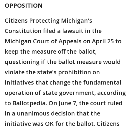
OPPOSITION
Citizens Protecting Michigan's
Constitution filed a lawsuit in the
Michigan Court of Appeals on April 25 to
keep the measure off the ballot,
questioning if the ballot measure would
violate the state's prohibition on
initiatives that change the fundamental
operation of state government, according
to Ballotpedia. On June 7, the court ruled
in a unanimous decision that the
initiative was OK for the ballot. Citizens