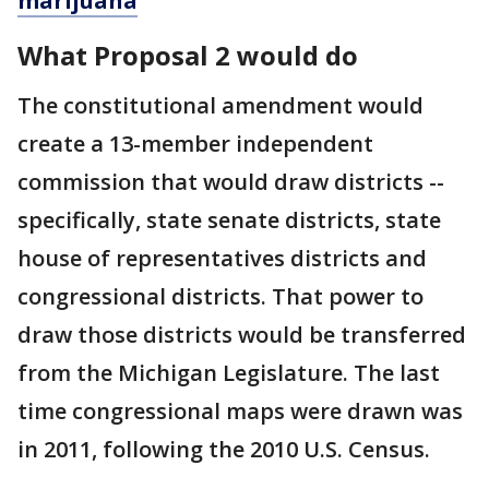
marijuana
What Proposal 2 would do
The constitutional amendment would
create a 13-member independent
commission that would draw districts --
specifically, state senate districts, state
house of representatives districts and
congressional districts. That power to
draw those districts would be transferred
from the Michigan Legislature. The last
time congressional maps were drawn was
in 2011, following the 2010 U.S. Census.