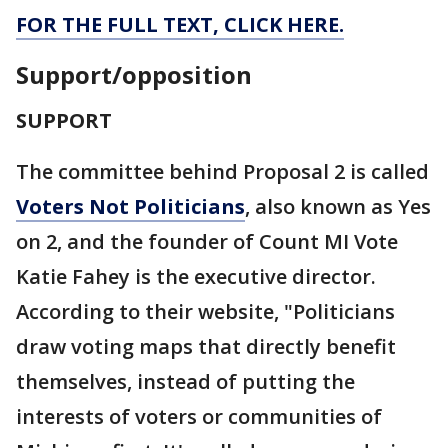
FOR THE FULL TEXT, CLICK HERE.
Support/opposition
SUPPORT
The committee behind Proposal 2 is called
Voters Not Politicians
, also known as Yes
on 2, and the founder of Count MI Vote
Katie Fahey is the executive director.
According to their website, "Politicians
draw voting maps that directly benefit
themselves, instead of putting the
interests of voters or communities of