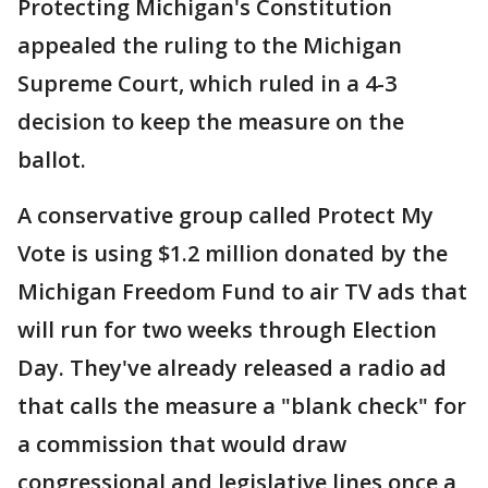
Protecting Michigan's Constitution
appealed the ruling to the Michigan
Supreme Court, which ruled in a 4-3
decision to keep the measure on the
ballot.
A conservative group called Protect My
Vote is using $1.2 million donated by the
Michigan Freedom Fund to air TV ads that
will run for two weeks through Election
Day. They've already released a radio ad
that calls the measure a "blank check" for
a commission that would draw
congressional and legislative lines once a