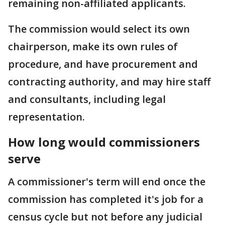
remaining non-affiliated applicants.
The commission would select its own
chairperson, make its own rules of
procedure, and have procurement and
contracting authority, and may hire staff
and consultants, including legal
representation.
How long would commissioners
serve
A commissioner's term will end once the
commission has completed it's job for a
census cycle but not before any judicial