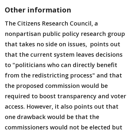
Other information
The Citizens Research Council, a
nonpartisan public policy research group
that takes no side on issues, points out
that the current system leaves decisions
to "politicians who can directly benefit
from the redistricting process" and that
the proposed commission would be
required to boost transparency and voter
access. However, it also points out that
one drawback would be that the
commissioners would not be elected but