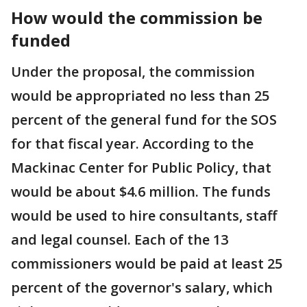
How would the commission be
funded
Under the proposal, the commission
would be appropriated no less than 25
percent of the general fund for the SOS
for that fiscal year. According to the
Mackinac Center for Public Policy, that
would be about $4.6 million. The funds
would be used to hire consultants, staff
and legal counsel. Each of the 13
commissioners would be paid at least 25
percent of the governor's salary, which