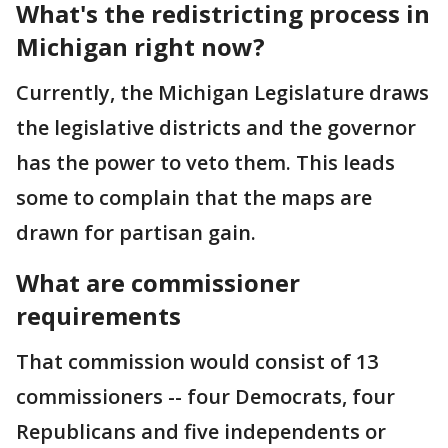
What's the redistricting process in
Michigan right now?
Currently, the Michigan Legislature draws
the legislative districts and the governor
has the power to veto them. This leads
some to complain that the maps are
drawn for partisan gain.
What are commissioner
requirements
That commission would consist of 13
commissioners -- four Democrats, four
Republicans and five independents or