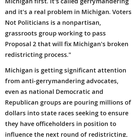
Michigan first. It's called gerrymandering
and it's a real problem in Michigan. Voters
Not Politicians is a nonpartisan,
grassroots group working to pass
Proposal 2 that will fix Michigan's broken
redistricting process."
Michigan is getting significant attention
from anti-gerrymandering advocates,
even as national Democratic and
Republican groups are pouring millions of
dollars into state races seeking to ensure
they have officeholders in position to
influence the next round of redistricting,