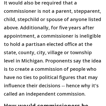
It would also be required that a
commissioner is not a parent, stepparent,
child, stepchild or spouse of anyone listed
above. Additionally, for five years after
appointment, a commissioner is ineligible
to hold a partisan elected office at the
state, county, city, village or township
level in Michigan. Proponents say the idea
is to create a commission of people who
have no ties to political figures that may
influence their decisions -- hence why it's
called an independent commission.
How would commissioners be