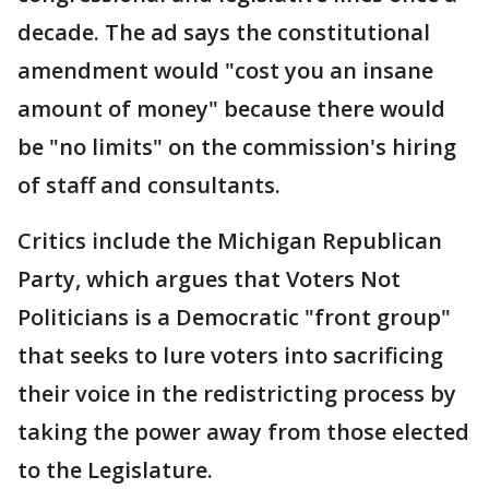
decade. The ad says the constitutional
amendment would "cost you an insane
amount of money" because there would
be "no limits" on the commission's hiring
of staff and consultants.
Critics include the Michigan Republican
Party, which argues that Voters Not
Politicians is a Democratic "front group"
that seeks to lure voters into sacrificing
their voice in the redistricting process by
taking the power away from those elected
to the Legislature.