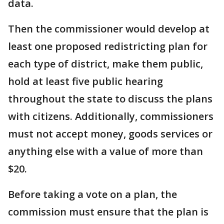
data.
Then the commissioner would develop at
least one proposed redistricting plan for
each type of district, make them public,
hold at least five public hearing
throughout the state to discuss the plans
with citizens. Additionally, commissioners
must not accept money, goods services or
anything else with a value of more than
$20.
Before taking a vote on a plan, the
commission must ensure that the plan is