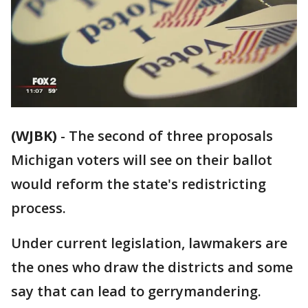
(WJBK)
-
The second of three proposals
Michigan voters will see on their ballot
would reform the state's redistricting
process.
Under current legislation, lawmakers are
the ones who draw the districts and some
say that can lead to gerrymandering.