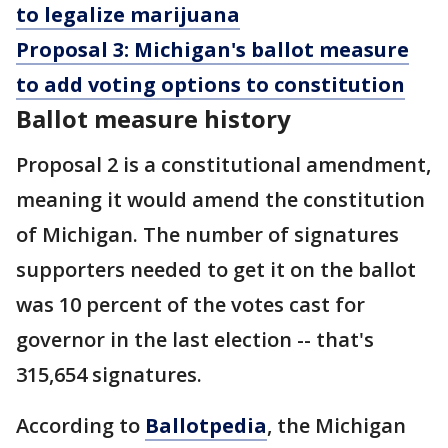
to legalize marijuana
Proposal 3: Michigan's ballot measure
to add voting options to constitution
Ballot measure history
Proposal 2 is a constitutional amendment,
meaning it would amend the constitution
of Michigan. The number of signatures
supporters needed to get it on the ballot
was 10 percent of the votes cast for
governor in the last election -- that's
315,654 signatures.
According to
Ballotpedia
, the Michigan