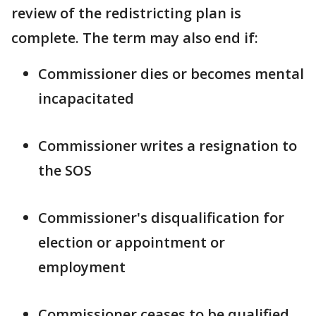
review of the redistricting plan is
complete. The term may also end if:
Commissioner dies or becomes mental
incapacitated
Commissioner writes a resignation to
the SOS
Commissioner's disqualification for
election or appointment or
employment
Commissioner ceases to be qualified