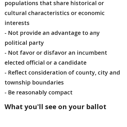
populations that share historical or
cultural characteristics or economic
interests
- Not provide an advantage to any
political party
- Not favor or disfavor an incumbent
elected official or a candidate
- Reflect consideration of county, city and
township boundaries
- Be reasonably compact
What you'll see on your ballot