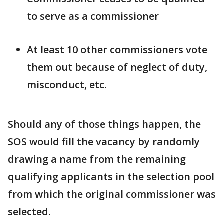
to serve as a commissioner
At least 10 other commissioners vote
them out because of neglect of duty,
misconduct, etc.
Should any of those things happen, the
SOS would fill the vacancy by randomly
drawing a name from the remaining
qualifying applicants in the selection pool
from which the original commissioner was
selected.