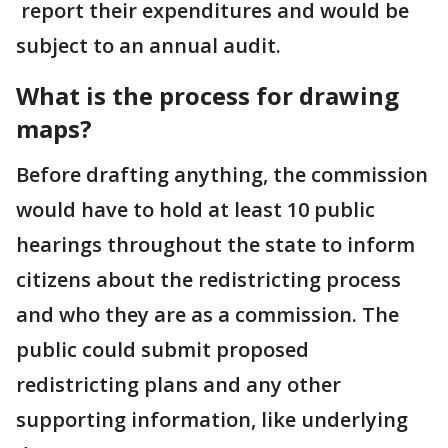
report their expenditures and would be
subject to an annual audit.
What is the process for drawing
maps?
Before drafting anything, the commission
would have to hold at least 10 public
hearings throughout the state to inform
citizens about the redistricting process
and who they are as a commission. The
public could submit proposed
redistricting plans and any other
supporting information, like underlying