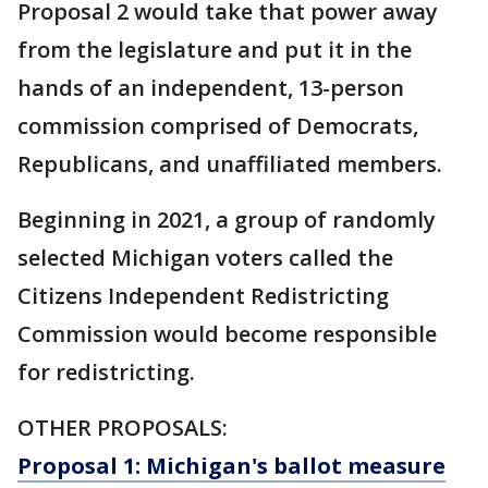
Proposal 2 would take that power away
from the legislature and put it in the
hands of an independent, 13-person
commission comprised of Democrats,
Republicans, and unaffiliated members.
Beginning in 2021, a group of randomly
selected Michigan voters called the
Citizens Independent Redistricting
Commission would become responsible
for redistricting.
OTHER PROPOSALS:
Proposal 1: Michigan's ballot measure