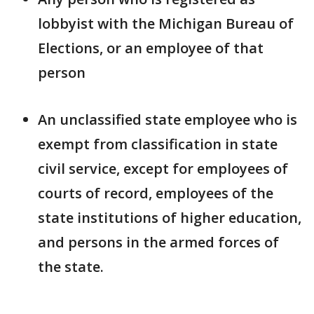
lobbyist with the Michigan Bureau of
Elections, or an employee of that
person
An unclassified state employee who is
exempt from classification in state
civil service, except for employees of
courts of record, employees of the
state institutions of higher education,
and persons in the armed forces of
the state.