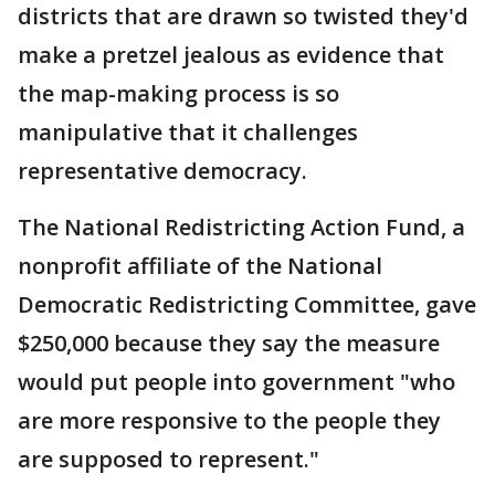
districts that are drawn so twisted they'd
make a pretzel jealous as evidence that
the map-making process is so
manipulative that it challenges
representative democracy.
The National Redistricting Action Fund, a
nonprofit affiliate of the National
Democratic Redistricting Committee, gave
$250,000 because they say the measure
would put people into government "who
are more responsive to the people they
are supposed to represent."