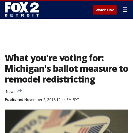
☰
Watch Live
What you're voting for:
Michigan's ballot measure to
remodel redistricting
News
Published
November 2, 2018 12:44 PM EDT