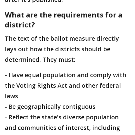
What are the requirements for a
district?
The text of the ballot measure directly
lays out how the districts should be
determined. They must:
- Have equal population and comply with
the Voting Rights Act and other federal
laws
- Be geographically contiguous
- Reflect the state's diverse population
and communities of interest, including