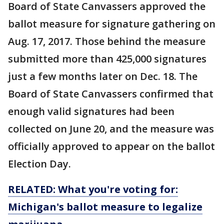
Board of State Canvassers approved the
ballot measure for signature gathering on
Aug. 17, 2017. Those behind the measure
submitted more than 425,000 signatures
just a few months later on Dec. 18. The
Board of State Canvassers confirmed that
enough valid signatures had been
collected on June 20, and the measure was
officially approved to appear on the ballot
Election Day.
RELATED: What you're voting for:
Michigan's ballot measure to legalize