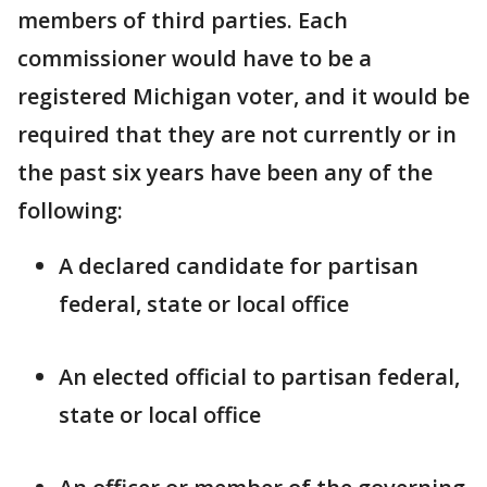
members of third parties. Each
commissioner would have to be a
registered Michigan voter, and it would be
required that they are not currently or in
the past six years have been any of the
following:
A declared candidate for partisan
federal, state or local office
An elected official to partisan federal,
state or local office