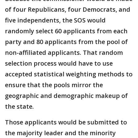
of four Republicans, four Democrats, and
five independents, the SOS would
randomly select 60 applicants from each
party and 80 applicants from the pool of
non-affiliated applicants. That random
selection process would have to use
accepted statistical weighting methods to
ensure that the pools mirror the
geographic and demographic makeup of
the state.
Those applicants would be submitted to
the majority leader and the minority