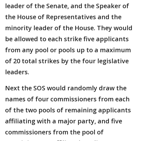
leader of the Senate, and the Speaker of
the House of Representatives and the
minority leader of the House. They would
be allowed to each strike five applicants
from any pool or pools up to a maximum
of 20 total strikes by the four legislative
leaders.
Next the SOS would randomly draw the
names of four commissioners from each
of the two pools of remaining applicants
affiliating with a major party, and five
commissioners from the pool of