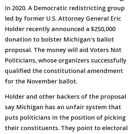
in 2020. A Democratic redistricting group
led by former U.S. Attorney General Eric
Holder recently announced a $250,000
donation to bolster Michigan's ballot
proposal. The money will aid Voters Not
Politicians, whose organizers successfully
qualified the constitutional amendment
for the November ballot.
Holder and other backers of the proposal
say Michigan has an unfair system that
puts politicians in the position of picking
their constituents. They point to electoral