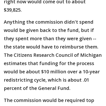
right now would come out to about
$39,825.
Anything the commission didn't spend
would be given back to the fund, but if
they spent more than they were given --
the state would have to reimburse them.
The Citizens Research Council of Michigan
estimates that funding for the process
would be about $10 million over a 10-year
redistricting cycle, which is about .01
percent of the General Fund.
The commission would be required top