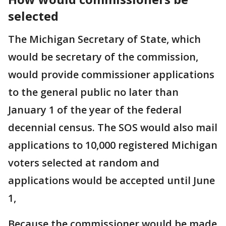
selected
The Michigan Secretary of State, which
would be secretary of the commission,
would provide commissioner applications
to the general public no later than
January 1 of the year of the federal
decennial census. The SOS would also mail
applications to 10,000 registered Michigan
voters selected at random and
applications would be accepted until June
1,
Because the commissioner would be made