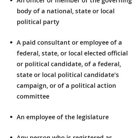
An officer or member of the governing
body of a national, state or local
political party
A paid consultant or employee of a
federal, state, or local elected official
or political candidate, of a federal,
state or local political candidate's
campaign, or of a political action
committee
An employee of the legislature
Any person who is registered as