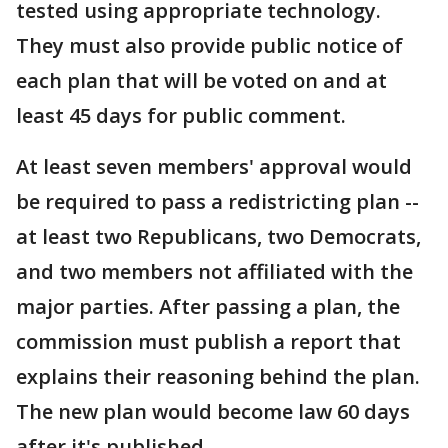
tested using appropriate technology.
They must also provide public notice of
each plan that will be voted on and at
least 45 days for public comment.
At least seven members' approval would
be required to pass a redistricting plan --
at least two Republicans, two Democrats,
and two members not affiliated with the
major parties. After passing a plan, the
commission must publish a report that
explains their reasoning behind the plan.
The new plan would become law 60 days
after it's published.